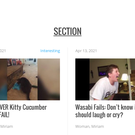
SECTION
2021
Interesting
Apr 13, 2021
VER Kitty Cucumber
Wasabi Fails: Don’t know 
FAIL!
should laugh or cry?
,
Miriam
Woman
,
Miriam