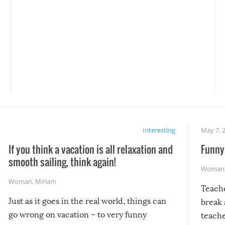
Interesting
May 7, 
If you think a vacation is all relaxation and
Funny 
smooth sailing, think again!
Woman
Woman
,
Miriam
Teach
Just as it goes in the real world, things can
break 
go wrong on vacation – to very funny
teache