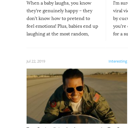
When a baby laughs, you know
I’m su
they’re genuinely happy – they
viral v
don’t know how to pretend to
by cucu
feel emotions! Plus, babies end up
you’re 
laughing at the most random,
for a s
silliest things – you can’t help but
laugh too when you watch them!
Jul 22, 2019
Interesting