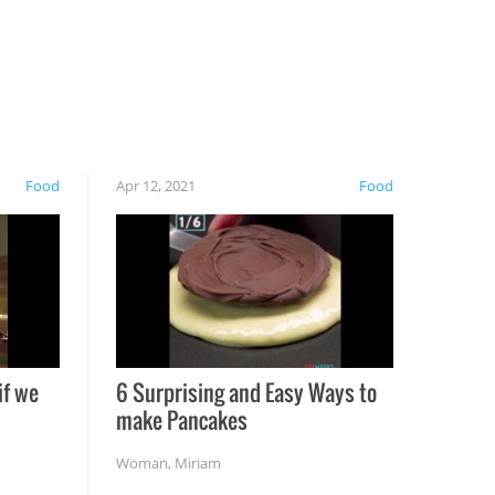
Food
Apr 12, 2021
Food
if we
6 Surprising and Easy Ways to
make Pancakes
Woman
,
Miriam