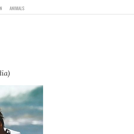
N
ANIMALS
ia)