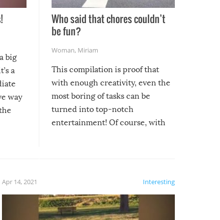
!
Who said that chores couldn’t
be fun?
Woman
,
Miriam
a big
This compilation is proof that
t’s a
with enough creativity, even the
diate
most boring of tasks can be
ive way
turned into top-notch
 the
entertainment! Of course, with
these creative fixes come the
rong –
potential for some very funny
al,
fails!!
 let’s
f the
Apr 14, 2021
Interesting