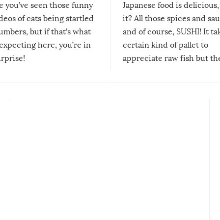
re you’ve seen those funny
Japanese food is delicious, 
ideos of cats being startled
it? All those spices and sa
mbers, but if that’s what
and of course, SUSHI! It ta
expecting here, you’re in
certain kind of pallet to
urprise!
appreciate raw fish but th
moment we can adjust to it
changes our lives for the b
Sushi’s favorite condiment 
course the spiciest of thos
spices, WASABI!