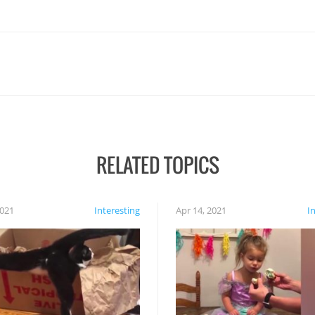
RELATED TOPICS
2021
Interesting
Apr 14, 2021
I