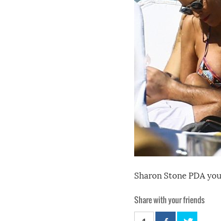
Sharon Stone PDA youn
Share with your friends