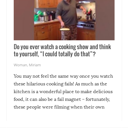
Do you ever watch a cooking show and think
to yourself, “I could totally do that”?
Woman
,
Miriam
You may not feel the same way once you watch
these hilarious cooking fails! As much as the
kitchen is a wonderful place to make delicious
food, it can also be a fail magnet – fortunately,
these people were filming when their own
disasters struck!