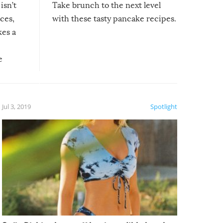
isn’t
Take brunch to the next level
uces,
with these tasty pancake recipes.
kes a
e
, it
etter.
is of
Jul 3, 2019
Spotlight
e