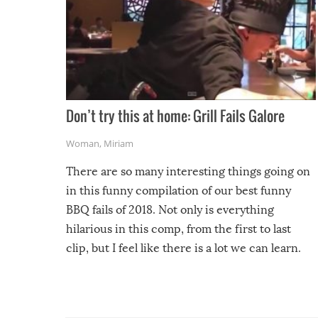
Don’t try this at home: Grill Fails Galore
Woman
,
Miriam
There are so many interesting things going on
in this funny compilation of our best funny
BBQ fails of 2018. Not only is everything
hilarious in this comp, from the first to last
clip, but I feel like there is a lot we can learn.
For example, keep an eye on your food because
you might be surprised to find it completely
set on fire when you open the grill. Also, be