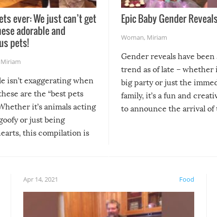
ets ever: We just can’t get
Epic Baby Gender Reveals
hese adorable and
Woman
,
Miriam
us pets!
Gender reveals have been 
,
Miriam
trend as of late – whether i
le isn’t exaggerating when
big party or just the imme
 these are the “best pets
family, it’s a fun and creat
Whether it’s animals acting
to announce the arrival of
 goofy or just being
new addition! But, as with
arts, this compilation is
anything, things can go w
teed to give you warm and
if there’s an elaborate reve
eelings about our animal
something may go awry, and
!
not mention the reaction o
Apr 14, 2021
Food
soon-to-be siblings!