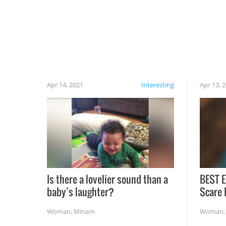
cautious when you open the grill for the first
time this summer because some animals may
have made themselves at home inside. And
finally, don’t try to grill while it’s windy and
rainy, it just won’t work out.
Apr 14, 2021
Interesting
Apr 13, 
Is there a lovelier sound than a
BEST E
baby’s laughter?
Scare 
Woman
,
Miriam
Woman