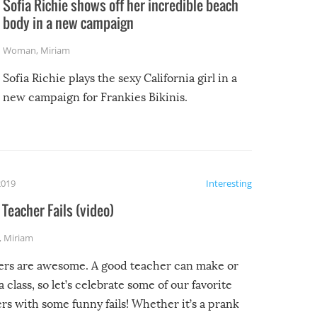
Sofia Richie shows off her incredible beach
body in a new campaign
Woman
,
Miriam
Sofia Richie plays the sexy California girl in a
new campaign for Frankies Bikinis.
2019
Interesting
Teacher Fails (video)
,
Miriam
ers are awesome. A good teacher can make or
a class, so let’s celebrate some of our favorite
rs with some funny fails! Whether it’s a prank