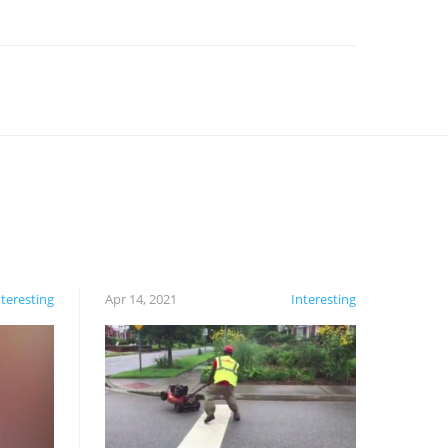
nteresting
Apr 14, 2021
Interesting