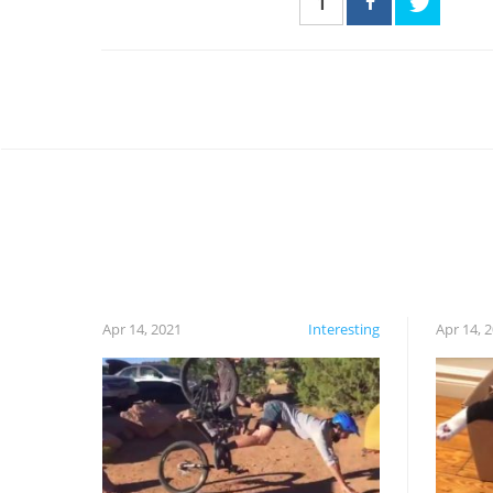
1
Apr 14, 2021
Interesting
Apr 14, 