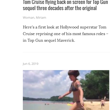
Tom Cruise flying back on screen for Top Gun
sequel three decades after the original
Woman
,
Miriam
Here’s a first look at Hollywood superstar Tom
Cruise reprising one of his most famous roles –
in Top Gun sequel Maverick.
Jun 6, 2019