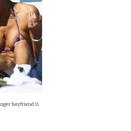
ger boyfriend 11