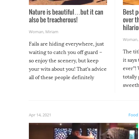
Nature is beautiful…but it can
Best p
also be treacherous!
over t
hilario
Woman
,
Miriam
Woman
Fails are hiding everywhere, just
The tit
waiting to catch you off guard –
it says
so enjoy the scenery, but keep
ever”! 
your wits about you! That’s advice
totally
all of these people definitely
sweethe
could have used…but at least it
guaran
gave us some funny fails!
fuzzy f
friends
Apr 14, 2021
Food