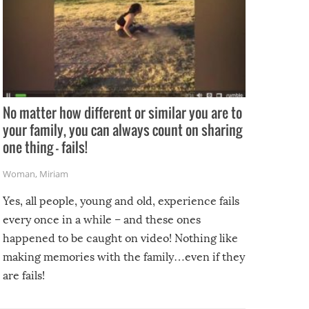
No matter how different or similar you are to
your family, you can always count on sharing
one thing – fails!
Woman
,
Miriam
Yes, all people, young and old, experience fails
every once in a while – and these ones
happened to be caught on video! Nothing like
making memories with the family…even if they
are fails!