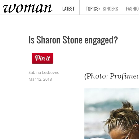
HOME
LATEST
SINGERS
FASHIO
Is Sharon Stone engaged?
Sabina Leskovec
(Photo: Profimed
Mar 12, 2018