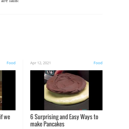
are fails!
Food
Apr 12, 2021
Food
if we
6 Surprising and Easy Ways to
make Pancakes