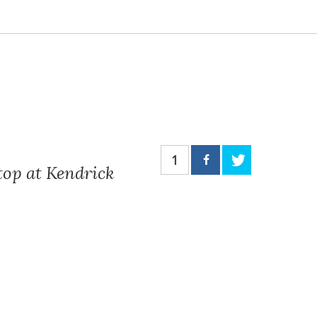
1
top at Kendrick