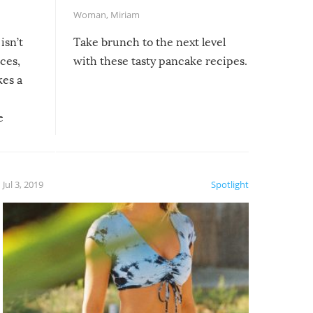
Woman
,
Miriam
isn’t
Take brunch to the next level
uces,
with these tasty pancake recipes.
kes a
e
, it
etter.
is of
Jul 3, 2019
Spotlight
e