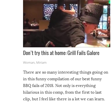
Don’t try this at home: Grill Fails Galore
Woman
,
Miriam
There are so many interesting things going on
in this funny compilation of our best funny
BBQ fails of 2018. Not only is everything
hilarious in this comp, from the first to last
clip, but I feel like there is a lot we can learn.
For example, keep an eye on your food because