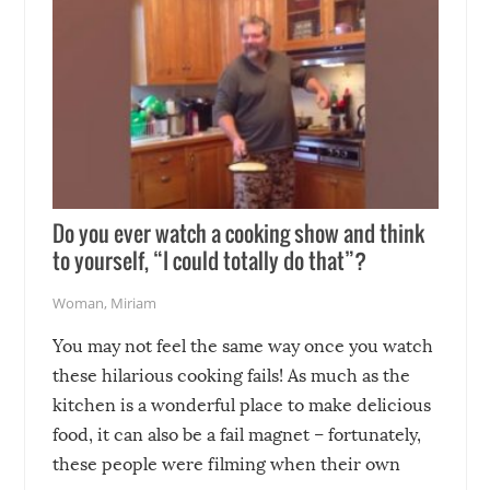
Do you ever watch a cooking show and think
to yourself, “I could totally do that”?
Woman
,
Miriam
You may not feel the same way once you watch
these hilarious cooking fails! As much as the
kitchen is a wonderful place to make delicious
food, it can also be a fail magnet – fortunately,
these people were filming when their own