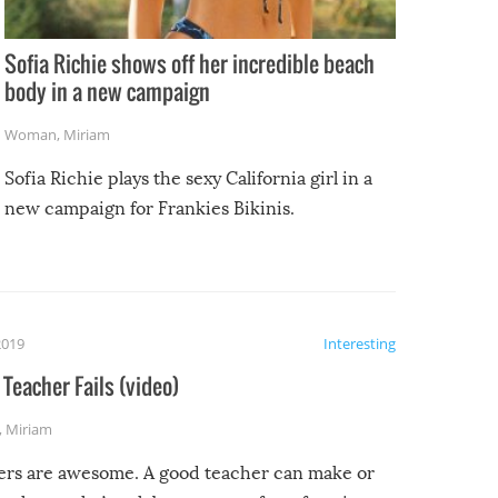
Sofia Richie shows off her incredible beach
body in a new campaign
Woman
,
Miriam
Sofia Richie plays the sexy California girl in a
new campaign for Frankies Bikinis.
2019
Interesting
Teacher Fails (video)
,
Miriam
ers are awesome. A good teacher can make or