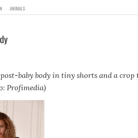
N
ANIMALS
ody
post-baby body in tiny shorts and a crop 
o: Profimedia)