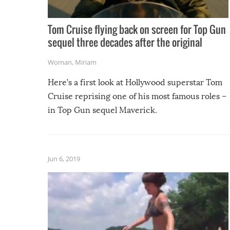
Tom Cruise flying back on screen for Top Gun
sequel three decades after the original
Woman
,
Miriam
Here’s a first look at Hollywood superstar Tom
Cruise reprising one of his most famous roles –
in Top Gun sequel Maverick.
Jun 6, 2019