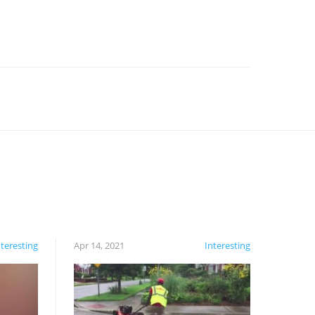
nteresting
Apr 14, 2021
Interesting