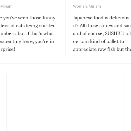
,
Miriam
Woman
,
Miriam
re you’ve seen those funny
Japanese food is delicious, 
ideos of cats being startled
it? All those spices and sa
mbers, but if that’s what
and of course, SUSHI! It ta
expecting here, you’re in
certain kind of pallet to
urprise!
appreciate raw fish but th
moment we can adjust to it
changes our lives for the b
Sushi’s favorite condiment 
course the spiciest of thos
spices, WASABI!