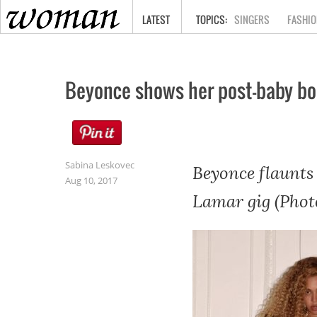
HOME
LATEST
SINGERS
FASHIO
Beyonce shows her post-baby b
Sabina Leskovec
Beyonce flaunts 
Aug 10, 2017
Lamar gig (Phot