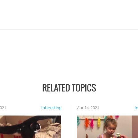
RELATED TOPICS
2021
Interesting
Apr 14, 2021
I