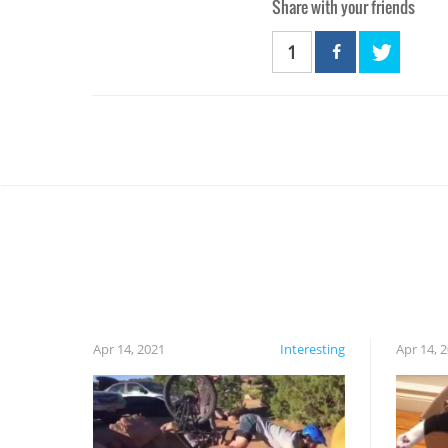
Share with your friends
1
Apr 14, 2021
Interesting
Apr 14, 