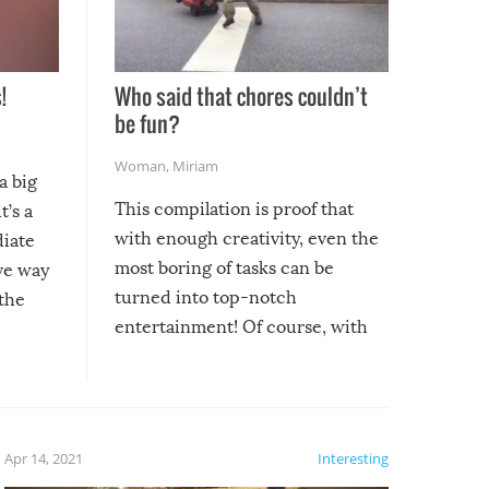
!
Who said that chores couldn’t
be fun?
Woman
,
Miriam
a big
This compilation is proof that
t’s a
with enough creativity, even the
diate
most boring of tasks can be
ive way
turned into top-notch
 the
entertainment! Of course, with
these creative fixes come the
rong –
potential for some very funny
al,
fails!!
 let’s
f the
Apr 14, 2021
Interesting