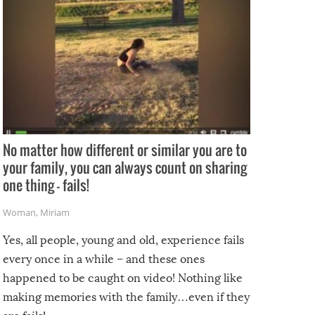
No matter how different or similar you are to
your family, you can always count on sharing
one thing – fails!
Woman
,
Miriam
Yes, all people, young and old, experience fails
every once in a while – and these ones
happened to be caught on video! Nothing like
making memories with the family…even if they