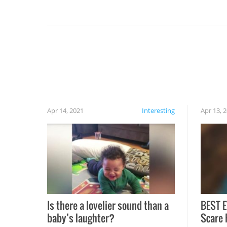
you might be surprised to find it completely
set on fire when you open the grill. Also, be
cautious when you open the grill for the first
time this summer because some animals may
have made themselves at home inside. And
finally, don’t try to grill while it’s windy and
rainy, it just won’t work out.
Apr 14, 2021
Interesting
Apr 13, 
Is there a lovelier sound than a
BEST E
baby’s laughter?
Scare 