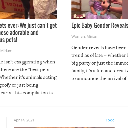
ets ever: We just can’t get
Epic Baby Gender Reveals
hese adorable and
Woman
,
Miriam
us pets!
Gender reveals have been 
,
Miriam
trend as of late – whether i
le isn’t exaggerating when
big party or just the imme
 these are the “best pets
family, it’s a fun and creat
Whether it’s animals acting
to announce the arrival of
 goofy or just being
new addition! But, as with
arts, this compilation is
anything, things can go w
teed to give you warm and
if there’s an elaborate reve
eelings about our animal
something may go awry, and
!
not mention the reaction o
Apr 14, 2021
Food
soon-to-be siblings!