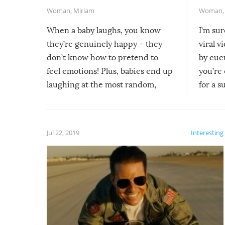
Woman
,
Miriam
Woman
When a baby laughs, you know
I’m su
they’re genuinely happy – they
viral v
don’t know how to pretend to
by cucu
feel emotions! Plus, babies end up
you’re 
laughing at the most random,
for a s
silliest things – you can’t help but
laugh too when you watch them!
Jul 22, 2019
Interesting