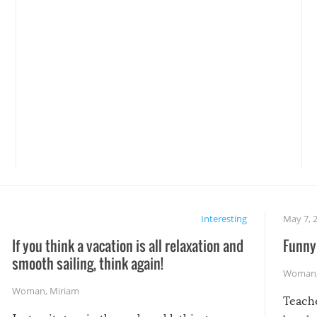
Interesting
May 7, 
If you think a vacation is all relaxation and
Funny 
smooth sailing, think again!
Woman
Woman
,
Miriam
Teach