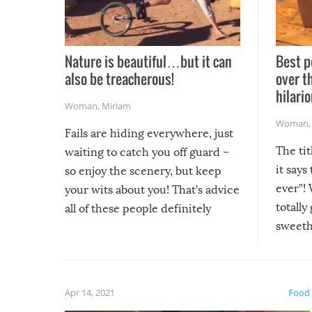
Nature is beautiful…but it can
Best p
also be treacherous!
over t
hilario
Woman
,
Miriam
Woman
Fails are hiding everywhere, just
The tit
waiting to catch you off guard –
it says
so enjoy the scenery, but keep
ever”! 
your wits about you! That’s advice
totally
all of these people definitely
sweethe
could have used…but at least it
guaran
gave us some funny fails!
fuzzy f
friends
Apr 14, 2021
Food