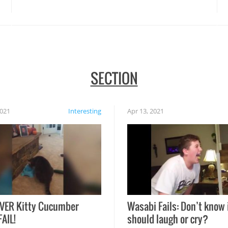
disasters struck!
SECTION
2021
Interesting
Apr 13, 2021
VER Kitty Cucumber
Wasabi Fails: Don’t know 
FAIL!
should laugh or cry?