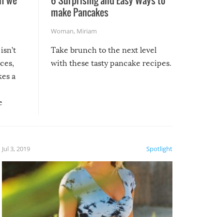
make Pancakes
Woman
,
Miriam
isn’t
Take brunch to the next level
uces,
with these tasty pancake recipes.
kes a
e
, it
etter.
is of
Jul 3, 2019
Spotlight
e