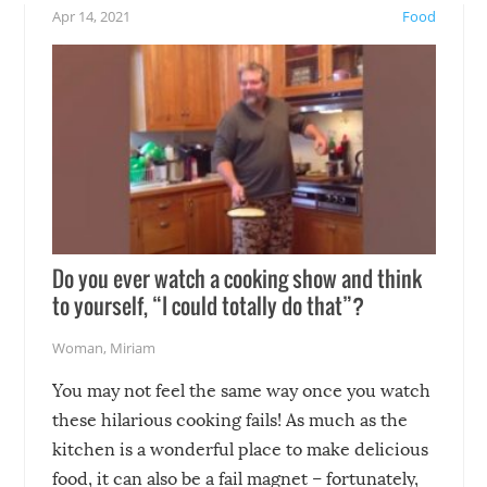
!
not mention the reaction o
Apr 14, 2021
Food
soon-to-be siblings!
Do you ever watch a cooking show and think
to yourself, “I could totally do that”?
Woman
,
Miriam
You may not feel the same way once you watch
these hilarious cooking fails! As much as the
kitchen is a wonderful place to make delicious
food, it can also be a fail magnet – fortunately,