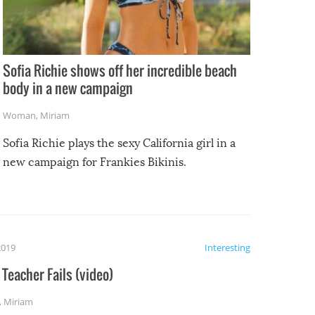
Sofia Richie shows off her incredible beach
body in a new campaign
Woman
,
Miriam
Sofia Richie plays the sexy California girl in a
new campaign for Frankies Bikinis.
2019
Interesting
Teacher Fails (video)
,
Miriam