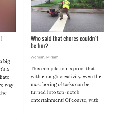
!
Who said that chores couldn’t
be fun?
Woman
,
Miriam
a big
This compilation is proof that
t’s a
with enough creativity, even the
diate
most boring of tasks can be
ive way
turned into top-notch
 the
entertainment! Of course, with
these creative fixes come the
rong –
potential for some very funny
al,
fails!!
 let’s