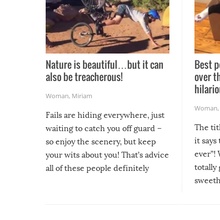
Nature is beautiful…but it can
Best p
also be treacherous!
over t
hilario
Woman
,
Miriam
Woman
Fails are hiding everywhere, just
The tit
waiting to catch you off guard –
it says
so enjoy the scenery, but keep
ever”! 
your wits about you! That’s advice
totally
all of these people definitely
sweethe
could have used…but at least it
guaran
gave us some funny fails!
fuzzy f