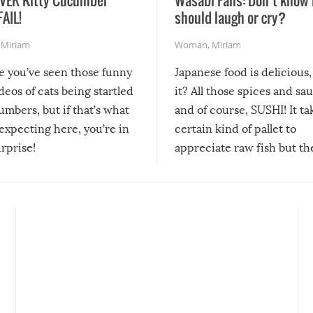
FAIL!
should laugh or cry?
,
Miriam
Woman
,
Miriam
re you’ve seen those funny
Japanese food is delicious, 
ideos of cats being startled
it? All those spices and sa
mbers, but if that’s what
and of course, SUSHI! It ta
expecting here, you’re in
certain kind of pallet to
urprise!
appreciate raw fish but th
moment we can adjust to it
changes our lives for the b
Sushi’s favorite condiment 
course the spiciest of thos
spices, WASABI!