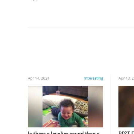
For example, keep an eye on your food because
you might be surprised to find it completely
set on fire when you open the grill. Also, be
cautious when you open the grill for the first
time this summer because some animals may
have made themselves at home inside. And
finally, don’t try to grill while it’s windy and
rainy, it just won’t work out.
Apr 14, 2021
Interesting
Apr 13, 
Is there a lovelier sound than a
BEST E