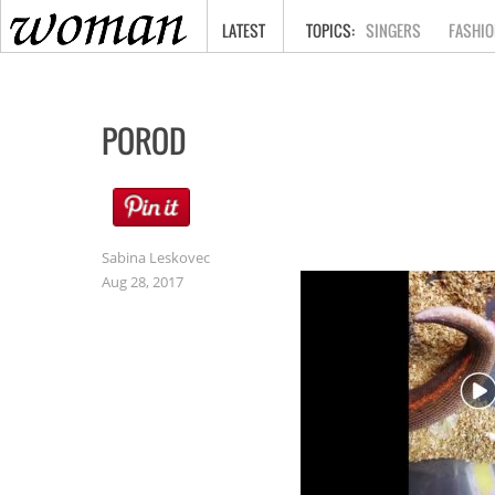
HOME
LATEST
SINGERS
FASHIO
POROD
Sabina Leskovec
Aug 28, 2017