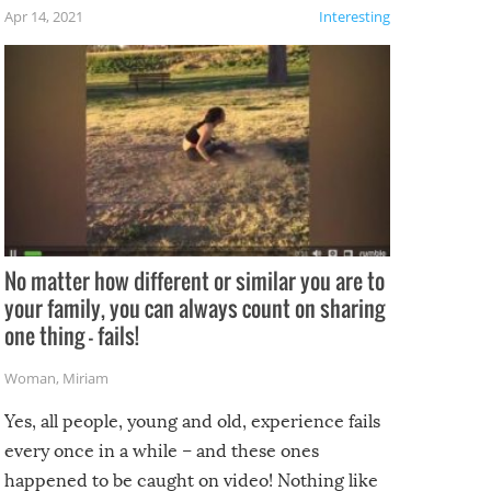
f the
Apr 14, 2021
Interesting
No matter how different or similar you are to
your family, you can always count on sharing
one thing – fails!
Woman
,
Miriam
Yes, all people, young and old, experience fails
every once in a while – and these ones
happened to be caught on video! Nothing like