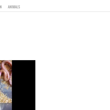
N
ANIMALS