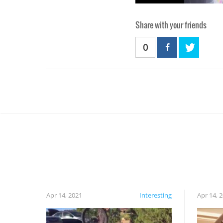
Share with your friends
0
Apr 14, 2021
Interesting
Apr 14, 