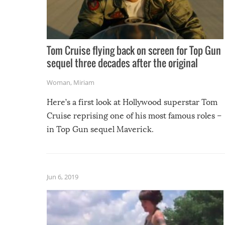
Tom Cruise flying back on screen for Top Gun
sequel three decades after the original
Woman
,
Miriam
Here’s a first look at Hollywood superstar Tom
Cruise reprising one of his most famous roles –
in Top Gun sequel Maverick.
Jun 6, 2019