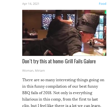
friends
Apr 14, 2021
Food
Don’t try this at home: Grill Fails Galore
Woman
,
Miriam
There are so many interesting things going on
in this funny compilation of our best funny
BBQ fails of 2018. Not only is everything
hilarious in this comp, from the first to last
clip, but I feel like there is a lot we can learn.