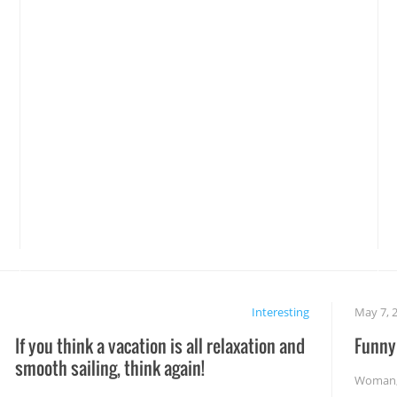
Interesting
May 7, 
If you think a vacation is all relaxation and
Funny 
smooth sailing, think again!
Woman