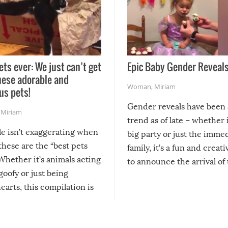
ets ever: We just can’t get
Epic Baby Gender Reveals
hese adorable and
Woman
,
Miriam
us pets!
Gender reveals have been 
,
Miriam
trend as of late – whether i
le isn’t exaggerating when
big party or just the imme
 these are the “best pets
family, it’s a fun and creat
Whether it’s animals acting
to announce the arrival of
 goofy or just being
new addition! But, as with
arts, this compilation is
anything, things can go w
teed to give you warm and
if there’s an elaborate reve
eelings about our animal
something may go awry, and