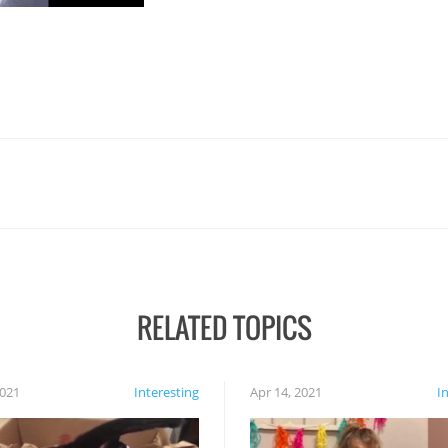
RELATED TOPICS
2021
Interesting
Apr 14, 2021
I