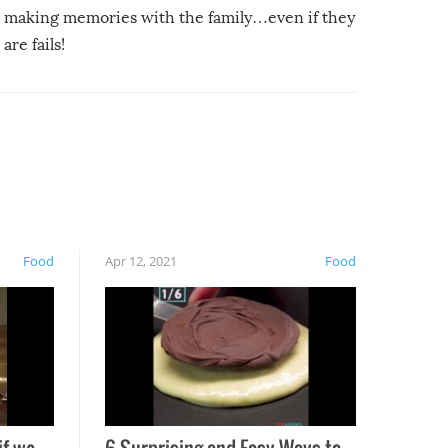
making memories with the family…even if they
are fails!
Food
Apr 12, 2021
Food
if we
6 Surprising and Easy Ways to