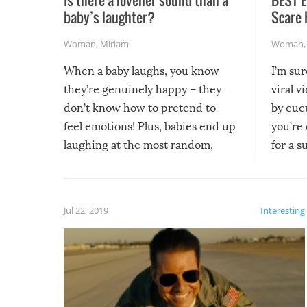
baby’s laughter?
Scare 
Woman
,
Miriam
Woman
When a baby laughs, you know
I’m su
they’re genuinely happy – they
viral v
don’t know how to pretend to
by cucu
feel emotions! Plus, babies end up
you’re 
laughing at the most random,
for a s
silliest things – you can’t help but
laugh too when you watch them!
Jul 22, 2019
Interesting