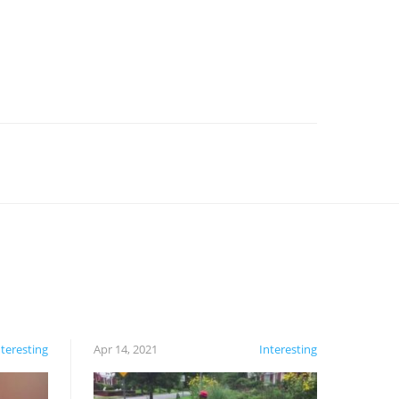
nteresting
Apr 14, 2021
Interesting