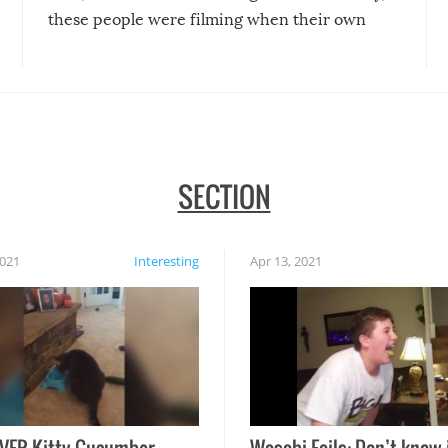
these people were filming when their own
disasters struck!
SECTION
2021
Interesting
Apr 13, 2021
VER Kitty Cucumber
Wasabi Fails: Don’t know 