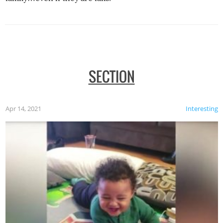
SECTION
Apr 14, 2021
Interesting