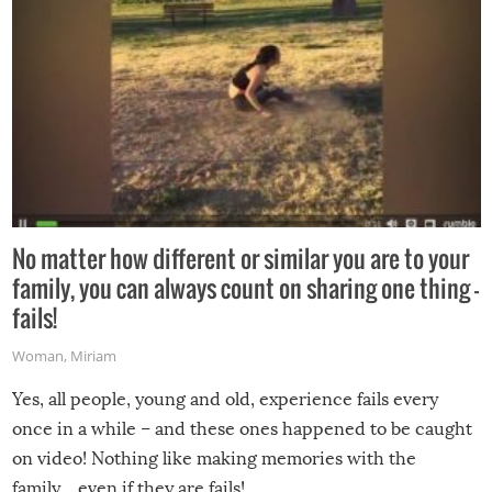
No matter how different or similar you are to your
family, you can always count on sharing one thing –
fails!
Woman
,
Miriam
Yes, all people, young and old, experience fails every
once in a while – and these ones happened to be caught
on video! Nothing like making memories with the
family…even if they are fails!