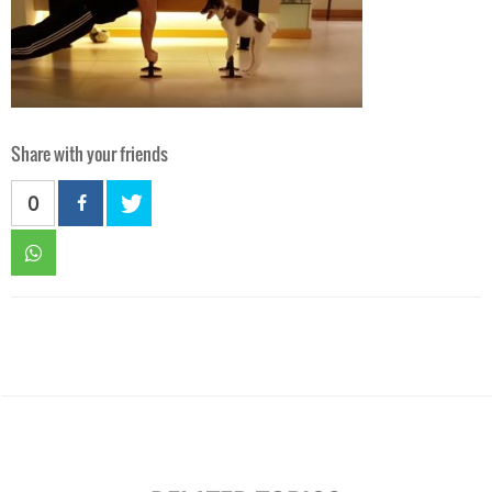
Share with your friends
0