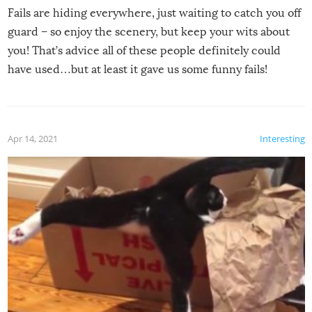
Fails are hiding everywhere, just waiting to catch you off
guard – so enjoy the scenery, but keep your wits about
you! That’s advice all of these people definitely could
have used…but at least it gave us some funny fails!
Apr 14, 2021
Interesting