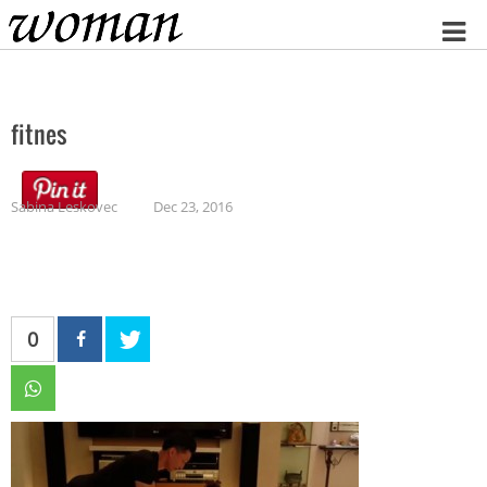
Home
fitnes
Sabina Leskovec
Dec 23, 2016
0