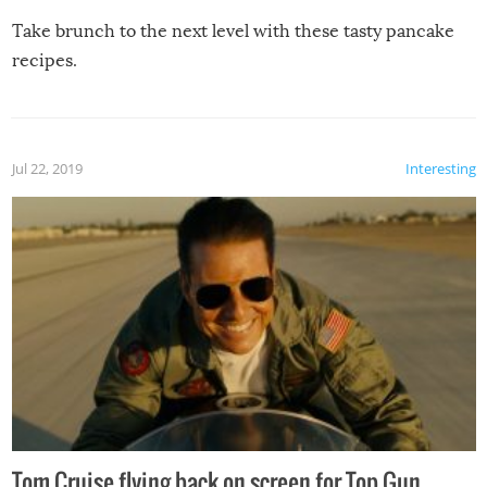
Take brunch to the next level with these tasty pancake
recipes.
Jul 22, 2019
Interesting
Tom Cruise flying back on screen for Top Gun