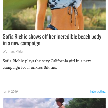
Sofia Richie shows off her incredible beach body
in a new campaign
Woman
,
Miriam
Sofia Richie plays the sexy California girl in a new
campaign for Frankies Bikinis.
Jun 6, 2019
Interesting