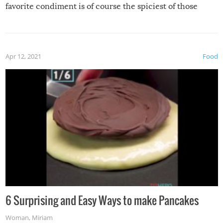
favorite condiment is of course the spiciest of those
spices, WASABI!
Apr 12, 2021
Food
6 Surprising and Easy Ways to make Pancakes
Woman
,
Miriam