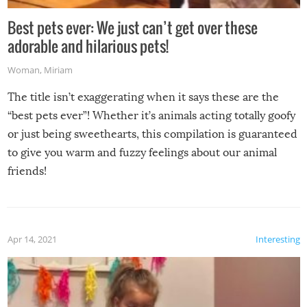
Best pets ever: We just can’t get over these
adorable and hilarious pets!
Woman
,
Miriam
The title isn’t exaggerating when it says these are the
“best pets ever”! Whether it’s animals acting totally goofy
or just being sweethearts, this compilation is guaranteed
to give you warm and fuzzy feelings about our animal
friends!
Apr 14, 2021
Interesting