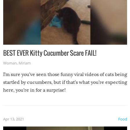
BEST EVER Kitty Cucumber Scare FAIL!
Woman
,
Miriam
I’m sure you’ve seen those funny viral videos of cats being
startled by cucumbers, but if that’s what you’re expecting
here, you’re in for a surprise!
Apr 13, 2021
Food