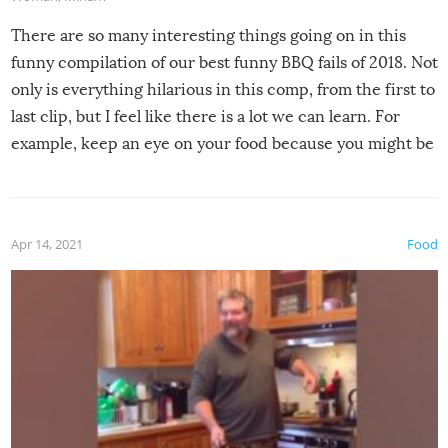
There are so many interesting things going on in this
funny compilation of our best funny BBQ fails of 2018. Not
only is everything hilarious in this comp, from the first to
last clip, but I feel like there is a lot we can learn. For
example, keep an eye on your food because you might be
surprised to find it completely set on fire when you open
the grill. Also, be cautious when you open the grill for the
first time this summer because some animals may have
Apr 14, 2021
Food
made themselves at home inside. And finally, don’t try to
grill while it’s windy and rainy, it just won’t work out.