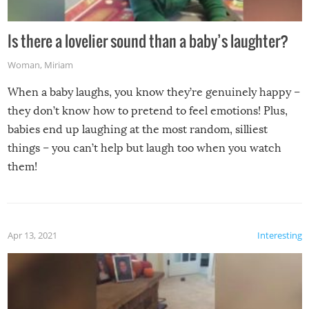
Is there a lovelier sound than a baby’s laughter?
Woman
,
Miriam
When a baby laughs, you know they’re genuinely happy –
they don’t know how to pretend to feel emotions! Plus,
babies end up laughing at the most random, silliest
things – you can’t help but laugh too when you watch
them!
Apr 13, 2021
Interesting