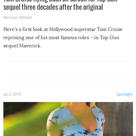
sequel three decades after the original
Woman
,
Miriam
Here’s a first look at Hollywood superstar Tom Cruise
reprising one of his most famous roles – in Top Gun
sequel Maverick.
Jul 3, 2019
Spotlight