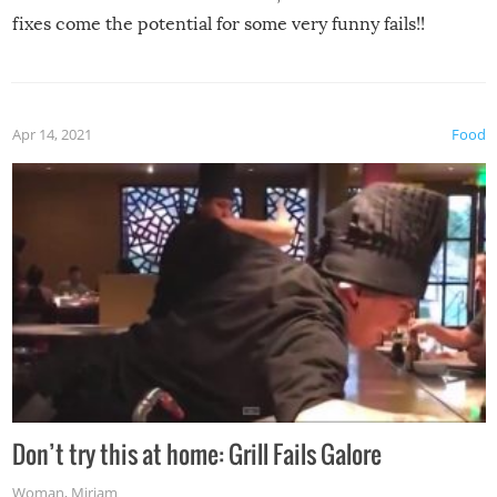
fixes come the potential for some very funny fails!!
Apr 14, 2021
Food
Don’t try this at home: Grill Fails Galore
Woman
,
Miriam