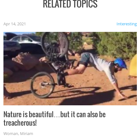
RELATED TOPICS
Apr 14, 2021
Interesting
Nature is beautiful…but it can also be
treacherous!
Woman
,
Miriam