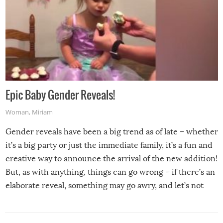
Epic Baby Gender Reveals!
Woman
,
Miriam
Gender reveals have been a big trend as of late – whether
it’s a big party or just the immediate family, it’s a fun and
creative way to announce the arrival of the new addition!
But, as with anything, things can go wrong – if there’s an
elaborate reveal, something may go awry, and let’s not
mention the reaction of the soon-to-be siblings!