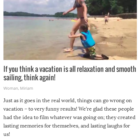
If you think a vacation is all relaxation and smooth
sailing, think again!
Woman
,
Miriam
Just as it goes in the real world, things can go wrong on
vacation – to very funny results! We’re glad these people
had the idea to film whatever was going on; they created
lasting memories for themselves, and lasting laughs for
us!