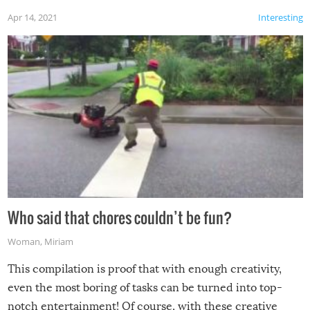
Apr 14, 2021
Interesting
Who said that chores couldn’t be fun?
Woman
,
Miriam
This compilation is proof that with enough creativity,
even the most boring of tasks can be turned into top-
notch entertainment! Of course, with these creative