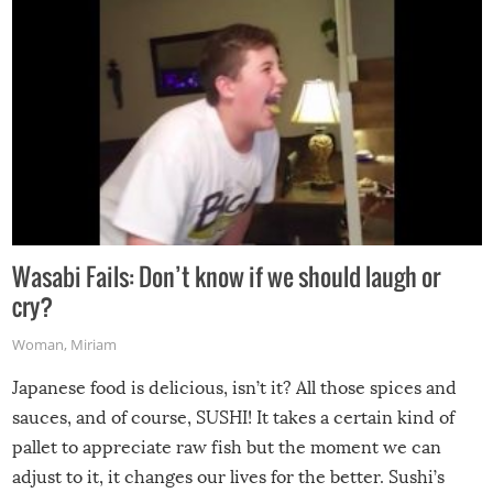
Wasabi Fails: Don’t know if we should laugh or
cry?
Woman
,
Miriam
Japanese food is delicious, isn’t it? All those spices and
sauces, and of course, SUSHI! It takes a certain kind of
pallet to appreciate raw fish but the moment we can
adjust to it, it changes our lives for the better. Sushi’s