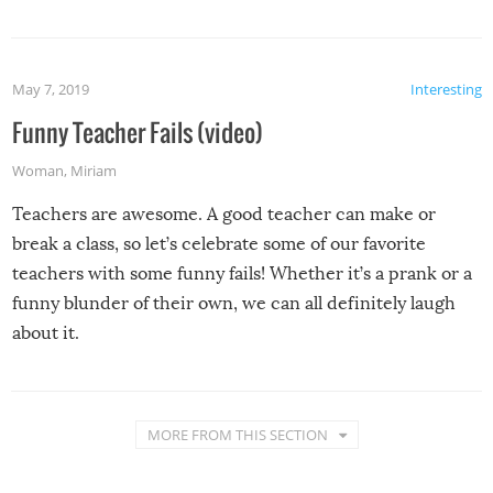
May 7, 2019
Interesting
Funny Teacher Fails (video)
Woman
,
Miriam
Teachers are awesome. A good teacher can make or
break a class, so let’s celebrate some of our favorite
teachers with some funny fails! Whether it’s a prank or a
funny blunder of their own, we can all definitely laugh
about it.
MORE FROM THIS SECTION