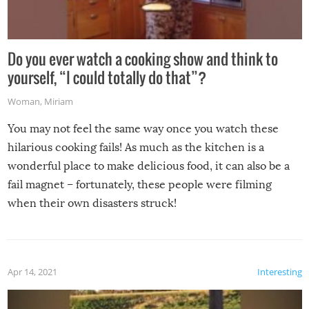
Do you ever watch a cooking show and think to
yourself, “I could totally do that”?
Woman
,
Miriam
You may not feel the same way once you watch these
hilarious cooking fails! As much as the kitchen is a
wonderful place to make delicious food, it can also be a
fail magnet – fortunately, these people were filming
when their own disasters struck!
Apr 14, 2021
Interesting