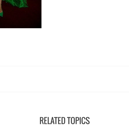
RELATED TOPICS