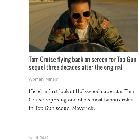
Tom Cruise flying back on screen for Top Gun
sequel three decades after the original
Woman
,
Miriam
Here’s a first look at Hollywood superstar Tom
Cruise reprising one of his most famous roles –
in Top Gun sequel Maverick.
Jun 6, 2019