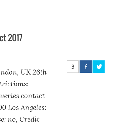
ct 2017
3
ondon, UK 26th
rictions:
eries contact
00 Los Angeles:
se: no, Credit