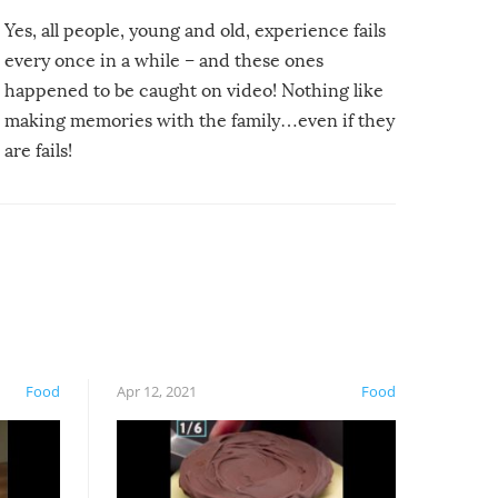
Yes, all people, young and old, experience fails
every once in a while – and these ones
happened to be caught on video! Nothing like
making memories with the family…even if they
are fails!
Food
Apr 12, 2021
Food