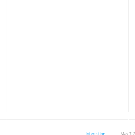
Interesting
May 7, 