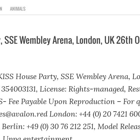
N
ANIMALS
y, SSE Wembley Arena, London, UK 26th O
 KISS House Party, SSE Wembley Arena, L
 354003131, License: Rights-managed, Rest
Fee Payable Upon Reproduction – For qu
es@avalon.red London: +44 (0) 20 7421 60
 Berlin: +49 (0) 30 76 212 251, Model Relea
a, Uppa entertainment