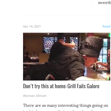
sweethe
could have used…but at least it
guaran
gave us some funny fails!
fuzzy f
friends
Apr 14, 2021
Food
Don’t try this at home: Grill Fails Galore
Woman
,
Miriam
There are so many interesting things going on