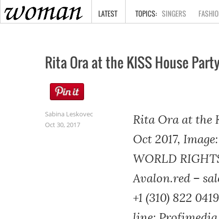
HOME
LATEST
SINGERS
FASHIO
Rita Ora at the KISS House Part
Sabina Leskovec
Rita Ora at the
Oct 30, 2017
Oct 2017, Image:
WORLD RIGHTS- 
Avalon.red – sal
+1 (310) 822 0419
line: Profimedi