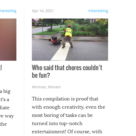
nteresting
Apr 14, 2021
Interesting
!
Who said that chores couldn’t
be fun?
Woman
,
Miriam
a big
This compilation is proof that
t’s a
with enough creativity, even the
diate
most boring of tasks can be
ive way
turned into top-notch
 the
entertainment! Of course, with