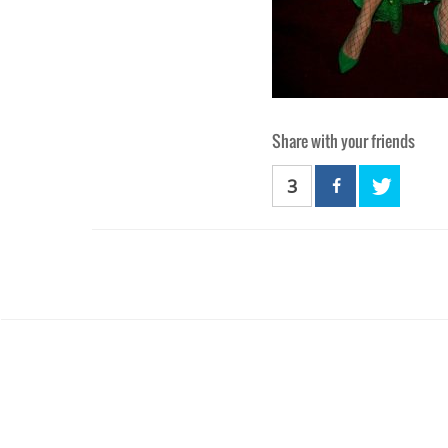
Share with your friends
3