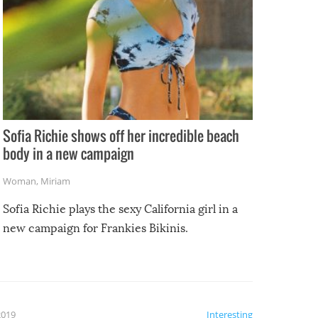
Sofia Richie shows off her incredible beach
body in a new campaign
Woman
,
Miriam
Sofia Richie plays the sexy California girl in a
new campaign for Frankies Bikinis.
2019
Interesting