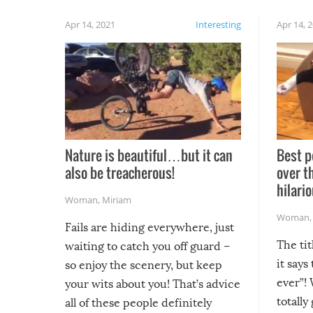
Apr 14, 2021
Interesting
Apr 14, 
Nature is beautiful…but it can
Best p
also be treacherous!
over t
hilario
Woman
,
Miriam
Woman
Fails are hiding everywhere, just
The tit
waiting to catch you off guard –
it says
so enjoy the scenery, but keep
ever”! 
your wits about you! That’s advice
totally
all of these people definitely