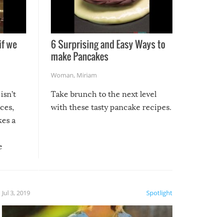
if we
6 Surprising and Easy Ways to
make Pancakes
Woman
,
Miriam
isn’t
Take brunch to the next level
uces,
with these tasty pancake recipes.
kes a
e
, it
etter.
is of
Jul 3, 2019
Spotlight
e