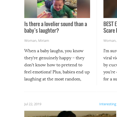
Is there a lovelier sound than a
BEST E
baby’s laughter?
Scare 
Woman
,
Miriam
Woman
When a baby laughs, you know
I’m su
they’re genuinely happy – they
viral v
don’t know how to pretend to
by cucu
feel emotions! Plus, babies end up
you’re 
laughing at the most random,
for a s
silliest things – you can’t help but
laugh too when you watch them!
Jul 22, 2019
Interesting