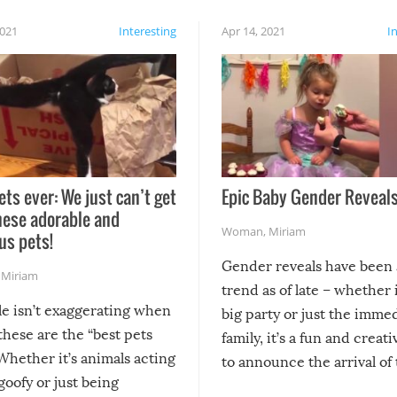
2021
Interesting
Apr 14, 2021
I
ets ever: We just can’t get
Epic Baby Gender Reveals
hese adorable and
Woman
,
Miriam
us pets!
Gender reveals have been 
,
Miriam
trend as of late – whether i
le isn’t exaggerating when
big party or just the imme
 these are the “best pets
family, it’s a fun and creat
Whether it’s animals acting
to announce the arrival of
 goofy or just being
new addition! But, as with