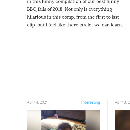
in this funny compilation of our best funny
BBQ fails of 2018. Not only is everything
hilarious in this comp, from the first to last
clip, but I feel like there is a lot we can learn.
For example, keep an eye on your food because
you might be surprised to find it completely
set on fire when you open the grill. Also, be
cautious when you open the grill for the first
time this summer because some animals may
have made themselves at home inside. And
finally, don’t try to grill while it’s windy and
rainy, it just won’t work out.
Apr 14, 2021
Interesting
Apr 13, 