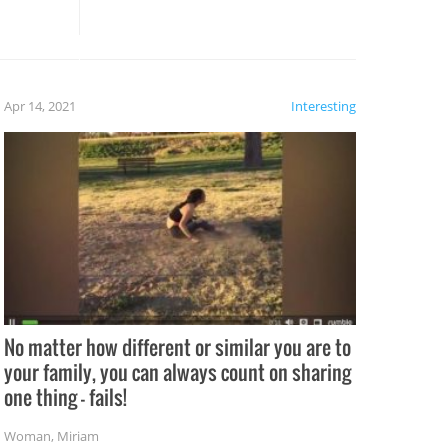
these creative fixes come the
rong –
potential for some very funny
al,
fails!!
 let’s
f the
Apr 14, 2021
Interesting
No matter how different or similar you are to
your family, you can always count on sharing
one thing – fails!
Woman
,
Miriam