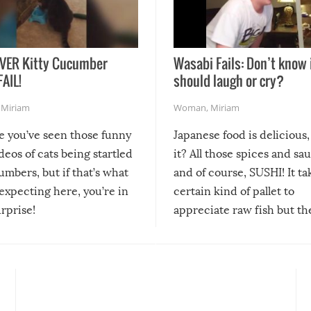
VER Kitty Cucumber
Wasabi Fails: Don’t know 
FAIL!
should laugh or cry?
,
Miriam
Woman
,
Miriam
re you’ve seen those funny
Japanese food is delicious, 
ideos of cats being startled
it? All those spices and sa
mbers, but if that’s what
and of course, SUSHI! It ta
expecting here, you’re in
certain kind of pallet to
urprise!
appreciate raw fish but th
moment we can adjust to it
changes our lives for the b
Sushi’s favorite condiment 
course the spiciest of thos
spices, WASABI!