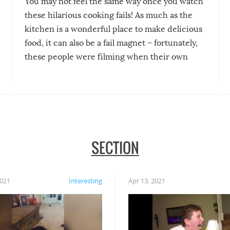
You may not feel the same way once you watch
these hilarious cooking fails! As much as the
kitchen is a wonderful place to make delicious
food, it can also be a fail magnet – fortunately,
these people were filming when their own
disasters struck!
SECTION
2021
Interesting
Apr 13, 2021