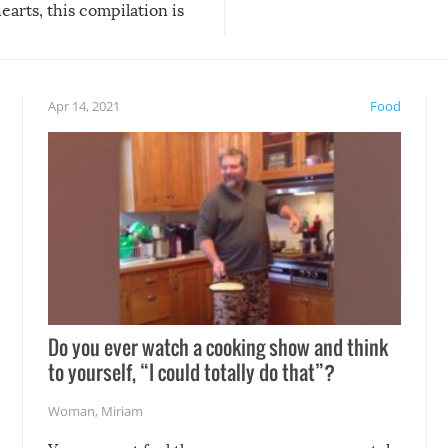
arts, this compilation is
anything, things can go w
teed to give you warm and
if there’s an elaborate reve
eelings about our animal
something may go awry, and
!
not mention the reaction o
Apr 14, 2021
Food
soon-to-be siblings!
Do you ever watch a cooking show and think
to yourself, “I could totally do that”?
Woman
,
Miriam