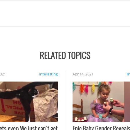
RELATED TOPICS
2021
Interesting
Apr 14, 2021
I
ets ever: We just can’t get
Epic Baby Gender Reveals