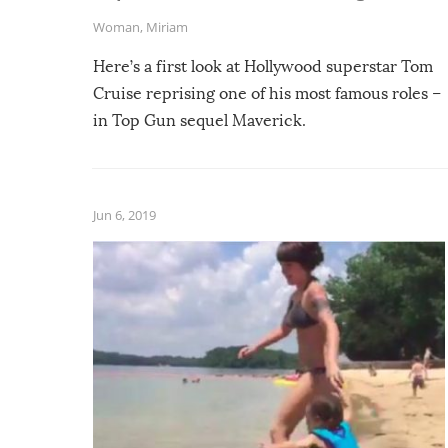
Woman
,
Miriam
Here’s a first look at Hollywood superstar Tom
Cruise reprising one of his most famous roles –
in Top Gun sequel Maverick.
Jun 6, 2019