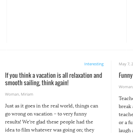
Interesting
May 7, 
If you think a vacation is all relaxation and
Funny 
smooth sailing, think again!
Woman
Woman
,
Miriam
Teach
Just as it goes in the real world, things can
break 
go wrong on vacation – to very funny
teache
results! We’re glad these people had the
or a f
idea to film whatever was going on; they
laugh 