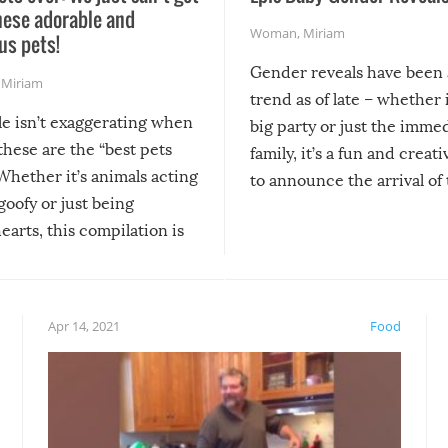
hese adorable and
Woman
,
Miriam
us pets!
Gender reveals have been 
,
Miriam
trend as of late – whether i
le isn’t exaggerating when
big party or just the imme
 these are the “best pets
family, it’s a fun and creat
Whether it’s animals acting
to announce the arrival of
 goofy or just being
new addition! But, as with
arts, this compilation is
anything, things can go w
teed to give you warm and
if there’s an elaborate reve
eelings about our animal
something may go awry, and
!
not mention the reaction o
Apr 14, 2021
Food
soon-to-be siblings!