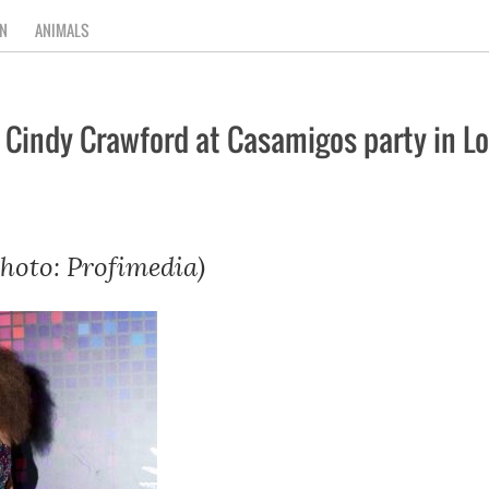
N
ANIMALS
 Cindy Crawford at Casamigos party in L
hoto: Profimedia)