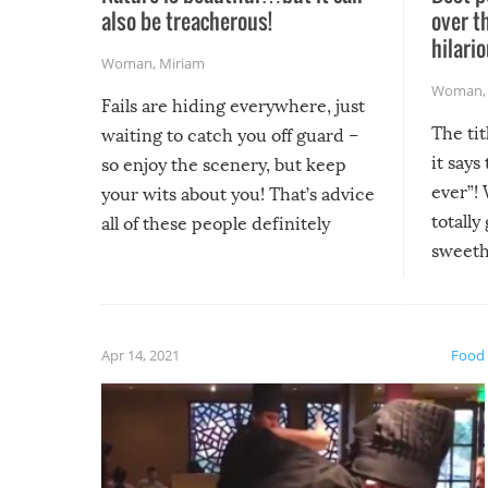
also be treacherous!
over t
hilario
Woman
,
Miriam
Woman
Fails are hiding everywhere, just
The tit
waiting to catch you off guard –
it says
so enjoy the scenery, but keep
ever”! 
your wits about you! That’s advice
totally
all of these people definitely
sweethe
could have used…but at least it
guaran
gave us some funny fails!
fuzzy f
friends
Apr 14, 2021
Food