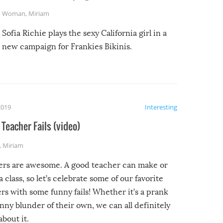
Woman
,
Miriam
Sofia Richie plays the sexy California girl in a
new campaign for Frankies Bikinis.
2019
Interesting
Teacher Fails (video)
,
Miriam
ers are awesome. A good teacher can make or
a class, so let’s celebrate some of our favorite
rs with some funny fails! Whether it’s a prank
unny blunder of their own, we can all definitely
about it.