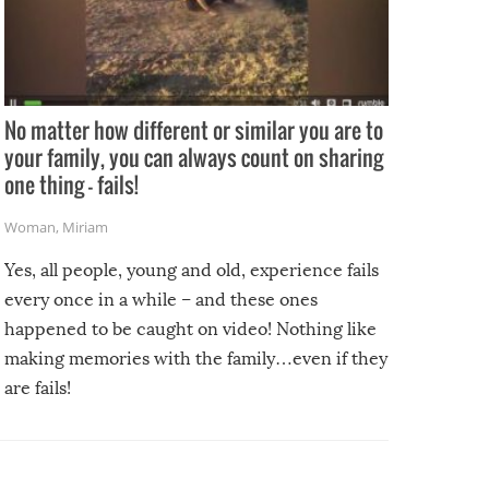
No matter how different or similar you are to
your family, you can always count on sharing
one thing – fails!
Woman
,
Miriam
Yes, all people, young and old, experience fails
every once in a while – and these ones
happened to be caught on video! Nothing like
making memories with the family…even if they
are fails!