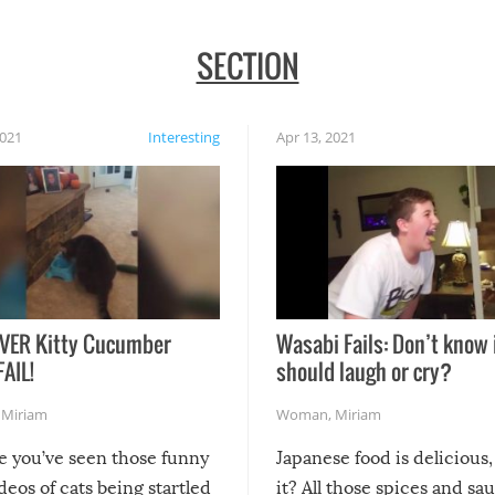
SECTION
2021
Interesting
Apr 13, 2021
VER Kitty Cucumber
Wasabi Fails: Don’t know 
FAIL!
should laugh or cry?
,
Miriam
Woman
,
Miriam
re you’ve seen those funny
Japanese food is delicious, 
ideos of cats being startled
it? All those spices and sa