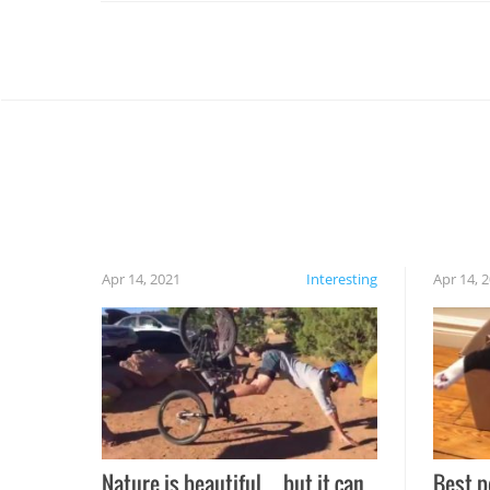
Apr 14, 2021
Interesting
Apr 14, 
Nature is beautiful…but it can
Best p