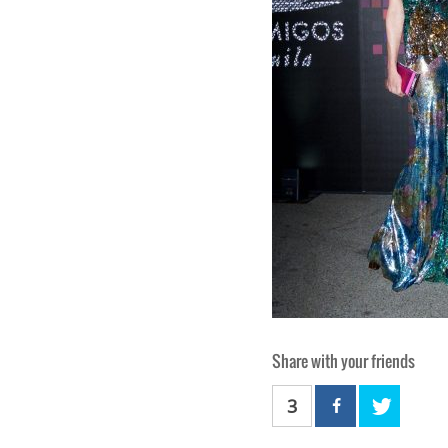
Share with your friends
3