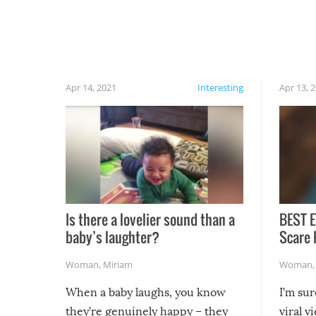
have made themselves at home inside. And
finally, don’t try to grill while it’s windy and
rainy, it just won’t work out.
Apr 14, 2021
Interesting
Apr 13, 
Is there a lovelier sound than a
BEST E
baby’s laughter?
Scare 
Woman
,
Miriam
Woman
When a baby laughs, you know
I’m su
they’re genuinely happy – they
viral v