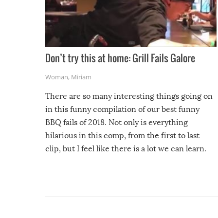
Don’t try this at home: Grill Fails Galore
Woman
,
Miriam
There are so many interesting things going on
in this funny compilation of our best funny
BBQ fails of 2018. Not only is everything
hilarious in this comp, from the first to last
clip, but I feel like there is a lot we can learn.
For example, keep an eye on your food because
you might be surprised to find it completely
set on fire when you open the grill. Also, be
cautious when you open the grill for the first
time this summer because some animals may