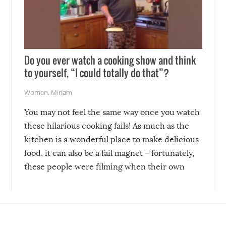
Do you ever watch a cooking show and think
to yourself, “I could totally do that”?
Woman
,
Miriam
You may not feel the same way once you watch
these hilarious cooking fails! As much as the
kitchen is a wonderful place to make delicious
food, it can also be a fail magnet – fortunately,
these people were filming when their own
disasters struck!