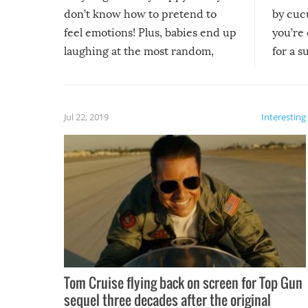
don’t know how to pretend to
by cucu
feel emotions! Plus, babies end up
you’re 
laughing at the most random,
for a s
silliest things – you can’t help but
laugh too when you watch them!
Jul 22, 2019
Interesting
Tom Cruise flying back on screen for Top Gun
sequel three decades after the original