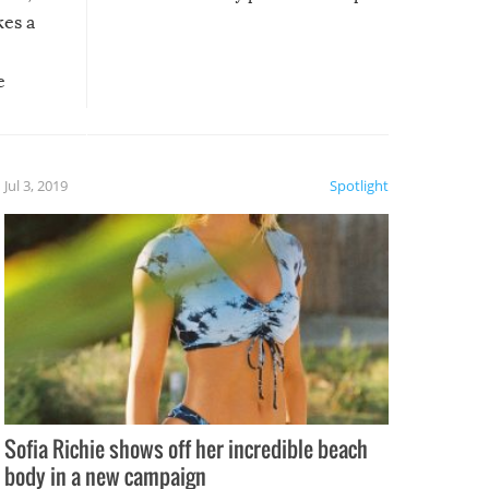
kes a
e
, it
etter.
is of
Jul 3, 2019
Spotlight
e
Sofia Richie shows off her incredible beach
body in a new campaign