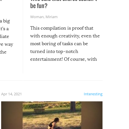
be fun?
Woman
,
Miriam
a big
This compilation is proof that
t’s a
with enough creativity, even the
diate
most boring of tasks can be
ive way
turned into top-notch
 the
entertainment! Of course, with
these creative fixes come the
rong –
potential for some very funny
al,
fails!!
 let’s
f the
Apr 14, 2021
Interesting