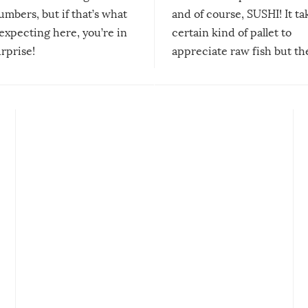
mbers, but if that’s what
and of course, SUSHI! It ta
expecting here, you’re in
certain kind of pallet to
urprise!
appreciate raw fish but th
moment we can adjust to it
changes our lives for the b
Sushi’s favorite condiment 
course the spiciest of thos
spices, WASABI!