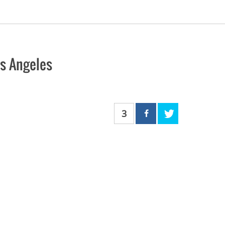
os Angeles
3