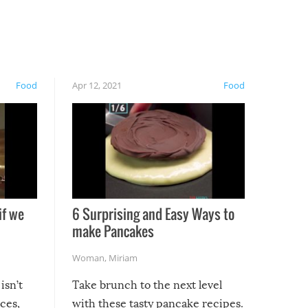
Food
Apr 12, 2021
Food
if we
6 Surprising and Easy Ways to
make Pancakes
Woman
,
Miriam
isn’t
Take brunch to the next level
uces,
with these tasty pancake recipes.