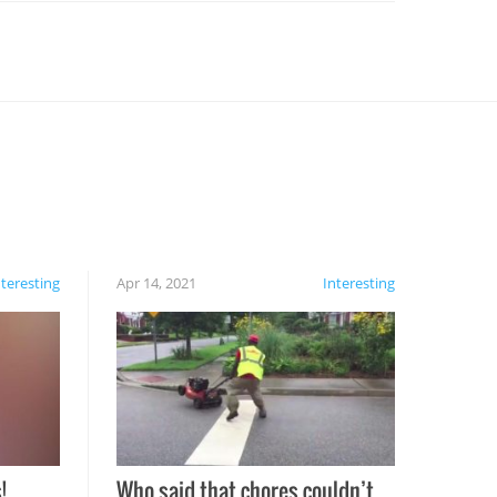
nteresting
Apr 14, 2021
Interesting
!
Who said that chores couldn’t