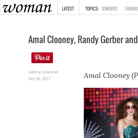
HOME
LATEST
SINGERS
FASHIO
Amal Clooney, Randy Gerber and
Sabina Leskovec
Amal Clooney (P
Oct 30, 2017