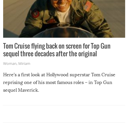
Tom Cruise flying back on screen for Top Gun
sequel three decades after the original
Woman
,
Miriam
Here’s a first look at Hollywood superstar Tom Cruise
reprising one of his most famous roles – in Top Gun
sequel Maverick.