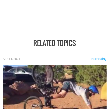
RELATED TOPICS
Apr 14, 2021
Interesting