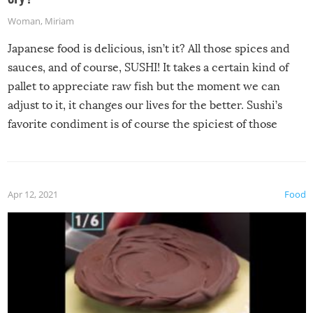
Woman
,
Miriam
Japanese food is delicious, isn’t it? All those spices and
sauces, and of course, SUSHI! It takes a certain kind of
pallet to appreciate raw fish but the moment we can
adjust to it, it changes our lives for the better. Sushi’s
favorite condiment is of course the spiciest of those
spices, WASABI!
Apr 12, 2021
Food