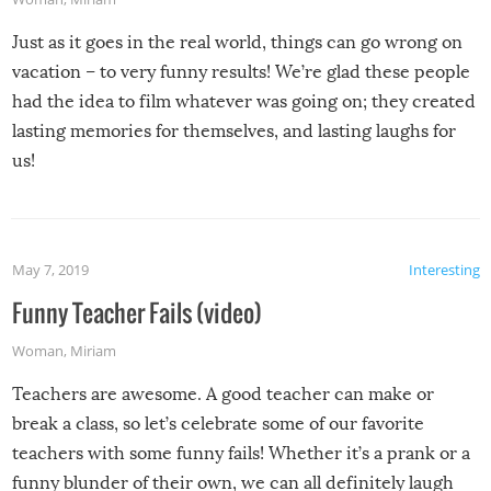
Just as it goes in the real world, things can go wrong on
vacation – to very funny results! We’re glad these people
had the idea to film whatever was going on; they created
lasting memories for themselves, and lasting laughs for
us!
May 7, 2019
Interesting
Funny Teacher Fails (video)
Woman
,
Miriam
Teachers are awesome. A good teacher can make or
break a class, so let’s celebrate some of our favorite
teachers with some funny fails! Whether it’s a prank or a
funny blunder of their own, we can all definitely laugh