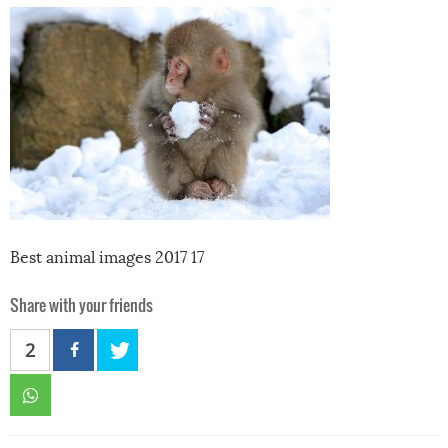
Best animal images 2017 17
Share with your friends
2