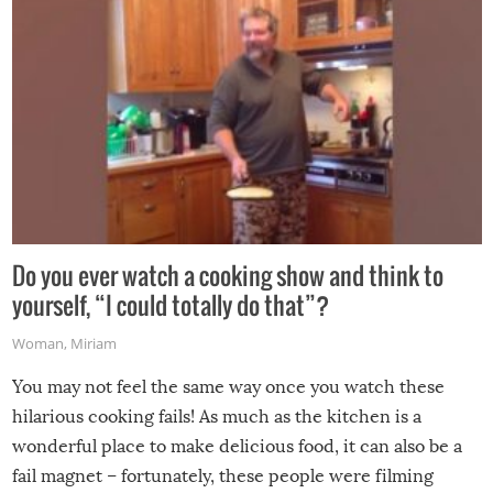
Do you ever watch a cooking show and think to
yourself, “I could totally do that”?
Woman
,
Miriam
You may not feel the same way once you watch these
hilarious cooking fails! As much as the kitchen is a
wonderful place to make delicious food, it can also be a
fail magnet – fortunately, these people were filming