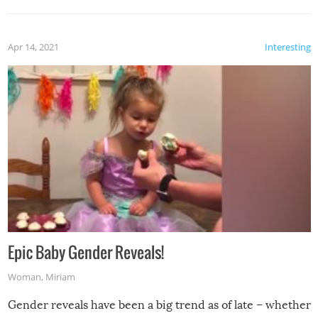
Apr 14, 2021
Interesting
Epic Baby Gender Reveals!
Woman
,
Miriam
Gender reveals have been a big trend as of late – whether