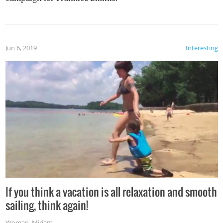
Jun 6, 2019
Interesting
If you think a vacation is all relaxation and smooth
sailing, think again!
Woman
,
Miriam