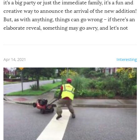
it’s a big party or just the immediate family, it’s a fun and
creative way to announce the arrival of the new addition!
But, as with anything, things can go wrong – if there’s an
elaborate reveal, something may go awry, and let’s not
mention the reaction of the soon-to-be siblings!
Apr 14, 2021
Interesting