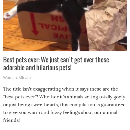
Best pets ever: We just can’t get over these
adorable and hilarious pets!
Woman
,
Miriam
The title isn’t exaggerating when it says these are the
“best pets ever”! Whether it’s animals acting totally goofy
or just being sweethearts, this compilation is guaranteed
to give you warm and fuzzy feelings about our animal
friends!