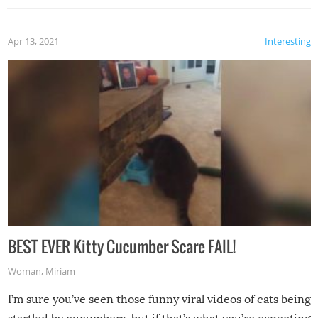
Apr 13, 2021
Interesting
BEST EVER Kitty Cucumber Scare FAIL!
Woman
,
Miriam
I’m sure you’ve seen those funny viral videos of cats being