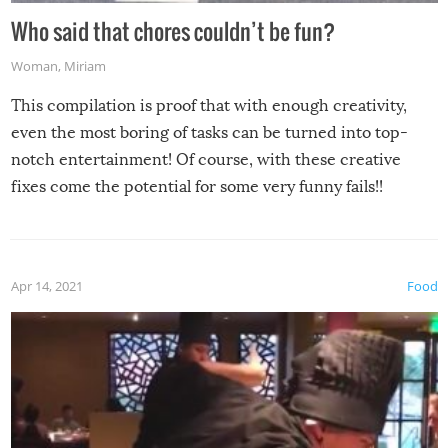
Who said that chores couldn’t be fun?
Woman
,
Miriam
This compilation is proof that with enough creativity,
even the most boring of tasks can be turned into top-
notch entertainment! Of course, with these creative
fixes come the potential for some very funny fails!!
Apr 14, 2021
Food