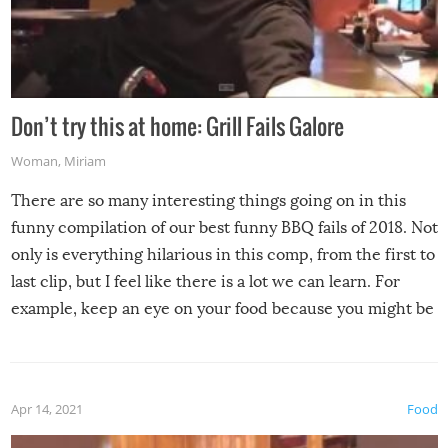
Don’t try this at home: Grill Fails Galore
Woman
,
Miriam
There are so many interesting things going on in this
funny compilation of our best funny BBQ fails of 2018. Not
only is everything hilarious in this comp, from the first to
last clip, but I feel like there is a lot we can learn. For
example, keep an eye on your food because you might be
surprised to find it completely set on fire when you open
the grill. Also, be cautious when you open the grill for the
first time this summer because some animals may have
Apr 14, 2021
Food
made themselves at home inside. And finally, don’t try to
grill while it’s windy and rainy, it just won’t work out.