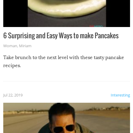
6 Surprising and Easy Ways to make Pancakes
Woman
,
Miriam
Take brunch to the next level with these tasty pancake
recipes.
Jul 22, 2019
Interesting