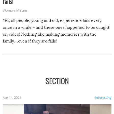
fails!
Woman
,
Miriam
Yes, all people, young and old, experience fails every
once in a while – and these ones happened to be caught
on video! Nothing like making memories with the
family…even if they are fails!
SECTION
Apr 14, 2021
Interesting