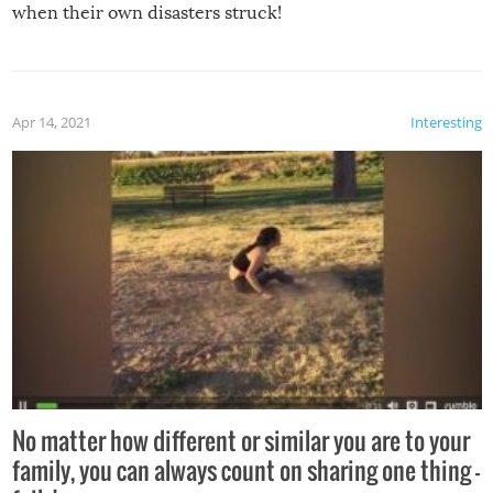
when their own disasters struck!
Apr 14, 2021
Interesting
No matter how different or similar you are to your
family, you can always count on sharing one thing –