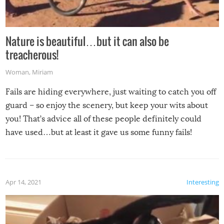
Nature is beautiful…but it can also be
treacherous!
Woman
,
Miriam
Fails are hiding everywhere, just waiting to catch you off
guard – so enjoy the scenery, but keep your wits about
you! That’s advice all of these people definitely could
have used…but at least it gave us some funny fails!
Apr 14, 2021
Interesting