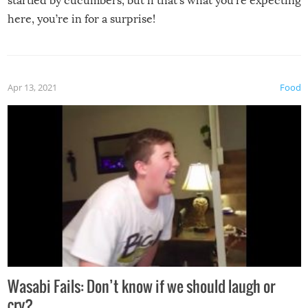
startled by cucumbers, but if that’s what you’re expecting
here, you’re in for a surprise!
Apr 13, 2021
Food
Wasabi Fails: Don’t know if we should laugh or
cry?