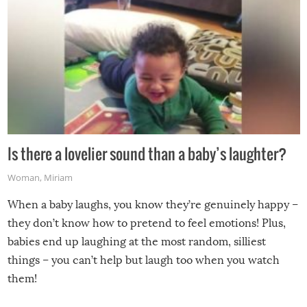
Is there a lovelier sound than a baby’s laughter?
Woman
,
Miriam
When a baby laughs, you know they’re genuinely happy –
they don’t know how to pretend to feel emotions! Plus,
babies end up laughing at the most random, silliest
things – you can’t help but laugh too when you watch
them!