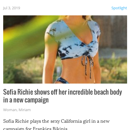
Jul 3, 2019
Spotlight
Sofia Richie shows off her incredible beach body
in a new campaign
Woman
,
Miriam
Sofia Richie plays the sexy California girl in a new
campaign for Frankies Bikinis.