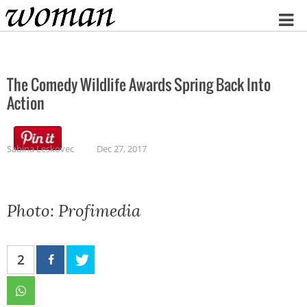
Home
The Comedy Wildlife Awards Spring Back Into
Action
Sabina Leskovec
Dec 27, 2017
Photo: Profimedia
2