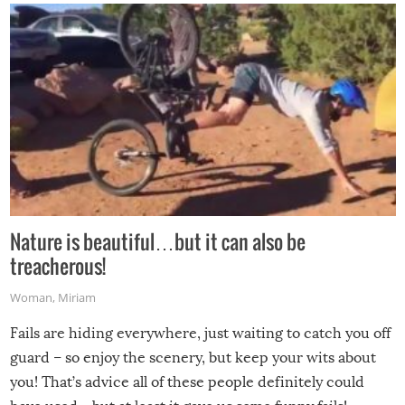
Nature is beautiful…but it can also be
treacherous!
Woman
,
Miriam
Fails are hiding everywhere, just waiting to catch you off
guard – so enjoy the scenery, but keep your wits about
you! That’s advice all of these people definitely could