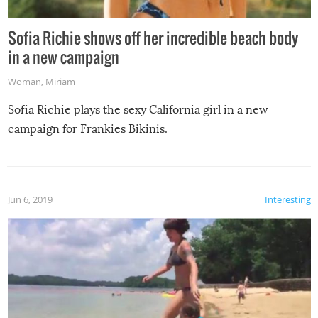
Sofia Richie shows off her incredible beach body
in a new campaign
Woman
,
Miriam
Sofia Richie plays the sexy California girl in a new
campaign for Frankies Bikinis.
Jun 6, 2019
Interesting