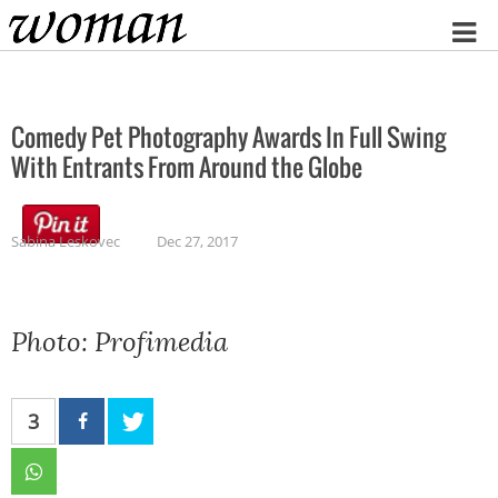
Home
Comedy Pet Photography Awards In Full Swing
With Entrants From Around the Globe
Sabina Leskovec
Dec 27, 2017
Photo: Profimedia
3