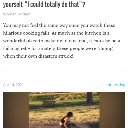
yourself, “I could totally do that”?
Woman
,
Miriam
You may not feel the same way once you watch these
hilarious cooking fails! As much as the kitchen is a
wonderful place to make delicious food, it can also be a
fail magnet – fortunately, these people were filming
when their own disasters struck!
Apr 14, 2021
Interesting