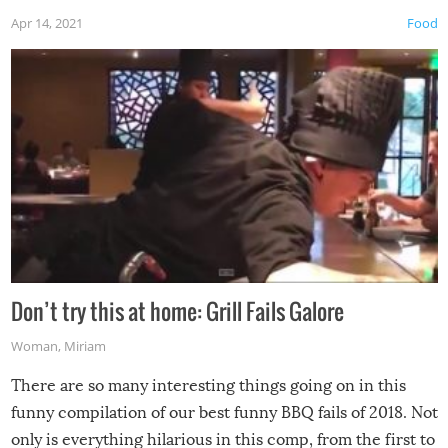
Apr 14, 2021
Food
Don’t try this at home: Grill Fails Galore
Woman
,
Miriam
There are so many interesting things going on in this
funny compilation of our best funny BBQ fails of 2018. Not
only is everything hilarious in this comp, from the first to