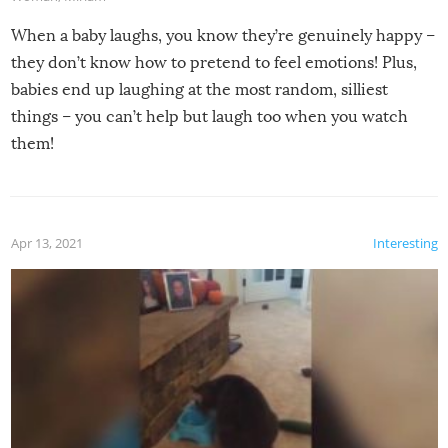
When a baby laughs, you know they’re genuinely happy –
they don’t know how to pretend to feel emotions! Plus,
babies end up laughing at the most random, silliest
things – you can’t help but laugh too when you watch
them!
Apr 13, 2021
Interesting