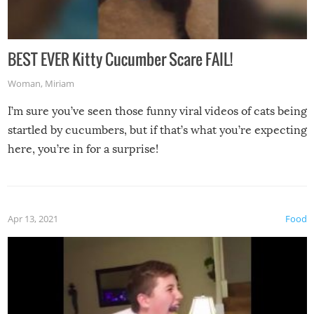
BEST EVER Kitty Cucumber Scare FAIL!
Woman
,
Miriam
I’m sure you’ve seen those funny viral videos of cats being
startled by cucumbers, but if that’s what you’re expecting
here, you’re in for a surprise!
Apr 13, 2021
Food