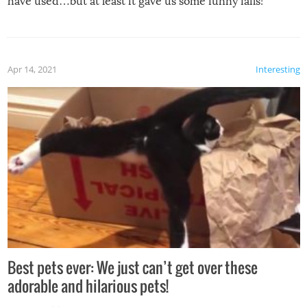
have used…but at least it gave us some funny fails!
Apr 14, 2021
Interesting
Best pets ever: We just can’t get over these
adorable and hilarious pets!