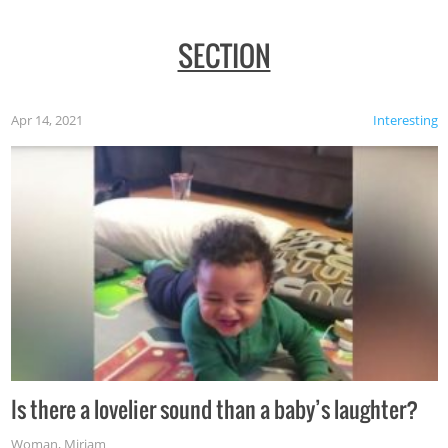
SECTION
Apr 14, 2021
Interesting
Is there a lovelier sound than a baby’s laughter?
Woman
,
Miriam