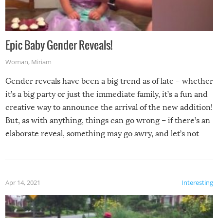
Epic Baby Gender Reveals!
Woman
,
Miriam
Gender reveals have been a big trend as of late – whether
it’s a big party or just the immediate family, it’s a fun and
creative way to announce the arrival of the new addition!
But, as with anything, things can go wrong – if there’s an
elaborate reveal, something may go awry, and let’s not
mention the reaction of the soon-to-be siblings!
Apr 14, 2021
Interesting