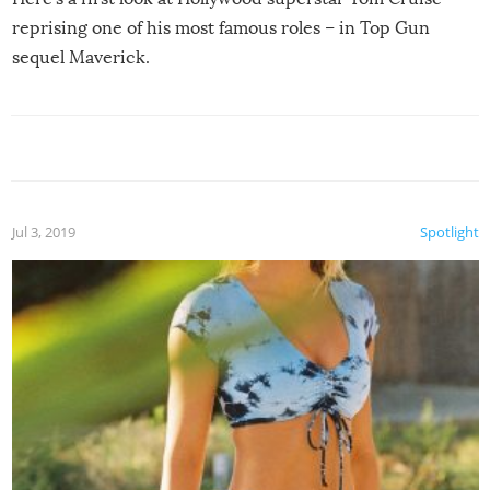
reprising one of his most famous roles – in Top Gun
sequel Maverick.
Jul 3, 2019
Spotlight