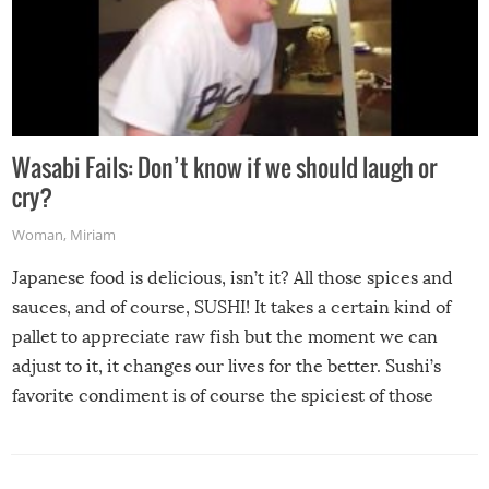
Wasabi Fails: Don’t know if we should laugh or
cry?
Woman
,
Miriam
Japanese food is delicious, isn’t it? All those spices and
sauces, and of course, SUSHI! It takes a certain kind of
pallet to appreciate raw fish but the moment we can
adjust to it, it changes our lives for the better. Sushi’s
favorite condiment is of course the spiciest of those
spices, WASABI!