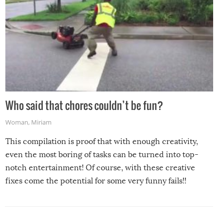
Who said that chores couldn’t be fun?
Woman
,
Miriam
This compilation is proof that with enough creativity,
even the most boring of tasks can be turned into top-
notch entertainment! Of course, with these creative
fixes come the potential for some very funny fails!!