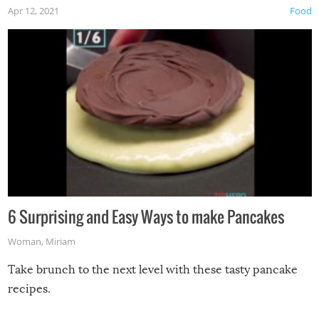
Apr 12, 2021
Food
6 Surprising and Easy Ways to make Pancakes
Woman
,
Miriam
Take brunch to the next level with these tasty pancake
recipes.