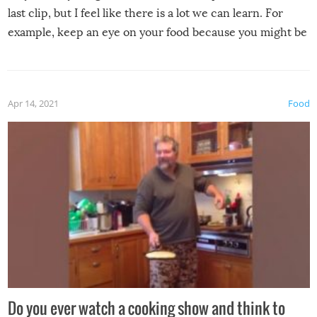
last clip, but I feel like there is a lot we can learn. For
example, keep an eye on your food because you might be
surprised to find it completely set on fire when you open
the grill. Also, be cautious when you open the grill for the
first time this summer because some animals may have
Apr 14, 2021
Food
made themselves at home inside. And finally, don’t try to
grill while it’s windy and rainy, it just won’t work out.
Do you ever watch a cooking show and think to