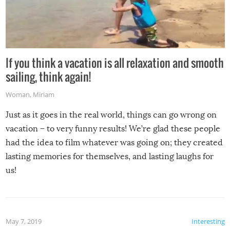
If you think a vacation is all relaxation and smooth
sailing, think again!
Woman
,
Miriam
Just as it goes in the real world, things can go wrong on
vacation – to very funny results! We’re glad these people
had the idea to film whatever was going on; they created
lasting memories for themselves, and lasting laughs for
us!
May 7, 2019
Interesting