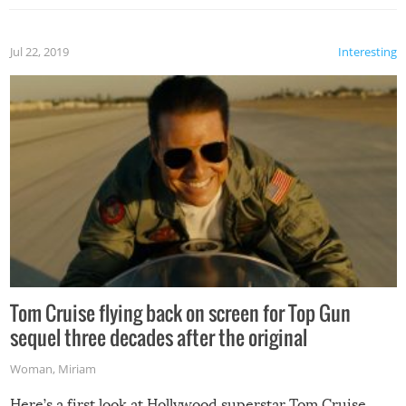
Jul 22, 2019
Interesting
Tom Cruise flying back on screen for Top Gun
sequel three decades after the original
Woman
,
Miriam
Here’s a first look at Hollywood superstar Tom Cruise