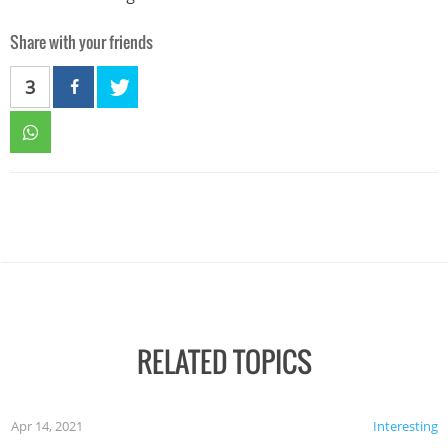
Share with your friends
3
RELATED TOPICS
Apr 14, 2021
Interesting