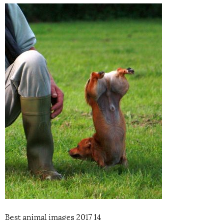
Best animal images 2017 14