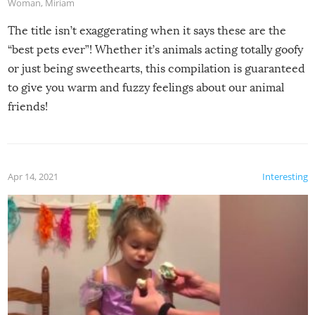
Woman
,
Miriam
The title isn’t exaggerating when it says these are the
“best pets ever”! Whether it’s animals acting totally goofy
or just being sweethearts, this compilation is guaranteed
to give you warm and fuzzy feelings about our animal
friends!
Apr 14, 2021
Interesting