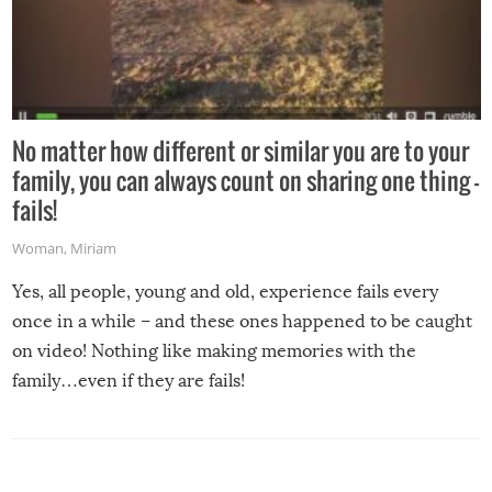
No matter how different or similar you are to your
family, you can always count on sharing one thing –
fails!
Woman
,
Miriam
Yes, all people, young and old, experience fails every
once in a while – and these ones happened to be caught
on video! Nothing like making memories with the
family…even if they are fails!