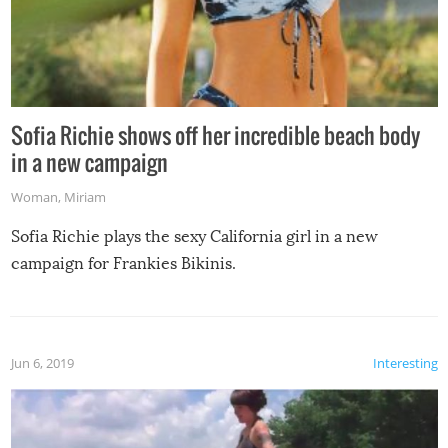
Sofia Richie shows off her incredible beach body
in a new campaign
Woman
,
Miriam
Sofia Richie plays the sexy California girl in a new
campaign for Frankies Bikinis.
Jun 6, 2019
Interesting