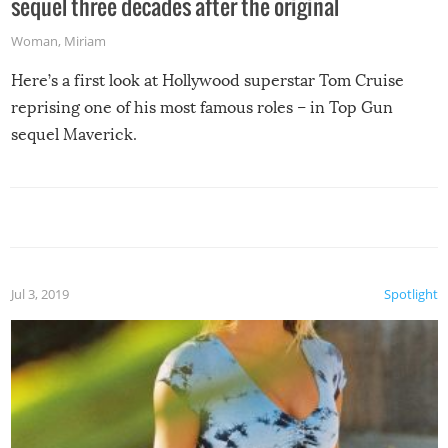
sequel three decades after the original
Woman
,
Miriam
Here’s a first look at Hollywood superstar Tom Cruise
reprising one of his most famous roles – in Top Gun
sequel Maverick.
Jul 3, 2019
Spotlight