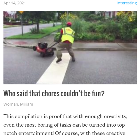
Apr 14, 2021
Interesting
Who said that chores couldn’t be fun?
Woman
,
Miriam
This compilation is proof that with enough creativity,
even the most boring of tasks can be turned into top-
notch entertainment! Of course, with these creative