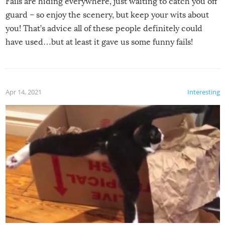
Fails are hiding everywhere, just waiting to catch you off
guard – so enjoy the scenery, but keep your wits about
you! That’s advice all of these people definitely could
have used…but at least it gave us some funny fails!
Apr 14, 2021
Interesting