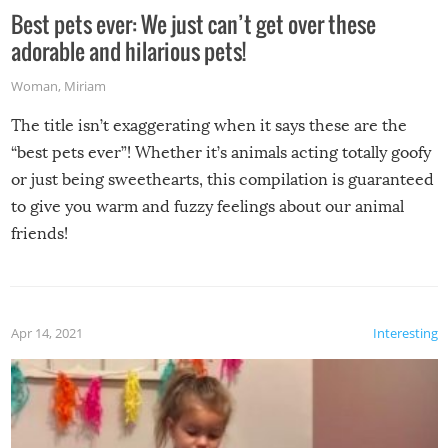
Best pets ever: We just can’t get over these
adorable and hilarious pets!
Woman
,
Miriam
The title isn’t exaggerating when it says these are the
“best pets ever”! Whether it’s animals acting totally goofy
or just being sweethearts, this compilation is guaranteed
to give you warm and fuzzy feelings about our animal
friends!
Apr 14, 2021
Interesting