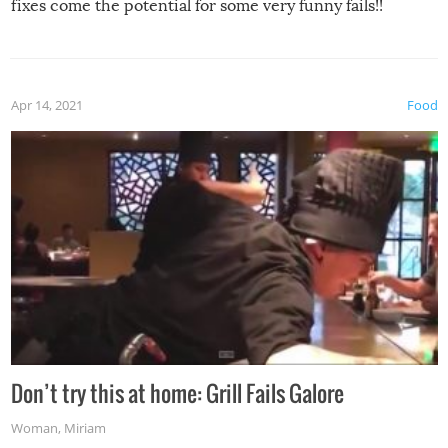
fixes come the potential for some very funny fails!!
Apr 14, 2021
Food
Don’t try this at home: Grill Fails Galore
Woman
,
Miriam