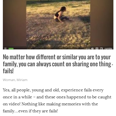
No matter how different or similar you are to your
family, you can always count on sharing one thing –
fails!
Woman
,
Miriam
Yes, all people, young and old, experience fails every
once in a while – and these ones happened to be caught
on video! Nothing like making memories with the
family…even if they are fails!