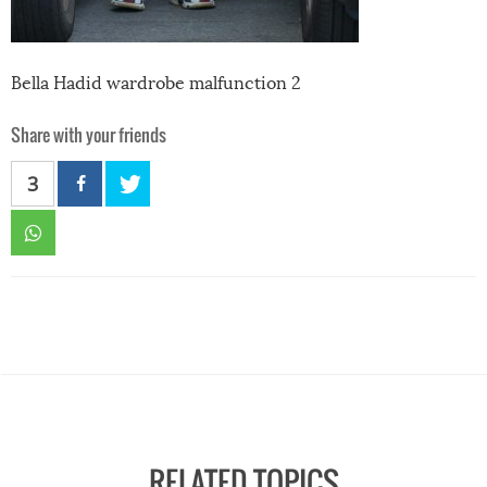
Bella Hadid wardrobe malfunction 2
Share with your friends
3
RELATED TOPICS