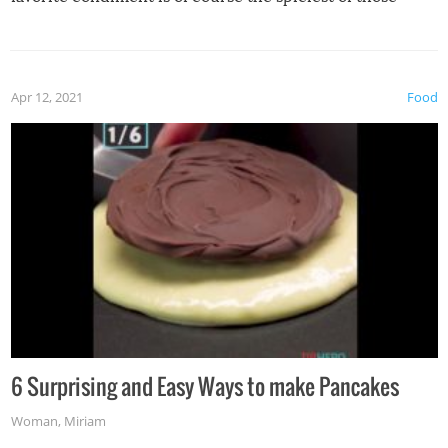
spices, WASABI!
Apr 12, 2021
Food
6 Surprising and Easy Ways to make Pancakes
Woman
,
Miriam