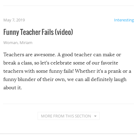
May 7, 2019
Interesting
Funny Teacher Fails (video)
Woman
,
Miriam
Teachers are awesome. A good teacher can make or
break a class, so let’s celebrate some of our favorite
teachers with some funny fails! Whether it’s a prank or a
funny blunder of their own, we can all definitely laugh
about it.
MORE FROM THIS SECTION