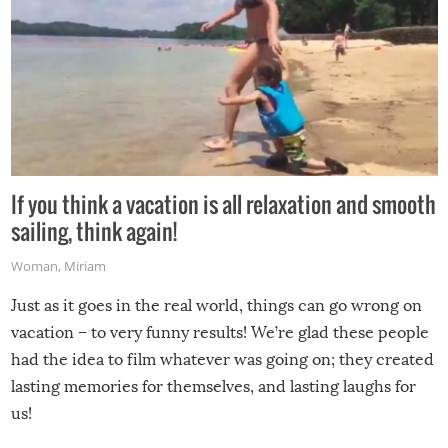
If you think a vacation is all relaxation and smooth
sailing, think again!
Woman
,
Miriam
Just as it goes in the real world, things can go wrong on
vacation – to very funny results! We’re glad these people
had the idea to film whatever was going on; they created
lasting memories for themselves, and lasting laughs for
us!