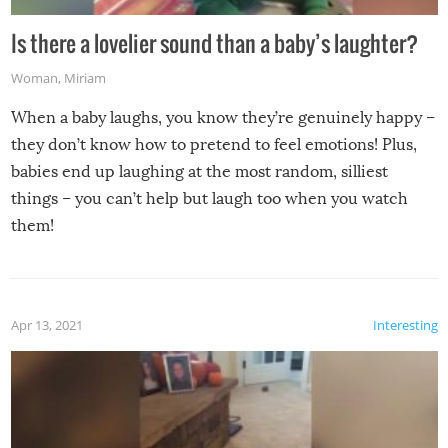
Is there a lovelier sound than a baby’s laughter?
Woman
,
Miriam
When a baby laughs, you know they’re genuinely happy –
they don’t know how to pretend to feel emotions! Plus,
babies end up laughing at the most random, silliest
things – you can’t help but laugh too when you watch
them!
Apr 13, 2021
Interesting