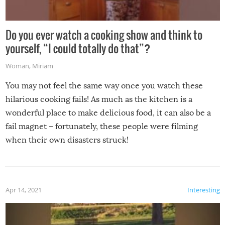
Do you ever watch a cooking show and think to
yourself, “I could totally do that”?
Woman
,
Miriam
You may not feel the same way once you watch these
hilarious cooking fails! As much as the kitchen is a
wonderful place to make delicious food, it can also be a
fail magnet – fortunately, these people were filming
when their own disasters struck!
Apr 14, 2021
Interesting