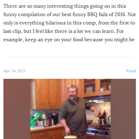
There are so many interesting things going on in this
funny compilation of our best funny BBQ fails of 2018. Not
only is everything hilarious in this comp, from the first to
last clip, but I feel like there is a lot we can learn. For
example, keep an eye on your food because you might be
surprised to find it completely set on fire when you open
the grill. Also, be cautious when you open the grill for the
first time this summer because some animals may have
Apr 14, 2021
Food
made themselves at home inside. And finally, don’t try to
grill while it’s windy and rainy, it just won’t work out.