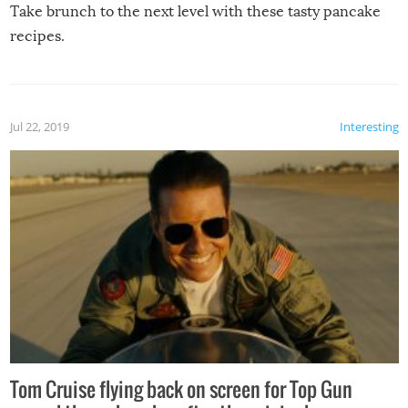
Take brunch to the next level with these tasty pancake
recipes.
Jul 22, 2019
Interesting
Tom Cruise flying back on screen for Top Gun