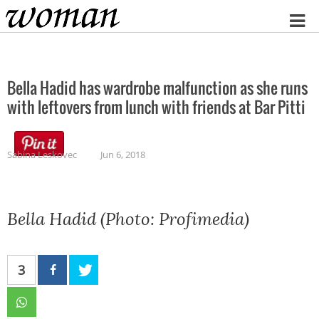
Home
Bella Hadid has wardrobe malfunction as she runs
with leftovers from lunch with friends at Bar Pitti
Sabina Leskovec
Jun 6, 2018
Bella Hadid (Photo: Profimedia)
3