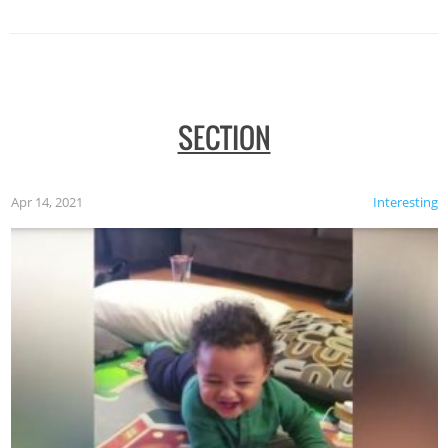
SECTION
Apr 14, 2021
Interesting