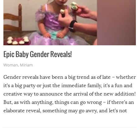
Epic Baby Gender Reveals!
Woman
,
Miriam
Gender reveals have been a big trend as of late – whether
it’s a big party or just the immediate family, it’s a fun and
creative way to announce the arrival of the new addition!
But, as with anything, things can go wrong – if there’s an
elaborate reveal, something may go awry, and let’s not
mention the reaction of the soon-to-be siblings!