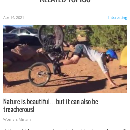
Apr 14, 2021
Interesting
Nature is beautiful…but it can also be
treacherous!
Woman
,
Miriam