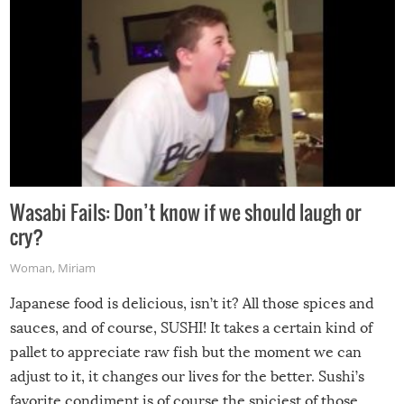
Wasabi Fails: Don’t know if we should laugh or
cry?
Woman
,
Miriam
Japanese food is delicious, isn’t it? All those spices and
sauces, and of course, SUSHI! It takes a certain kind of
pallet to appreciate raw fish but the moment we can
adjust to it, it changes our lives for the better. Sushi’s
favorite condiment is of course the spiciest of those