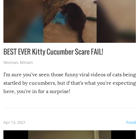
BEST EVER Kitty Cucumber Scare FAIL!
Woman
,
Miriam
I’m sure you’ve seen those funny viral videos of cats being
startled by cucumbers, but if that’s what you’re expecting
here, you’re in for a surprise!
Apr 13, 2021
Food