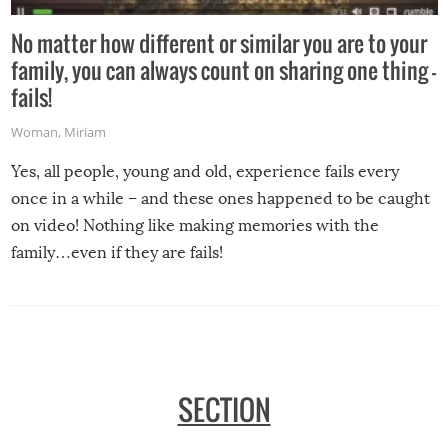
No matter how different or similar you are to your
family, you can always count on sharing one thing –
fails!
Woman
,
Miriam
Yes, all people, young and old, experience fails every
once in a while – and these ones happened to be caught
on video! Nothing like making memories with the
family…even if they are fails!
SECTION