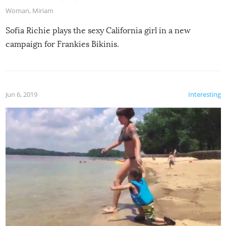
Woman
,
Miriam
Sofia Richie plays the sexy California girl in a new
campaign for Frankies Bikinis.
Jun 6, 2019
Interesting