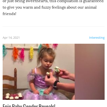
or just being sweethearts, this compilation is guaranteed
to give you warm and fuzzy feelings about our animal
friends!
Apr 14, 2021
Interesting
Epic Baby Gender Reveals!