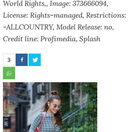
World Rights,, Image: 373666094,
License: Rights-managed, Restrictions:
-ALLCOUNTRY, Model Release: no,
Credit line: Profimedia, Splash
3