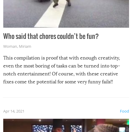
Who said that chores couldn’t be fun?
Woman
,
Miriam
This compilation is proof that with enough creativity,
even the most boring of tasks can be turned into top-
notch entertainment! Of course, with these creative
fixes come the potential for some very funny fails!!
Apr 14, 2021
Food