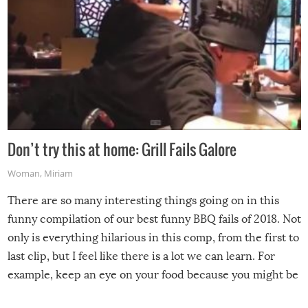
Don’t try this at home: Grill Fails Galore
Woman
,
Miriam
There are so many interesting things going on in this
funny compilation of our best funny BBQ fails of 2018. Not
only is everything hilarious in this comp, from the first to
last clip, but I feel like there is a lot we can learn. For
example, keep an eye on your food because you might be
surprised to find it completely set on fire when you open