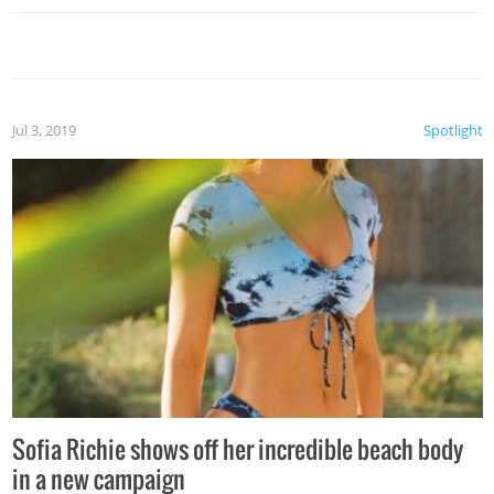
Jul 3, 2019
Spotlight
Sofia Richie shows off her incredible beach body
in a new campaign