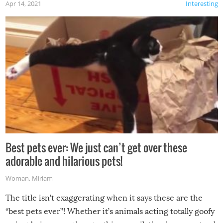
Apr 14, 2021
Interesting
Best pets ever: We just can’t get over these
adorable and hilarious pets!
Woman
,
Miriam
The title isn’t exaggerating when it says these are the
“best pets ever”! Whether it’s animals acting totally goofy