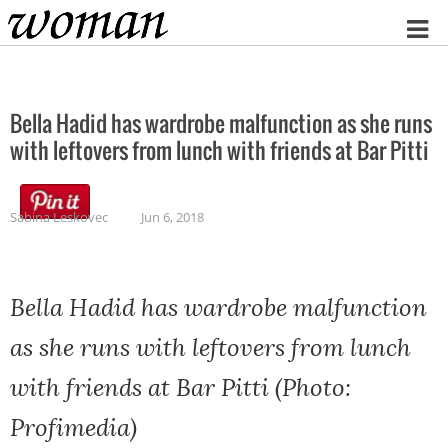
Home
Bella Hadid has wardrobe malfunction as she runs
with leftovers from lunch with friends at Bar Pitti
Sabina Leskovec
Jun 6, 2018
Bella Hadid has wardrobe malfunction
as she runs with leftovers from lunch
with friends at Bar Pitti (Photo:
Profimedia)