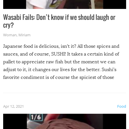
Wasabi Fails: Don’t know if we should laugh or
cry?
Woman
,
Miriam
Japanese food is delicious, isn’t it? All those spices and
sauces, and of course, SUSHI! It takes a certain kind of
pallet to appreciate raw fish but the moment we can
adjust to it, it changes our lives for the better. Sushi’s
favorite condiment is of course the spiciest of those
spices, WASABI!
Apr 12, 2021
Food