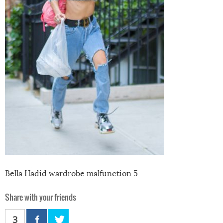
Bella Hadid wardrobe malfunction 5
Share with your friends
3