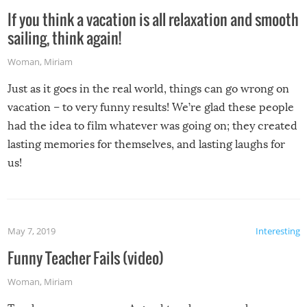
If you think a vacation is all relaxation and smooth
sailing, think again!
Woman
,
Miriam
Just as it goes in the real world, things can go wrong on
vacation – to very funny results! We’re glad these people
had the idea to film whatever was going on; they created
lasting memories for themselves, and lasting laughs for
us!
May 7, 2019
Interesting
Funny Teacher Fails (video)
Woman
,
Miriam