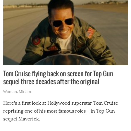
Tom Cruise flying back on screen for Top Gun
sequel three decades after the original
Woman
,
Miriam
Here’s a first look at Hollywood superstar Tom Cruise
reprising one of his most famous roles – in Top Gun
sequel Maverick.