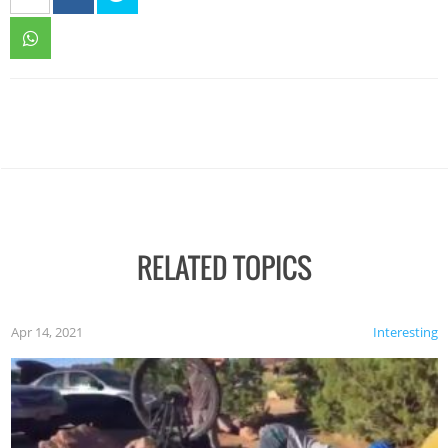
RELATED TOPICS
Apr 14, 2021
Interesting