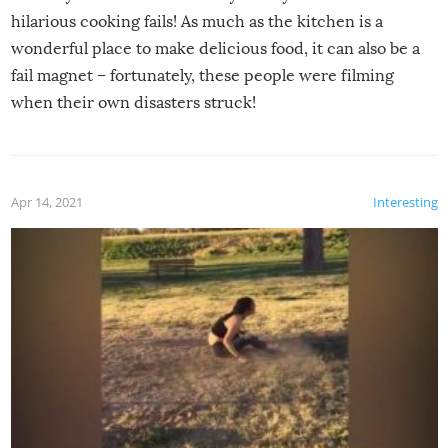
hilarious cooking fails! As much as the kitchen is a
wonderful place to make delicious food, it can also be a
fail magnet – fortunately, these people were filming
when their own disasters struck!
Apr 14, 2021
Interesting