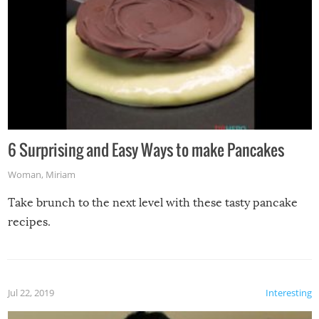
6 Surprising and Easy Ways to make Pancakes
Woman
,
Miriam
Take brunch to the next level with these tasty pancake
recipes.
Jul 22, 2019
Interesting