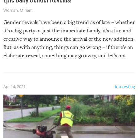
Woman
,
Miriam
Gender reveals have been a big trend as of late – whether
it’s a big party or just the immediate family, it’s a fun and
creative way to announce the arrival of the new addition!
But, as with anything, things can go wrong – if there’s an
elaborate reveal, something may go awry, and let’s not
mention the reaction of the soon-to-be siblings!
Apr 14, 2021
Interesting