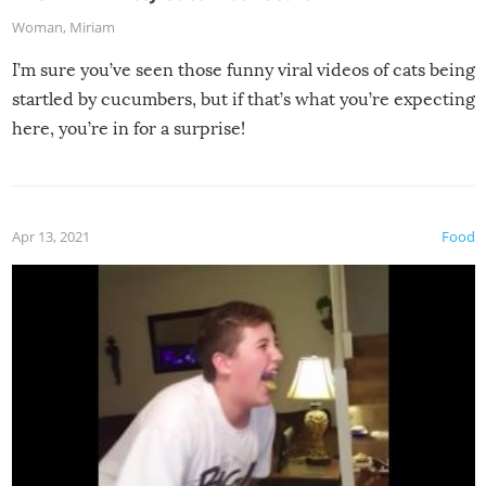
Woman
,
Miriam
I’m sure you’ve seen those funny viral videos of cats being
startled by cucumbers, but if that’s what you’re expecting
here, you’re in for a surprise!
Apr 13, 2021
Food