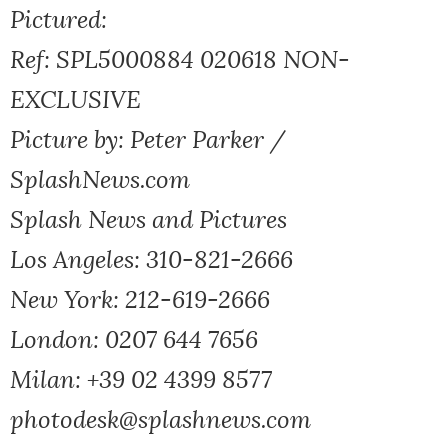
Pictured:
Ref: SPL5000884 020618 NON-
EXCLUSIVE
Picture by: Peter Parker /
SplashNews.com
Splash News and Pictures
Los Angeles: 310-821-2666
New York: 212-619-2666
London: 0207 644 7656
Milan: +39 02 4399 8577
photodesk@splashnews.com