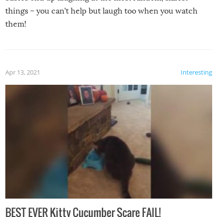
things – you can’t help but laugh too when you watch
them!
Apr 13, 2021
Interesting
BEST EVER Kitty Cucumber Scare FAIL!