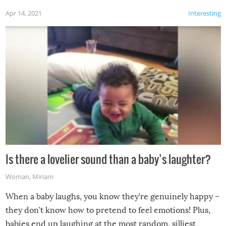
Apr 14, 2021
Interesting
Is there a lovelier sound than a baby’s laughter?
Woman
,
Miriam
When a baby laughs, you know they’re genuinely happy –
they don’t know how to pretend to feel emotions! Plus,
babies end up laughing at the most random, silliest