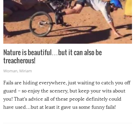
Nature is beautiful…but it can also be
treacherous!
Woman
,
Miriam
Fails are hiding everywhere, just waiting to catch you off
guard – so enjoy the scenery, but keep your wits about
you! That’s advice all of these people definitely could
have used…but at least it gave us some funny fails!