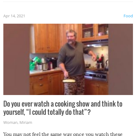
the grill. Also, be cautious when you open the grill for the
first time this summer because some animals may have
Apr 14, 2021
Food
made themselves at home inside. And finally, don’t try to
grill while it’s windy and rainy, it just won’t work out.
Do you ever watch a cooking show and think to
yourself, “I could totally do that”?
Woman
,
Miriam
You may not feel the same way once you watch these