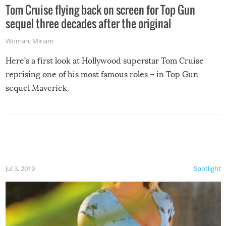
Tom Cruise flying back on screen for Top Gun
sequel three decades after the original
Woman
,
Miriam
Here’s a first look at Hollywood superstar Tom Cruise
reprising one of his most famous roles – in Top Gun
sequel Maverick.
Jul 3, 2019
Spotlight