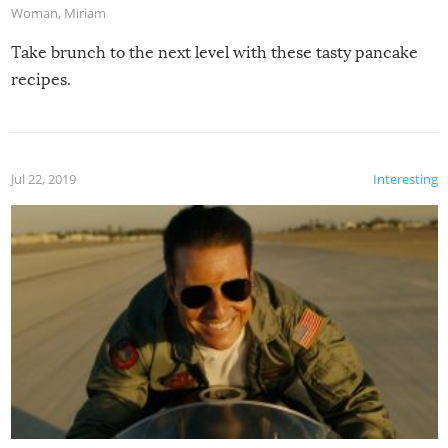
Woman
,
Miriam
Take brunch to the next level with these tasty pancake
recipes.
Jul 22, 2019
Interesting