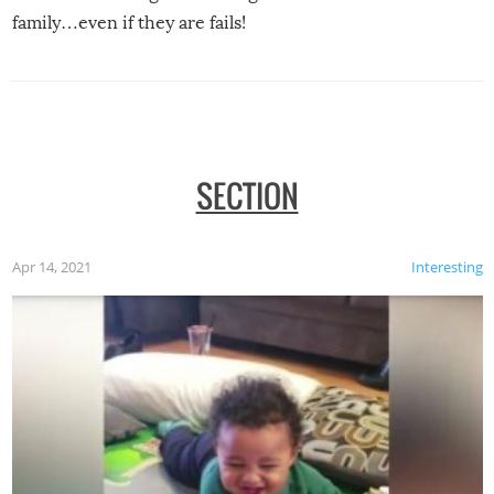
family…even if they are fails!
SECTION
Apr 14, 2021
Interesting