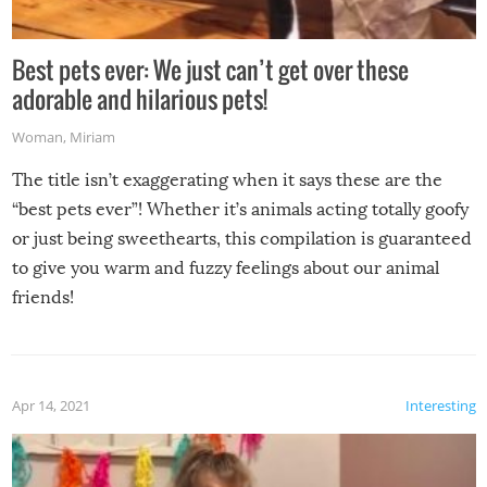
Best pets ever: We just can’t get over these
adorable and hilarious pets!
Woman
,
Miriam
The title isn’t exaggerating when it says these are the
“best pets ever”! Whether it’s animals acting totally goofy
or just being sweethearts, this compilation is guaranteed
to give you warm and fuzzy feelings about our animal
friends!
Apr 14, 2021
Interesting