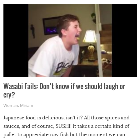
Wasabi Fails: Don’t know if we should laugh or
cry?
Woman
,
Miriam
Japanese food is delicious, isn’t it? All those spices and
sauces, and of course, SUSHI! It takes a certain kind of
pallet to appreciate raw fish but the moment we can