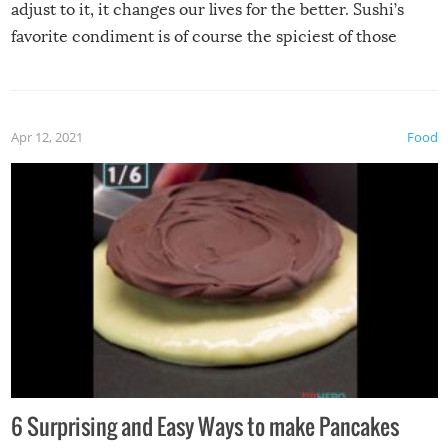
adjust to it, it changes our lives for the better. Sushi’s
favorite condiment is of course the spiciest of those
spices, WASABI!
Apr 12, 2021
Food
6 Surprising and Easy Ways to make Pancakes