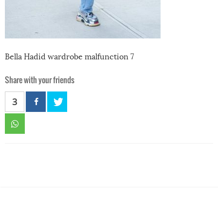
Bella Hadid wardrobe malfunction 7
Share with your friends
3