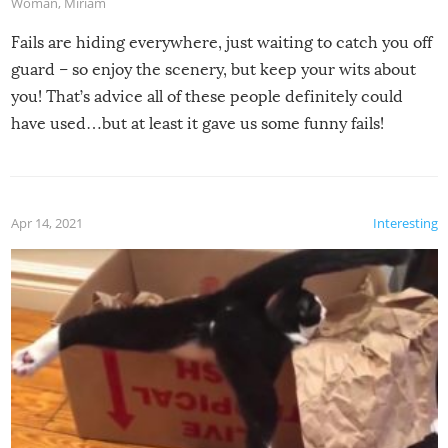
Woman
,
Miriam
Fails are hiding everywhere, just waiting to catch you off
guard – so enjoy the scenery, but keep your wits about
you! That’s advice all of these people definitely could
have used…but at least it gave us some funny fails!
Apr 14, 2021
Interesting