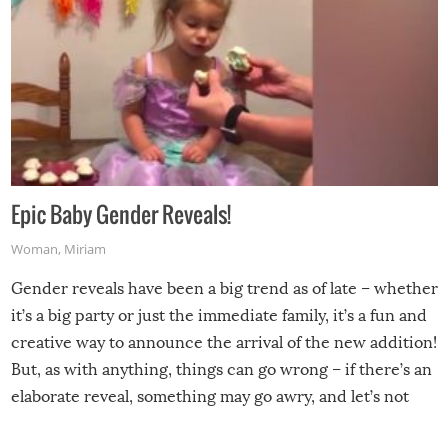
Epic Baby Gender Reveals!
Woman
,
Miriam
Gender reveals have been a big trend as of late – whether
it’s a big party or just the immediate family, it’s a fun and
creative way to announce the arrival of the new addition!
But, as with anything, things can go wrong – if there’s an
elaborate reveal, something may go awry, and let’s not
mention the reaction of the soon-to-be siblings!