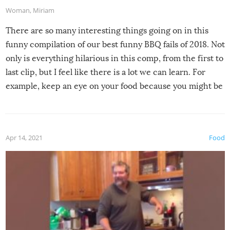
Woman
,
Miriam
There are so many interesting things going on in this
funny compilation of our best funny BBQ fails of 2018. Not
only is everything hilarious in this comp, from the first to
last clip, but I feel like there is a lot we can learn. For
example, keep an eye on your food because you might be
surprised to find it completely set on fire when you open
the grill. Also, be cautious when you open the grill for the
first time this summer because some animals may have
Apr 14, 2021
Food
made themselves at home inside. And finally, don’t try to
grill while it’s windy and rainy, it just won’t work out.