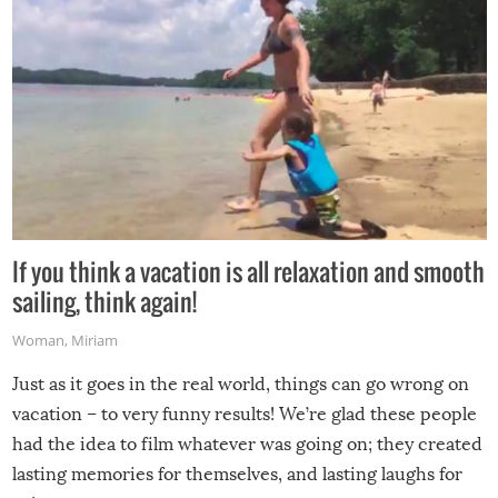
If you think a vacation is all relaxation and smooth
sailing, think again!
Woman
,
Miriam
Just as it goes in the real world, things can go wrong on
vacation – to very funny results! We’re glad these people
had the idea to film whatever was going on; they created
lasting memories for themselves, and lasting laughs for