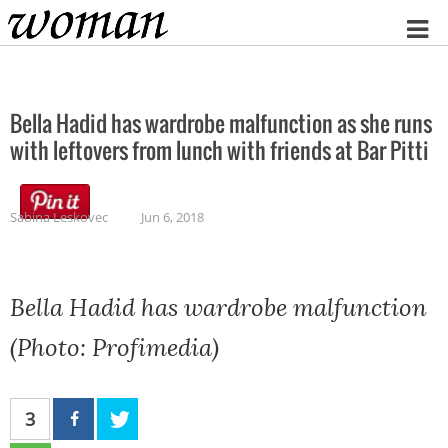
Home
Bella Hadid has wardrobe malfunction as she runs
with leftovers from lunch with friends at Bar Pitti
Sabina Leskovec
Jun 6, 2018
Bella Hadid has wardrobe malfunction
(Photo: Profimedia)
3