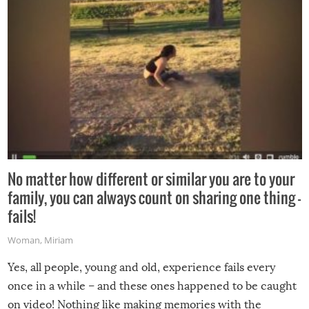
No matter how different or similar you are to your
family, you can always count on sharing one thing –
fails!
Woman
,
Miriam
Yes, all people, young and old, experience fails every
once in a while – and these ones happened to be caught
on video! Nothing like making memories with the