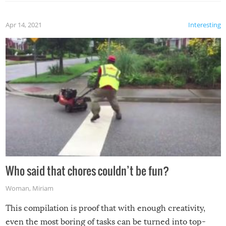
Apr 14, 2021
Interesting
Who said that chores couldn’t be fun?
Woman
,
Miriam
This compilation is proof that with enough creativity,
even the most boring of tasks can be turned into top-