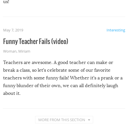
us!
May 7, 2019
Interesting
Funny Teacher Fails (video)
Woman
,
Miriam
Teachers are awesome. A good teacher can make or
break a class, so let’s celebrate some of our favorite
teachers with some funny fails! Whether it’s a prank or a
funny blunder of their own, we can all definitely laugh
about it.
MORE FROM THIS SECTION