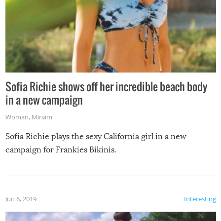
Sofia Richie shows off her incredible beach body
in a new campaign
Woman
,
Miriam
Sofia Richie plays the sexy California girl in a new
campaign for Frankies Bikinis.
Jun 6, 2019
Interesting