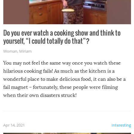
Do you ever watch a cooking show and think to
yourself, “I could totally do that”?
Woman
,
Miriam
You may not feel the same way once you watch these
hilarious cooking fails! As much as the kitchen is a
wonderful place to make delicious food, it can also be a
fail magnet – fortunately, these people were filming
when their own disasters struck!
Apr 14, 2021
Interesting