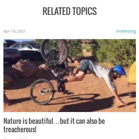
RELATED TOPICS
Apr 14, 2021
Interesting
Nature is beautiful…but it can also be
treacherous!