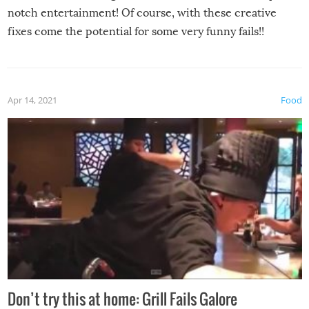
notch entertainment! Of course, with these creative
fixes come the potential for some very funny fails!!
Apr 14, 2021
Food
Don’t try this at home: Grill Fails Galore