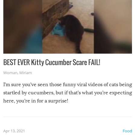
BEST EVER Kitty Cucumber Scare FAIL!
Woman
,
Miriam
I’m sure you’ve seen those funny viral videos of cats being
startled by cucumbers, but if that’s what you’re expecting
here, you’re in for a surprise!
Apr 13, 2021
Food