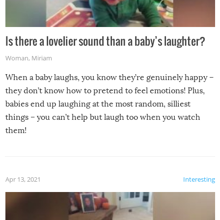
Is there a lovelier sound than a baby’s laughter?
Woman
,
Miriam
When a baby laughs, you know they’re genuinely happy –
they don’t know how to pretend to feel emotions! Plus,
babies end up laughing at the most random, silliest
things – you can’t help but laugh too when you watch
them!
Apr 13, 2021
Interesting