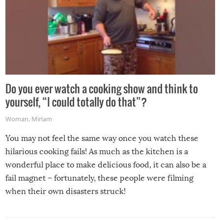
Do you ever watch a cooking show and think to
yourself, “I could totally do that”?
Woman
,
Miriam
You may not feel the same way once you watch these
hilarious cooking fails! As much as the kitchen is a
wonderful place to make delicious food, it can also be a
fail magnet – fortunately, these people were filming
when their own disasters struck!