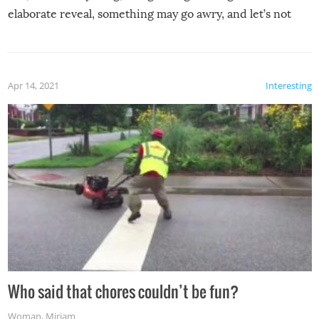
elaborate reveal, something may go awry, and let’s not
mention the reaction of the soon-to-be siblings!
Apr 14, 2021
Interesting
Who said that chores couldn’t be fun?
Woman
,
Miriam