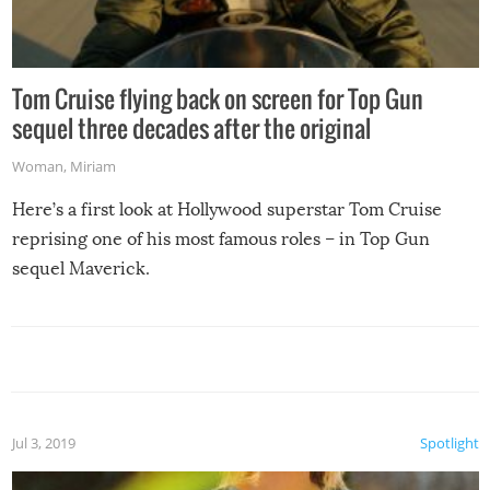
Tom Cruise flying back on screen for Top Gun
sequel three decades after the original
Woman
,
Miriam
Here’s a first look at Hollywood superstar Tom Cruise
reprising one of his most famous roles – in Top Gun
sequel Maverick.
Jul 3, 2019
Spotlight