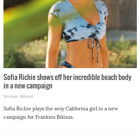
Sofia Richie shows off her incredible beach body
in a new campaign
Woman
,
Miriam
Sofia Richie plays the sexy California girl in a new
campaign for Frankies Bikinis.