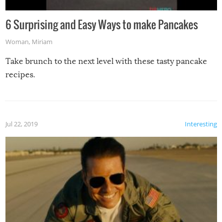
6 Surprising and Easy Ways to make Pancakes
Woman
,
Miriam
Take brunch to the next level with these tasty pancake
recipes.
Jul 22, 2019
Interesting