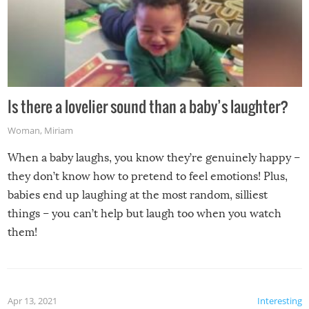
Is there a lovelier sound than a baby’s laughter?
Woman
,
Miriam
When a baby laughs, you know they’re genuinely happy –
they don’t know how to pretend to feel emotions! Plus,
babies end up laughing at the most random, silliest
things – you can’t help but laugh too when you watch
them!
Apr 13, 2021
Interesting