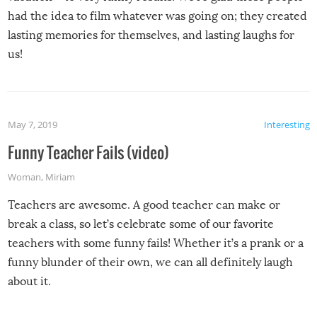
had the idea to film whatever was going on; they created
lasting memories for themselves, and lasting laughs for
us!
May 7, 2019
Interesting
Funny Teacher Fails (video)
Woman
,
Miriam
Teachers are awesome. A good teacher can make or
break a class, so let’s celebrate some of our favorite
teachers with some funny fails! Whether it’s a prank or a
funny blunder of their own, we can all definitely laugh
about it.