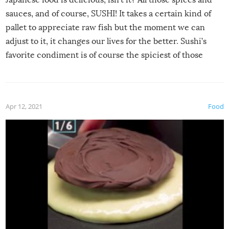
sauces, and of course, SUSHI! It takes a certain kind of
pallet to appreciate raw fish but the moment we can
adjust to it, it changes our lives for the better. Sushi’s
favorite condiment is of course the spiciest of those
spices, WASABI!
Apr 12, 2021
Food