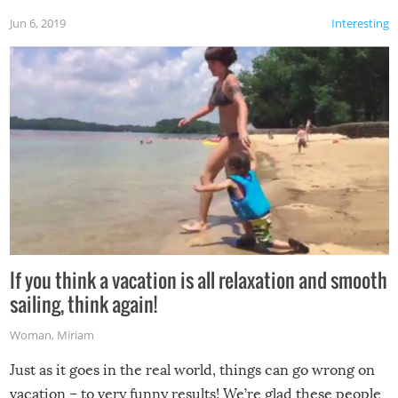
Jun 6, 2019
Interesting
If you think a vacation is all relaxation and smooth
sailing, think again!
Woman
,
Miriam
Just as it goes in the real world, things can go wrong on
vacation – to very funny results! We’re glad these people