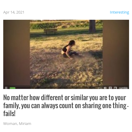
Apr 14, 2021
Interesting
No matter how different or similar you are to your
family, you can always count on sharing one thing –
fails!
Woman
,
Miriam