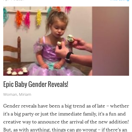
Epic Baby Gender Reveals!
Woman
,
Miriam
Gender reveals have been a big trend as of late – whether
it’s a big party or just the immediate family, it’s a fun and
creative way to announce the arrival of the new addition!
But, as with anything, things can go wrong – if there’s an