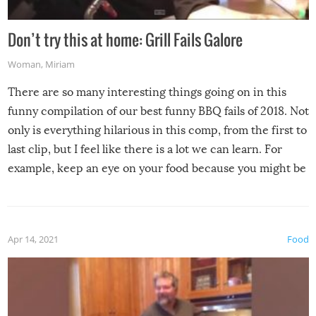
Don’t try this at home: Grill Fails Galore
Woman
,
Miriam
There are so many interesting things going on in this
funny compilation of our best funny BBQ fails of 2018. Not
only is everything hilarious in this comp, from the first to
last clip, but I feel like there is a lot we can learn. For
example, keep an eye on your food because you might be
surprised to find it completely set on fire when you open
the grill. Also, be cautious when you open the grill for the
first time this summer because some animals may have
Apr 14, 2021
Food
made themselves at home inside. And finally, don’t try to
grill while it’s windy and rainy, it just won’t work out.