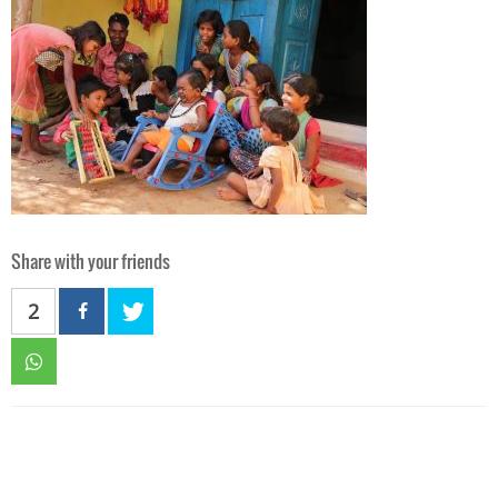
Share with your friends
2