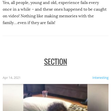
Yes, all people, young and old, experience fails every
once in a while – and these ones happened to be caught
on video! Nothing like making memories with the
family…even if they are fails!
SECTION
Apr 14, 2021
Interesting