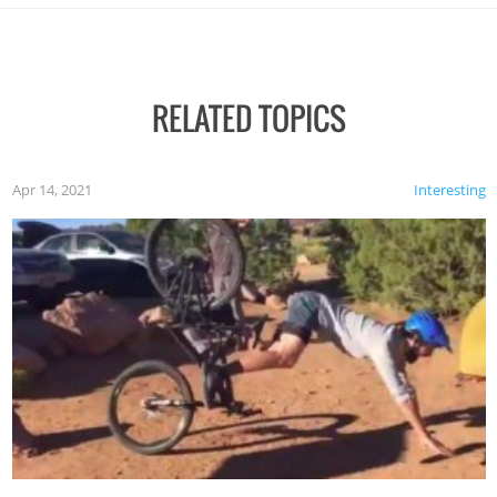
RELATED TOPICS
Apr 14, 2021
Interesting