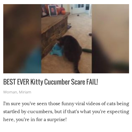
BEST EVER Kitty Cucumber Scare FAIL!
Woman
,
Miriam
I’m sure you’ve seen those funny viral videos of cats being
startled by cucumbers, but if that’s what you’re expecting
here, you’re in for a surprise!