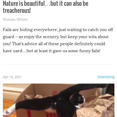
Nature is beautiful…but it can also be
treacherous!
Woman
,
Miriam
Fails are hiding everywhere, just waiting to catch you off
guard – so enjoy the scenery, but keep your wits about
you! That’s advice all of these people definitely could
have used…but at least it gave us some funny fails!
Apr 14, 2021
Interesting