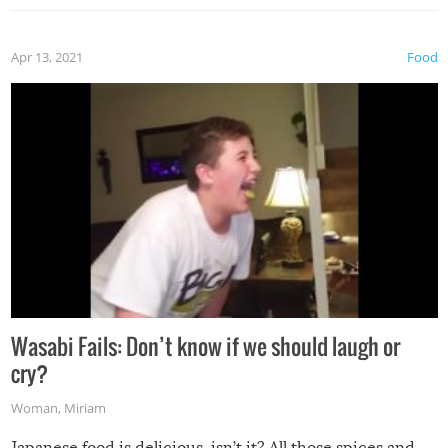
Apr 13, 2021
Food
Wasabi Fails: Don’t know if we should laugh or
cry?
Woman
,
Miriam
Japanese food is delicious, isn’t it? All those spices and