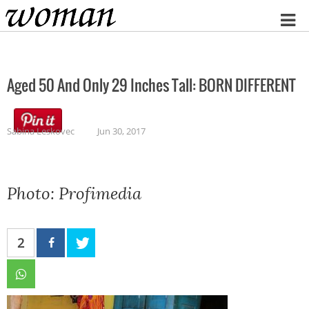
Home
Aged 50 And Only 29 Inches Tall: BORN DIFFERENT
Sabina Leskovec
Jun 30, 2017
Photo: Profimedia
2