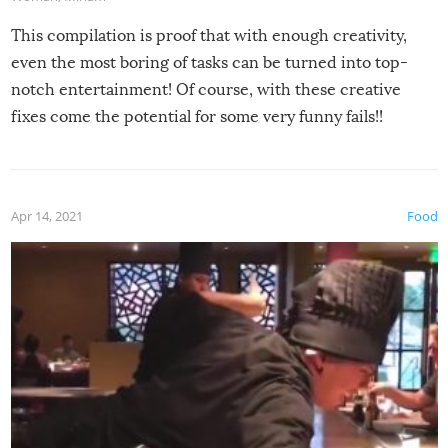
This compilation is proof that with enough creativity,
even the most boring of tasks can be turned into top-
notch entertainment! Of course, with these creative
fixes come the potential for some very funny fails!!
Apr 14, 2021
Food