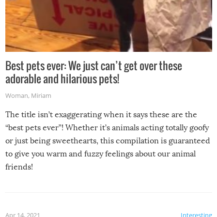
Best pets ever: We just can’t get over these
adorable and hilarious pets!
Woman
,
Miriam
The title isn’t exaggerating when it says these are the
“best pets ever”! Whether it’s animals acting totally goofy
or just being sweethearts, this compilation is guaranteed
to give you warm and fuzzy feelings about our animal
friends!
Apr 14, 2021
Interesting