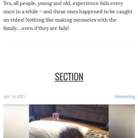
Yes, all people, young and old, experience fails every
once in a while – and these ones happened to be caught
on video! Nothing like making memories with the
family…even if they are fails!
SECTION
Apr 14, 2021
Interesting