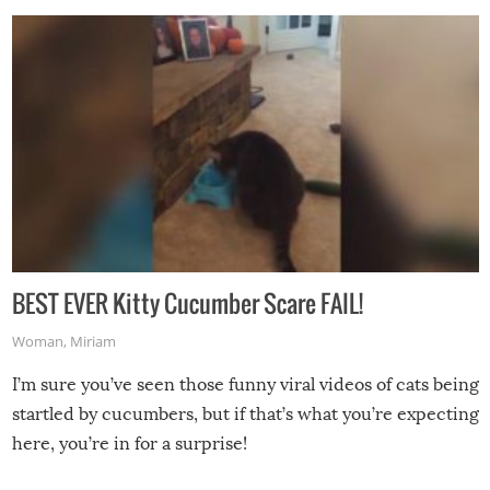
BEST EVER Kitty Cucumber Scare FAIL!
Woman
,
Miriam
I’m sure you’ve seen those funny viral videos of cats being
startled by cucumbers, but if that’s what you’re expecting
here, you’re in for a surprise!