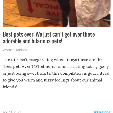
Best pets ever: We just can’t get over these
adorable and hilarious pets!
Woman
,
Miriam
The title isn’t exaggerating when it says these are the
“best pets ever”! Whether it’s animals acting totally goofy
or just being sweethearts, this compilation is guaranteed
to give you warm and fuzzy feelings about our animal
friends!
Apr 14, 2021
Interesting