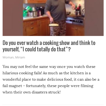
Do you ever watch a cooking show and think to
yourself, “I could totally do that”?
Woman
,
Miriam
You may not feel the same way once you watch these
hilarious cooking fails! As much as the kitchen is a
wonderful place to make delicious food, it can also be a
fail magnet – fortunately, these people were filming
when their own disasters struck!