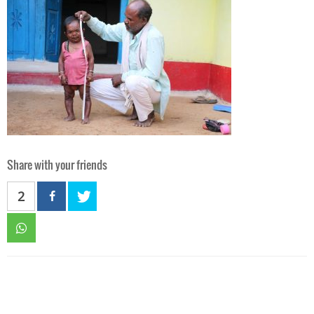
Share with your friends
2