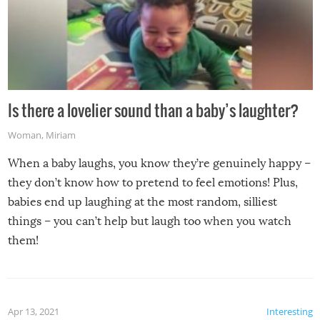
Is there a lovelier sound than a baby’s laughter?
Woman
,
Miriam
When a baby laughs, you know they’re genuinely happy –
they don’t know how to pretend to feel emotions! Plus,
babies end up laughing at the most random, silliest
things – you can’t help but laugh too when you watch
them!
Apr 13, 2021
Interesting