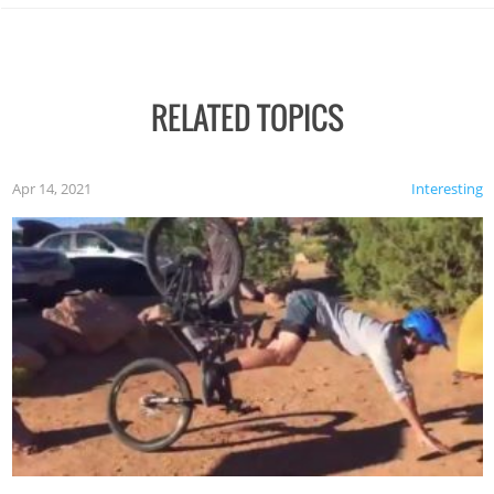
RELATED TOPICS
Apr 14, 2021
Interesting