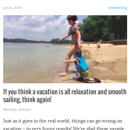
Jun 6, 2019
Interesting
If you think a vacation is all relaxation and smooth
sailing, think again!
Woman
,
Miriam
Just as it goes in the real world, things can go wrong on
vacation – to very funny results! We’re glad these people