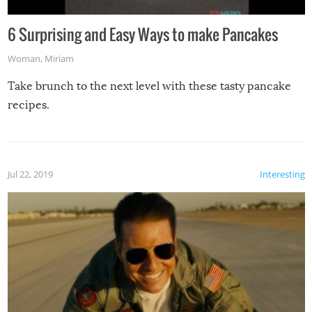
6 Surprising and Easy Ways to make Pancakes
Woman
,
Miriam
Take brunch to the next level with these tasty pancake
recipes.
Jul 22, 2019
Interesting