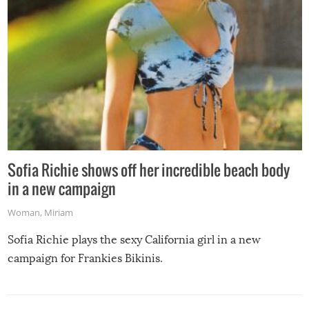
Sofia Richie shows off her incredible beach body
in a new campaign
Woman
,
Miriam
Sofia Richie plays the sexy California girl in a new
campaign for Frankies Bikinis.