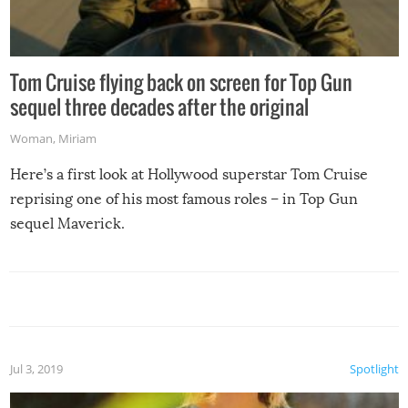
Tom Cruise flying back on screen for Top Gun
sequel three decades after the original
Woman
,
Miriam
Here’s a first look at Hollywood superstar Tom Cruise
reprising one of his most famous roles – in Top Gun
sequel Maverick.
Jul 3, 2019
Spotlight