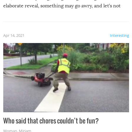
elaborate reveal, something may go awry, and let’s not
mention the reaction of the soon-to-be siblings!
Apr 14, 2021
Interesting
Who said that chores couldn’t be fun?
Woman
,
Miriam