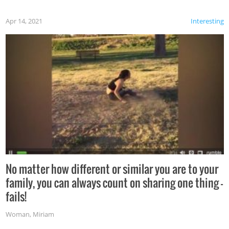
Apr 14, 2021
Interesting
No matter how different or similar you are to your
family, you can always count on sharing one thing –
fails!
Woman
,
Miriam