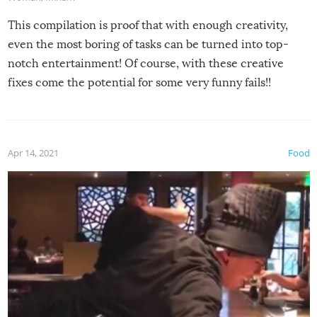
This compilation is proof that with enough creativity,
even the most boring of tasks can be turned into top-
notch entertainment! Of course, with these creative
fixes come the potential for some very funny fails!!
Apr 14, 2021
Food