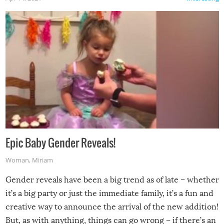
Epic Baby Gender Reveals!
Woman
,
Miriam
Gender reveals have been a big trend as of late – whether
it’s a big party or just the immediate family, it’s a fun and
creative way to announce the arrival of the new addition!
But, as with anything, things can go wrong – if there’s an