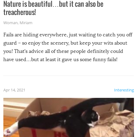
Nature is beautiful…but it can also be
treacherous!
Woman
,
Miriam
Fails are hiding everywhere, just waiting to catch you off
guard – so enjoy the scenery, but keep your wits about
you! That’s advice all of these people definitely could
have used…but at least it gave us some funny fails!
Apr 14, 2021
Interesting