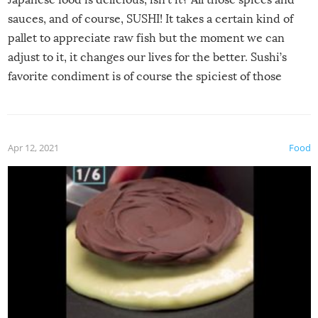
sauces, and of course, SUSHI! It takes a certain kind of
pallet to appreciate raw fish but the moment we can
adjust to it, it changes our lives for the better. Sushi’s
favorite condiment is of course the spiciest of those
spices, WASABI!
Apr 12, 2021
Food