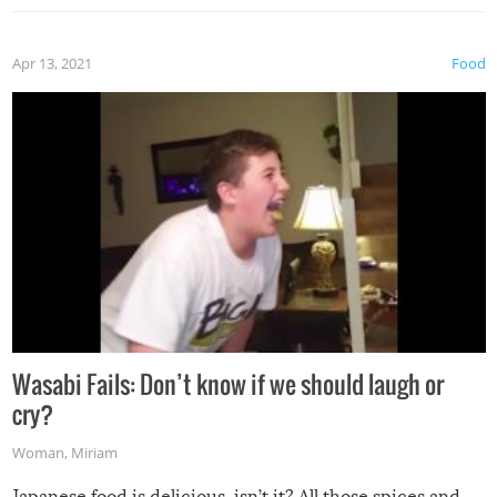
Apr 13, 2021
Food
Wasabi Fails: Don’t know if we should laugh or
cry?
Woman
,
Miriam
Japanese food is delicious, isn’t it? All those spices and