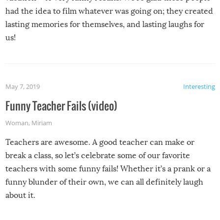
had the idea to film whatever was going on; they created
lasting memories for themselves, and lasting laughs for
us!
May 7, 2019
Interesting
Funny Teacher Fails (video)
Woman
,
Miriam
Teachers are awesome. A good teacher can make or
break a class, so let’s celebrate some of our favorite
teachers with some funny fails! Whether it’s a prank or a
funny blunder of their own, we can all definitely laugh
about it.