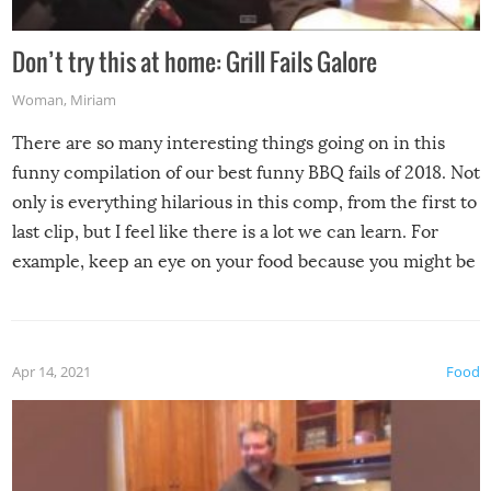
Don’t try this at home: Grill Fails Galore
Woman
,
Miriam
There are so many interesting things going on in this
funny compilation of our best funny BBQ fails of 2018. Not
only is everything hilarious in this comp, from the first to
last clip, but I feel like there is a lot we can learn. For
example, keep an eye on your food because you might be
surprised to find it completely set on fire when you open
the grill. Also, be cautious when you open the grill for the
first time this summer because some animals may have
Apr 14, 2021
Food
made themselves at home inside. And finally, don’t try to
grill while it’s windy and rainy, it just won’t work out.