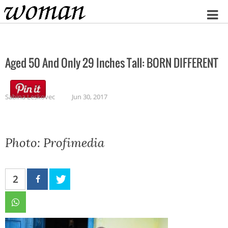
Home
Aged 50 And Only 29 Inches Tall: BORN DIFFERENT
Sabina Leskovec
Jun 30, 2017
Photo: Profimedia
2