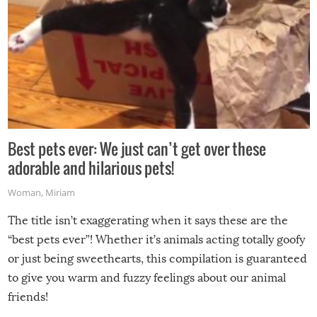
Best pets ever: We just can’t get over these
adorable and hilarious pets!
Woman
,
Miriam
The title isn’t exaggerating when it says these are the
“best pets ever”! Whether it’s animals acting totally goofy
or just being sweethearts, this compilation is guaranteed
to give you warm and fuzzy feelings about our animal
friends!