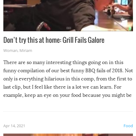
Don’t try this at home: Grill Fails Galore
Woman
,
Miriam
There are so many interesting things going on in this
funny compilation of our best funny BBQ fails of 2018. Not
only is everything hilarious in this comp, from the first to
last clip, but I feel like there is a lot we can learn. For
example, keep an eye on your food because you might be
surprised to find it completely set on fire when you open
the grill. Also, be cautious when you open the grill for the
first time this summer because some animals may have
Apr 14, 2021
Food
made themselves at home inside. And finally, don’t try to