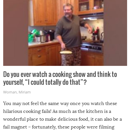
grill while it’s windy and rainy, it just won’t work out.
Do you ever watch a cooking show and think to
yourself, “I could totally do that”?
Woman
,
Miriam
You may not feel the same way once you watch these
hilarious cooking fails! As much as the kitchen is a
wonderful place to make delicious food, it can also be a
fail magnet – fortunately, these people were filming