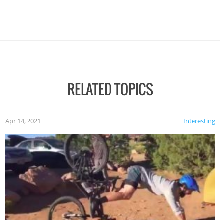
RELATED TOPICS
Apr 14, 2021
Interesting