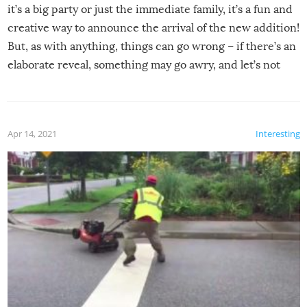
it’s a big party or just the immediate family, it’s a fun and
creative way to announce the arrival of the new addition!
But, as with anything, things can go wrong – if there’s an
elaborate reveal, something may go awry, and let’s not
mention the reaction of the soon-to-be siblings!
Apr 14, 2021
Interesting