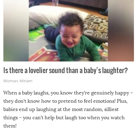
Is there a lovelier sound than a baby’s laughter?
Woman
,
Miriam
When a baby laughs, you know they’re genuinely happy –
they don’t know how to pretend to feel emotions! Plus,
babies end up laughing at the most random, silliest
things – you can’t help but laugh too when you watch
them!