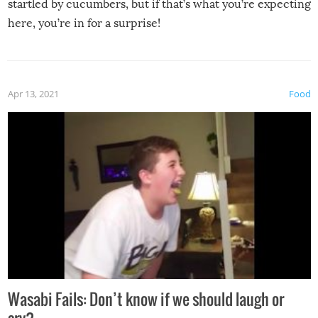
startled by cucumbers, but if that’s what you’re expecting
here, you’re in for a surprise!
Apr 13, 2021
Food
Wasabi Fails: Don’t know if we should laugh or
cry?