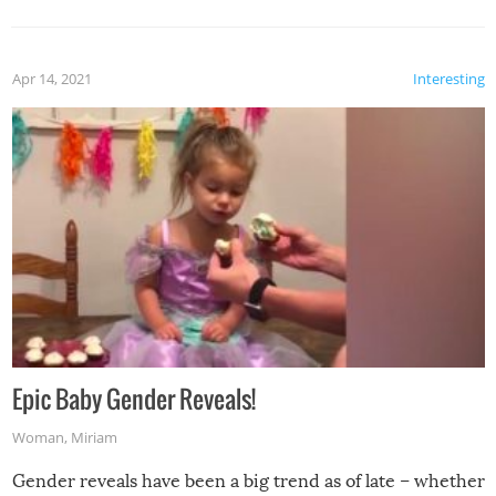
Apr 14, 2021
Interesting
Epic Baby Gender Reveals!
Woman
,
Miriam
Gender reveals have been a big trend as of late – whether