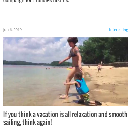
campaign for Frankies Bikinis.
Jun 6, 2019
Interesting
If you think a vacation is all relaxation and smooth
sailing, think again!