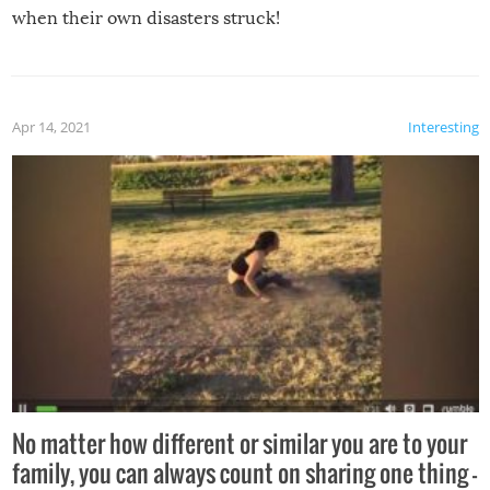
when their own disasters struck!
Apr 14, 2021
Interesting
No matter how different or similar you are to your
family, you can always count on sharing one thing –