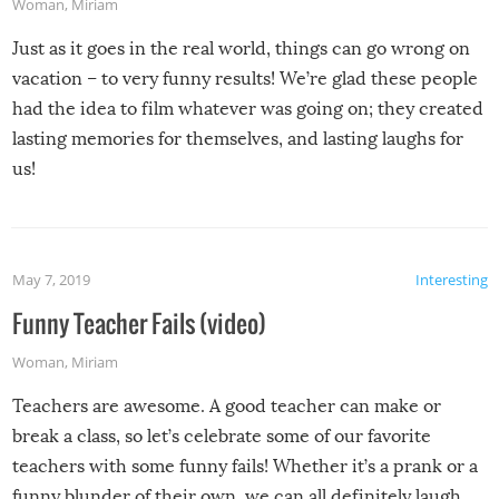
Woman
,
Miriam
Just as it goes in the real world, things can go wrong on
vacation – to very funny results! We’re glad these people
had the idea to film whatever was going on; they created
lasting memories for themselves, and lasting laughs for
us!
May 7, 2019
Interesting
Funny Teacher Fails (video)
Woman
,
Miriam
Teachers are awesome. A good teacher can make or
break a class, so let’s celebrate some of our favorite
teachers with some funny fails! Whether it’s a prank or a
funny blunder of their own, we can all definitely laugh