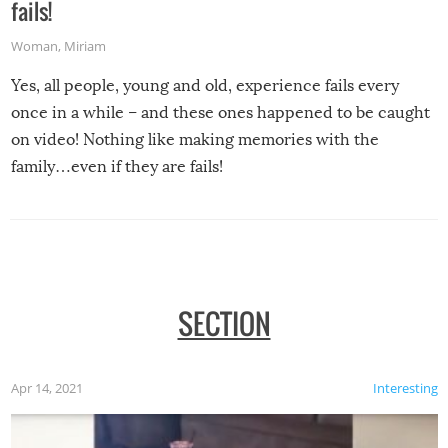
fails!
Woman
,
Miriam
Yes, all people, young and old, experience fails every
once in a while – and these ones happened to be caught
on video! Nothing like making memories with the
family…even if they are fails!
SECTION
Apr 14, 2021
Interesting