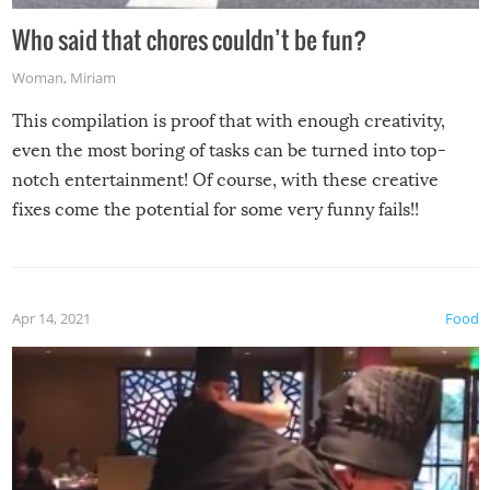
Who said that chores couldn’t be fun?
Woman
,
Miriam
This compilation is proof that with enough creativity,
even the most boring of tasks can be turned into top-
notch entertainment! Of course, with these creative
fixes come the potential for some very funny fails!!
Apr 14, 2021
Food