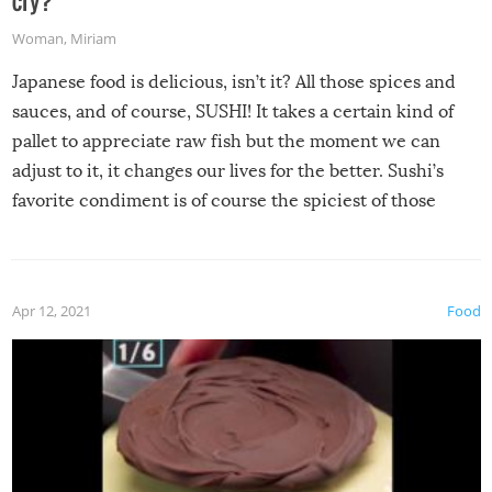
Woman
,
Miriam
Japanese food is delicious, isn’t it? All those spices and
sauces, and of course, SUSHI! It takes a certain kind of
pallet to appreciate raw fish but the moment we can
adjust to it, it changes our lives for the better. Sushi’s
favorite condiment is of course the spiciest of those
spices, WASABI!
Apr 12, 2021
Food