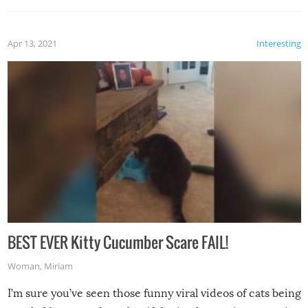
Apr 13, 2021
Interesting
BEST EVER Kitty Cucumber Scare FAIL!
Woman
,
Miriam
I’m sure you’ve seen those funny viral videos of cats being