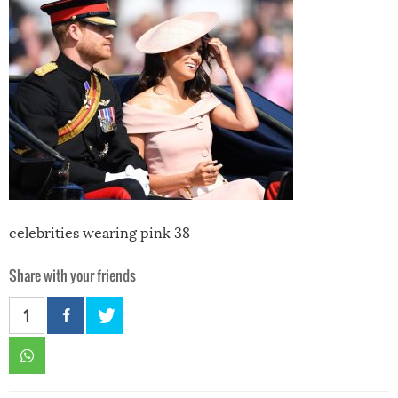
celebrities wearing pink 38
Share with your friends
1