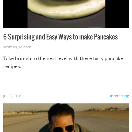
6 Surprising and Easy Ways to make Pancakes
Woman
,
Miriam
Take brunch to the next level with these tasty pancake
recipes.
Jul 22, 2019
Interesting