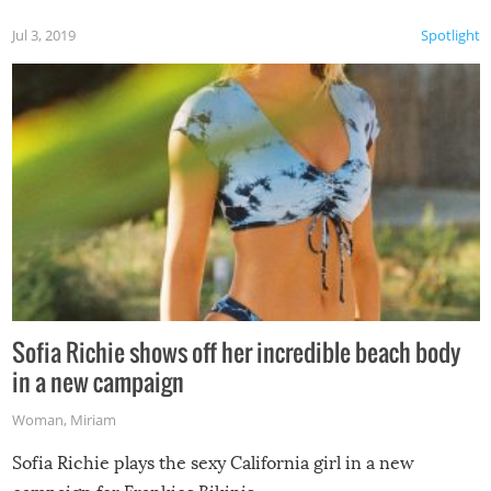
Jul 3, 2019
Spotlight
Sofia Richie shows off her incredible beach body
in a new campaign
Woman
,
Miriam
Sofia Richie plays the sexy California girl in a new