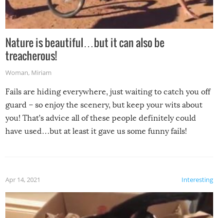
Nature is beautiful…but it can also be
treacherous!
Woman
,
Miriam
Fails are hiding everywhere, just waiting to catch you off
guard – so enjoy the scenery, but keep your wits about
you! That’s advice all of these people definitely could
have used…but at least it gave us some funny fails!
Apr 14, 2021
Interesting