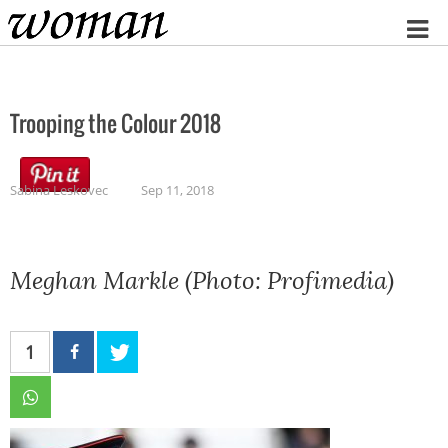
Home
Trooping the Colour 2018
Sabina Leskovec
Sep 11, 2018
Meghan Markle (Photo: Profimedia)
1