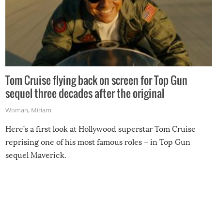
Tom Cruise flying back on screen for Top Gun
sequel three decades after the original
Woman
,
Miriam
Here’s a first look at Hollywood superstar Tom Cruise
reprising one of his most famous roles – in Top Gun
sequel Maverick.