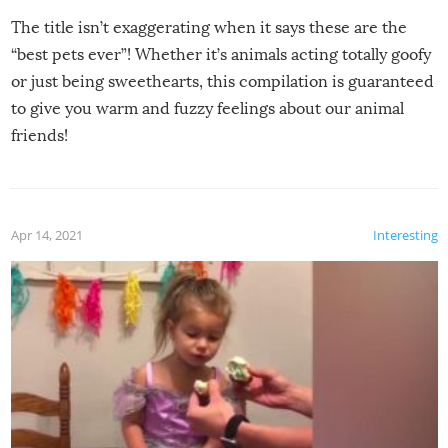
The title isn’t exaggerating when it says these are the
“best pets ever”! Whether it’s animals acting totally goofy
or just being sweethearts, this compilation is guaranteed
to give you warm and fuzzy feelings about our animal
friends!
Apr 14, 2021
Interesting