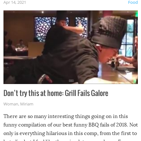
Apr 14, 2021
Food
Don’t try this at home: Grill Fails Galore
Woman
,
Miriam
There are so many interesting things going on in this
funny compilation of our best funny BBQ fails of 2018. Not
only is everything hilarious in this comp, from the first to