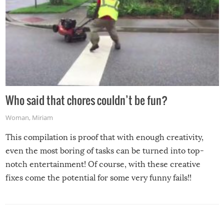
Who said that chores couldn’t be fun?
Woman
,
Miriam
This compilation is proof that with enough creativity,
even the most boring of tasks can be turned into top-
notch entertainment! Of course, with these creative
fixes come the potential for some very funny fails!!