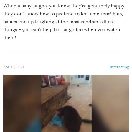
When a baby laughs, you know they’re genuinely happy –
they don’t know how to pretend to feel emotions! Plus,
babies end up laughing at the most random, silliest
things – you can’t help but laugh too when you watch
them!
Apr 13, 2021
Interesting