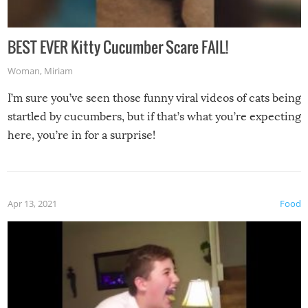
BEST EVER Kitty Cucumber Scare FAIL!
Woman
,
Miriam
I’m sure you’ve seen those funny viral videos of cats being
startled by cucumbers, but if that’s what you’re expecting
here, you’re in for a surprise!
Apr 13, 2021
Food