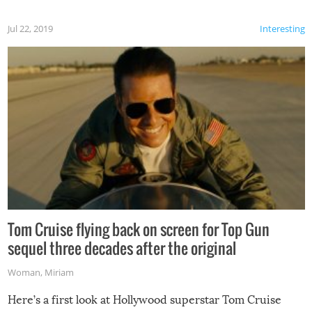
Jul 22, 2019
Interesting
Tom Cruise flying back on screen for Top Gun
sequel three decades after the original
Woman
,
Miriam
Here’s a first look at Hollywood superstar Tom Cruise