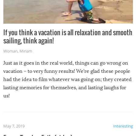
If you think a vacation is all relaxation and smooth
sailing, think again!
Woman
,
Miriam
Just as it goes in the real world, things can go wrong on
vacation – to very funny results! We’re glad these people
had the idea to film whatever was going on; they created
lasting memories for themselves, and lasting laughs for
us!
May 7, 2019
Interesting