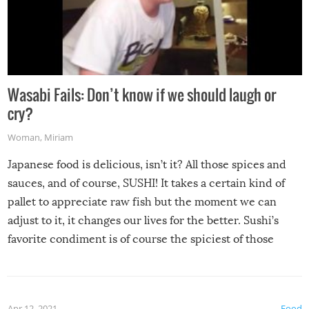
Wasabi Fails: Don’t know if we should laugh or
cry?
Woman
,
Miriam
Japanese food is delicious, isn’t it? All those spices and
sauces, and of course, SUSHI! It takes a certain kind of
pallet to appreciate raw fish but the moment we can
adjust to it, it changes our lives for the better. Sushi’s
favorite condiment is of course the spiciest of those
spices, WASABI!
Apr 12, 2021
Food