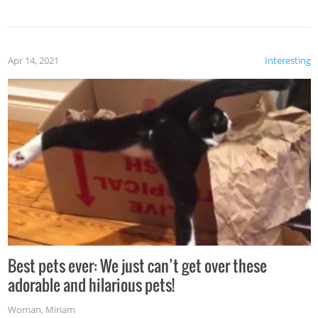
Apr 14, 2021
Interesting
Best pets ever: We just can’t get over these
adorable and hilarious pets!
Woman
,
Miriam