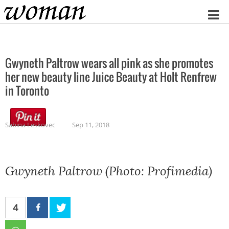
Home
Gwyneth Paltrow wears all pink as she promotes
her new beauty line Juice Beauty at Holt Renfrew
in Toronto
Sabina Leskovec
Sep 11, 2018
Gwyneth Paltrow (Photo: Profimedia)
4