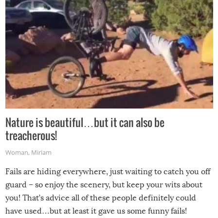
Nature is beautiful…but it can also be
treacherous!
Woman
,
Miriam
Fails are hiding everywhere, just waiting to catch you off
guard – so enjoy the scenery, but keep your wits about
you! That’s advice all of these people definitely could
have used…but at least it gave us some funny fails!