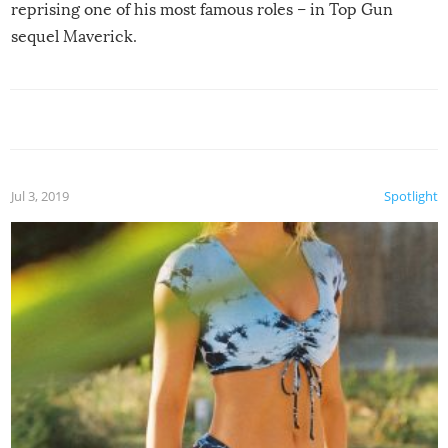
reprising one of his most famous roles – in Top Gun
sequel Maverick.
Jul 3, 2019
Spotlight