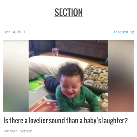
SECTION
Apr 14, 2021
Interesting
Is there a lovelier sound than a baby’s laughter?
Woman
,
Miriam