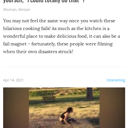
Woman
,
Miriam
You may not feel the same way once you watch these
hilarious cooking fails! As much as the kitchen is a
wonderful place to make delicious food, it can also be a
fail magnet – fortunately, these people were filming
when their own disasters struck!
Apr 14, 2021
Interesting