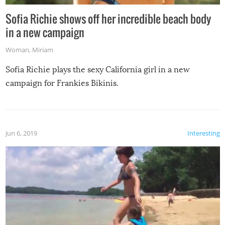
Sofia Richie shows off her incredible beach body
in a new campaign
Woman
,
Miriam
Sofia Richie plays the sexy California girl in a new
campaign for Frankies Bikinis.
Jun 6, 2019
Interesting