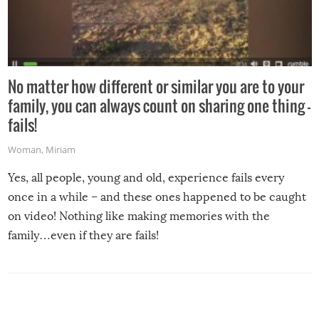
No matter how different or similar you are to your
family, you can always count on sharing one thing –
fails!
Woman
,
Miriam
Yes, all people, young and old, experience fails every
once in a while – and these ones happened to be caught
on video! Nothing like making memories with the
family…even if they are fails!