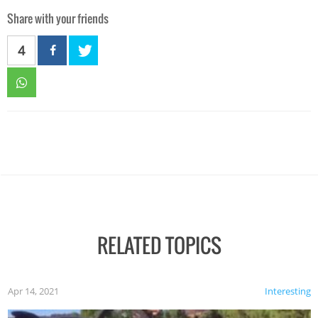
Share with your friends
4
RELATED TOPICS
Apr 14, 2021
Interesting