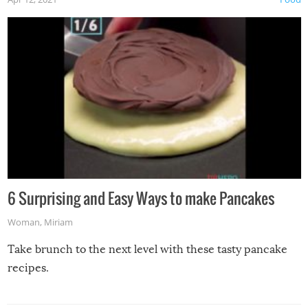
6 Surprising and Easy Ways to make Pancakes
Woman
,
Miriam
Take brunch to the next level with these tasty pancake
recipes.