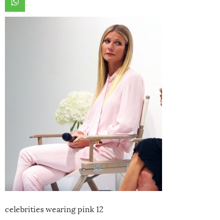
celebrities wearing pink 12