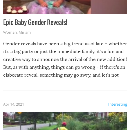
Epic Baby Gender Reveals!
Woman
,
Miriam
Gender reveals have been a big trend as of late – whether
it’s a big party or just the immediate family, it’s a fun and
creative way to announce the arrival of the new addition!
But, as with anything, things can go wrong – if there’s an
elaborate reveal, something may go awry, and let’s not
mention the reaction of the soon-to-be siblings!
Apr 14, 2021
Interesting