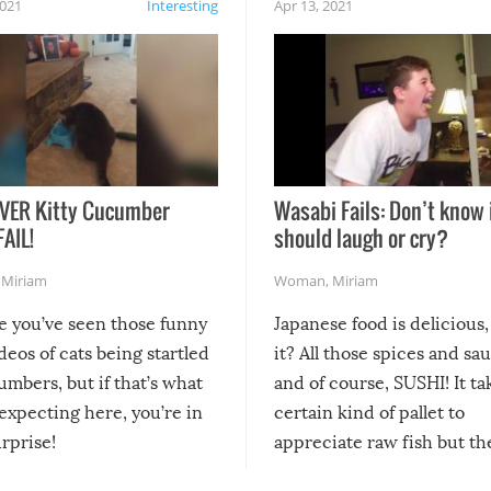
2021
Interesting
Apr 13, 2021
VER Kitty Cucumber
Wasabi Fails: Don’t know 
FAIL!
should laugh or cry?
,
Miriam
Woman
,
Miriam
re you’ve seen those funny
Japanese food is delicious, 
ideos of cats being startled
it? All those spices and sa
mbers, but if that’s what
and of course, SUSHI! It ta
expecting here, you’re in
certain kind of pallet to
urprise!
appreciate raw fish but th
moment we can adjust to it