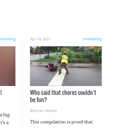
nteresting
Apr 14, 2021
Interesting
!
Who said that chores couldn’t
be fun?
Woman
,
Miriam
a big
This compilation is proof that
t’s a