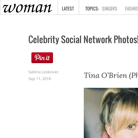
HOME
LATEST
SINGERS
FASHIO
Celebrity Social Network Photos
Sabina Leskovec
Tina O’Brien (P
Sep 11, 2018