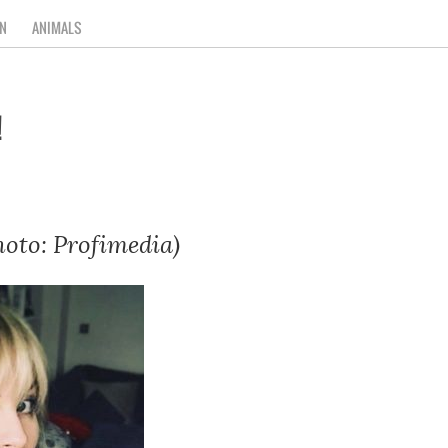
N
ANIMALS
!
hoto: Profimedia)