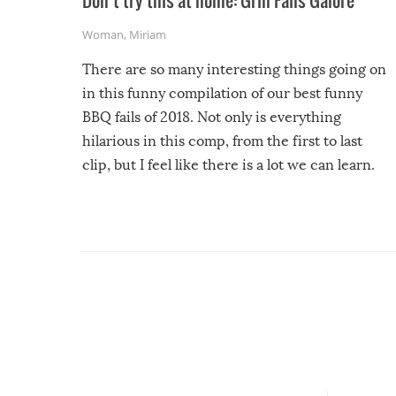
Don’t try this at home: Grill Fails Galore
Woman
,
Miriam
There are so many interesting things going on
in this funny compilation of our best funny
BBQ fails of 2018. Not only is everything
hilarious in this comp, from the first to last
clip, but I feel like there is a lot we can learn.
For example, keep an eye on your food because
you might be surprised to find it completely
set on fire when you open the grill. Also, be
cautious when you open the grill for the first
time this summer because some animals may
have made themselves at home inside. And
finally, don’t try to grill while it’s windy and
rainy, it just won’t work out.