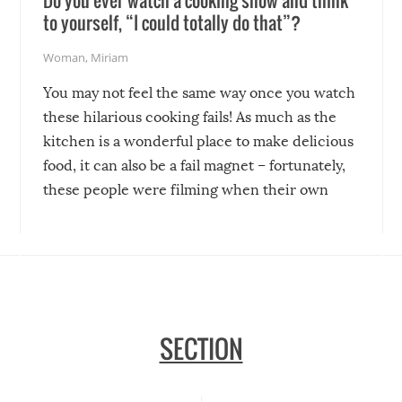
Do you ever watch a cooking show and think
to yourself, “I could totally do that”?
Woman
,
Miriam
You may not feel the same way once you watch
these hilarious cooking fails! As much as the
kitchen is a wonderful place to make delicious
food, it can also be a fail magnet – fortunately,
these people were filming when their own
disasters struck!
SECTION