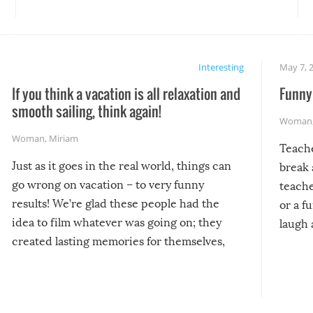
Interesting
May 7, 
If you think a vacation is all relaxation and
Funny 
smooth sailing, think again!
Woman
Woman
,
Miriam
Teach
Just as it goes in the real world, things can
break 
go wrong on vacation – to very funny
teache
results! We’re glad these people had the
or a f
idea to film whatever was going on; they
laugh 
created lasting memories for themselves,
and lasting laughs for us!