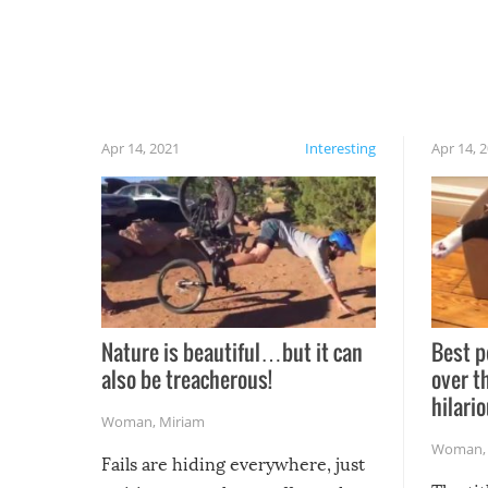
Apr 14, 2021
Interesting
Apr 14, 
Nature is beautiful…but it can
Best p
also be treacherous!
over t
hilario
Woman
,
Miriam
Woman
Fails are hiding everywhere, just