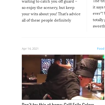
The tit
waiting to catch you off guard –
it says
so enjoy the scenery, but keep
ever”! 
your wits about you! That’s advice
totally
all of these people definitely
sweethe
could have used…but at least it
guaran
gave us some funny fails!
fuzzy f
friends
Apr 14, 2021
Food