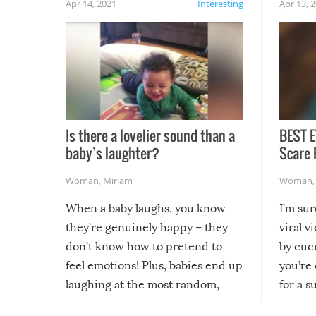
Apr 14, 2021
Interesting
Apr 13, 
Is there a lovelier sound than a
BEST E
baby’s laughter?
Scare 
Woman
,
Miriam
Woman
When a baby laughs, you know
I’m su
they’re genuinely happy – they
viral v
don’t know how to pretend to
by cucu
feel emotions! Plus, babies end up
you’re 
laughing at the most random,
for a s
silliest things – you can’t help but