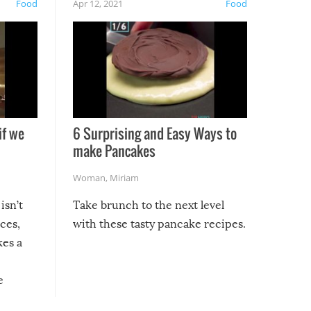
Food
Apr 12, 2021
Food
if we
6 Surprising and Easy Ways to
make Pancakes
Woman
,
Miriam
isn’t
Take brunch to the next level
uces,
with these tasty pancake recipes.
kes a
e
, it