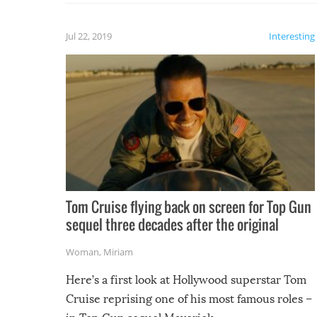
laugh too when you watch them!
Jul 22, 2019
Interesting
Tom Cruise flying back on screen for Top Gun
sequel three decades after the original
Woman
,
Miriam
Here’s a first look at Hollywood superstar Tom
Cruise reprising one of his most famous roles –