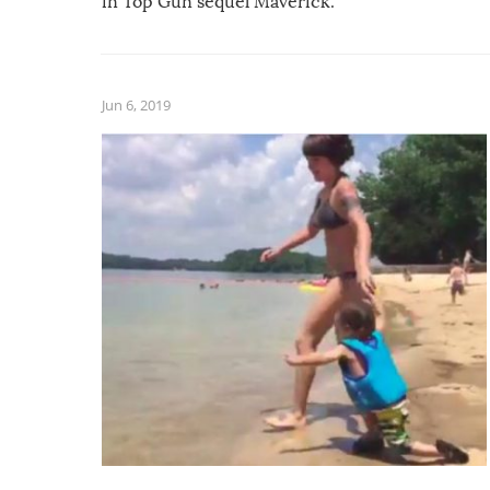
in Top Gun sequel Maverick.
Jun 6, 2019