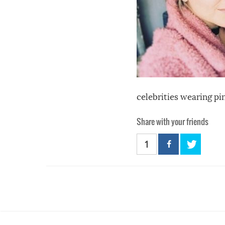
celebrities wearing pi
Share with your friends
1