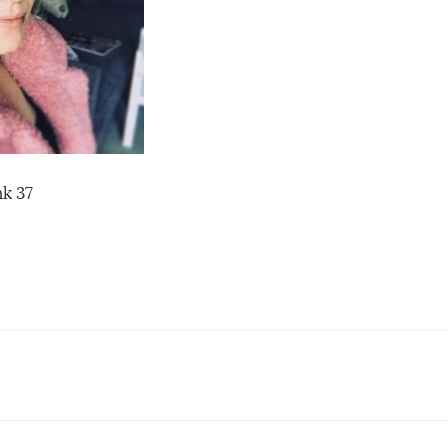
nk 37