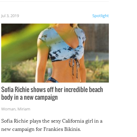
etter.
is of
Jul 3, 2019
Spotlight
e
Sofia Richie shows off her incredible beach
body in a new campaign
Woman
,
Miriam
Sofia Richie plays the sexy California girl in a
new campaign for Frankies Bikinis.