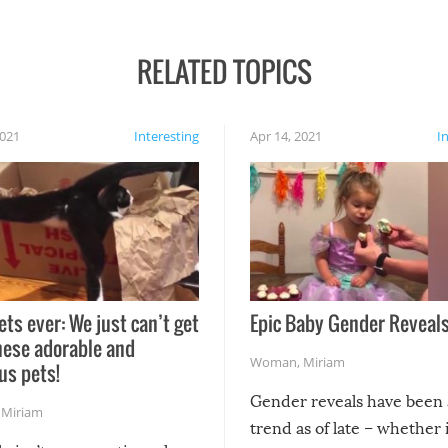
RELATED TOPICS
2021
Interesting
Apr 14, 2021
I
ets ever: We just can’t get
Epic Baby Gender Reveals
hese adorable and
Woman
,
Miriam
us pets!
Gender reveals have been 
,
Miriam
trend as of late – whether i