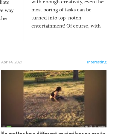
with enough creativity, even the
diate
most boring of tasks can be
ive way
turned into top-notch
 the
entertainment! Of course, with
these creative fixes come the
rong –
potential for some very funny
al,
fails!!
 let’s
f the
Apr 14, 2021
Interesting