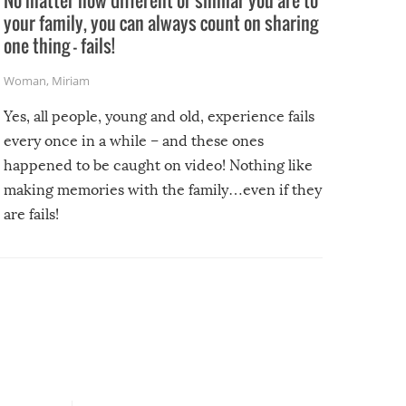
No matter how different or similar you are to
your family, you can always count on sharing
one thing – fails!
Woman
,
Miriam
Yes, all people, young and old, experience fails
every once in a while – and these ones
happened to be caught on video! Nothing like
making memories with the family…even if they
are fails!