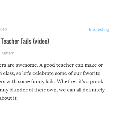
2019
Interesting
Teacher Fails (video)
,
Miriam
ers are awesome. A good teacher can make or
a class, so let’s celebrate some of our favorite
rs with some funny fails! Whether it’s a prank
unny blunder of their own, we can all definitely
about it.