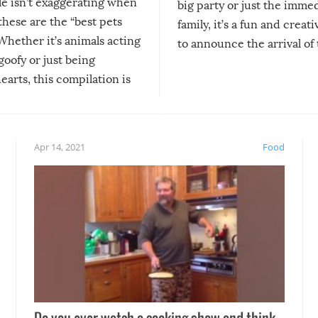
le isn’t exaggerating when
big party or just the imme
 these are the “best pets
family, it’s a fun and creat
Whether it’s animals acting
to announce the arrival of
 goofy or just being
new addition! But, as with
arts, this compilation is
anything, things can go w
teed to give you warm and
if there’s an elaborate reve
eelings about our animal
something may go awry, and
!
not mention the reaction o
Apr 14, 2021
Food
soon-to-be siblings!