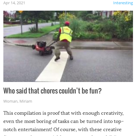
Apr 14, 2021
Interesting
Who said that chores couldn’t be fun?
Woman
,
Miriam
This compilation is proof that with enough creativity,
even the most boring of tasks can be turned into top-
notch entertainment! Of course, with these creative