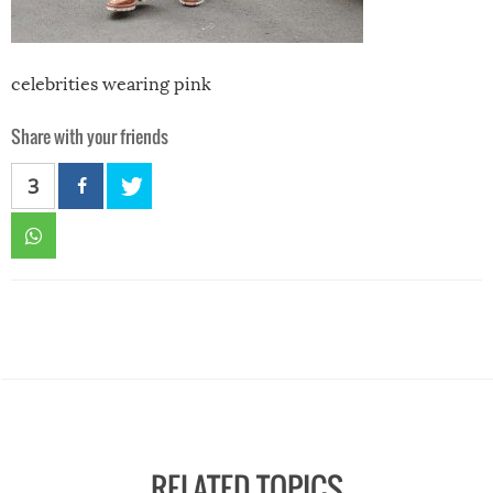
celebrities wearing pink
Share with your friends
3
RELATED TOPICS