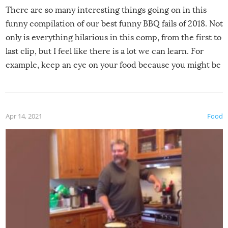
There are so many interesting things going on in this
funny compilation of our best funny BBQ fails of 2018. Not
only is everything hilarious in this comp, from the first to
last clip, but I feel like there is a lot we can learn. For
example, keep an eye on your food because you might be
surprised to find it completely set on fire when you open
the grill. Also, be cautious when you open the grill for the
first time this summer because some animals may have
Apr 14, 2021
Food
made themselves at home inside. And finally, don’t try to
grill while it’s windy and rainy, it just won’t work out.