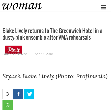
Home
Blake Lively returns to The Greenwich Hotel in a
dusty-pink ensemble after VMA rehearsals
Sabina Leskovec
Sep 11, 2018
Stylish Blake Lively (Photo: Profimedia)
3