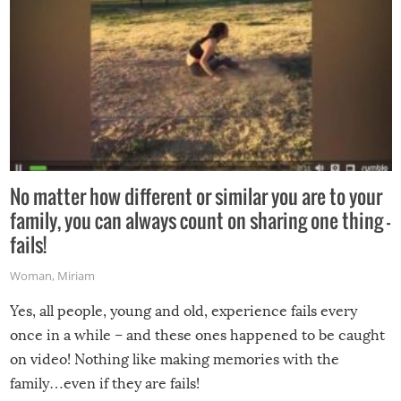
No matter how different or similar you are to your
family, you can always count on sharing one thing –
fails!
Woman
,
Miriam
Yes, all people, young and old, experience fails every
once in a while – and these ones happened to be caught
on video! Nothing like making memories with the
family…even if they are fails!