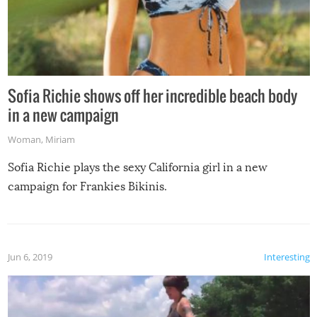
Sofia Richie shows off her incredible beach body
in a new campaign
Woman
,
Miriam
Sofia Richie plays the sexy California girl in a new
campaign for Frankies Bikinis.
Jun 6, 2019
Interesting