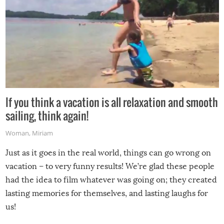
If you think a vacation is all relaxation and smooth
sailing, think again!
Woman
,
Miriam
Just as it goes in the real world, things can go wrong on
vacation – to very funny results! We’re glad these people
had the idea to film whatever was going on; they created
lasting memories for themselves, and lasting laughs for
us!