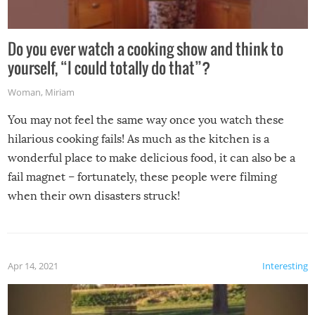
Do you ever watch a cooking show and think to
yourself, “I could totally do that”?
Woman
,
Miriam
You may not feel the same way once you watch these
hilarious cooking fails! As much as the kitchen is a
wonderful place to make delicious food, it can also be a
fail magnet – fortunately, these people were filming
when their own disasters struck!
Apr 14, 2021
Interesting