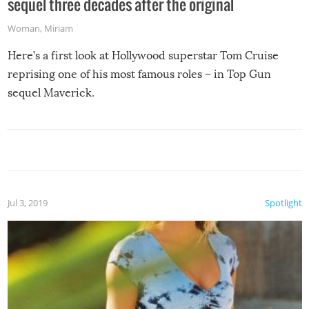
sequel three decades after the original
Woman
,
Miriam
Here’s a first look at Hollywood superstar Tom Cruise
reprising one of his most famous roles – in Top Gun
sequel Maverick.
Jul 3, 2019
Spotlight