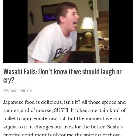
Wasabi Fails: Don’t know if we should laugh or
cry?
Woman
,
Miriam
Japanese food is delicious, isn’t it? All those spices and
sauces, and of course, SUSHI! It takes a certain kind of
pallet to appreciate raw fish but the moment we can
adjust to it, it changes our lives for the better. Sushi’s
favorite condiment is of course the spiciest of those