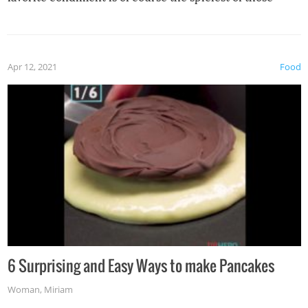
spices, WASABI!
Apr 12, 2021
Food
6 Surprising and Easy Ways to make Pancakes
Woman
,
Miriam