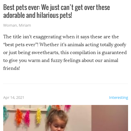
Best pets ever: We just can’t get over these
adorable and hilarious pets!
Woman
,
Miriam
The title isn’t exaggerating when it says these are the
“best pets ever”! Whether it’s animals acting totally goofy
or just being sweethearts, this compilation is guaranteed
to give you warm and fuzzy feelings about our animal
friends!
Apr 14, 2021
Interesting