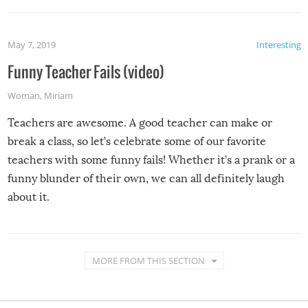
May 7, 2019
Interesting
Funny Teacher Fails (video)
Woman
,
Miriam
Teachers are awesome. A good teacher can make or
break a class, so let’s celebrate some of our favorite
teachers with some funny fails! Whether it’s a prank or a
funny blunder of their own, we can all definitely laugh
about it.
MORE FROM THIS SECTION