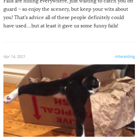
Fails are hiding everywhere, just waiting to catch you off
guard – so enjoy the scenery, but keep your wits about
you! That’s advice all of these people definitely could
have used…but at least it gave us some funny fails!
Apr 14, 2021
Interesting