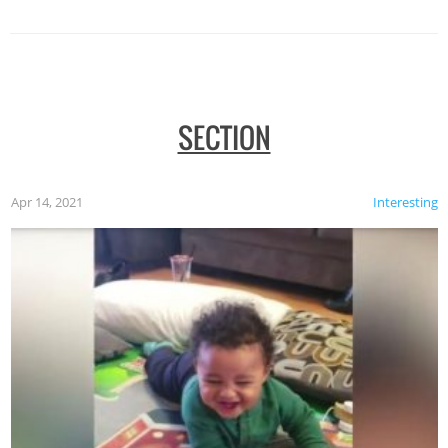
SECTION
Apr 14, 2021
Interesting