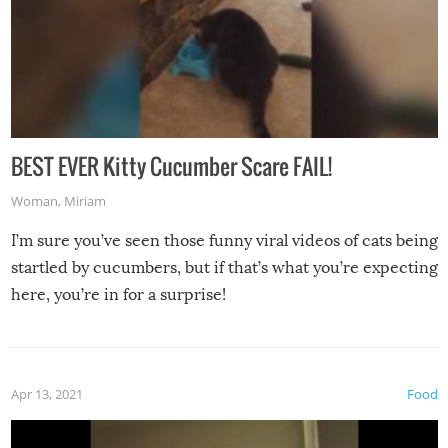
BEST EVER Kitty Cucumber Scare FAIL!
Woman
,
Miriam
I’m sure you’ve seen those funny viral videos of cats being
startled by cucumbers, but if that’s what you’re expecting
here, you’re in for a surprise!
Apr 13, 2021
Food