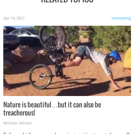
Apr 14, 2021
Interesting
Nature is beautiful…but it can also be
treacherous!
Woman
,
Miriam