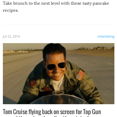
Take brunch to the next level with these tasty pancake
recipes.
Jul 22, 2019
Interesting
Tom Cruise flying back on screen for Top Gun