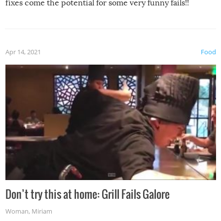
fixes come the potential for some very funny fails!!
Apr 14, 2021
Food
Don’t try this at home: Grill Fails Galore
Woman
,
Miriam