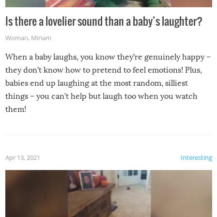
Is there a lovelier sound than a baby’s laughter?
Woman
,
Miriam
When a baby laughs, you know they’re genuinely happy –
they don’t know how to pretend to feel emotions! Plus,
babies end up laughing at the most random, silliest
things – you can’t help but laugh too when you watch
them!
Apr 13, 2021
Interesting