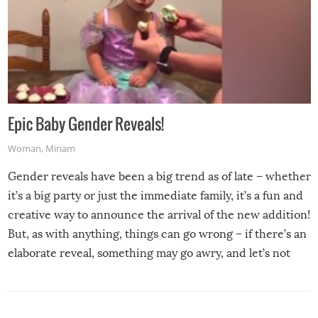
Epic Baby Gender Reveals!
Woman
,
Miriam
Gender reveals have been a big trend as of late – whether
it’s a big party or just the immediate family, it’s a fun and
creative way to announce the arrival of the new addition!
But, as with anything, things can go wrong – if there’s an
elaborate reveal, something may go awry, and let’s not
mention the reaction of the soon-to-be siblings!