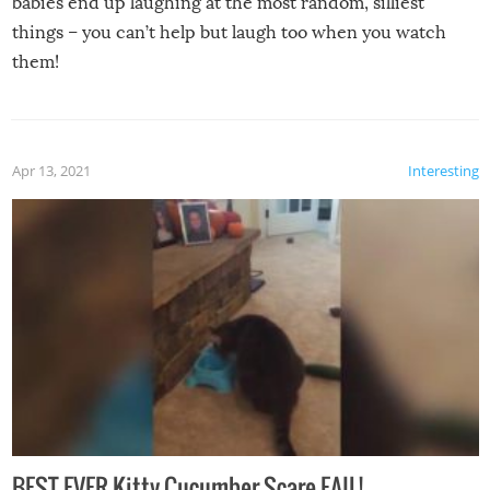
babies end up laughing at the most random, silliest
things – you can’t help but laugh too when you watch
them!
Apr 13, 2021
Interesting
BEST EVER Kitty Cucumber Scare FAIL!