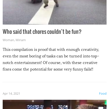
Who said that chores couldn’t be fun?
Woman
,
Miriam
This compilation is proof that with enough creativity,
even the most boring of tasks can be turned into top-
notch entertainment! Of course, with these creative
fixes come the potential for some very funny fails!!
Apr 14, 2021
Food