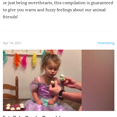
or just being sweethearts, this compilation is guaranteed
to give you warm and fuzzy feelings about our animal
friends!
Apr 14, 2021
Interesting