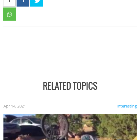
1
RELATED TOPICS
Apr 14, 2021
Interesting