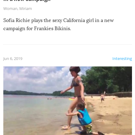
Woman
,
Miriam
Sofia Richie plays the sexy California girl in a new
campaign for Frankies Bikinis.
Jun 6, 2019
Interesting