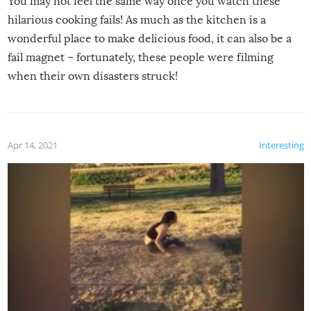
You may not feel the same way once you watch these
hilarious cooking fails! As much as the kitchen is a
wonderful place to make delicious food, it can also be a
fail magnet – fortunately, these people were filming
when their own disasters struck!
Apr 14, 2021
Interesting