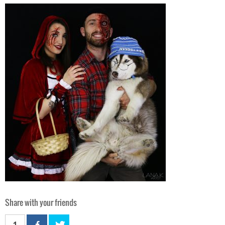
Share with your friends