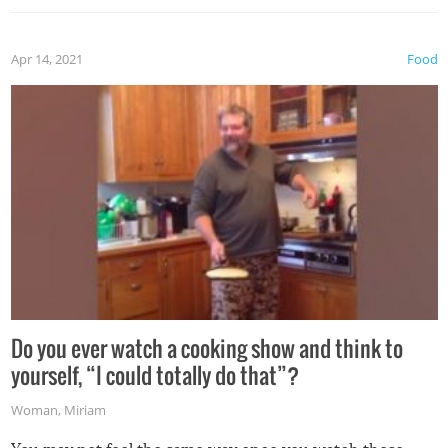
the grill. Also, be cautious when you open the grill for the
first time this summer because some animals may have
Apr 14, 2021
Food
made themselves at home inside. And finally, don’t try to
grill while it’s windy and rainy, it just won’t work out.
Do you ever watch a cooking show and think to
yourself, “I could totally do that”?
Woman
,
Miriam