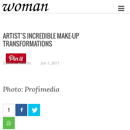
Home
ARTIST’S INCREDIBLE MAKE-UP
TRANSFORMATIONS
Sabina Leskovec
Jun 1, 2017
Photo: Profimedia
1