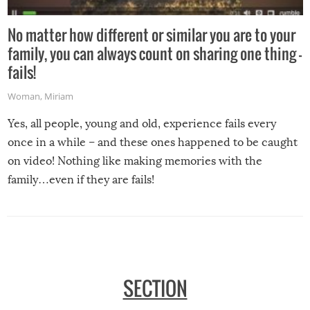
No matter how different or similar you are to your
family, you can always count on sharing one thing –
fails!
Woman
,
Miriam
Yes, all people, young and old, experience fails every
once in a while – and these ones happened to be caught
on video! Nothing like making memories with the
family…even if they are fails!
SECTION