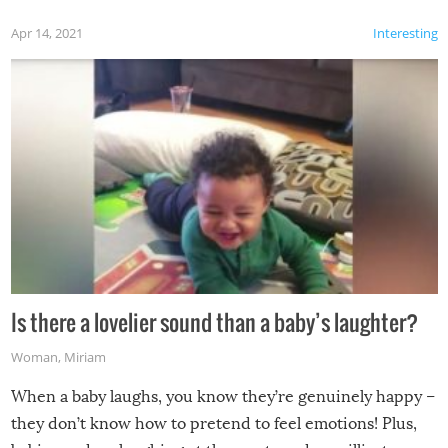
Apr 14, 2021
Interesting
Is there a lovelier sound than a baby’s laughter?
Woman
,
Miriam
When a baby laughs, you know they’re genuinely happy –
they don’t know how to pretend to feel emotions! Plus,