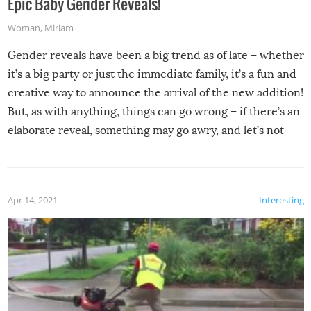
Epic Baby Gender Reveals!
Woman
,
Miriam
Gender reveals have been a big trend as of late – whether
it’s a big party or just the immediate family, it’s a fun and
creative way to announce the arrival of the new addition!
But, as with anything, things can go wrong – if there’s an
elaborate reveal, something may go awry, and let’s not
mention the reaction of the soon-to-be siblings!
Apr 14, 2021
Interesting