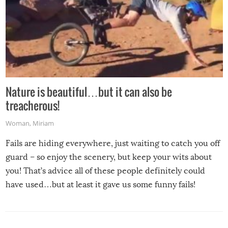
Nature is beautiful…but it can also be
treacherous!
Woman
,
Miriam
Fails are hiding everywhere, just waiting to catch you off
guard – so enjoy the scenery, but keep your wits about
you! That’s advice all of these people definitely could
have used…but at least it gave us some funny fails!