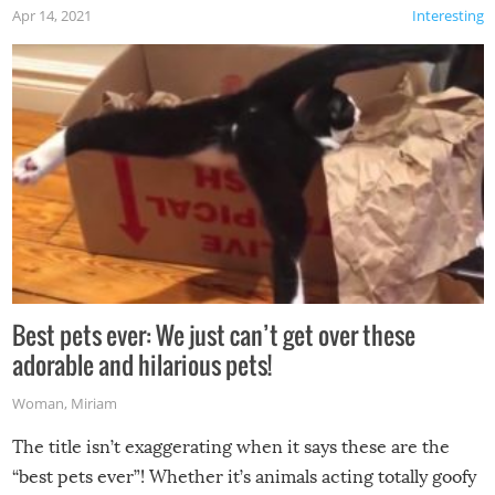
Apr 14, 2021
Interesting
Best pets ever: We just can’t get over these
adorable and hilarious pets!
Woman
,
Miriam
The title isn’t exaggerating when it says these are the
“best pets ever”! Whether it’s animals acting totally goofy