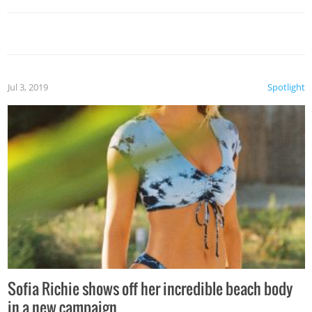
Jul 3, 2019
Spotlight
Sofia Richie shows off her incredible beach body
in a new campaign