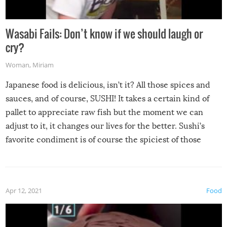
Wasabi Fails: Don’t know if we should laugh or
cry?
Woman
,
Miriam
Japanese food is delicious, isn’t it? All those spices and
sauces, and of course, SUSHI! It takes a certain kind of
pallet to appreciate raw fish but the moment we can
adjust to it, it changes our lives for the better. Sushi’s
favorite condiment is of course the spiciest of those
spices, WASABI!
Apr 12, 2021
Food