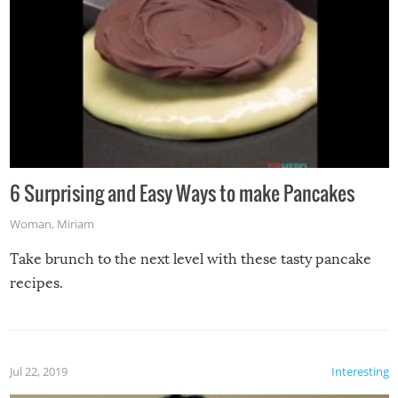
6 Surprising and Easy Ways to make Pancakes
Woman
,
Miriam
Take brunch to the next level with these tasty pancake
recipes.
Jul 22, 2019
Interesting