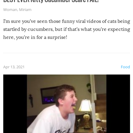
Woman
,
Miriam
I’m sure you’ve seen those funny viral videos of cats being
startled by cucumbers, but if that’s what you’re expecting
here, you’re in for a surprise!
Apr 13, 2021
Food