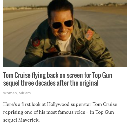
Tom Cruise flying back on screen for Top Gun
sequel three decades after the original
Woman
,
Miriam
Here’s a first look at Hollywood superstar Tom Cruise
reprising one of his most famous roles – in Top Gun
sequel Maverick.