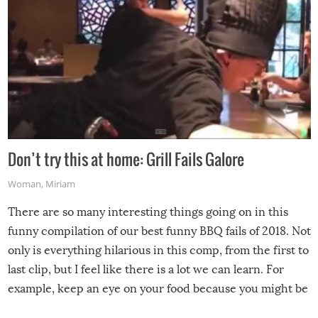
Don’t try this at home: Grill Fails Galore
Woman
,
Miriam
There are so many interesting things going on in this
funny compilation of our best funny BBQ fails of 2018. Not
only is everything hilarious in this comp, from the first to
last clip, but I feel like there is a lot we can learn. For
example, keep an eye on your food because you might be
surprised to find it completely set on fire when you open