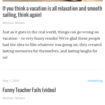
If you think a vacation is all relaxation and smooth
sailing, think again!
Woman
,
Miriam
Just as it goes in the real world, things can go wrong on
vacation – to very funny results! We’re glad these people
had the idea to film whatever was going on; they created
lasting memories for themselves, and lasting laughs for
us!
May 7, 2019
Interesting
Funny Teacher Fails (video)
Woman
,
Miriam