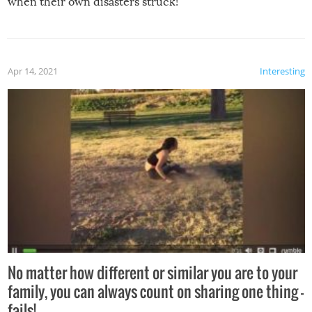
when their own disasters struck!
Apr 14, 2021
Interesting
No matter how different or similar you are to your
family, you can always count on sharing one thing –
fails!