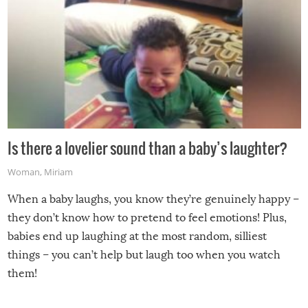
Is there a lovelier sound than a baby’s laughter?
Woman
,
Miriam
When a baby laughs, you know they’re genuinely happy –
they don’t know how to pretend to feel emotions! Plus,
babies end up laughing at the most random, silliest
things – you can’t help but laugh too when you watch
them!