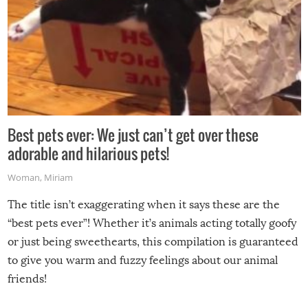
Best pets ever: We just can’t get over these
adorable and hilarious pets!
Woman
,
Miriam
The title isn’t exaggerating when it says these are the
“best pets ever”! Whether it’s animals acting totally goofy
or just being sweethearts, this compilation is guaranteed
to give you warm and fuzzy feelings about our animal
friends!