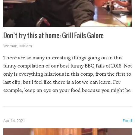
Don’t try this at home: Grill Fails Galore
Woman
,
Miriam
There are so many interesting things going on in this
funny compilation of our best funny BBQ fails of 2018. Not
only is everything hilarious in this comp, from the first to
last clip, but I feel like there is a lot we can learn. For
example, keep an eye on your food because you might be
surprised to find it completely set on fire when you open
the grill. Also, be cautious when you open the grill for the
first time this summer because some animals may have
Apr 14, 2021
Food
made themselves at home inside. And finally, don’t try to
grill while it’s windy and rainy, it just won’t work out.