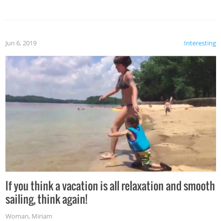
Jun 6, 2019
Interesting
If you think a vacation is all relaxation and smooth
sailing, think again!
Woman
,
Miriam