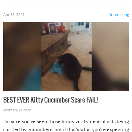
Apr 13, 2021
Interesting
BEST EVER Kitty Cucumber Scare FAIL!
Woman
,
Miriam
I’m sure you’ve seen those funny viral videos of cats being
startled by cucumbers, but if that’s what you’re expecting