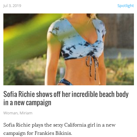
Jul 3, 2019
Spotlight
Sofia Richie shows off her incredible beach body
in a new campaign
Woman
,
Miriam
Sofia Richie plays the sexy California girl in a new
campaign for Frankies Bikinis.