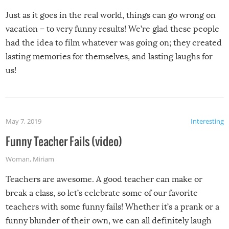
Just as it goes in the real world, things can go wrong on
vacation – to very funny results! We’re glad these people
had the idea to film whatever was going on; they created
lasting memories for themselves, and lasting laughs for
us!
May 7, 2019
Interesting
Funny Teacher Fails (video)
Woman
,
Miriam
Teachers are awesome. A good teacher can make or
break a class, so let’s celebrate some of our favorite
teachers with some funny fails! Whether it’s a prank or a
funny blunder of their own, we can all definitely laugh