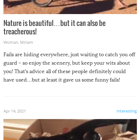
Nature is beautiful…but it can also be
treacherous!
Woman
,
Miriam
Fails are hiding everywhere, just waiting to catch you off
guard – so enjoy the scenery, but keep your wits about
you! That’s advice all of these people definitely could
have used…but at least it gave us some funny fails!
Apr 14, 2021
Interesting