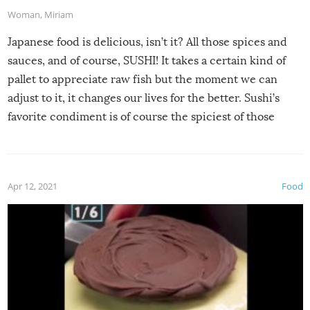
Woman
,
Miriam
Japanese food is delicious, isn’t it? All those spices and
sauces, and of course, SUSHI! It takes a certain kind of
pallet to appreciate raw fish but the moment we can
adjust to it, it changes our lives for the better. Sushi’s
favorite condiment is of course the spiciest of those
spices, WASABI!
Apr 12, 2021
Food