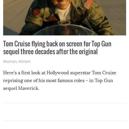
Tom Cruise flying back on screen for Top Gun
sequel three decades after the original
Woman
,
Miriam
Here’s a first look at Hollywood superstar Tom Cruise
reprising one of his most famous roles – in Top Gun
sequel Maverick.