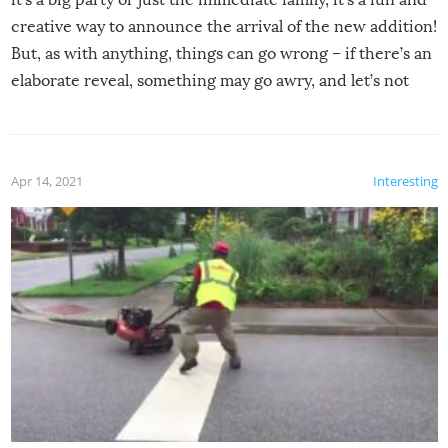
creative way to announce the arrival of the new addition!
But, as with anything, things can go wrong – if there’s an
elaborate reveal, something may go awry, and let’s not
mention the reaction of the soon-to-be siblings!
Apr 14, 2021
Interesting