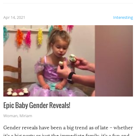
Apr 14, 2021
Interesting
Epic Baby Gender Reveals!
Woman
,
Miriam
Gender reveals have been a big trend as of late – whether
it’s a big party or just the immediate family, it’s a fun and