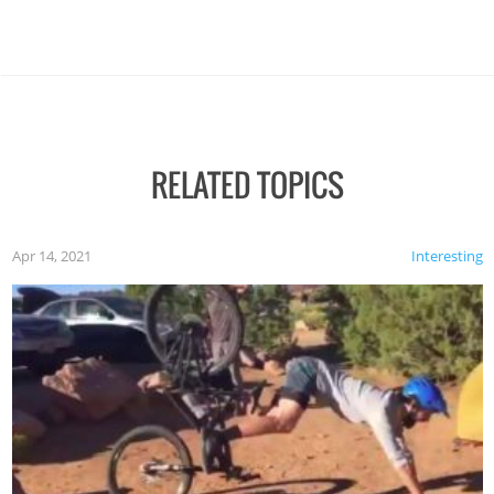
RELATED TOPICS
Apr 14, 2021
Interesting