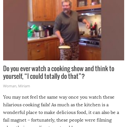
Do you ever watch a cooking show and think to
yourself, “I could totally do that”?
Woman
,
Miriam
You may not feel the same way once you watch these
hilarious cooking fails! As much as the kitchen is a
wonderful place to make delicious food, it can also be a
fail magnet – fortunately, these people were filming