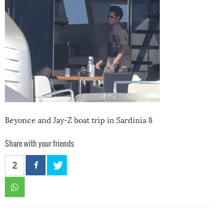
Beyonce and Jay-Z boat trip in Sardinia 8
Share with your friends
2