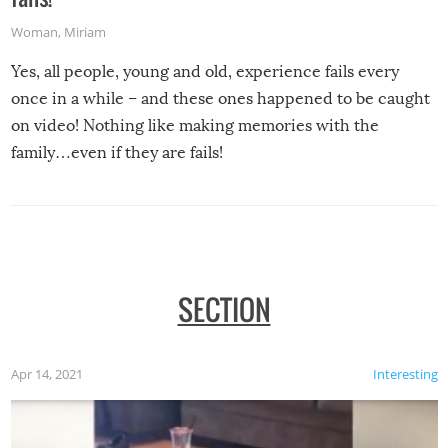
Woman
,
Miriam
Yes, all people, young and old, experience fails every
once in a while – and these ones happened to be caught
on video! Nothing like making memories with the
family…even if they are fails!
SECTION
Apr 14, 2021
Interesting