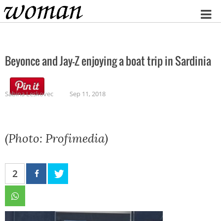
Home
Beyonce and Jay-Z enjoying a boat trip in Sardinia
Sabina Leskovec
Sep 11, 2018
(Photo: Profimedia)
2