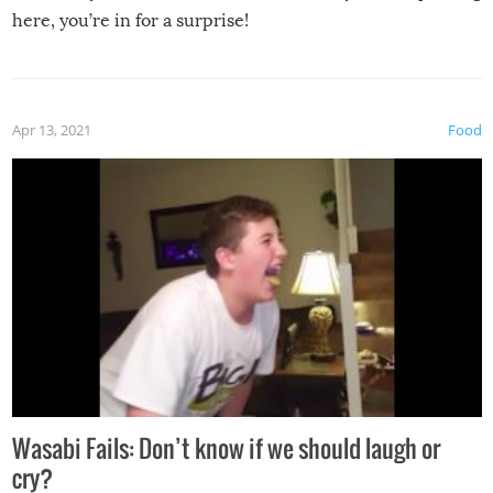
here, you’re in for a surprise!
Apr 13, 2021
Food
Wasabi Fails: Don’t know if we should laugh or
cry?