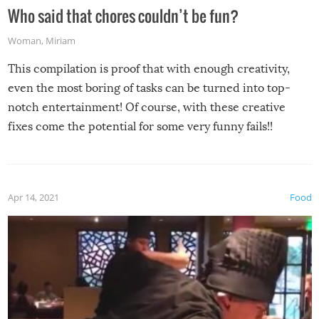
Who said that chores couldn’t be fun?
Woman
,
Miriam
This compilation is proof that with enough creativity,
even the most boring of tasks can be turned into top-
notch entertainment! Of course, with these creative
fixes come the potential for some very funny fails!!
Apr 14, 2021
Food