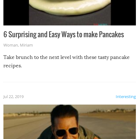
6 Surprising and Easy Ways to make Pancakes
Woman
,
Miriam
Take brunch to the next level with these tasty pancake
recipes.
Jul 22, 2019
Interesting