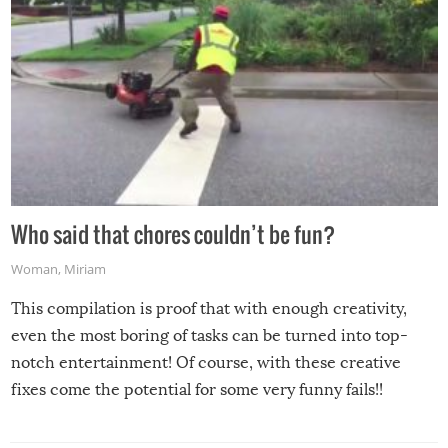
Who said that chores couldn’t be fun?
Woman
,
Miriam
This compilation is proof that with enough creativity,
even the most boring of tasks can be turned into top-
notch entertainment! Of course, with these creative
fixes come the potential for some very funny fails!!