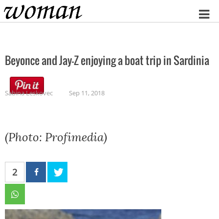
Home
Beyonce and Jay-Z enjoying a boat trip in Sardinia
Sabina Leskovec
Sep 11, 2018
(Photo: Profimedia)
2