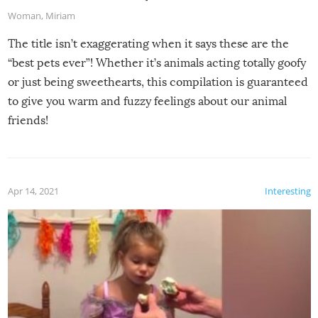
Woman
,
Miriam
The title isn’t exaggerating when it says these are the
“best pets ever”! Whether it’s animals acting totally goofy
or just being sweethearts, this compilation is guaranteed
to give you warm and fuzzy feelings about our animal
friends!
Apr 14, 2021
Interesting