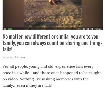
No matter how different or similar you are to your
family, you can always count on sharing one thing –
fails!
Woman
,
Miriam
Yes, all people, young and old, experience fails every
once in a while – and these ones happened to be caught
on video! Nothing like making memories with the
family…even if they are fails!