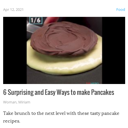
Apr 12, 2021
Food
6 Surprising and Easy Ways to make Pancakes
Woman
,
Miriam
Take brunch to the next level with these tasty pancake
recipes.