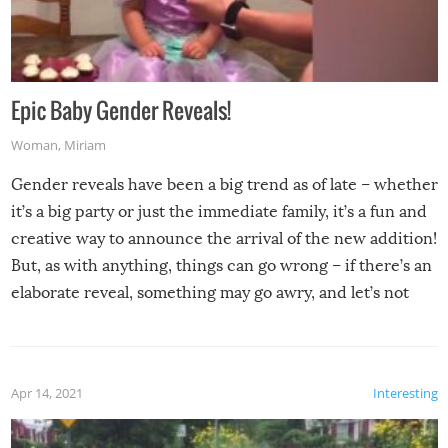
Epic Baby Gender Reveals!
Woman
,
Miriam
Gender reveals have been a big trend as of late – whether
it’s a big party or just the immediate family, it’s a fun and
creative way to announce the arrival of the new addition!
But, as with anything, things can go wrong – if there’s an
elaborate reveal, something may go awry, and let’s not
mention the reaction of the soon-to-be siblings!
Apr 14, 2021
Interesting