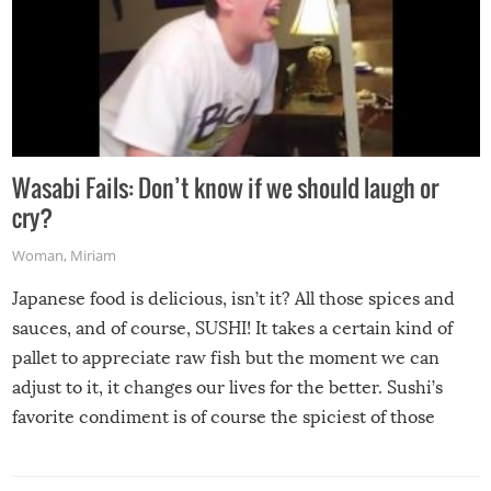
Wasabi Fails: Don’t know if we should laugh or
cry?
Woman
,
Miriam
Japanese food is delicious, isn’t it? All those spices and
sauces, and of course, SUSHI! It takes a certain kind of
pallet to appreciate raw fish but the moment we can
adjust to it, it changes our lives for the better. Sushi’s
favorite condiment is of course the spiciest of those
spices, WASABI!