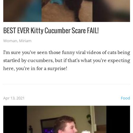
BEST EVER Kitty Cucumber Scare FAIL!
Woman
,
Miriam
I’m sure you’ve seen those funny viral videos of cats being
startled by cucumbers, but if that’s what you’re expecting
here, you’re in for a surprise!
Apr 13, 2021
Food