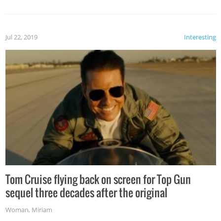
Jul 22, 2019
Interesting
Tom Cruise flying back on screen for Top Gun
sequel three decades after the original
Woman
,
Miriam