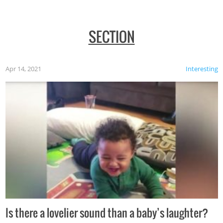
SECTION
Apr 14, 2021
Interesting
Is there a lovelier sound than a baby’s laughter?