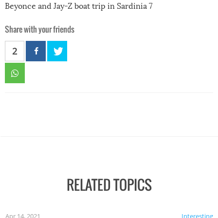
Beyonce and Jay-Z boat trip in Sardinia 7
Share with your friends
2
RELATED TOPICS
Apr 14, 2021
Interesting