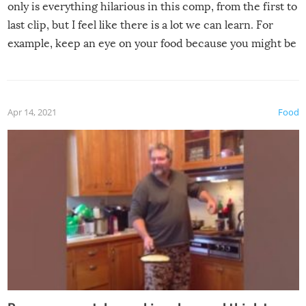
only is everything hilarious in this comp, from the first to
last clip, but I feel like there is a lot we can learn. For
example, keep an eye on your food because you might be
surprised to find it completely set on fire when you open
the grill. Also, be cautious when you open the grill for the
first time this summer because some animals may have
Apr 14, 2021
Food
made themselves at home inside. And finally, don’t try to
grill while it’s windy and rainy, it just won’t work out.