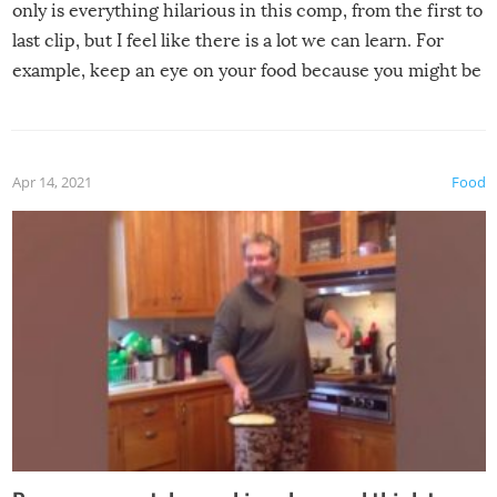
only is everything hilarious in this comp, from the first to
last clip, but I feel like there is a lot we can learn. For
example, keep an eye on your food because you might be
surprised to find it completely set on fire when you open
the grill. Also, be cautious when you open the grill for the
first time this summer because some animals may have
Apr 14, 2021
Food
made themselves at home inside. And finally, don’t try to
grill while it’s windy and rainy, it just won’t work out.