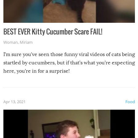
BEST EVER Kitty Cucumber Scare FAIL!
Woman
,
Miriam
I’m sure you’ve seen those funny viral videos of cats being
startled by cucumbers, but if that’s what you’re expecting
here, you’re in for a surprise!
Apr 13, 2021
Food