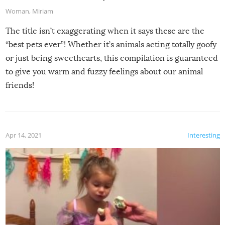
Woman
,
Miriam
The title isn’t exaggerating when it says these are the
“best pets ever”! Whether it’s animals acting totally goofy
or just being sweethearts, this compilation is guaranteed
to give you warm and fuzzy feelings about our animal
friends!
Apr 14, 2021
Interesting