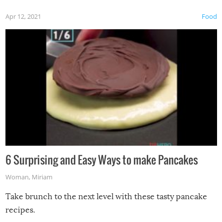
Apr 12, 2021
Food
6 Surprising and Easy Ways to make Pancakes
Woman
,
Miriam
Take brunch to the next level with these tasty pancake
recipes.