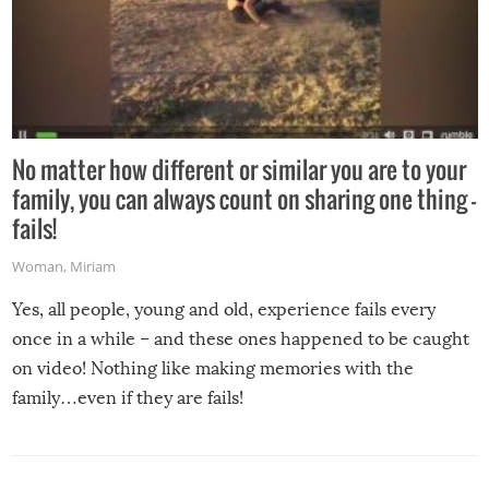
No matter how different or similar you are to your
family, you can always count on sharing one thing –
fails!
Woman
,
Miriam
Yes, all people, young and old, experience fails every
once in a while – and these ones happened to be caught
on video! Nothing like making memories with the
family…even if they are fails!