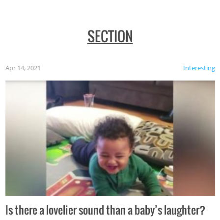
SECTION
Apr 14, 2021
Interesting
Is there a lovelier sound than a baby’s laughter?