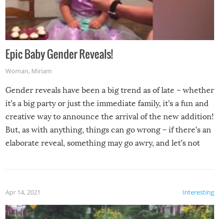
Epic Baby Gender Reveals!
Woman
,
Miriam
Gender reveals have been a big trend as of late – whether
it’s a big party or just the immediate family, it’s a fun and
creative way to announce the arrival of the new addition!
But, as with anything, things can go wrong – if there’s an
elaborate reveal, something may go awry, and let’s not
mention the reaction of the soon-to-be siblings!
Apr 14, 2021
Interesting