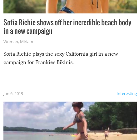
Sofia Richie shows off her incredible beach body
in a new campaign
Woman
,
Miriam
Sofia Richie plays the sexy California girl in a new
campaign for Frankies Bikinis.
Jun 6, 2019
Interesting