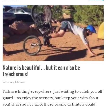
Nature is beautiful…but it can also be
treacherous!
Woman
,
Miriam
Fails are hiding everywhere, just waiting to catch you off
guard – so enjoy the scenery, but keep your wits about
you! That’s advice all of these people definitely could