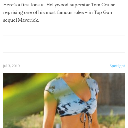
Here’s a first look at Hollywood superstar Tom Cruise
reprising one of his most famous roles – in Top Gun
sequel Maverick.
Jul 3, 2019
Spotlight