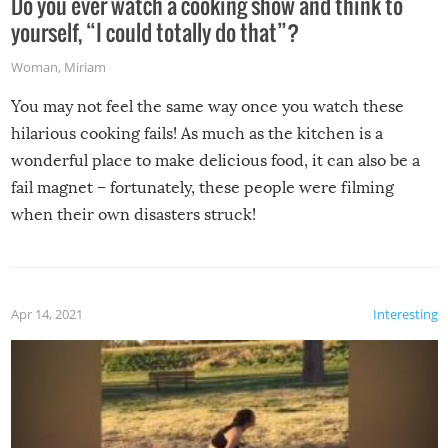
Do you ever watch a cooking show and think to
yourself, “I could totally do that”?
Woman
,
Miriam
You may not feel the same way once you watch these
hilarious cooking fails! As much as the kitchen is a
wonderful place to make delicious food, it can also be a
fail magnet – fortunately, these people were filming
when their own disasters struck!
Apr 14, 2021
Interesting