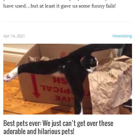
have used…but at least it gave us some funny fails!
Apr 14, 2021
Interesting
Best pets ever: We just can’t get over these
adorable and hilarious pets!