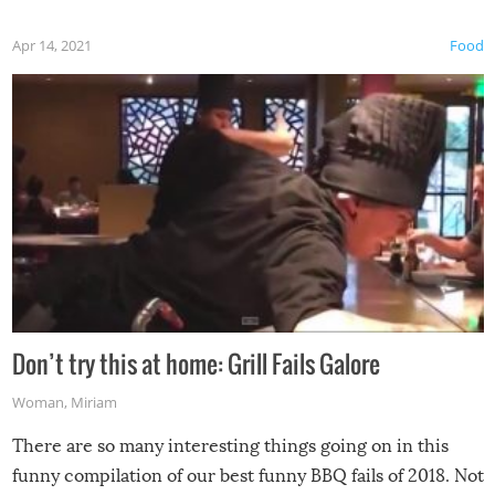
Apr 14, 2021
Food
Don’t try this at home: Grill Fails Galore
Woman
,
Miriam
There are so many interesting things going on in this
funny compilation of our best funny BBQ fails of 2018. Not