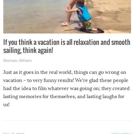
If you think a vacation is all relaxation and smooth
sailing, think again!
Woman
,
Miriam
Just as it goes in the real world, things can go wrong on
vacation – to very funny results! We’re glad these people
had the idea to film whatever was going on; they created
lasting memories for themselves, and lasting laughs for
us!