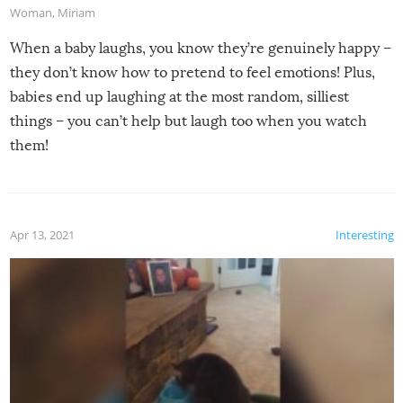
Woman
,
Miriam
When a baby laughs, you know they’re genuinely happy –
they don’t know how to pretend to feel emotions! Plus,
babies end up laughing at the most random, silliest
things – you can’t help but laugh too when you watch
them!
Apr 13, 2021
Interesting