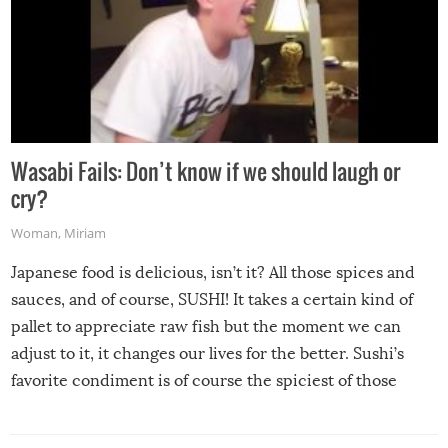
Wasabi Fails: Don’t know if we should laugh or
cry?
Woman
,
Miriam
Japanese food is delicious, isn’t it? All those spices and
sauces, and of course, SUSHI! It takes a certain kind of
pallet to appreciate raw fish but the moment we can
adjust to it, it changes our lives for the better. Sushi’s
favorite condiment is of course the spiciest of those
spices, WASABI!