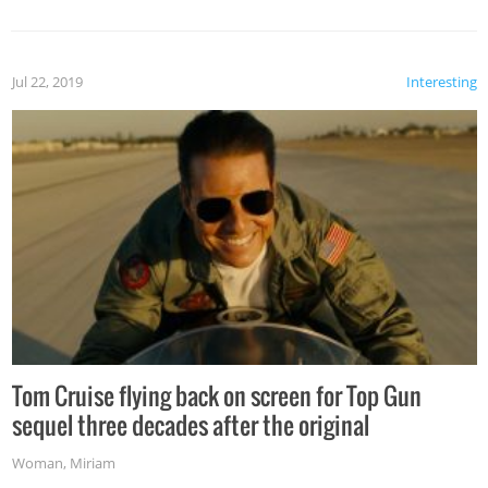
Jul 22, 2019
Interesting
Tom Cruise flying back on screen for Top Gun
sequel three decades after the original
Woman
,
Miriam