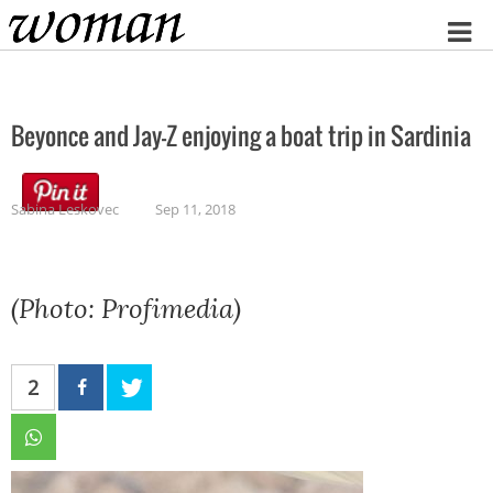
Home
Beyonce and Jay-Z enjoying a boat trip in Sardinia
Sabina Leskovec
Sep 11, 2018
(Photo: Profimedia)
2