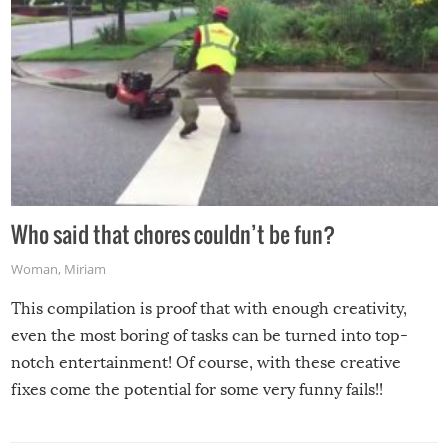
Who said that chores couldn’t be fun?
Woman
,
Miriam
This compilation is proof that with enough creativity,
even the most boring of tasks can be turned into top-
notch entertainment! Of course, with these creative
fixes come the potential for some very funny fails!!