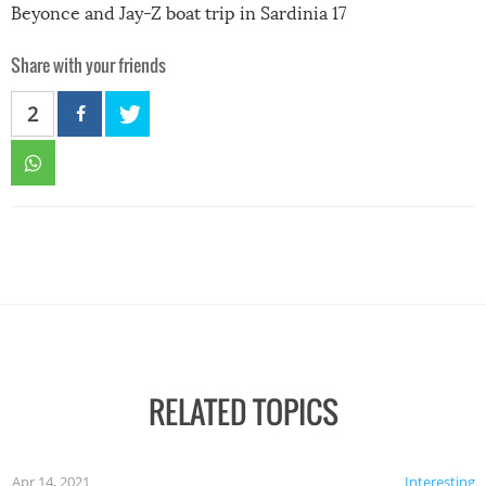
Beyonce and Jay-Z boat trip in Sardinia 17
Share with your friends
2
RELATED TOPICS
Apr 14, 2021
Interesting