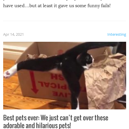
have used…but at least it gave us some funny fails!
Apr 14, 2021
Interesting
Best pets ever: We just can’t get over these
adorable and hilarious pets!