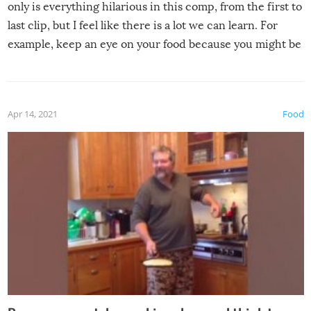
only is everything hilarious in this comp, from the first to
last clip, but I feel like there is a lot we can learn. For
example, keep an eye on your food because you might be
surprised to find it completely set on fire when you open
the grill. Also, be cautious when you open the grill for the
first time this summer because some animals may have
Apr 14, 2021
Food
made themselves at home inside. And finally, don’t try to
grill while it’s windy and rainy, it just won’t work out.