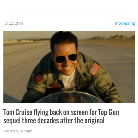
Jul 22, 2019
Interesting
Tom Cruise flying back on screen for Top Gun
sequel three decades after the original
Woman
,
Miriam