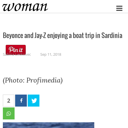
Home
Beyonce and Jay-Z enjoying a boat trip in Sardinia
Sabina Leskovec
Sep 11, 2018
(Photo: Profimedia)
2