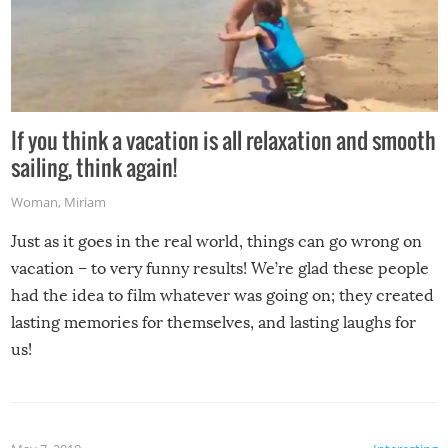
If you think a vacation is all relaxation and smooth
sailing, think again!
Woman
,
Miriam
Just as it goes in the real world, things can go wrong on
vacation – to very funny results! We’re glad these people
had the idea to film whatever was going on; they created
lasting memories for themselves, and lasting laughs for
us!