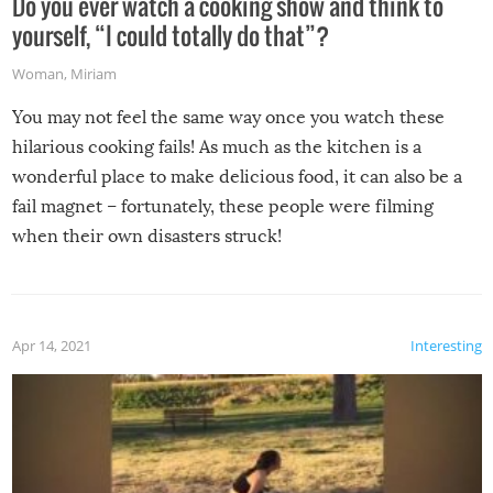
Do you ever watch a cooking show and think to
yourself, “I could totally do that”?
Woman
,
Miriam
You may not feel the same way once you watch these
hilarious cooking fails! As much as the kitchen is a
wonderful place to make delicious food, it can also be a
fail magnet – fortunately, these people were filming
when their own disasters struck!
Apr 14, 2021
Interesting