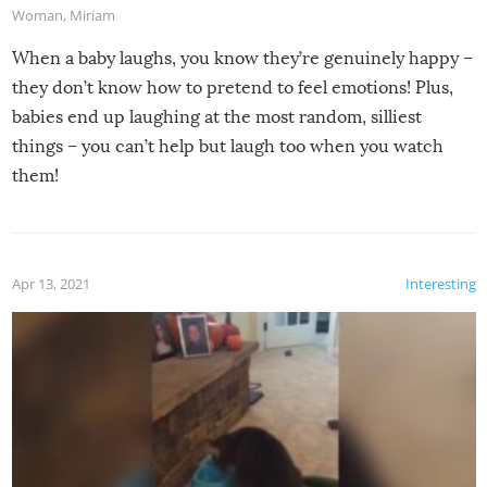
Woman
,
Miriam
When a baby laughs, you know they’re genuinely happy –
they don’t know how to pretend to feel emotions! Plus,
babies end up laughing at the most random, silliest
things – you can’t help but laugh too when you watch
them!
Apr 13, 2021
Interesting