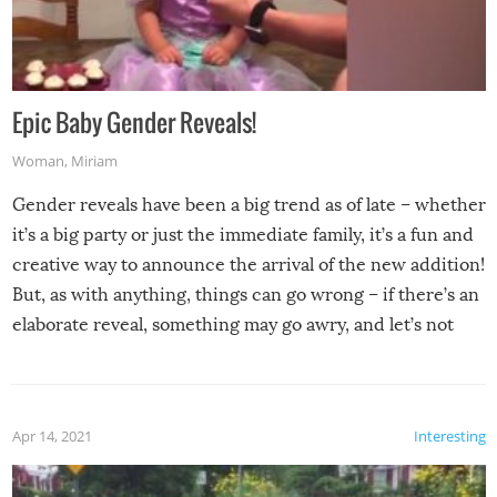
Epic Baby Gender Reveals!
Woman
,
Miriam
Gender reveals have been a big trend as of late – whether
it’s a big party or just the immediate family, it’s a fun and
creative way to announce the arrival of the new addition!
But, as with anything, things can go wrong – if there’s an
elaborate reveal, something may go awry, and let’s not
mention the reaction of the soon-to-be siblings!
Apr 14, 2021
Interesting