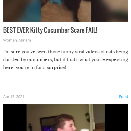
BEST EVER Kitty Cucumber Scare FAIL!
Woman
,
Miriam
I’m sure you’ve seen those funny viral videos of cats being
startled by cucumbers, but if that’s what you’re expecting
here, you’re in for a surprise!
Apr 13, 2021
Food