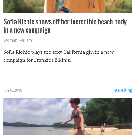
Sofia Richie shows off her incredible beach body
in a new campaign
Woman
,
Miriam
Sofia Richie plays the sexy California girl in a new
campaign for Frankies Bikinis.
Jun 6, 2019
Interesting