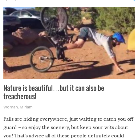
Nature is beautiful…but it can also be
treacherous!
Woman
,
Miriam
Fails are hiding everywhere, just waiting to catch you off
guard – so enjoy the scenery, but keep your wits about
you! That’s advice all of these people definitely could