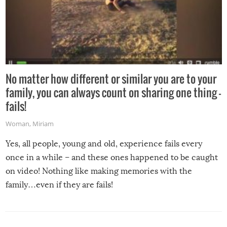
No matter how different or similar you are to your
family, you can always count on sharing one thing –
fails!
Woman
,
Miriam
Yes, all people, young and old, experience fails every
once in a while – and these ones happened to be caught
on video! Nothing like making memories with the
family…even if they are fails!