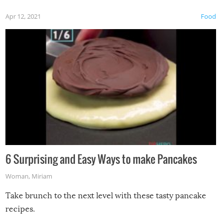
Apr 12, 2021
Food
6 Surprising and Easy Ways to make Pancakes
Woman
,
Miriam
Take brunch to the next level with these tasty pancake
recipes.