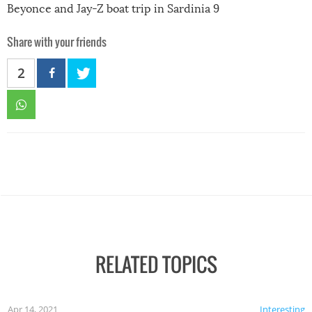
Beyonce and Jay-Z boat trip in Sardinia 9
Share with your friends
2
RELATED TOPICS
Apr 14, 2021
Interesting