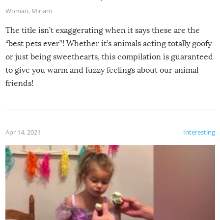
Woman
,
Miriam
The title isn’t exaggerating when it says these are the
“best pets ever”! Whether it’s animals acting totally goofy
or just being sweethearts, this compilation is guaranteed
to give you warm and fuzzy feelings about our animal
friends!
Apr 14, 2021
Interesting