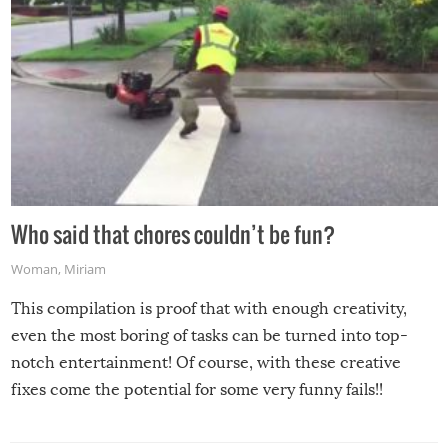
Who said that chores couldn’t be fun?
Woman
,
Miriam
This compilation is proof that with enough creativity,
even the most boring of tasks can be turned into top-
notch entertainment! Of course, with these creative
fixes come the potential for some very funny fails!!