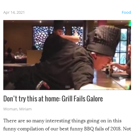
Apr 14, 2021
Food
Don’t try this at home: Grill Fails Galore
Woman
,
Miriam
There are so many interesting things going on in this
funny compilation of our best funny BBQ fails of 2018. Not