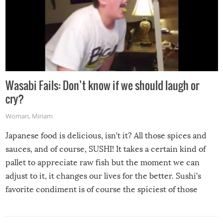
Wasabi Fails: Don’t know if we should laugh or
cry?
Woman
,
Miriam
Japanese food is delicious, isn’t it? All those spices and
sauces, and of course, SUSHI! It takes a certain kind of
pallet to appreciate raw fish but the moment we can
adjust to it, it changes our lives for the better. Sushi’s
favorite condiment is of course the spiciest of those
spices, WASABI!