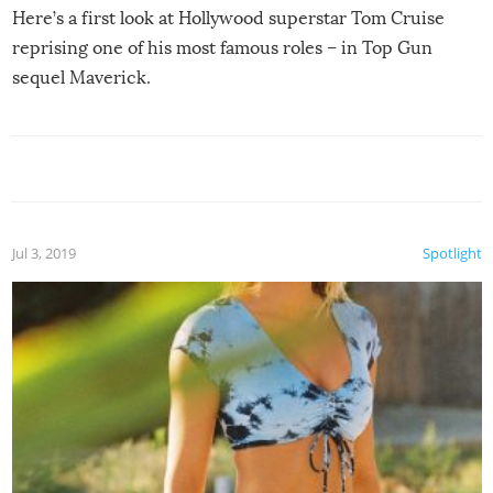
Here’s a first look at Hollywood superstar Tom Cruise
reprising one of his most famous roles – in Top Gun
sequel Maverick.
Jul 3, 2019
Spotlight