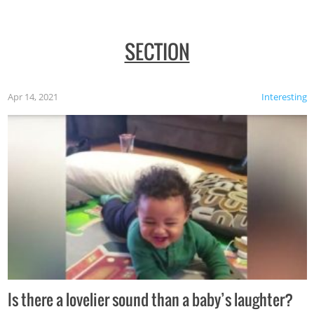
SECTION
Apr 14, 2021
Interesting
Is there a lovelier sound than a baby’s laughter?