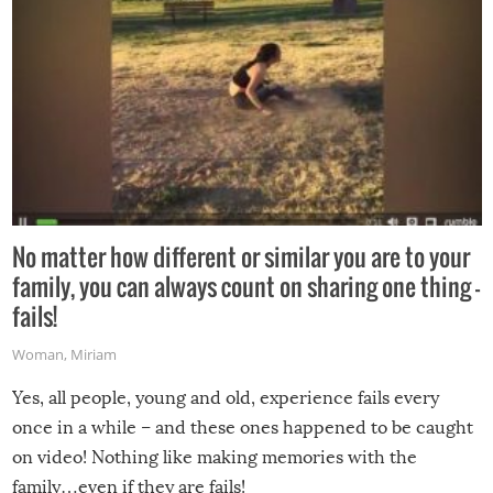
No matter how different or similar you are to your
family, you can always count on sharing one thing –
fails!
Woman
,
Miriam
Yes, all people, young and old, experience fails every
once in a while – and these ones happened to be caught
on video! Nothing like making memories with the
family…even if they are fails!