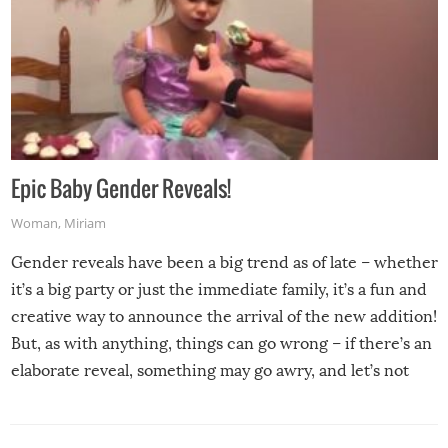
Epic Baby Gender Reveals!
Woman
,
Miriam
Gender reveals have been a big trend as of late – whether
it’s a big party or just the immediate family, it’s a fun and
creative way to announce the arrival of the new addition!
But, as with anything, things can go wrong – if there’s an
elaborate reveal, something may go awry, and let’s not
mention the reaction of the soon-to-be siblings!