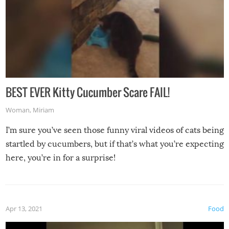
BEST EVER Kitty Cucumber Scare FAIL!
Woman
,
Miriam
I’m sure you’ve seen those funny viral videos of cats being
startled by cucumbers, but if that’s what you’re expecting
here, you’re in for a surprise!
Apr 13, 2021
Food