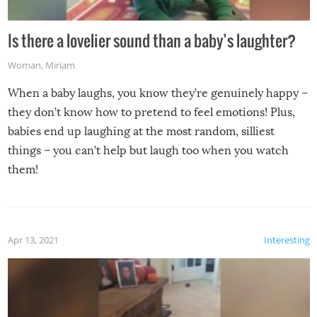
Is there a lovelier sound than a baby’s laughter?
Woman
,
Miriam
When a baby laughs, you know they’re genuinely happy –
they don’t know how to pretend to feel emotions! Plus,
babies end up laughing at the most random, silliest
things – you can’t help but laugh too when you watch
them!
Apr 13, 2021
Interesting