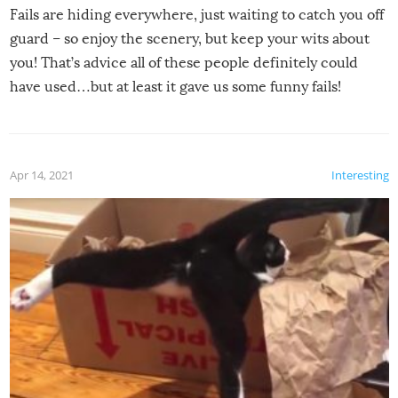
Fails are hiding everywhere, just waiting to catch you off
guard – so enjoy the scenery, but keep your wits about
you! That’s advice all of these people definitely could
have used…but at least it gave us some funny fails!
Apr 14, 2021
Interesting