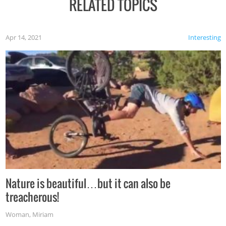
RELATED TOPICS
Apr 14, 2021
Interesting
Nature is beautiful…but it can also be
treacherous!
Woman
,
Miriam