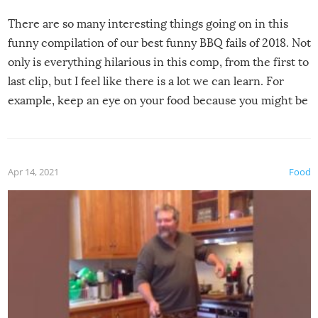
There are so many interesting things going on in this
funny compilation of our best funny BBQ fails of 2018. Not
only is everything hilarious in this comp, from the first to
last clip, but I feel like there is a lot we can learn. For
example, keep an eye on your food because you might be
surprised to find it completely set on fire when you open
the grill. Also, be cautious when you open the grill for the
first time this summer because some animals may have
Apr 14, 2021
Food
made themselves at home inside. And finally, don’t try to
grill while it’s windy and rainy, it just won’t work out.