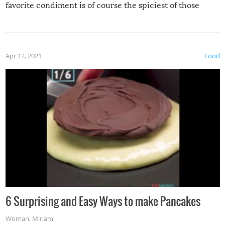
favorite condiment is of course the spiciest of those
spices, WASABI!
Apr 12, 2021
Food
6 Surprising and Easy Ways to make Pancakes
Woman
,
Miriam