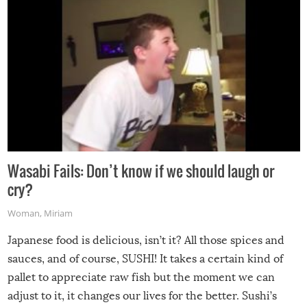
Wasabi Fails: Don’t know if we should laugh or
cry?
Woman
,
Miriam
Japanese food is delicious, isn’t it? All those spices and
sauces, and of course, SUSHI! It takes a certain kind of
pallet to appreciate raw fish but the moment we can
adjust to it, it changes our lives for the better. Sushi’s