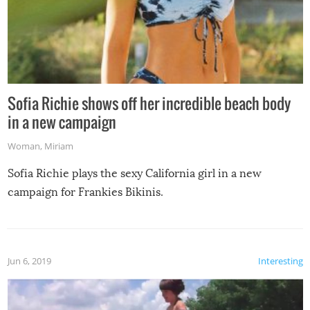
Sofia Richie shows off her incredible beach body
in a new campaign
Woman
,
Miriam
Sofia Richie plays the sexy California girl in a new
campaign for Frankies Bikinis.
Jun 6, 2019
Interesting