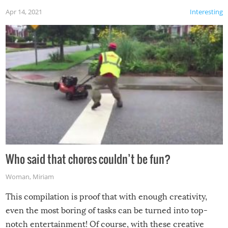
Apr 14, 2021
Interesting
Who said that chores couldn’t be fun?
Woman
,
Miriam
This compilation is proof that with enough creativity,
even the most boring of tasks can be turned into top-
notch entertainment! Of course, with these creative