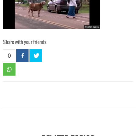
Share with your friends
0