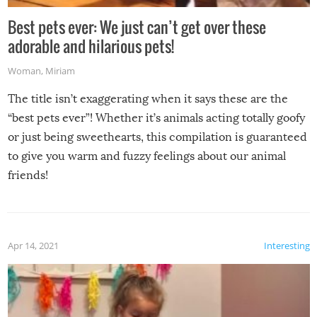
Best pets ever: We just can’t get over these
adorable and hilarious pets!
Woman
,
Miriam
The title isn’t exaggerating when it says these are the
“best pets ever”! Whether it’s animals acting totally goofy
or just being sweethearts, this compilation is guaranteed
to give you warm and fuzzy feelings about our animal
friends!
Apr 14, 2021
Interesting