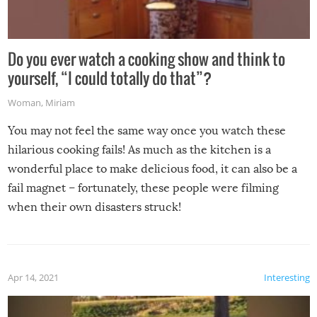
Do you ever watch a cooking show and think to
yourself, “I could totally do that”?
Woman
,
Miriam
You may not feel the same way once you watch these
hilarious cooking fails! As much as the kitchen is a
wonderful place to make delicious food, it can also be a
fail magnet – fortunately, these people were filming
when their own disasters struck!
Apr 14, 2021
Interesting