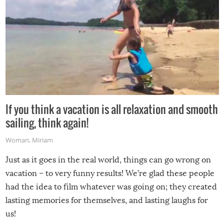
If you think a vacation is all relaxation and smooth
sailing, think again!
Woman
,
Miriam
Just as it goes in the real world, things can go wrong on
vacation – to very funny results! We’re glad these people
had the idea to film whatever was going on; they created
lasting memories for themselves, and lasting laughs for
us!