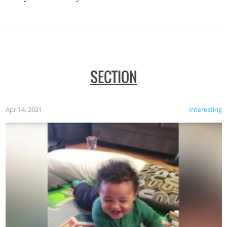
SECTION
Apr 14, 2021
Interesting