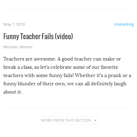
May 7, 2019
Interesting
Funny Teacher Fails (video)
Woman
,
Miriam
Teachers are awesome. A good teacher can make or
break a class, so let’s celebrate some of our favorite
teachers with some funny fails! Whether it’s a prank or a
funny blunder of their own, we can all definitely laugh
about it.
MORE FROM THIS SECTION