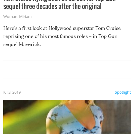
sequel three decades after the original
Woman
,
Miriam
Here’s a first look at Hollywood superstar Tom Cruise
reprising one of his most famous roles – in Top Gun
sequel Maverick.
Jul 3, 2019
Spotlight