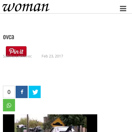
Home
ovca
Sabina Leskovec
Feb 23, 2017
0