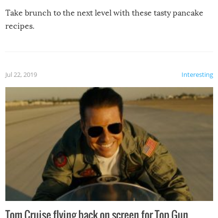
Take brunch to the next level with these tasty pancake
recipes.
Jul 22, 2019
Interesting
Tom Cruise flying back on screen for Top Gun