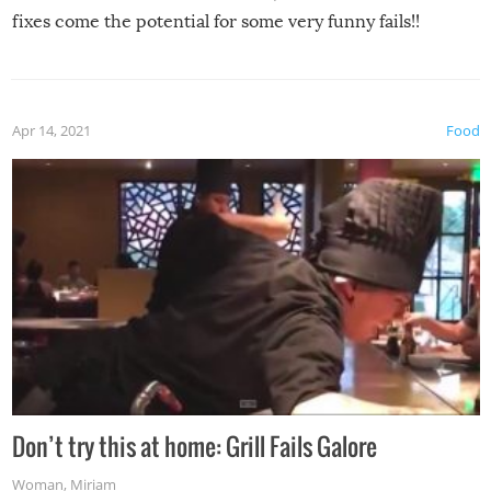
fixes come the potential for some very funny fails!!
Apr 14, 2021
Food
Don’t try this at home: Grill Fails Galore
Woman
,
Miriam