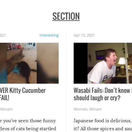
SECTION
2021
Interesting
Apr 13, 2021
VER Kitty Cucumber
Wasabi Fails: Don’t know 
FAIL!
should laugh or cry?
,
Miriam
Woman
,
Miriam
re you’ve seen those funny
Japanese food is delicious, 
ideos of cats being startled
it? All those spices and sa