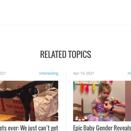
RELATED TOPICS
2021
Interesting
Apr 14, 2021
I
ets ever: We just can’t get
Epic Baby Gender Reveals