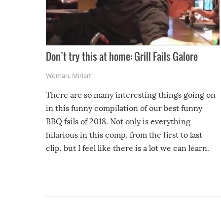
Don’t try this at home: Grill Fails Galore
Woman
,
Miriam
There are so many interesting things going on
in this funny compilation of our best funny
BBQ fails of 2018. Not only is everything
hilarious in this comp, from the first to last
clip, but I feel like there is a lot we can learn.
For example, keep an eye on your food because
you might be surprised to find it completely
set on fire when you open the grill. Also, be
cautious when you open the grill for the first
time this summer because some animals may