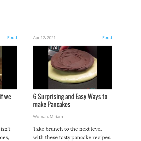
Food
Apr 12, 2021
Food
if we
6 Surprising and Easy Ways to
make Pancakes
Woman
,
Miriam
isn’t
Take brunch to the next level
uces,
with these tasty pancake recipes.