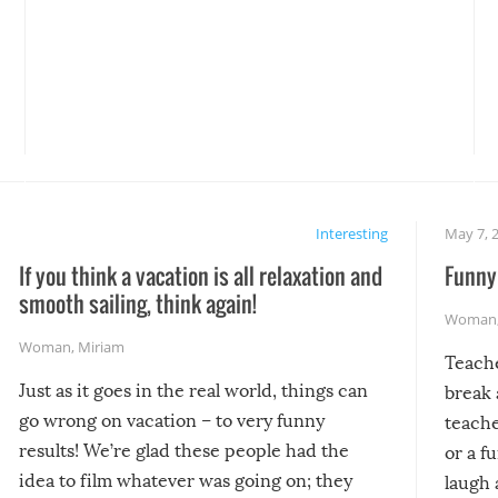
Interesting
May 7, 
If you think a vacation is all relaxation and
Funny 
smooth sailing, think again!
Woman
Woman
,
Miriam
Teach
Just as it goes in the real world, things can
break 
go wrong on vacation – to very funny
teache
results! We’re glad these people had the
or a f
idea to film whatever was going on; they
laugh 