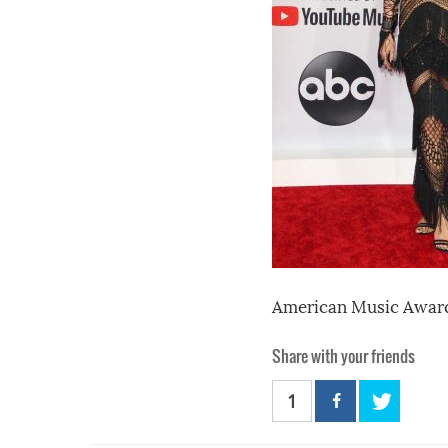
American Music Award
Share with your friends
1