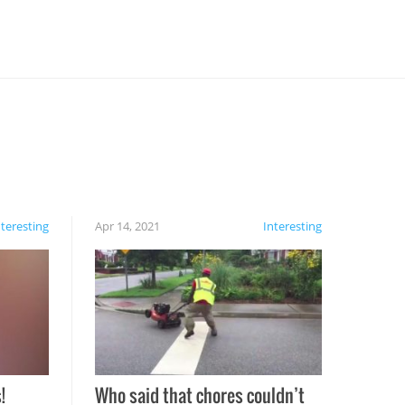
nteresting
Apr 14, 2021
Interesting
!
Who said that chores couldn’t