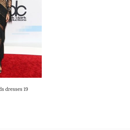
s dresses 19