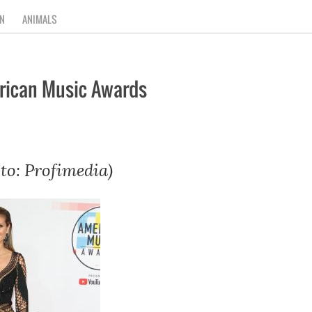
N
ANIMALS
erican Music Awards
to: Profimedia)