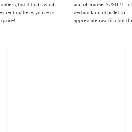
mbers, but if that’s what
and of course, SUSHI! It ta
expecting here, you’re in
certain kind of pallet to
urprise!
appreciate raw fish but th
moment we can adjust to it
changes our lives for the b
Sushi’s favorite condiment 
course the spiciest of thos
spices, WASABI!