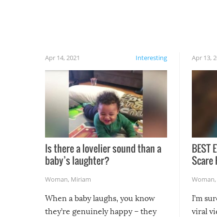
have made themselves at home inside. And
finally, don’t try to grill while it’s windy and
rainy, it just won’t work out.
Apr 14, 2021
Interesting
Apr 13, 
Is there a lovelier sound than a
BEST E
baby’s laughter?
Scare 
Woman
,
Miriam
Woman
When a baby laughs, you know
I’m su
they’re genuinely happy – they
viral v