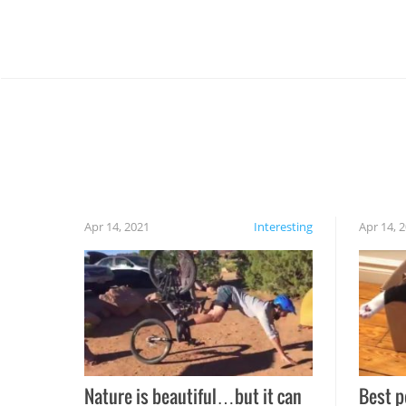
Apr 14, 2021
Interesting
Apr 14, 
Nature is beautiful…but it can
Best p