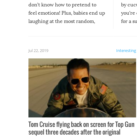
don’t know how to pretend to
by cucu
feel emotions! Plus, babies end up
you’re 
laughing at the most random,
for a s
silliest things – you can’t help but
laugh too when you watch them!
Jul 22, 2019
Interesting
Tom Cruise flying back on screen for Top Gun
sequel three decades after the original