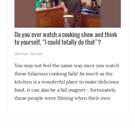
Do you ever watch a cooking show and think
to yourself, “I could totally do that”?
Woman
,
Miriam
You may not feel the same way once you watch
these hilarious cooking fails! As much as the
kitchen is a wonderful place to make delicious
food, it can also be a fail magnet – fortunately,
these people were filming when their own
disasters struck!