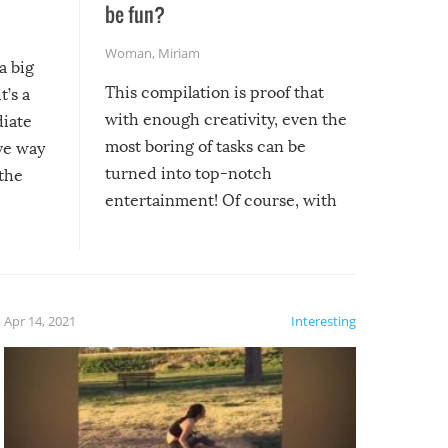
be fun?
Woman
,
Miriam
a big
This compilation is proof that
t’s a
with enough creativity, even the
diate
most boring of tasks can be
ive way
turned into top-notch
 the
entertainment! Of course, with
these creative fixes come the
rong –
potential for some very funny
al,
fails!!
 let’s
f the
Apr 14, 2021
Interesting