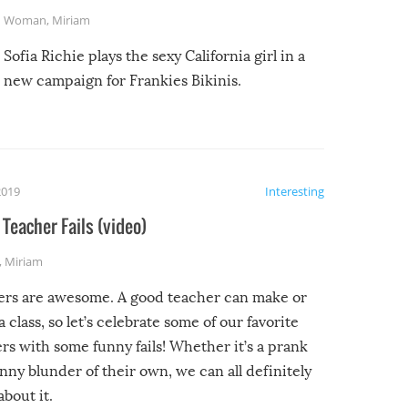
Woman
,
Miriam
Sofia Richie plays the sexy California girl in a
new campaign for Frankies Bikinis.
2019
Interesting
Teacher Fails (video)
,
Miriam
ers are awesome. A good teacher can make or
a class, so let’s celebrate some of our favorite
rs with some funny fails! Whether it’s a prank
unny blunder of their own, we can all definitely
about it.