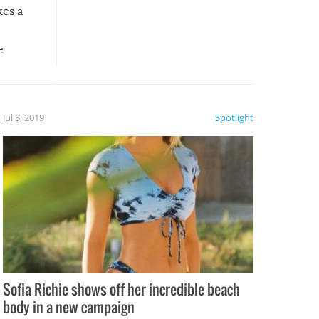
kes a
e
, it
etter.
is of
Jul 3, 2019
Spotlight
e
Sofia Richie shows off her incredible beach
body in a new campaign