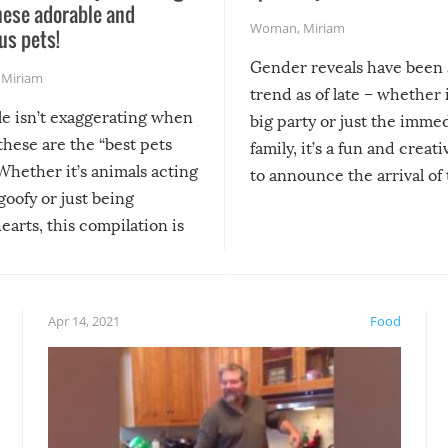
hese adorable and
Woman
,
Miriam
us pets!
Gender reveals have been 
,
Miriam
trend as of late – whether i
le isn’t exaggerating when
big party or just the imme
 these are the “best pets
family, it’s a fun and creat
Whether it’s animals acting
to announce the arrival of
 goofy or just being
new addition! But, as with
arts, this compilation is
anything, things can go w
teed to give you warm and
if there’s an elaborate reve
eelings about our animal
something may go awry, and
!
not mention the reaction o
Apr 14, 2021
Food
soon-to-be siblings!