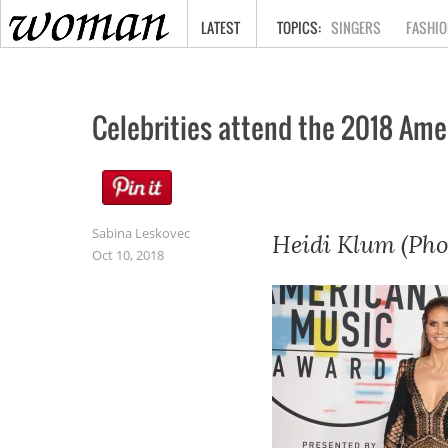
HOME
LATEST
SINGERS
FASHIO
Celebrities attend the 2018 Am
Sabina Leskovec
Heidi Klum (Pho
Oct 10, 2018