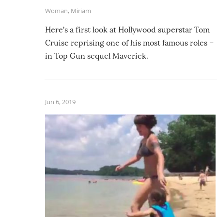
Woman
,
Miriam
Here’s a first look at Hollywood superstar Tom
Cruise reprising one of his most famous roles –
in Top Gun sequel Maverick.
Jun 6, 2019