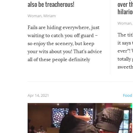
also be treacherous!
over t
hilario
Woman
,
Miriam
Woman
Fails are hiding everywhere, just
The tit
waiting to catch you off guard –
it says
so enjoy the scenery, but keep
ever”! 
your wits about you! That’s advice
totally
all of these people definitely
sweethe
could have used…but at least it
guaran
gave us some funny fails!
fuzzy f
friends
Apr 14, 2021
Food