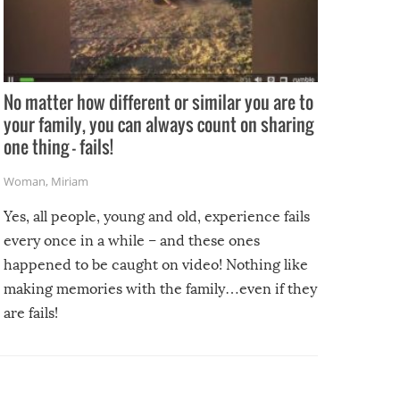
No matter how different or similar you are to
your family, you can always count on sharing
one thing – fails!
Woman
,
Miriam
Yes, all people, young and old, experience fails
every once in a while – and these ones
happened to be caught on video! Nothing like
making memories with the family…even if they
are fails!