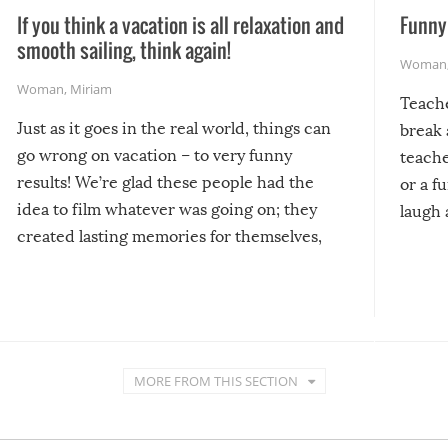
If you think a vacation is all relaxation and
Funny 
smooth sailing, think again!
Woman
Woman
,
Miriam
Teach
Just as it goes in the real world, things can
break 
go wrong on vacation – to very funny
teache
results! We’re glad these people had the
or a f
idea to film whatever was going on; they
laugh 
created lasting memories for themselves,
and lasting laughs for us!
MORE FROM THIS SECTION