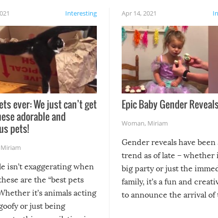
2021
Interesting
Apr 14, 2021
I
ets ever: We just can’t get
Epic Baby Gender Reveals
hese adorable and
Woman
,
Miriam
us pets!
Gender reveals have been 
,
Miriam
trend as of late – whether i
le isn’t exaggerating when
big party or just the imme
 these are the “best pets
family, it’s a fun and creat
Whether it’s animals acting
to announce the arrival of
 goofy or just being
new addition! But, as with