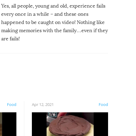
Yes, all people, young and old, experience fails
every once in a while – and these ones
happened to be caught on video! Nothing like
making memories with the family…even if they
are fails!
Food
Apr 12, 2021
Food