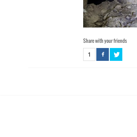
Share with your friends
1