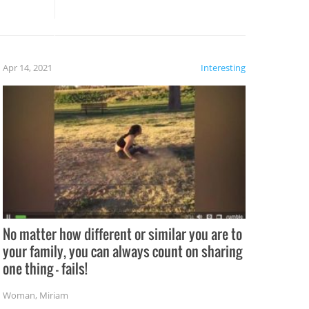
these creative fixes come the
rong –
potential for some very funny
al,
fails!!
 let’s
f the
Apr 14, 2021
Interesting
No matter how different or similar you are to
your family, you can always count on sharing
one thing – fails!
Woman
,
Miriam