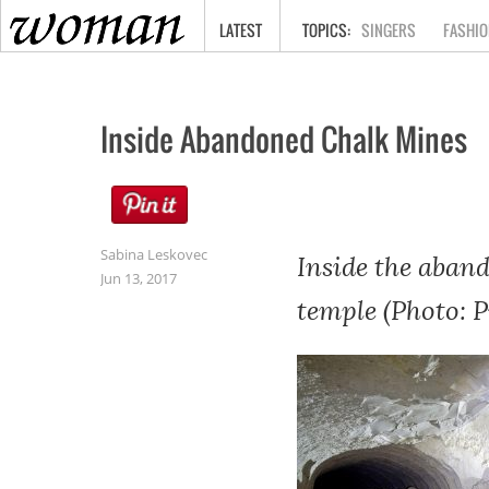
HOME
LATEST
SINGERS
FASHIO
Inside Abandoned Chalk Mines
Sabina Leskovec
Inside the aband
Jun 13, 2017
temple (Photo: 