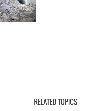
RELATED TOPICS