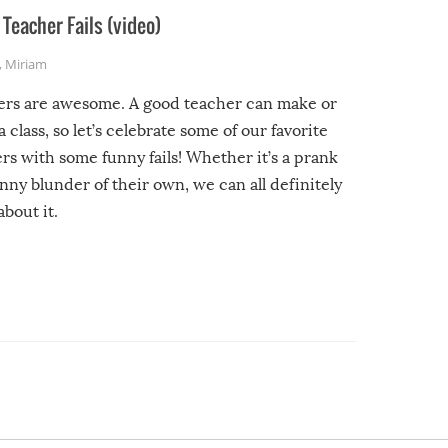
Teacher Fails (video)
,
Miriam
ers are awesome. A good teacher can make or
a class, so let’s celebrate some of our favorite
rs with some funny fails! Whether it’s a prank
unny blunder of their own, we can all definitely
about it.