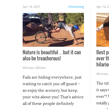
Apr 14, 2021
Interesting
Apr 14, 
Nature is beautiful…but it can
Best p
also be treacherous!
over t
hilario
Woman
,
Miriam
Woman
Fails are hiding everywhere, just
The tit
waiting to catch you off guard –
it says
so enjoy the scenery, but keep
ever”! 
your wits about you! That’s advice
totally
all of these people definitely