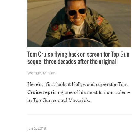
Tom Cruise flying back on screen for Top Gun
sequel three decades after the original
Woman
,
Miriam
Here’s a first look at Hollywood superstar Tom
Cruise reprising one of his most famous roles –
in Top Gun sequel Maverick.
Jun 6, 2019