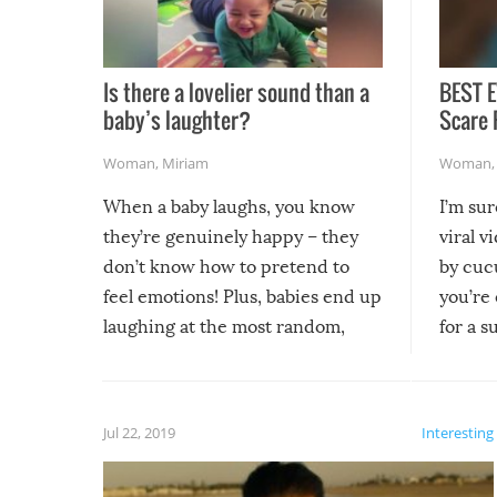
Is there a lovelier sound than a
BEST E
baby’s laughter?
Scare 
Woman
,
Miriam
Woman
When a baby laughs, you know
I’m su
they’re genuinely happy – they
viral v
don’t know how to pretend to
by cucu
feel emotions! Plus, babies end up
you’re 
laughing at the most random,
for a s
silliest things – you can’t help but
laugh too when you watch them!
Jul 22, 2019
Interesting