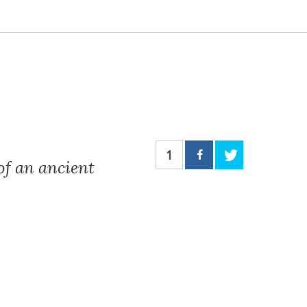
1
of an ancient