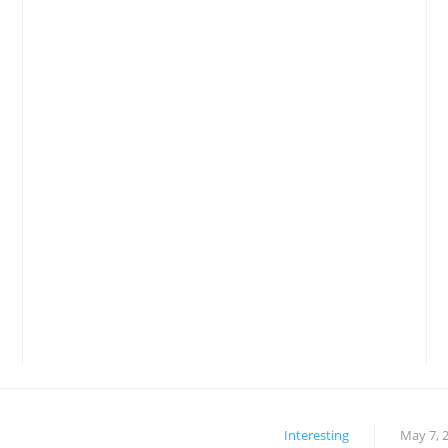
Interesting
May 7, 