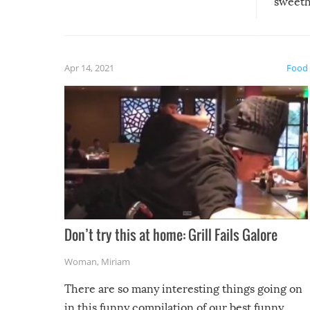
sweethe
could have used…but at least it
guaran
gave us some funny fails!
fuzzy f
friends
Apr 14, 2021
Food
Don’t try this at home: Grill Fails Galore
Woman
,
Miriam
There are so many interesting things going on
in this funny compilation of our best funny