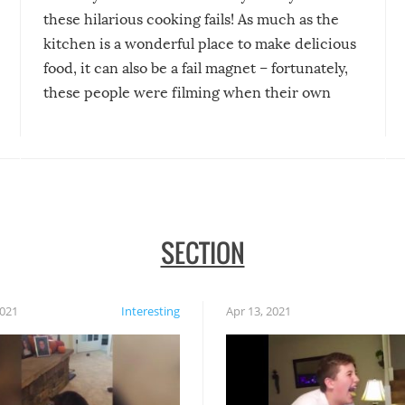
these hilarious cooking fails! As much as the
kitchen is a wonderful place to make delicious
food, it can also be a fail magnet – fortunately,
these people were filming when their own
disasters struck!
SECTION
2021
Interesting
Apr 13, 2021