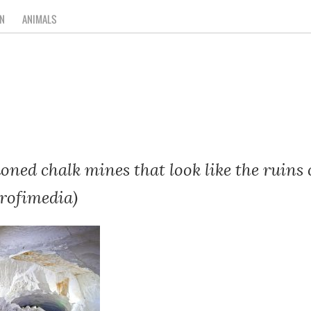
N
ANIMALS
oned chalk mines that look like the ruins 
Profimedia)