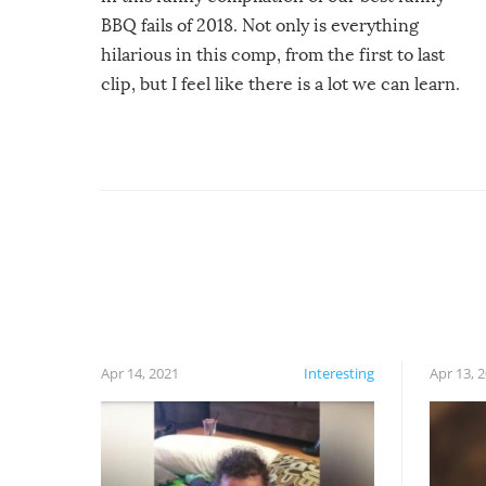
BBQ fails of 2018. Not only is everything
hilarious in this comp, from the first to last
clip, but I feel like there is a lot we can learn.
For example, keep an eye on your food because
you might be surprised to find it completely
set on fire when you open the grill. Also, be
cautious when you open the grill for the first
time this summer because some animals may
have made themselves at home inside. And
finally, don’t try to grill while it’s windy and
rainy, it just won’t work out.
Apr 14, 2021
Interesting
Apr 13, 