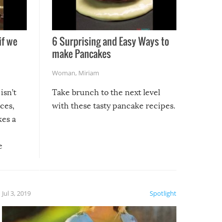
if we
6 Surprising and Easy Ways to
make Pancakes
Woman
,
Miriam
isn’t
Take brunch to the next level
uces,
with these tasty pancake recipes.
kes a
e
, it
etter.
is of
Jul 3, 2019
Spotlight
e