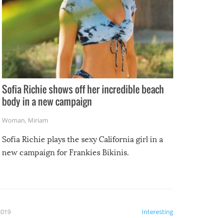
Sofia Richie shows off her incredible beach
body in a new campaign
Woman
,
Miriam
Sofia Richie plays the sexy California girl in a
new campaign for Frankies Bikinis.
2019
Interesting