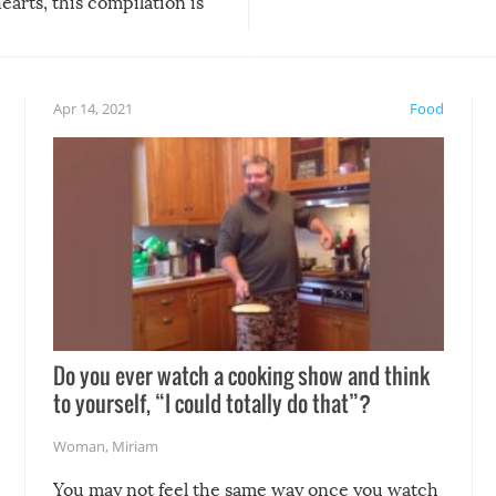
arts, this compilation is
anything, things can go w
teed to give you warm and
if there’s an elaborate reve
eelings about our animal
something may go awry, and
!
not mention the reaction o
Apr 14, 2021
Food
soon-to-be siblings!
Do you ever watch a cooking show and think
to yourself, “I could totally do that”?
Woman
,
Miriam
You may not feel the same way once you watch