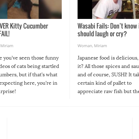
VER Kitty Cucumber
Wasabi Fails: Don’t know 
FAIL!
should laugh or cry?
,
Miriam
Woman
,
Miriam
re you’ve seen those funny
Japanese food is delicious, 
ideos of cats being startled
it? All those spices and sa
mbers, but if that’s what
and of course, SUSHI! It ta
expecting here, you’re in
certain kind of pallet to
urprise!
appreciate raw fish but th
moment we can adjust to it
changes our lives for the b
Sushi’s favorite condiment 
course the spiciest of thos
spices, WASABI!