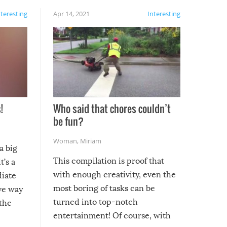
nteresting
Apr 14, 2021
Interesting
!
Who said that chores couldn’t
be fun?
Woman
,
Miriam
a big
This compilation is proof that
t’s a
with enough creativity, even the
diate
most boring of tasks can be
ive way
turned into top-notch
 the
entertainment! Of course, with