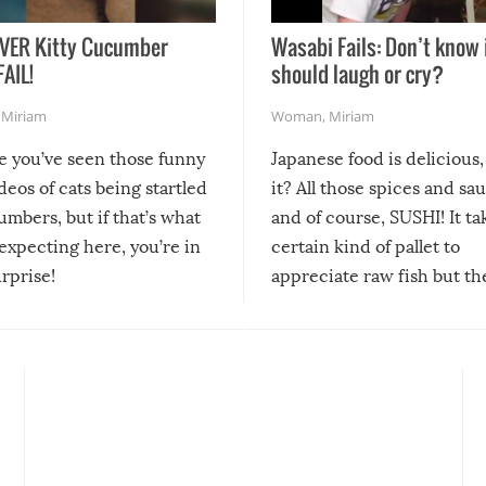
VER Kitty Cucumber
Wasabi Fails: Don’t know 
FAIL!
should laugh or cry?
,
Miriam
Woman
,
Miriam
re you’ve seen those funny
Japanese food is delicious, 
ideos of cats being startled
it? All those spices and sa
mbers, but if that’s what
and of course, SUSHI! It ta
expecting here, you’re in
certain kind of pallet to
urprise!
appreciate raw fish but th
moment we can adjust to it
changes our lives for the b
Sushi’s favorite condiment 
course the spiciest of thos
spices, WASABI!