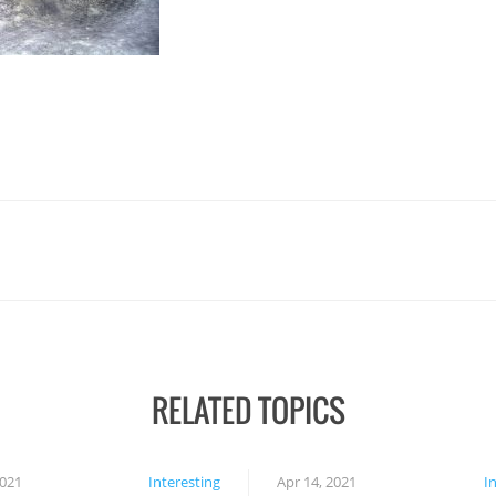
RELATED TOPICS
2021
Interesting
Apr 14, 2021
I