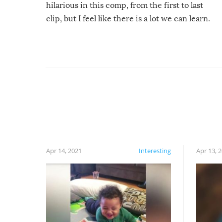
hilarious in this comp, from the first to last
clip, but I feel like there is a lot we can learn.
For example, keep an eye on your food because
you might be surprised to find it completely
set on fire when you open the grill. Also, be
cautious when you open the grill for the first
time this summer because some animals may
have made themselves at home inside. And
finally, don’t try to grill while it’s windy and
rainy, it just won’t work out.
Apr 14, 2021
Interesting
Apr 13, 