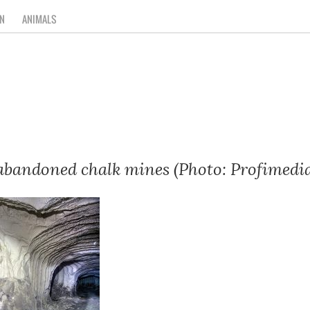
N
ANIMALS
 abandoned chalk mines (Photo: Profimedi