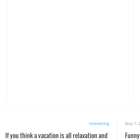
Interesting
May 7, 
If you think a vacation is all relaxation and
Funny 