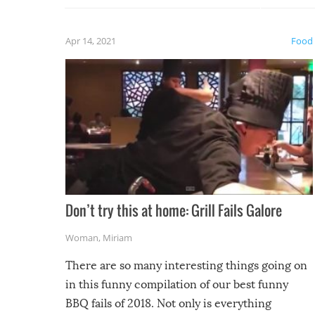
fuzzy f
friends
Apr 14, 2021
Food
Don’t try this at home: Grill Fails Galore
Woman
,
Miriam
There are so many interesting things going on
in this funny compilation of our best funny
BBQ fails of 2018. Not only is everything