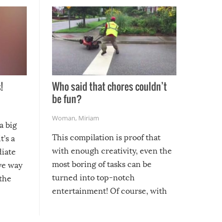
!
Who said that chores couldn’t
be fun?
Woman
,
Miriam
a big
This compilation is proof that
t’s a
with enough creativity, even the
diate
most boring of tasks can be
ive way
turned into top-notch
 the
entertainment! Of course, with
these creative fixes come the
rong –
potential for some very funny
al,