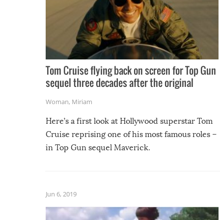
Tom Cruise flying back on screen for Top Gun
sequel three decades after the original
Woman
,
Miriam
Here’s a first look at Hollywood superstar Tom
Cruise reprising one of his most famous roles –
in Top Gun sequel Maverick.
Jun 6, 2019