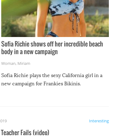
Sofia Richie shows off her incredible beach
body in a new campaign
Woman
,
Miriam
Sofia Richie plays the sexy California girl in a
new campaign for Frankies Bikinis.
2019
Interesting
Teacher Fails (video)