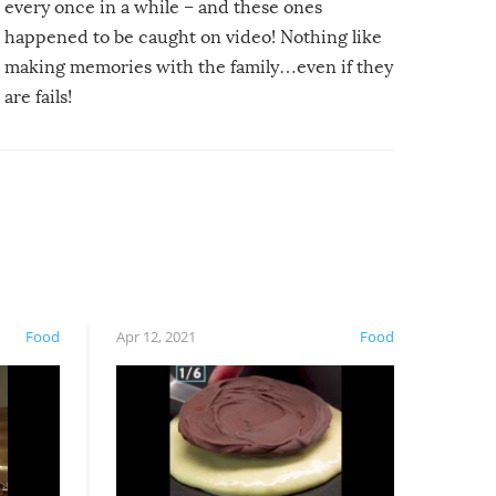
every once in a while – and these ones
happened to be caught on video! Nothing like
making memories with the family…even if they
are fails!
Food
Apr 12, 2021
Food