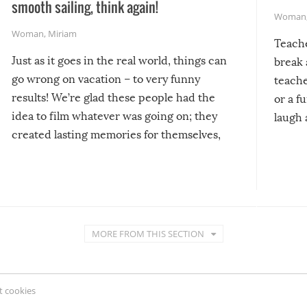
smooth sailing, think again!
Woman
Woman
,
Miriam
Teach
Just as it goes in the real world, things can
break 
go wrong on vacation – to very funny
teache
results! We’re glad these people had the
or a f
idea to film whatever was going on; they
laugh 
created lasting memories for themselves,
and lasting laughs for us!
MORE FROM THIS SECTION
 cookies