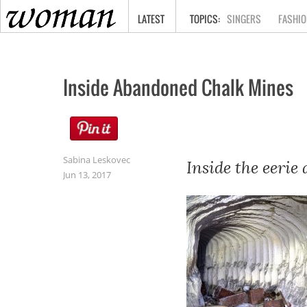
HOME
LATEST
SINGERS
FASHIO
Inside Abandoned Chalk Mines
Sabina Leskovec
Inside the eerie
Jun 13, 2017