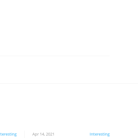
nteresting
Apr 14, 2021
Interesting