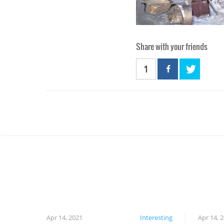
Share with your friends
1
Apr 14, 2021
Interesting
Apr 14, 