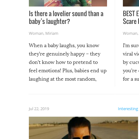
Is there a lovelier sound than a
BEST E
baby’s laughter?
Scare 
Woman
,
Miriam
Woman
When a baby laughs, you know
I’m su
they’re genuinely happy – they
viral v
don’t know how to pretend to
by cucu
feel emotions! Plus, babies end up
you’re 
laughing at the most random,
for a s
silliest things – you can’t help but
laugh too when you watch them!
Jul 22, 2019
Interesting