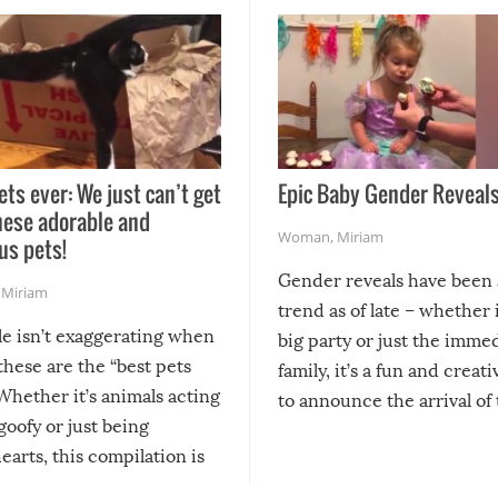
ets ever: We just can’t get
Epic Baby Gender Reveals
hese adorable and
Woman
,
Miriam
us pets!
Gender reveals have been 
,
Miriam
trend as of late – whether i
le isn’t exaggerating when
big party or just the imme
 these are the “best pets
family, it’s a fun and creat
Whether it’s animals acting
to announce the arrival of
 goofy or just being
new addition! But, as with
arts, this compilation is
anything, things can go w
teed to give you warm and
if there’s an elaborate reve