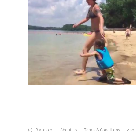
(c) I.R.V. d.o.o.
About Us
Terms & Conditions
About