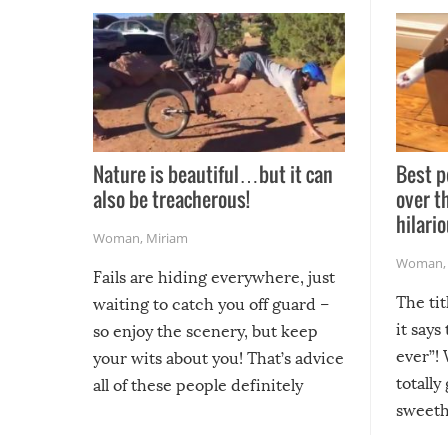
Nature is beautiful…but it can
Best p
also be treacherous!
over t
hilario
Woman
,
Miriam
Woman
Fails are hiding everywhere, just
The tit
waiting to catch you off guard –
it says
so enjoy the scenery, but keep
ever”! 
your wits about you! That’s advice
totally
all of these people definitely
sweethe
could have used…but at least it
guaran
gave us some funny fails!