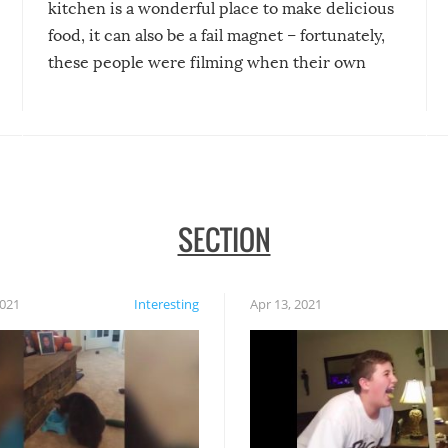
kitchen is a wonderful place to make delicious
food, it can also be a fail magnet – fortunately,
these people were filming when their own
disasters struck!
SECTION
2021
Interesting
Apr 13, 2021