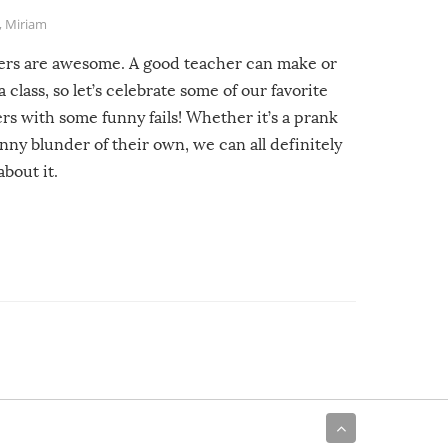
,
Miriam
ers are awesome. A good teacher can make or
a class, so let’s celebrate some of our favorite
rs with some funny fails! Whether it’s a prank
unny blunder of their own, we can all definitely
about it.