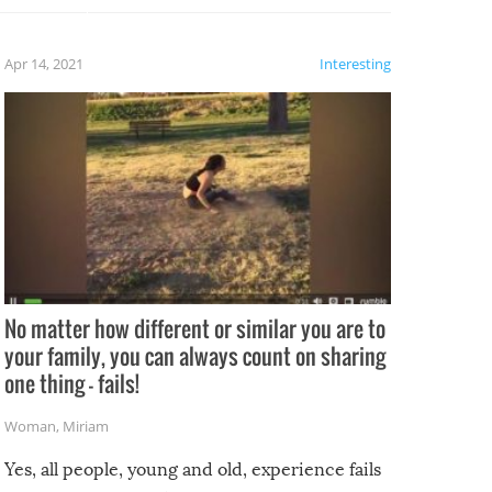
fails!!
 let’s
f the
Apr 14, 2021
Interesting
No matter how different or similar you are to
your family, you can always count on sharing
one thing – fails!
Woman
,
Miriam
Yes, all people, young and old, experience fails