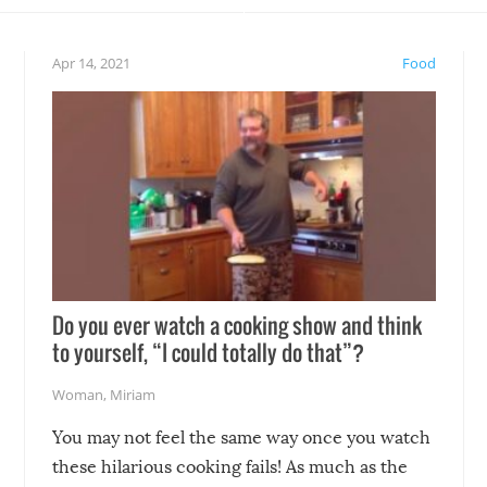
eelings about our animal
something may go awry, and
!
not mention the reaction o
Apr 14, 2021
Food
soon-to-be siblings!
Do you ever watch a cooking show and think
to yourself, “I could totally do that”?
Woman
,
Miriam
You may not feel the same way once you watch
these hilarious cooking fails! As much as the