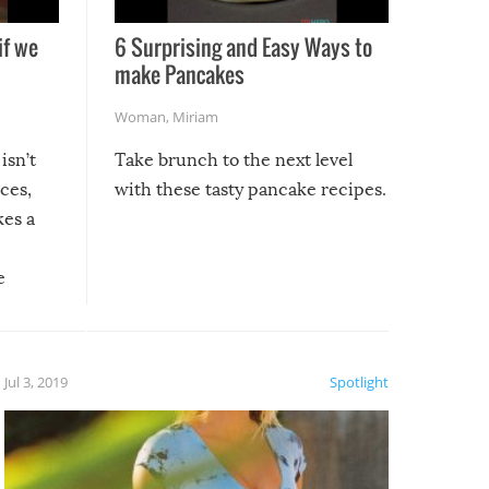
if we
6 Surprising and Easy Ways to
make Pancakes
Woman
,
Miriam
isn’t
Take brunch to the next level
uces,
with these tasty pancake recipes.
kes a
e
, it
etter.
is of
Jul 3, 2019
Spotlight
e