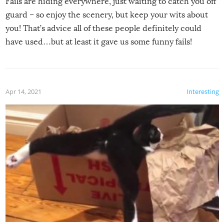
Fails are hiding everywhere, just waiting to catch you off
guard – so enjoy the scenery, but keep your wits about
you! That’s advice all of these people definitely could
have used…but at least it gave us some funny fails!
Apr 14, 2021
Interesting