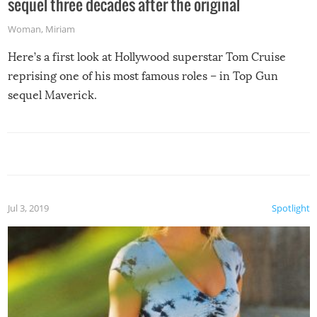
sequel three decades after the original
Woman
,
Miriam
Here’s a first look at Hollywood superstar Tom Cruise
reprising one of his most famous roles – in Top Gun
sequel Maverick.
Jul 3, 2019
Spotlight