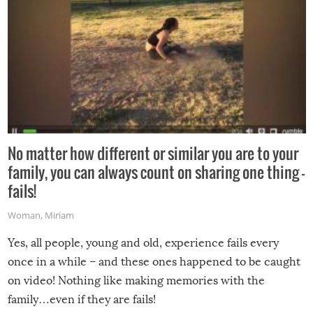
No matter how different or similar you are to your
family, you can always count on sharing one thing –
fails!
Woman
,
Miriam
Yes, all people, young and old, experience fails every
once in a while – and these ones happened to be caught
on video! Nothing like making memories with the
family…even if they are fails!