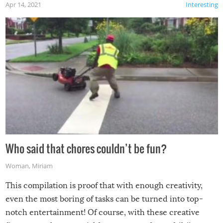
Apr 14, 2021
Interesting
Who said that chores couldn’t be fun?
Woman
,
Miriam
This compilation is proof that with enough creativity,
even the most boring of tasks can be turned into top-
notch entertainment! Of course, with these creative