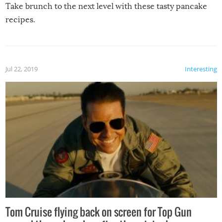
Take brunch to the next level with these tasty pancake
recipes.
Jul 22, 2019
Interesting
Tom Cruise flying back on screen for Top Gun