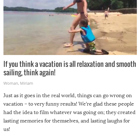
If you think a vacation is all relaxation and smooth
sailing, think again!
Woman
,
Miriam
Just as it goes in the real world, things can go wrong on
vacation – to very funny results! We’re glad these people
had the idea to film whatever was going on; they created
lasting memories for themselves, and lasting laughs for
us!