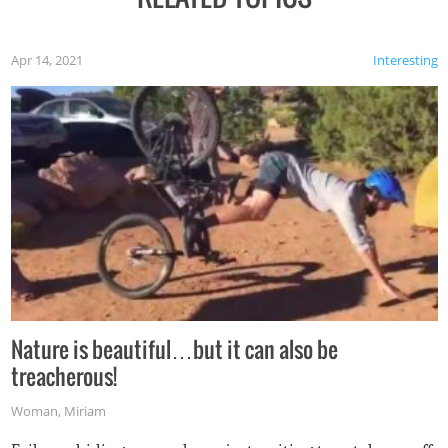
Apr 14, 2021
Interesting
Nature is beautiful…but it can also be
treacherous!
Woman
,
Miriam