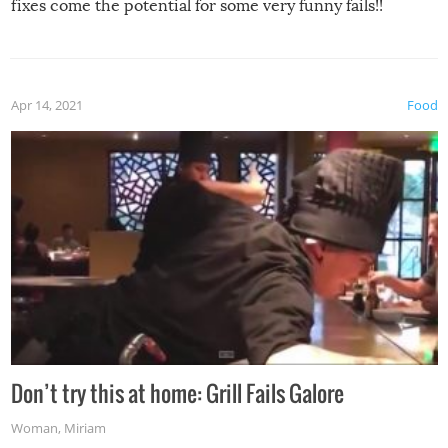
fixes come the potential for some very funny fails!!
Apr 14, 2021
Food
Don’t try this at home: Grill Fails Galore
Woman
,
Miriam