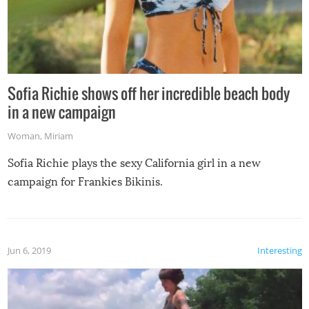
Sofia Richie shows off her incredible beach body
in a new campaign
Woman
,
Miriam
Sofia Richie plays the sexy California girl in a new
campaign for Frankies Bikinis.
Jun 6, 2019
Interesting