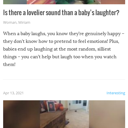
Is there a lovelier sound than a baby’s laughter?
Woman
,
Miriam
When a baby laughs, you know they’re genuinely happy –
they don’t know how to pretend to feel emotions! Plus,
babies end up laughing at the most random, silliest
things – you can’t help but laugh too when you watch
them!
Apr 13, 2021
Interesting