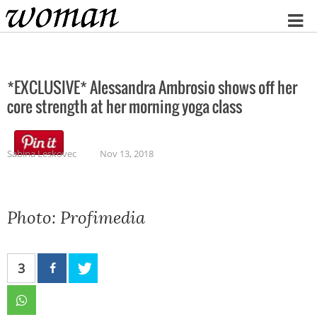
Home
*EXCLUSIVE* Alessandra Ambrosio shows off her
core strength at her morning yoga class
Sabina Leskovec
Nov 13, 2018
Photo: Profimedia
3