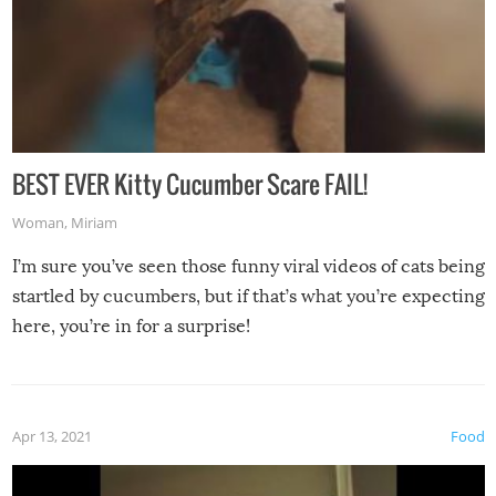
BEST EVER Kitty Cucumber Scare FAIL!
Woman
,
Miriam
I’m sure you’ve seen those funny viral videos of cats being
startled by cucumbers, but if that’s what you’re expecting
here, you’re in for a surprise!
Apr 13, 2021
Food