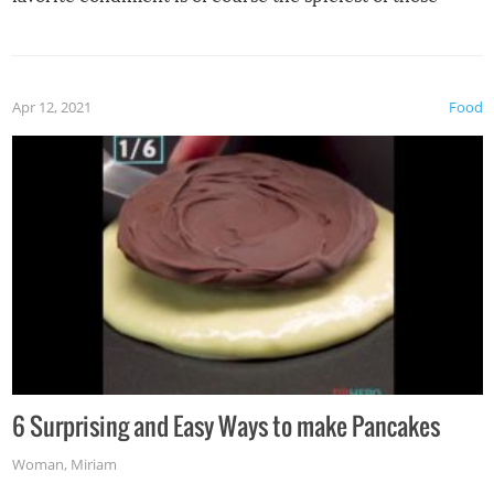
spices, WASABI!
Apr 12, 2021
Food
6 Surprising and Easy Ways to make Pancakes
Woman
,
Miriam