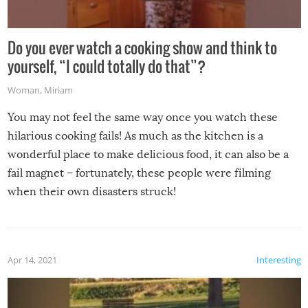
Do you ever watch a cooking show and think to
yourself, “I could totally do that”?
Woman
,
Miriam
You may not feel the same way once you watch these
hilarious cooking fails! As much as the kitchen is a
wonderful place to make delicious food, it can also be a
fail magnet – fortunately, these people were filming
when their own disasters struck!
Apr 14, 2021
Interesting