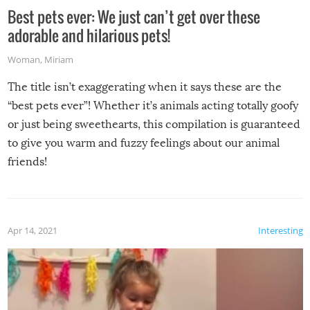
Best pets ever: We just can’t get over these
adorable and hilarious pets!
Woman
,
Miriam
The title isn’t exaggerating when it says these are the
“best pets ever”! Whether it’s animals acting totally goofy
or just being sweethearts, this compilation is guaranteed
to give you warm and fuzzy feelings about our animal
friends!
Apr 14, 2021
Interesting