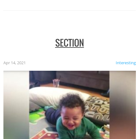
SECTION
Apr 14, 2021
Interesting