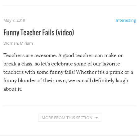
May 7, 2019
Interesting
Funny Teacher Fails (video)
Woman
,
Miriam
Teachers are awesome. A good teacher can make or
break a class, so let’s celebrate some of our favorite
teachers with some funny fails! Whether it’s a prank or a
funny blunder of their own, we can all definitely laugh
about it.
MORE FROM THIS SECTION