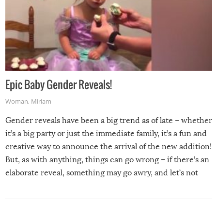
Epic Baby Gender Reveals!
Woman
,
Miriam
Gender reveals have been a big trend as of late – whether
it’s a big party or just the immediate family, it’s a fun and
creative way to announce the arrival of the new addition!
But, as with anything, things can go wrong – if there’s an
elaborate reveal, something may go awry, and let’s not
mention the reaction of the soon-to-be siblings!