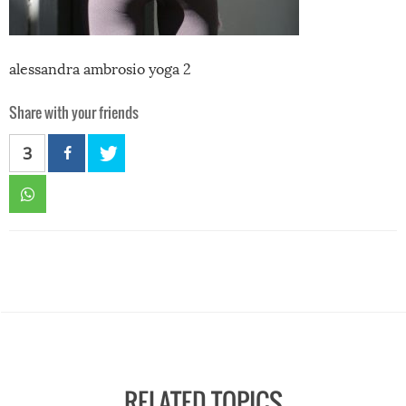
alessandra ambrosio yoga 2
Share with your friends
3
RELATED TOPICS