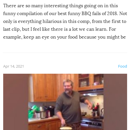
There are so many interesting things going on in this
funny compilation of our best funny BBQ fails of 2018. Not
only is everything hilarious in this comp, from the first to
last clip, but I feel like there is a lot we can learn. For
example, keep an eye on your food because you might be
surprised to find it completely set on fire when you open
the grill. Also, be cautious when you open the grill for the
first time this summer because some animals may have
Apr 14, 2021
Food
made themselves at home inside. And finally, don’t try to
grill while it’s windy and rainy, it just won’t work out.