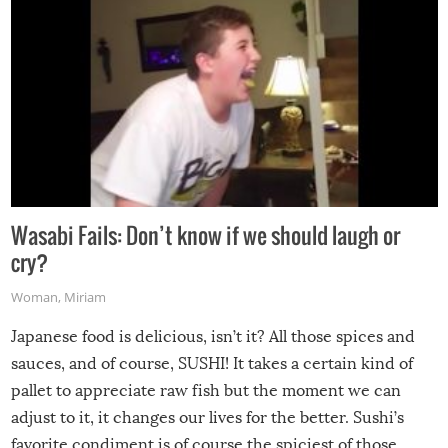
Wasabi Fails: Don’t know if we should laugh or
cry?
Woman
,
Miriam
Japanese food is delicious, isn’t it? All those spices and
sauces, and of course, SUSHI! It takes a certain kind of
pallet to appreciate raw fish but the moment we can
adjust to it, it changes our lives for the better. Sushi’s
favorite condiment is of course the spiciest of those