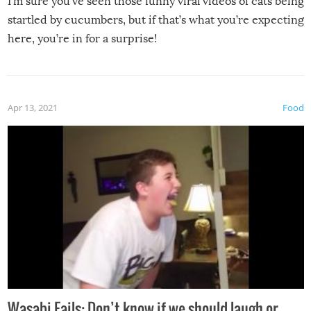
I’m sure you’ve seen those funny viral videos of cats being
startled by cucumbers, but if that’s what you’re expecting
here, you’re in for a surprise!
Apr 13, 2021
Food
Wasabi Fails: Don’t know if we should laugh or