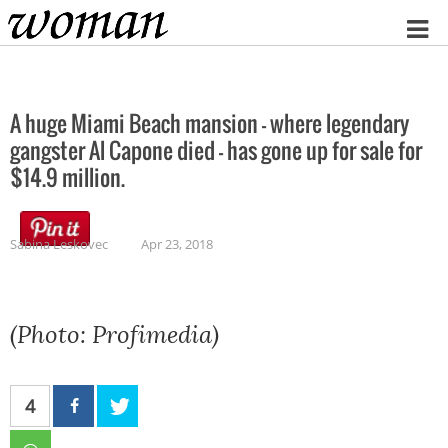
Home
A huge Miami Beach mansion – where legendary
gangster Al Capone died – has gone up for sale for
$14.9 million.
Sabina Leskovec
Apr 23, 2018
(Photo: Profimedia)
4