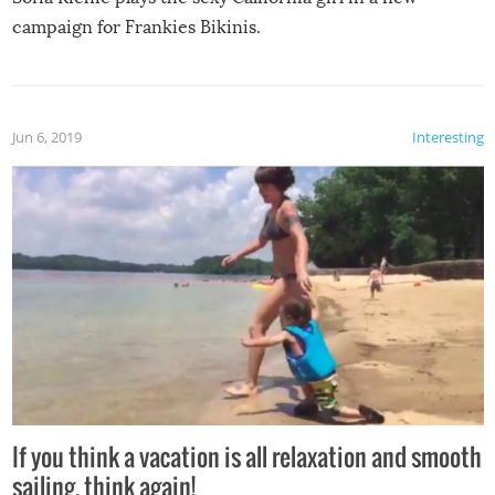
campaign for Frankies Bikinis.
Jun 6, 2019
Interesting
If you think a vacation is all relaxation and smooth
sailing, think again!