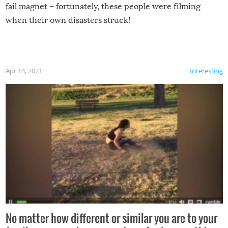
fail magnet – fortunately, these people were filming
when their own disasters struck!
Apr 14, 2021
Interesting
No matter how different or similar you are to your