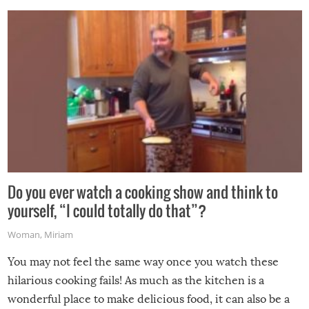
grill while it’s windy and rainy, it just won’t work out.
Do you ever watch a cooking show and think to
yourself, “I could totally do that”?
Woman
,
Miriam
You may not feel the same way once you watch these
hilarious cooking fails! As much as the kitchen is a
wonderful place to make delicious food, it can also be a