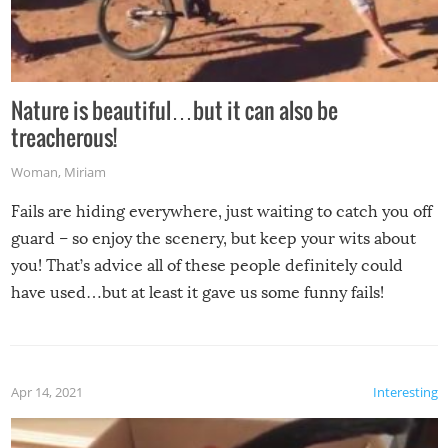
Nature is beautiful…but it can also be
treacherous!
Woman
,
Miriam
Fails are hiding everywhere, just waiting to catch you off
guard – so enjoy the scenery, but keep your wits about
you! That’s advice all of these people definitely could
have used…but at least it gave us some funny fails!
Apr 14, 2021
Interesting