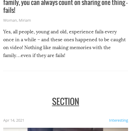
family, you can always count on sharing one thing –
fails!
Woman
,
Miriam
Yes, all people, young and old, experience fails every
once in a while – and these ones happened to be caught
on video! Nothing like making memories with the
family…even if they are fails!
SECTION
Apr 14, 2021
Interesting