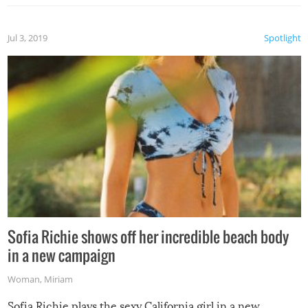
Jul 3, 2019
Spotlight
Sofia Richie shows off her incredible beach body
in a new campaign
Woman
,
Miriam
Sofia Richie plays the sexy California girl in a new