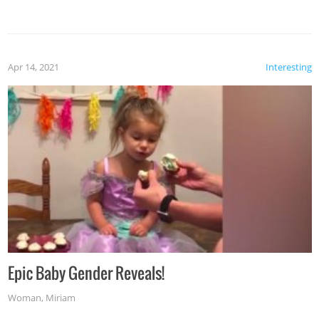
Apr 14, 2021
Interesting
Epic Baby Gender Reveals!
Woman
,
Miriam