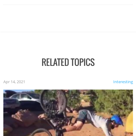
RELATED TOPICS
Apr 14, 2021
Interesting