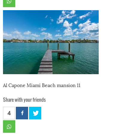
Al Capone Miami Beach mansion 11
Share with your friends
4