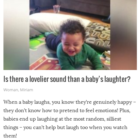
Is there a lovelier sound than a baby’s laughter?
Woman
,
Miriam
When a baby laughs, you know they’re genuinely happy –
they don’t know how to pretend to feel emotions! Plus,
babies end up laughing at the most random, silliest
things – you can’t help but laugh too when you watch
them!