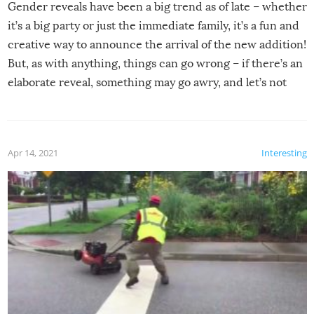
Gender reveals have been a big trend as of late – whether
it’s a big party or just the immediate family, it’s a fun and
creative way to announce the arrival of the new addition!
But, as with anything, things can go wrong – if there’s an
elaborate reveal, something may go awry, and let’s not
mention the reaction of the soon-to-be siblings!
Apr 14, 2021
Interesting