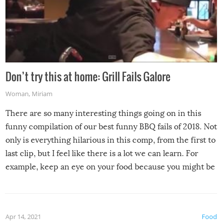
Don’t try this at home: Grill Fails Galore
Woman
,
Miriam
There are so many interesting things going on in this
funny compilation of our best funny BBQ fails of 2018. Not
only is everything hilarious in this comp, from the first to
last clip, but I feel like there is a lot we can learn. For
example, keep an eye on your food because you might be
surprised to find it completely set on fire when you open
the grill. Also, be cautious when you open the grill for the
first time this summer because some animals may have
Apr 14, 2021
Food
made themselves at home inside. And finally, don’t try to