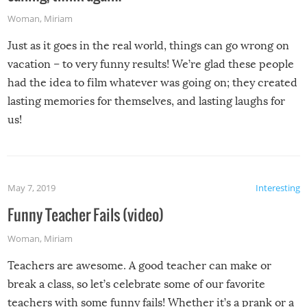
Woman
,
Miriam
Just as it goes in the real world, things can go wrong on
vacation – to very funny results! We’re glad these people
had the idea to film whatever was going on; they created
lasting memories for themselves, and lasting laughs for
us!
May 7, 2019
Interesting
Funny Teacher Fails (video)
Woman
,
Miriam
Teachers are awesome. A good teacher can make or
break a class, so let’s celebrate some of our favorite
teachers with some funny fails! Whether it’s a prank or a