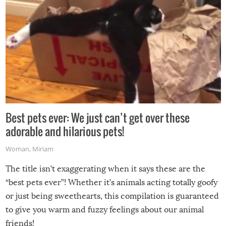
Best pets ever: We just can’t get over these
adorable and hilarious pets!
Woman
,
Miriam
The title isn’t exaggerating when it says these are the
“best pets ever”! Whether it’s animals acting totally goofy
or just being sweethearts, this compilation is guaranteed
to give you warm and fuzzy feelings about our animal
friends!