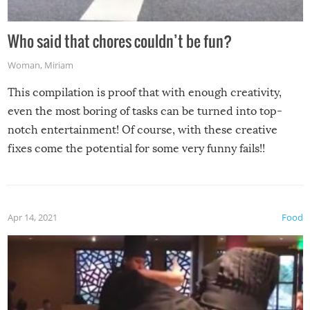
Who said that chores couldn’t be fun?
Woman
,
Miriam
This compilation is proof that with enough creativity,
even the most boring of tasks can be turned into top-
notch entertainment! Of course, with these creative
fixes come the potential for some very funny fails!!
Apr 14, 2021
Food