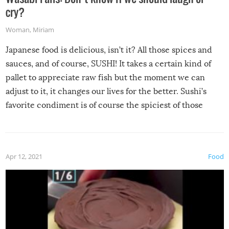
cry?
Woman
,
Miriam
Japanese food is delicious, isn’t it? All those spices and
sauces, and of course, SUSHI! It takes a certain kind of
pallet to appreciate raw fish but the moment we can
adjust to it, it changes our lives for the better. Sushi’s
favorite condiment is of course the spiciest of those
spices, WASABI!
Apr 12, 2021
Food