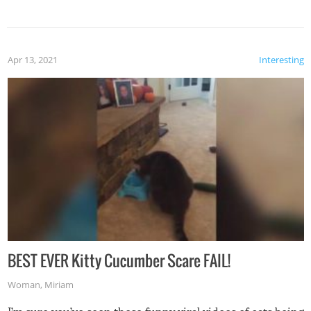
Apr 13, 2021
Interesting
BEST EVER Kitty Cucumber Scare FAIL!
Woman
,
Miriam