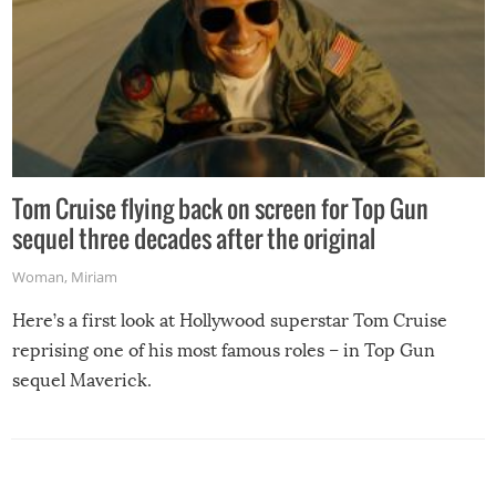
Tom Cruise flying back on screen for Top Gun
sequel three decades after the original
Woman
,
Miriam
Here’s a first look at Hollywood superstar Tom Cruise
reprising one of his most famous roles – in Top Gun
sequel Maverick.