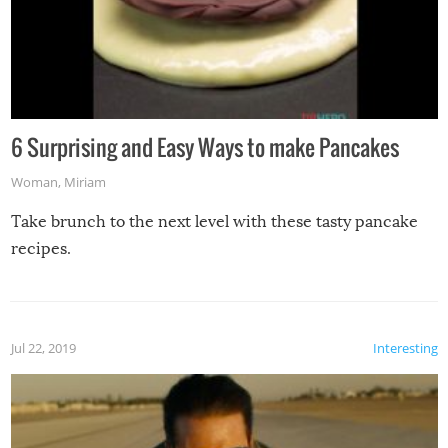
6 Surprising and Easy Ways to make Pancakes
Woman
,
Miriam
Take brunch to the next level with these tasty pancake
recipes.
Jul 22, 2019
Interesting