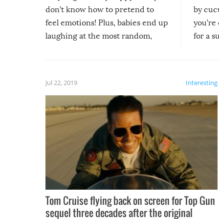
don’t know how to pretend to
by cucu
feel emotions! Plus, babies end up
you’re 
laughing at the most random,
for a s
silliest things – you can’t help but
laugh too when you watch them!
Jul 22, 2019
Interesting
Tom Cruise flying back on screen for Top Gun
sequel three decades after the original