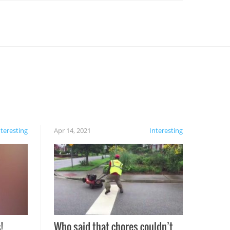
nteresting
Apr 14, 2021
Interesting
!
Who said that chores couldn’t