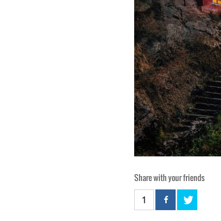
Share with your friends
1