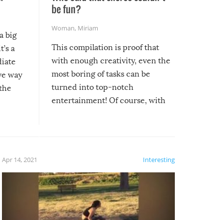
be fun?
Woman
,
Miriam
a big
This compilation is proof that
t’s a
with enough creativity, even the
diate
most boring of tasks can be
ive way
turned into top-notch
 the
entertainment! Of course, with
these creative fixes come the
rong –
potential for some very funny
al,
fails!!
 let’s
f the
Apr 14, 2021
Interesting