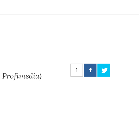
1
 Profimedia)