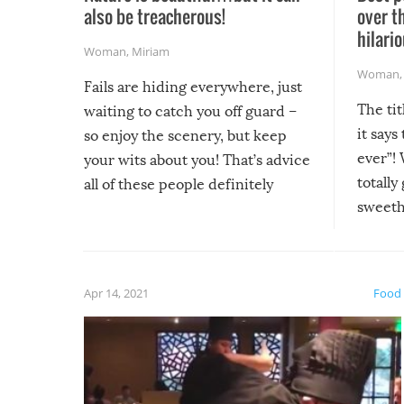
also be treacherous!
over t
hilario
Woman
,
Miriam
Woman
Fails are hiding everywhere, just
The tit
waiting to catch you off guard –
it says
so enjoy the scenery, but keep
ever”! 
your wits about you! That’s advice
totally
all of these people definitely
sweethe
could have used…but at least it
guaran
gave us some funny fails!
fuzzy f
friends
Apr 14, 2021
Food