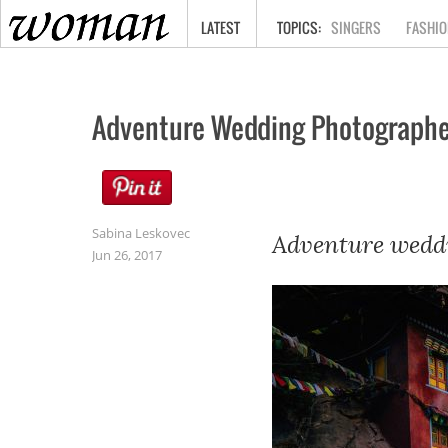
HOME
LATEST
SINGERS
FASHIO
Adventure Wedding Photographe
Sabina Leskovec
Adventure weddi
Jun 26, 2017