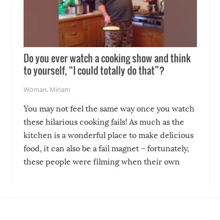
Do you ever watch a cooking show and think
to yourself, “I could totally do that”?
Woman
,
Miriam
You may not feel the same way once you watch
these hilarious cooking fails! As much as the
kitchen is a wonderful place to make delicious
food, it can also be a fail magnet – fortunately,
these people were filming when their own
disasters struck!