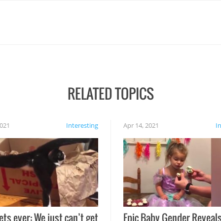
RELATED TOPICS
2021
Interesting
Apr 14, 2021
I
ets ever: We just can’t get
Epic Baby Gender Reveals