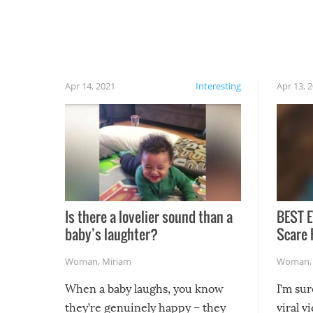
have made themselves at home inside. And
finally, don’t try to grill while it’s windy and
rainy, it just won’t work out.
Apr 14, 2021
Interesting
Apr 13, 
Is there a lovelier sound than a
BEST E
baby’s laughter?
Scare 
Woman
,
Miriam
Woman
When a baby laughs, you know
I’m su
they’re genuinely happy – they
viral v