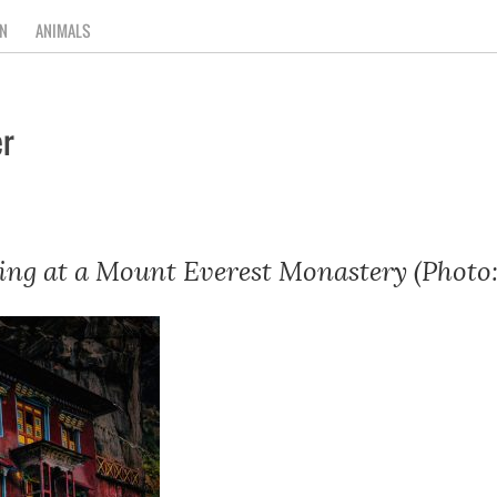
N
ANIMALS
r
ng at a Mount Everest Monastery (Photo: