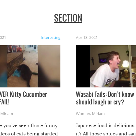
SECTION
2021
Interesting
Apr 13, 2021
VER Kitty Cucumber
Wasabi Fails: Don’t know 
FAIL!
should laugh or cry?
,
Miriam
Woman
,
Miriam
re you’ve seen those funny
Japanese food is delicious, 
ideos of cats being startled
it? All those spices and sa