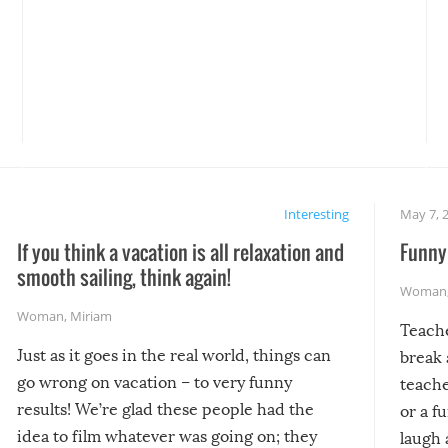
Interesting
May 7, 
If you think a vacation is all relaxation and
Funny 
smooth sailing, think again!
Woman
Woman
,
Miriam
Teach
Just as it goes in the real world, things can
break 
go wrong on vacation – to very funny
teache
results! We’re glad these people had the
or a f
idea to film whatever was going on; they
laugh 