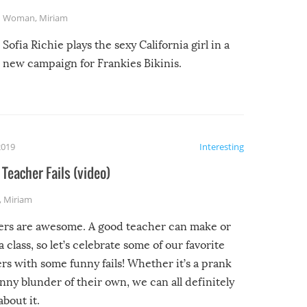
Woman
,
Miriam
Sofia Richie plays the sexy California girl in a
new campaign for Frankies Bikinis.
2019
Interesting
Teacher Fails (video)
,
Miriam
ers are awesome. A good teacher can make or
a class, so let’s celebrate some of our favorite
rs with some funny fails! Whether it’s a prank
unny blunder of their own, we can all definitely
about it.