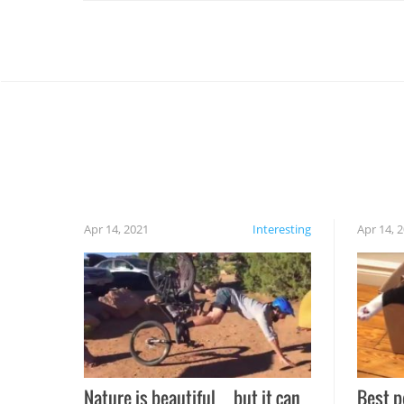
Apr 14, 2021
Interesting
Apr 14, 
Nature is beautiful…but it can
Best p