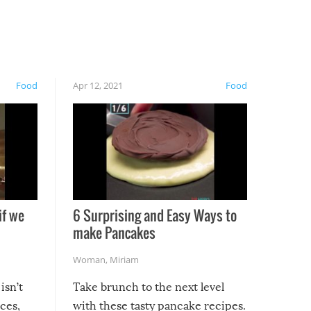
Food
Apr 12, 2021
Food
if we
6 Surprising and Easy Ways to
make Pancakes
Woman
,
Miriam
isn’t
Take brunch to the next level
uces,
with these tasty pancake recipes.