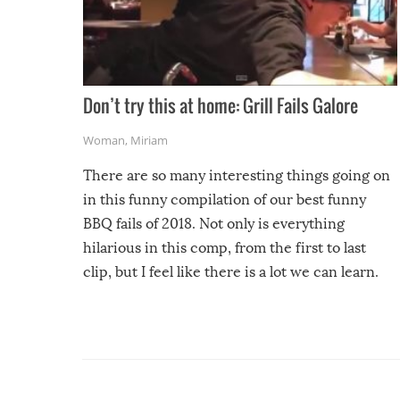
Don’t try this at home: Grill Fails Galore
Woman
,
Miriam
There are so many interesting things going on
in this funny compilation of our best funny
BBQ fails of 2018. Not only is everything
hilarious in this comp, from the first to last
clip, but I feel like there is a lot we can learn.
For example, keep an eye on your food because
you might be surprised to find it completely
set on fire when you open the grill. Also, be
cautious when you open the grill for the first
time this summer because some animals may