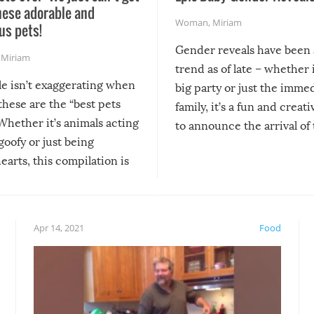
hese adorable and
Woman
,
Miriam
us pets!
Gender reveals have been 
,
Miriam
trend as of late – whether i
le isn’t exaggerating when
big party or just the imme
 these are the “best pets
family, it’s a fun and creat
Whether it’s animals acting
to announce the arrival of
 goofy or just being
new addition! But, as with
arts, this compilation is
anything, things can go w
teed to give you warm and
if there’s an elaborate reve
eelings about our animal
something may go awry, and
!
not mention the reaction o
Apr 14, 2021
Food
soon-to-be siblings!