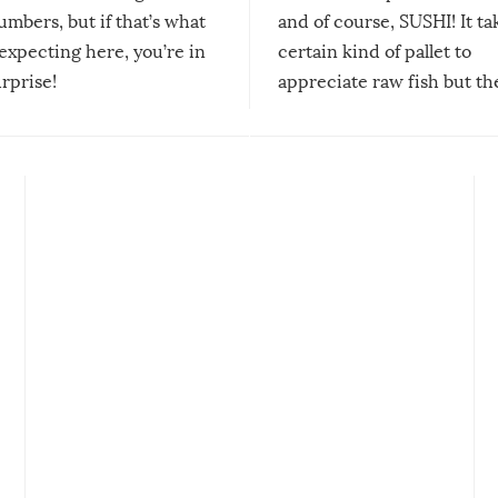
mbers, but if that’s what
and of course, SUSHI! It ta
expecting here, you’re in
certain kind of pallet to
urprise!
appreciate raw fish but th
moment we can adjust to it
changes our lives for the b
Sushi’s favorite condiment 
course the spiciest of thos
spices, WASABI!