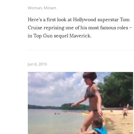
Woman
,
Miriam
Here’s a first look at Hollywood superstar Tom
Cruise reprising one of his most famous roles –
in Top Gun sequel Maverick.
Jun 6, 2019