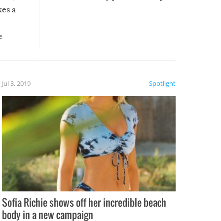
kes a
e
, it
etter.
is of
Jul 3, 2019
Spotlight
e
Sofia Richie shows off her incredible beach
body in a new campaign