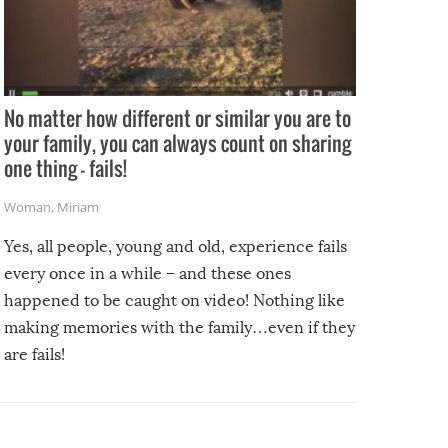
No matter how different or similar you are to
your family, you can always count on sharing
one thing – fails!
Woman
,
Miriam
Yes, all people, young and old, experience fails
every once in a while – and these ones
happened to be caught on video! Nothing like
making memories with the family…even if they
are fails!