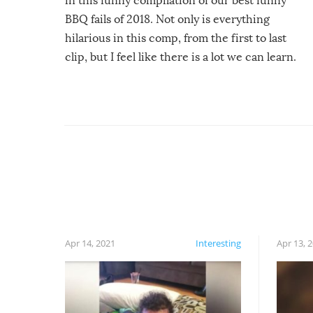
in this funny compilation of our best funny
BBQ fails of 2018. Not only is everything
hilarious in this comp, from the first to last
clip, but I feel like there is a lot we can learn.
For example, keep an eye on your food because
you might be surprised to find it completely
set on fire when you open the grill. Also, be
cautious when you open the grill for the first
time this summer because some animals may
have made themselves at home inside. And
finally, don’t try to grill while it’s windy and
rainy, it just won’t work out.
Apr 14, 2021
Interesting
Apr 13, 