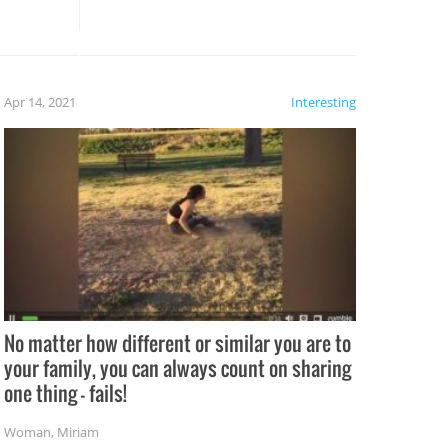
these creative fixes come the
rong –
potential for some very funny
al,
fails!!
 let’s
f the
Apr 14, 2021
Interesting
No matter how different or similar you are to
your family, you can always count on sharing
one thing – fails!
Woman
,
Miriam