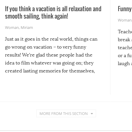
If you think a vacation is all relaxation and
Funny 
smooth sailing, think again!
Woman
Woman
,
Miriam
Teach
Just as it goes in the real world, things can
break 
go wrong on vacation – to very funny
teache
results! We’re glad these people had the
or a f
idea to film whatever was going on; they
laugh 
created lasting memories for themselves,
and lasting laughs for us!
MORE FROM THIS SECTION