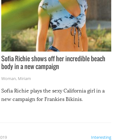
Sofia Richie shows off her incredible beach
body in a new campaign
Woman
,
Miriam
Sofia Richie plays the sexy California girl in a
new campaign for Frankies Bikinis.
2019
Interesting