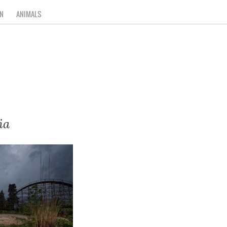
N
ANIMALS
ia