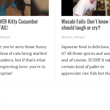
VER Kitty Cucumber
Wasabi Fails: Don’t know 
FAIL!
should laugh or cry?
,
Miriam
Woman
,
Miriam
re you’ve seen those funny
Japanese food is delicious, 
ideos of cats being startled
it? All those spices and sa
mbers, but if that’s what
and of course, SUSHI! It ta
expecting here, you’re in
certain kind of pallet to
urprise!
appreciate raw fish but th
moment we can adjust to it
changes our lives for the b
Sushi’s favorite condiment 
course the spiciest of thos
spices, WASABI!