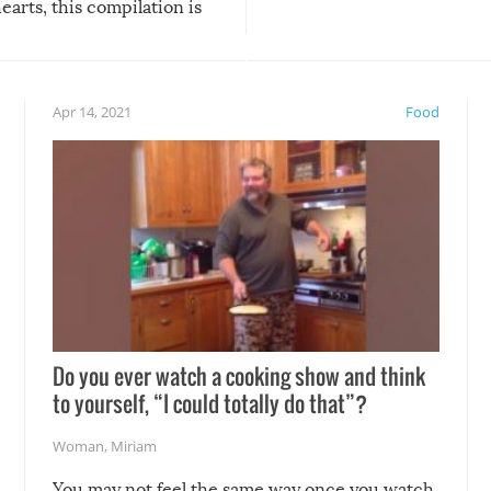
arts, this compilation is
anything, things can go w
teed to give you warm and
if there’s an elaborate reve
eelings about our animal
something may go awry, and
!
not mention the reaction o
Apr 14, 2021
Food
soon-to-be siblings!
Do you ever watch a cooking show and think
to yourself, “I could totally do that”?
Woman
,
Miriam
You may not feel the same way once you watch