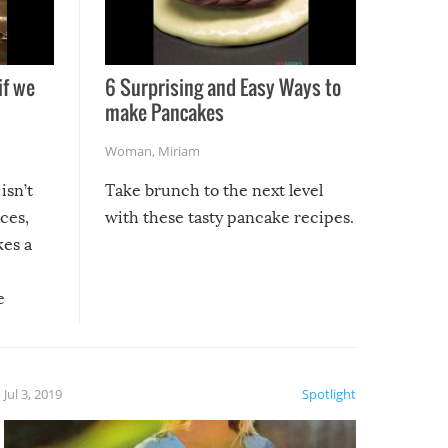
if we
6 Surprising and Easy Ways to
make Pancakes
Woman
,
Miriam
isn’t
Take brunch to the next level
uces,
with these tasty pancake recipes.
kes a
e
, it
etter.
is of
Jul 3, 2019
Spotlight
e