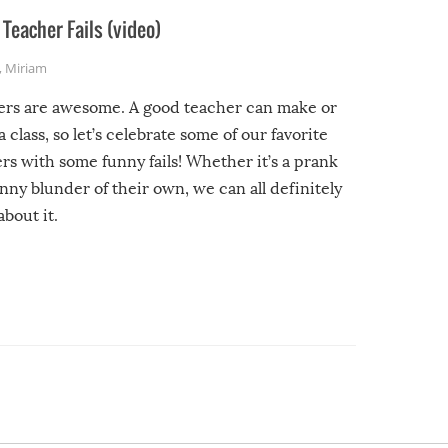
Teacher Fails (video)
,
Miriam
ers are awesome. A good teacher can make or
a class, so let’s celebrate some of our favorite
rs with some funny fails! Whether it’s a prank
unny blunder of their own, we can all definitely
about it.