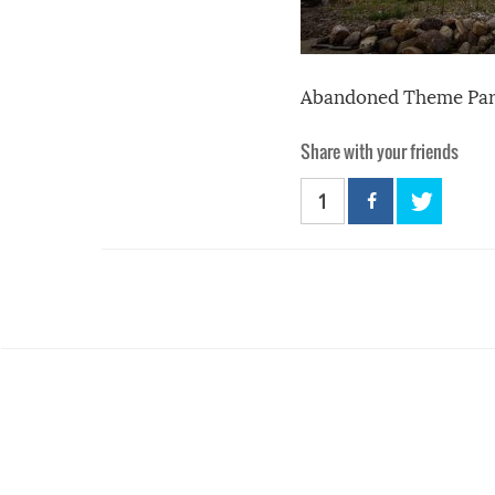
Abandoned Theme Par
Share with your friends
1