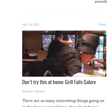
sweethe
could have used…but at least it
guaran
gave us some funny fails!
fuzzy f
friends
Apr 14, 2021
Food
Don’t try this at home: Grill Fails Galore
Woman
,
Miriam
There are so many interesting things going on