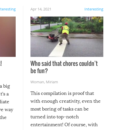
nteresting
Apr 14, 2021
Interesting
!
Who said that chores couldn’t
be fun?
Woman
,
Miriam
a big
This compilation is proof that
t’s a
with enough creativity, even the
diate
most boring of tasks can be
ive way
turned into top-notch
 the
entertainment! Of course, with