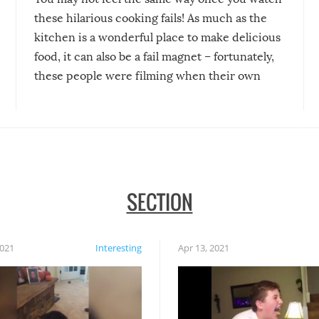
these hilarious cooking fails! As much as the
kitchen is a wonderful place to make delicious
food, it can also be a fail magnet – fortunately,
these people were filming when their own
disasters struck!
SECTION
2021
Interesting
Apr 13, 2021