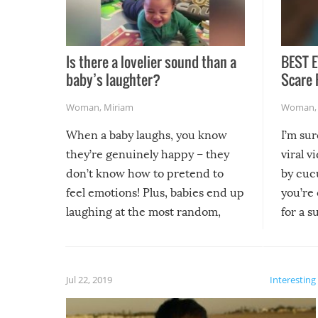
Is there a lovelier sound than a
BEST E
baby’s laughter?
Scare 
Woman
,
Miriam
Woman
When a baby laughs, you know
I’m su
they’re genuinely happy – they
viral v
don’t know how to pretend to
by cucu
feel emotions! Plus, babies end up
you’re 
laughing at the most random,
for a s
silliest things – you can’t help but
laugh too when you watch them!
Jul 22, 2019
Interesting