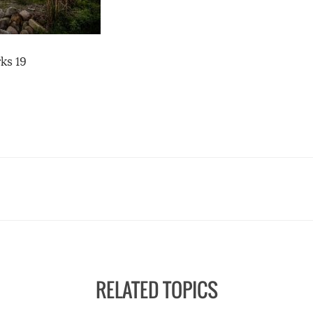
ks 19
RELATED TOPICS