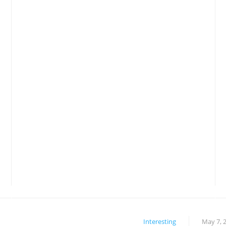
Interesting
May 7, 