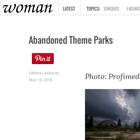
HOME
LATEST
SINGERS
FASHIO
Abandoned Theme Parks
Sabina Leskovec
Photo: Profimed
Mar 15, 2018