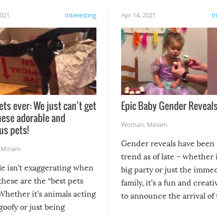
2021
Interesting
Apr 14, 2021
I
ets ever: We just can’t get
Epic Baby Gender Reveals
hese adorable and
Woman
,
Miriam
us pets!
Gender reveals have been 
,
Miriam
trend as of late – whether i
le isn’t exaggerating when
big party or just the imme
 these are the “best pets
family, it’s a fun and creat
Whether it’s animals acting
to announce the arrival of
 goofy or just being
new addition! But, as with