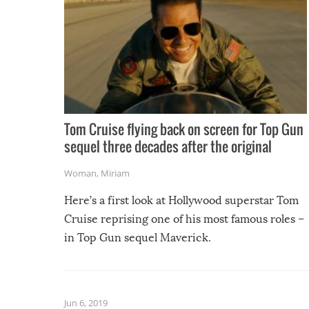
Tom Cruise flying back on screen for Top Gun
sequel three decades after the original
Woman
,
Miriam
Here’s a first look at Hollywood superstar Tom
Cruise reprising one of his most famous roles –
in Top Gun sequel Maverick.
Jun 6, 2019