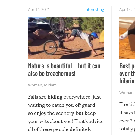
Apr 14, 2021
Interesting
Apr 14, 
Nature is beautiful…but it can
Best p
also be treacherous!
over t
hilario
Woman
,
Miriam
Woman
Fails are hiding everywhere, just
The tit
waiting to catch you off guard –
it says
so enjoy the scenery, but keep
ever”! 
your wits about you! That’s advice
totally
all of these people definitely