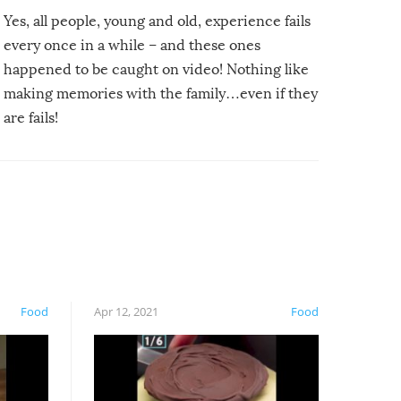
Yes, all people, young and old, experience fails
every once in a while – and these ones
happened to be caught on video! Nothing like
making memories with the family…even if they
are fails!
Food
Apr 12, 2021
Food