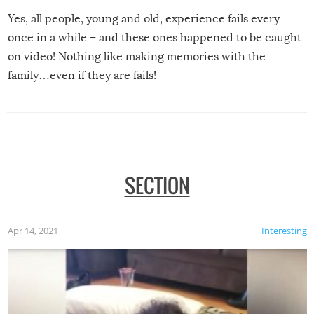
Yes, all people, young and old, experience fails every
once in a while – and these ones happened to be caught
on video! Nothing like making memories with the
family…even if they are fails!
SECTION
Apr 14, 2021
Interesting