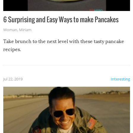
6 Surprising and Easy Ways to make Pancakes
Woman
,
Miriam
Take brunch to the next level with these tasty pancake
recipes.
Jul 22, 2019
Interesting