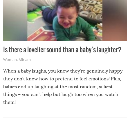
Is there a lovelier sound than a baby’s laughter?
Woman
,
Miriam
When a baby laughs, you know they’re genuinely happy –
they don’t know how to pretend to feel emotions! Plus,
babies end up laughing at the most random, silliest
things – you can’t help but laugh too when you watch
them!