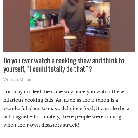
Do you ever watch a cooking show and think to
yourself, “I could totally do that”?
Woman
,
Miriam
You may not feel the same way once you watch these
hilarious cooking fails! As much as the kitchen is a
wonderful place to make delicious food, it can also be a
fail magnet – fortunately, these people were filming
when their own disasters struck!