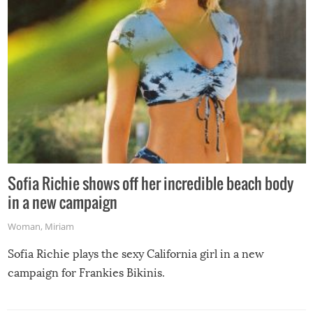
Sofia Richie shows off her incredible beach body
in a new campaign
Woman
,
Miriam
Sofia Richie plays the sexy California girl in a new
campaign for Frankies Bikinis.