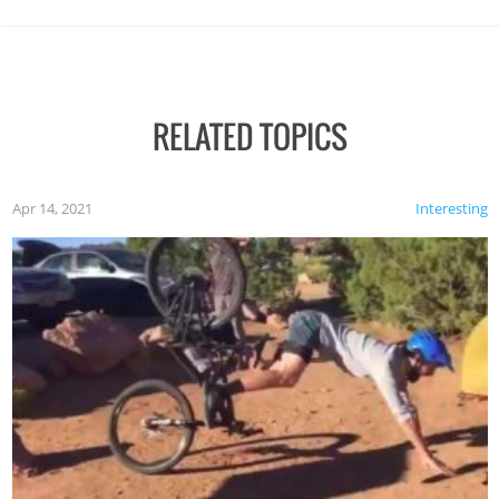
RELATED TOPICS
Apr 14, 2021
Interesting