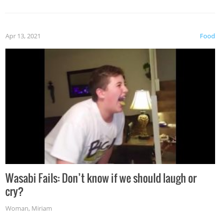
Apr 13, 2021
Food
Wasabi Fails: Don’t know if we should laugh or
cry?
Woman
,
Miriam