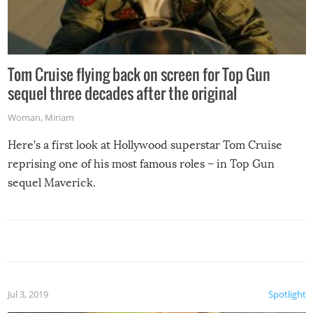
Tom Cruise flying back on screen for Top Gun
sequel three decades after the original
Woman
,
Miriam
Here’s a first look at Hollywood superstar Tom Cruise
reprising one of his most famous roles – in Top Gun
sequel Maverick.
Jul 3, 2019
Spotlight