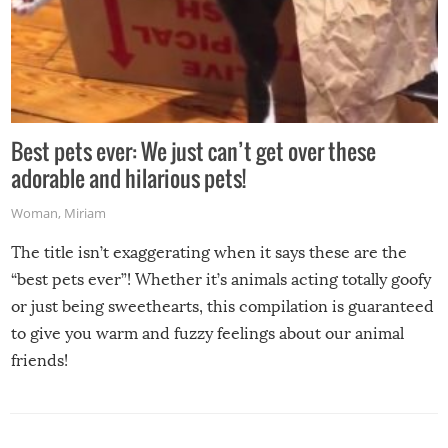
Best pets ever: We just can’t get over these
adorable and hilarious pets!
Woman
,
Miriam
The title isn’t exaggerating when it says these are the
“best pets ever”! Whether it’s animals acting totally goofy
or just being sweethearts, this compilation is guaranteed
to give you warm and fuzzy feelings about our animal
friends!