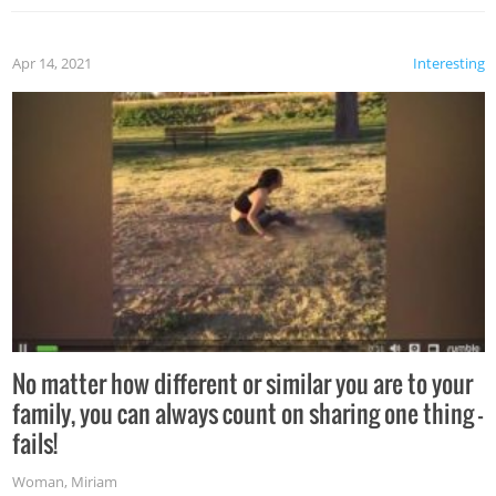
Apr 14, 2021
Interesting
No matter how different or similar you are to your
family, you can always count on sharing one thing –
fails!
Woman
,
Miriam