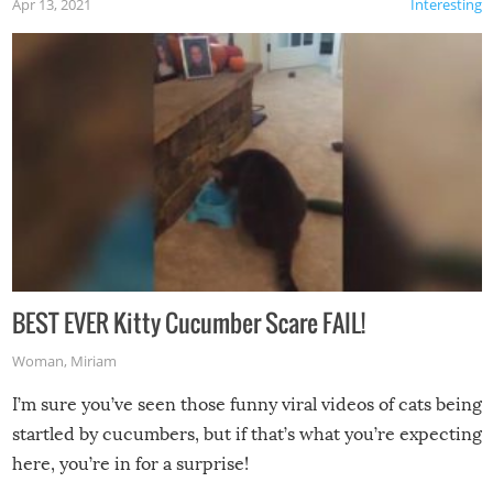
Apr 13, 2021
Interesting
BEST EVER Kitty Cucumber Scare FAIL!
Woman
,
Miriam
I’m sure you’ve seen those funny viral videos of cats being
startled by cucumbers, but if that’s what you’re expecting
here, you’re in for a surprise!