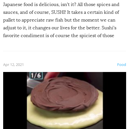
Japanese food is delicious, isn’t it? All those spices and
sauces, and of course, SUSHI! It takes a certain kind of
pallet to appreciate raw fish but the moment we can
adjust to it, it changes our lives for the better. Sushi’s
favorite condiment is of course the spiciest of those
spices, WASABI!
Apr 12, 2021
Food