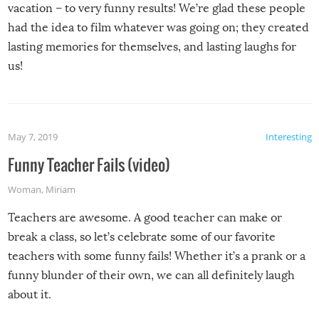
vacation – to very funny results! We’re glad these people
had the idea to film whatever was going on; they created
lasting memories for themselves, and lasting laughs for
us!
May 7, 2019
Interesting
Funny Teacher Fails (video)
Woman
,
Miriam
Teachers are awesome. A good teacher can make or
break a class, so let’s celebrate some of our favorite
teachers with some funny fails! Whether it’s a prank or a
funny blunder of their own, we can all definitely laugh
about it.