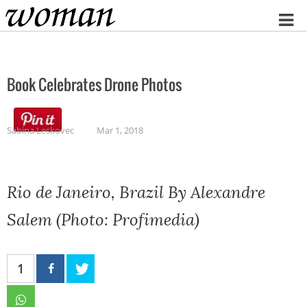
Home
Book Celebrates Drone Photos
Sabina Leskovec
Mar 1, 2018
Rio de Janeiro, Brazil By Alexandre
Salem (Photo: Profimedia)
1