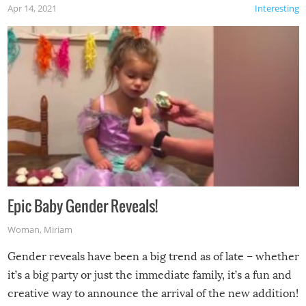
Apr 14, 2021
Interesting
Epic Baby Gender Reveals!
Woman
,
Miriam
Gender reveals have been a big trend as of late – whether
it’s a big party or just the immediate family, it’s a fun and
creative way to announce the arrival of the new addition!