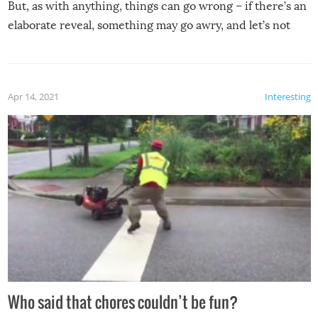
But, as with anything, things can go wrong – if there’s an
elaborate reveal, something may go awry, and let’s not
mention the reaction of the soon-to-be siblings!
Apr 14, 2021
Interesting
Who said that chores couldn’t be fun?