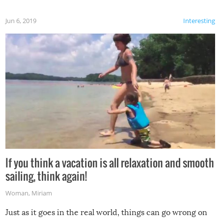
Jun 6, 2019
Interesting
If you think a vacation is all relaxation and smooth
sailing, think again!
Woman
,
Miriam
Just as it goes in the real world, things can go wrong on