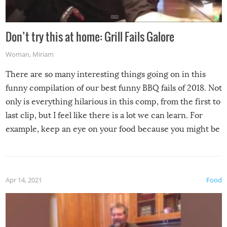
Don’t try this at home: Grill Fails Galore
Woman
,
Miriam
There are so many interesting things going on in this
funny compilation of our best funny BBQ fails of 2018. Not
only is everything hilarious in this comp, from the first to
last clip, but I feel like there is a lot we can learn. For
example, keep an eye on your food because you might be
surprised to find it completely set on fire when you open
the grill. Also, be cautious when you open the grill for the
first time this summer because some animals may have
Apr 14, 2021
Food
made themselves at home inside. And finally, don’t try to
grill while it’s windy and rainy, it just won’t work out.