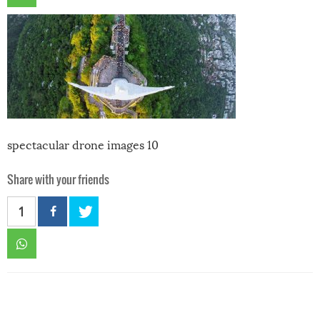
spectacular drone images 10
Share with your friends
1