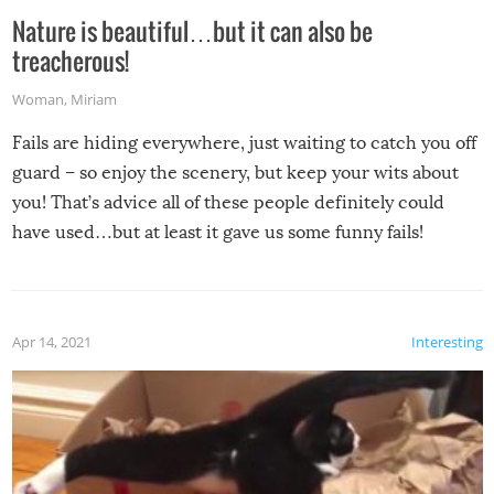
Nature is beautiful…but it can also be
treacherous!
Woman
,
Miriam
Fails are hiding everywhere, just waiting to catch you off
guard – so enjoy the scenery, but keep your wits about
you! That’s advice all of these people definitely could
have used…but at least it gave us some funny fails!
Apr 14, 2021
Interesting