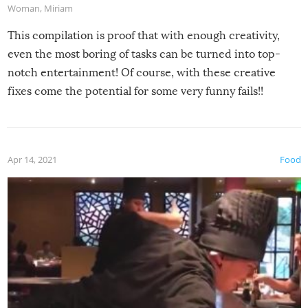
Woman
,
Miriam
This compilation is proof that with enough creativity,
even the most boring of tasks can be turned into top-
notch entertainment! Of course, with these creative
fixes come the potential for some very funny fails!!
Apr 14, 2021
Food