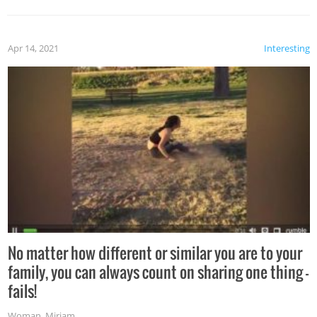
Apr 14, 2021
Interesting
No matter how different or similar you are to your
family, you can always count on sharing one thing –
fails!
Woman
,
Miriam