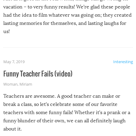
vacation – to very funny results! We’re glad these people
had the idea to film whatever was going on; they created
lasting memories for themselves, and lasting laughs for
us!
May 7, 2019
Interesting
Funny Teacher Fails (video)
Woman
,
Miriam
Teachers are awesome. A good teacher can make or
break a class, so let’s celebrate some of our favorite
teachers with some funny fails! Whether it’s a prank or a
funny blunder of their own, we can all definitely laugh
about it.