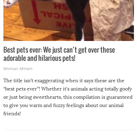
Best pets ever: We just can’t get over these
adorable and hilarious pets!
Woman
,
Miriam
The title isn’t exaggerating when it says these are the
“best pets ever”! Whether it’s animals acting totally goofy
or just being sweethearts, this compilation is guaranteed
to give you warm and fuzzy feelings about our animal
friends!