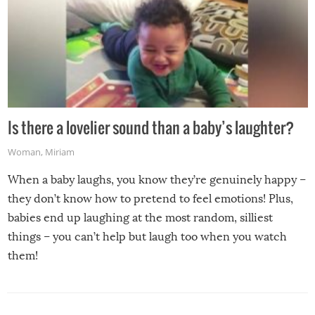
Is there a lovelier sound than a baby’s laughter?
Woman
,
Miriam
When a baby laughs, you know they’re genuinely happy –
they don’t know how to pretend to feel emotions! Plus,
babies end up laughing at the most random, silliest
things – you can’t help but laugh too when you watch
them!