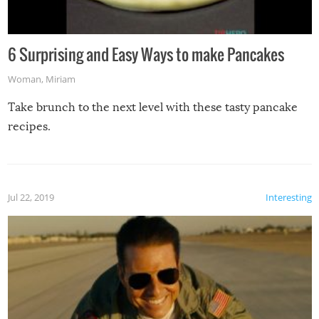
6 Surprising and Easy Ways to make Pancakes
Woman
,
Miriam
Take brunch to the next level with these tasty pancake
recipes.
Jul 22, 2019
Interesting