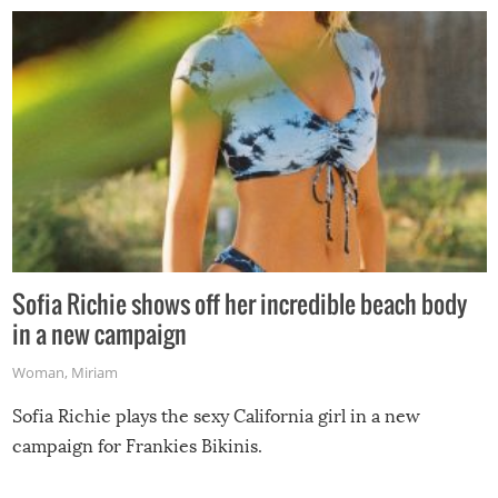
Sofia Richie shows off her incredible beach body
in a new campaign
Woman
,
Miriam
Sofia Richie plays the sexy California girl in a new
campaign for Frankies Bikinis.