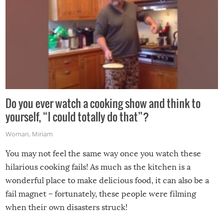
Do you ever watch a cooking show and think to
yourself, “I could totally do that”?
Woman
,
Miriam
You may not feel the same way once you watch these
hilarious cooking fails! As much as the kitchen is a
wonderful place to make delicious food, it can also be a
fail magnet – fortunately, these people were filming
when their own disasters struck!