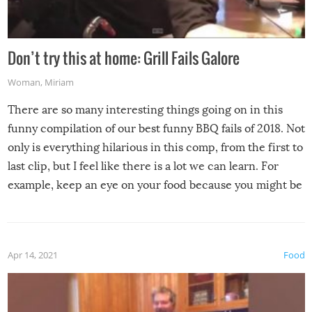
Don’t try this at home: Grill Fails Galore
Woman
,
Miriam
There are so many interesting things going on in this
funny compilation of our best funny BBQ fails of 2018. Not
only is everything hilarious in this comp, from the first to
last clip, but I feel like there is a lot we can learn. For
example, keep an eye on your food because you might be
surprised to find it completely set on fire when you open
the grill. Also, be cautious when you open the grill for the
first time this summer because some animals may have
Apr 14, 2021
Food
made themselves at home inside. And finally, don’t try to
grill while it’s windy and rainy, it just won’t work out.