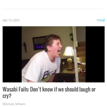
Apr 13, 2021
Food
Wasabi Fails: Don’t know if we should laugh or
cry?
Woman
,
Miriam