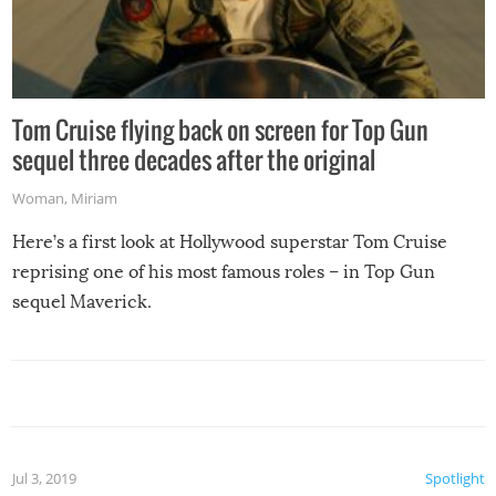
Tom Cruise flying back on screen for Top Gun
sequel three decades after the original
Woman
,
Miriam
Here’s a first look at Hollywood superstar Tom Cruise
reprising one of his most famous roles – in Top Gun
sequel Maverick.
Jul 3, 2019
Spotlight