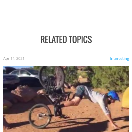
RELATED TOPICS
Apr 14, 2021
Interesting