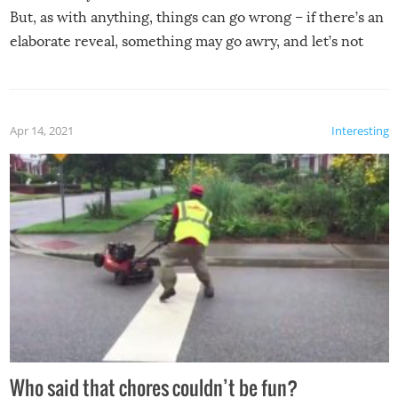
But, as with anything, things can go wrong – if there’s an
elaborate reveal, something may go awry, and let’s not
mention the reaction of the soon-to-be siblings!
Apr 14, 2021
Interesting
Who said that chores couldn’t be fun?