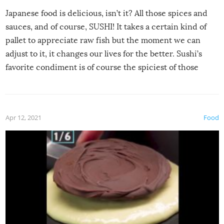
Japanese food is delicious, isn’t it? All those spices and
sauces, and of course, SUSHI! It takes a certain kind of
pallet to appreciate raw fish but the moment we can
adjust to it, it changes our lives for the better. Sushi’s
favorite condiment is of course the spiciest of those
spices, WASABI!
Apr 12, 2021
Food