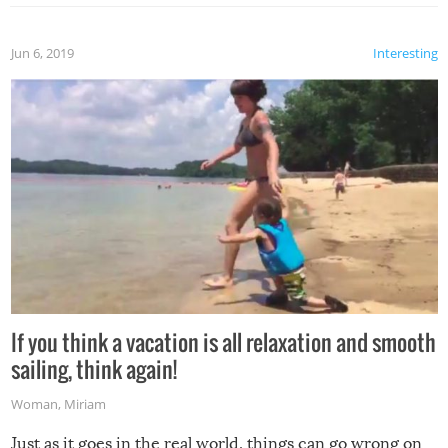
Jun 6, 2019
Interesting
If you think a vacation is all relaxation and smooth
sailing, think again!
Woman
,
Miriam
Just as it goes in the real world, things can go wrong on