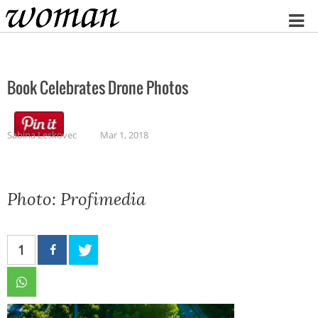
Home
Book Celebrates Drone Photos
Sabina Leskovec
Mar 1, 2018
Photo: Profimedia
1