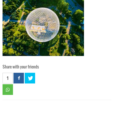
Share with your friends
1