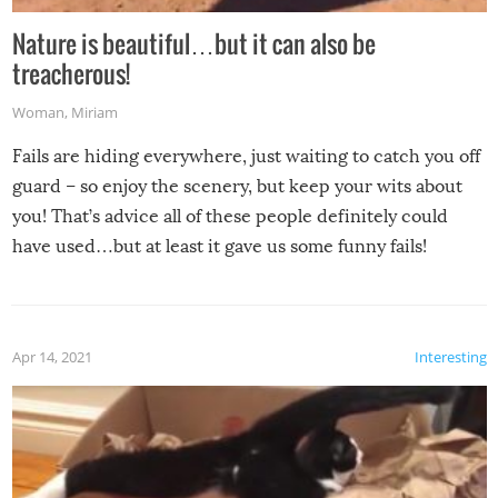
Nature is beautiful…but it can also be
treacherous!
Woman
,
Miriam
Fails are hiding everywhere, just waiting to catch you off
guard – so enjoy the scenery, but keep your wits about
you! That’s advice all of these people definitely could
have used…but at least it gave us some funny fails!
Apr 14, 2021
Interesting