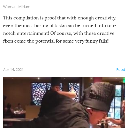
Woman
,
Miriam
This compilation is proof that with enough creativity,
even the most boring of tasks can be turned into top-
notch entertainment! Of course, with these creative
fixes come the potential for some very funny fails!!
Apr 14, 2021
Food