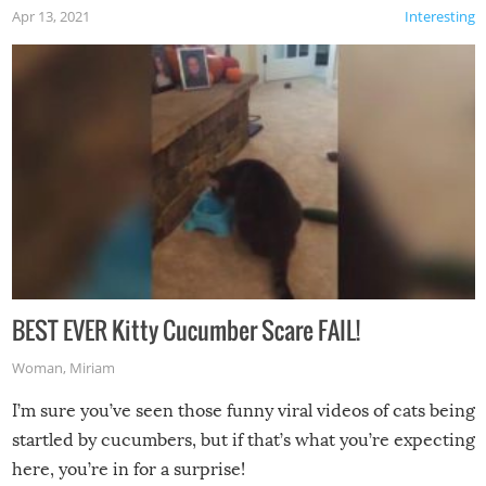
Apr 13, 2021
Interesting
BEST EVER Kitty Cucumber Scare FAIL!
Woman
,
Miriam
I’m sure you’ve seen those funny viral videos of cats being
startled by cucumbers, but if that’s what you’re expecting
here, you’re in for a surprise!