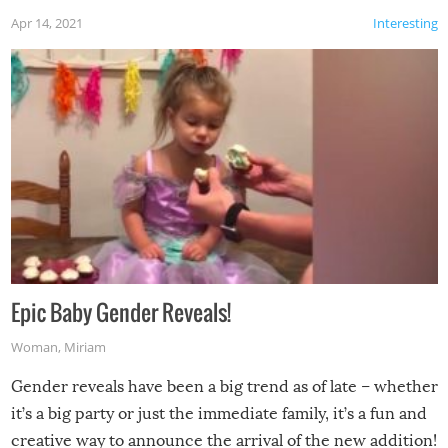
Apr 14, 2021
Interesting
Epic Baby Gender Reveals!
Woman
,
Miriam
Gender reveals have been a big trend as of late – whether
it’s a big party or just the immediate family, it’s a fun and
creative way to announce the arrival of the new addition!