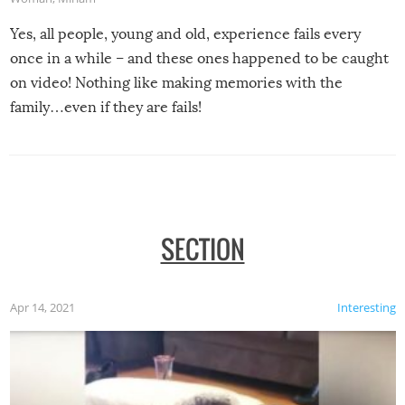
Yes, all people, young and old, experience fails every
once in a while – and these ones happened to be caught
on video! Nothing like making memories with the
family…even if they are fails!
SECTION
Apr 14, 2021
Interesting