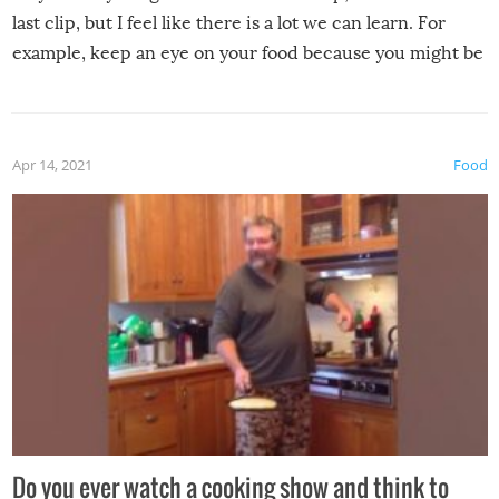
last clip, but I feel like there is a lot we can learn. For
example, keep an eye on your food because you might be
surprised to find it completely set on fire when you open
the grill. Also, be cautious when you open the grill for the
first time this summer because some animals may have
Apr 14, 2021
Food
made themselves at home inside. And finally, don’t try to
grill while it’s windy and rainy, it just won’t work out.
Do you ever watch a cooking show and think to