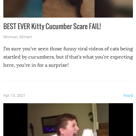
BEST EVER Kitty Cucumber Scare FAIL!
Woman
,
Miriam
I’m sure you’ve seen those funny viral videos of cats being
startled by cucumbers, but if that’s what you’re expecting
here, you’re in for a surprise!
Apr 13, 2021
Food