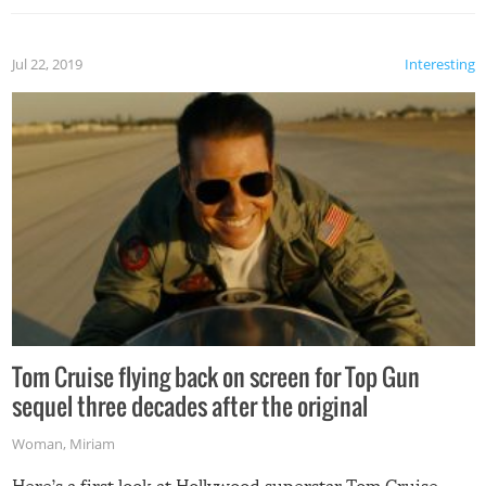
Jul 22, 2019
Interesting
Tom Cruise flying back on screen for Top Gun
sequel three decades after the original
Woman
,
Miriam