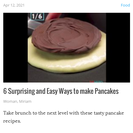
Apr 12, 2021
Food
6 Surprising and Easy Ways to make Pancakes
Woman
,
Miriam
Take brunch to the next level with these tasty pancake
recipes.