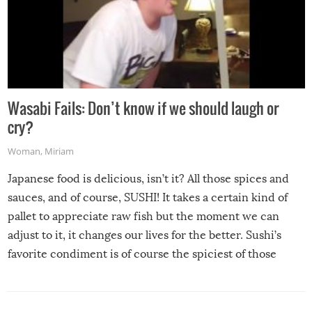
Wasabi Fails: Don’t know if we should laugh or
cry?
Woman
,
Miriam
Japanese food is delicious, isn’t it? All those spices and
sauces, and of course, SUSHI! It takes a certain kind of
pallet to appreciate raw fish but the moment we can
adjust to it, it changes our lives for the better. Sushi’s
favorite condiment is of course the spiciest of those
spices, WASABI!