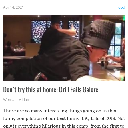
Apr 14, 2021
Food
Don’t try this at home: Grill Fails Galore
Woman
,
Miriam
There are so many interesting things going on in this
funny compilation of our best funny BBQ fails of 2018. Not
only is everything hilarious in this comp, from the first to