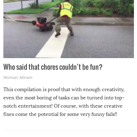
Who said that chores couldn’t be fun?
Woman
,
Miriam
This compilation is proof that with enough creativity,
even the most boring of tasks can be turned into top-
notch entertainment! Of course, with these creative
fixes come the potential for some very funny fails!!