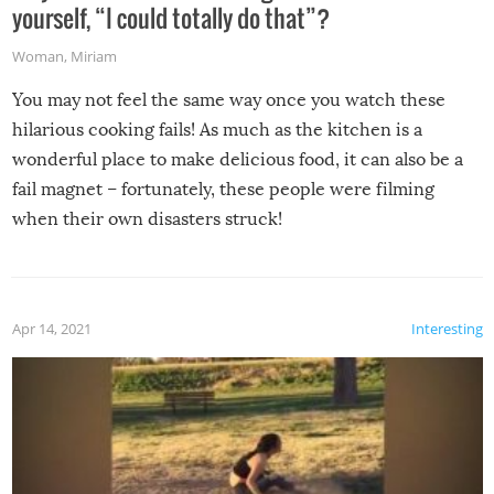
yourself, “I could totally do that”?
Woman
,
Miriam
You may not feel the same way once you watch these
hilarious cooking fails! As much as the kitchen is a
wonderful place to make delicious food, it can also be a
fail magnet – fortunately, these people were filming
when their own disasters struck!
Apr 14, 2021
Interesting