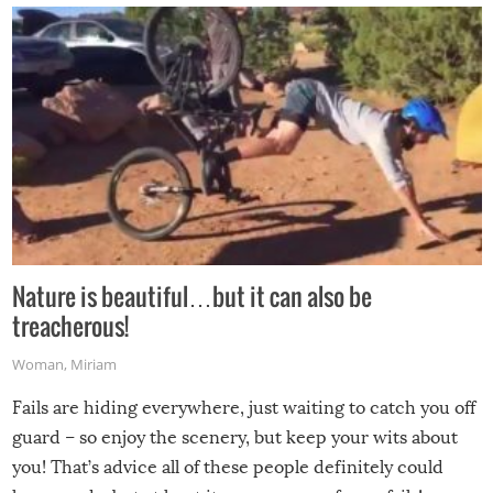
Nature is beautiful…but it can also be
treacherous!
Woman
,
Miriam
Fails are hiding everywhere, just waiting to catch you off
guard – so enjoy the scenery, but keep your wits about
you! That’s advice all of these people definitely could