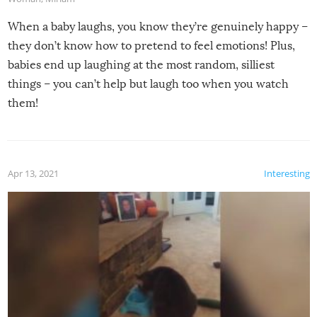
When a baby laughs, you know they’re genuinely happy –
they don’t know how to pretend to feel emotions! Plus,
babies end up laughing at the most random, silliest
things – you can’t help but laugh too when you watch
them!
Apr 13, 2021
Interesting