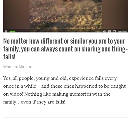
No matter how different or similar you are to your
family, you can always count on sharing one thing –
fails!
Woman
,
Miriam
Yes, all people, young and old, experience fails every
once in a while – and these ones happened to be caught
on video! Nothing like making memories with the
family…even if they are fails!