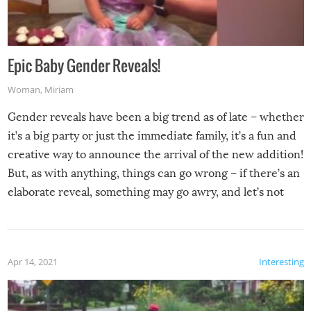
Epic Baby Gender Reveals!
Woman
,
Miriam
Gender reveals have been a big trend as of late – whether
it’s a big party or just the immediate family, it’s a fun and
creative way to announce the arrival of the new addition!
But, as with anything, things can go wrong – if there’s an
elaborate reveal, something may go awry, and let’s not
mention the reaction of the soon-to-be siblings!
Apr 14, 2021
Interesting