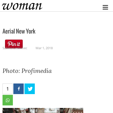
Home
Aerial New York
Sabina Leskovec
Mar 1, 2018
Photo: Profimedia
1