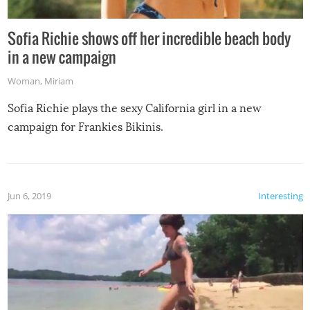
Sofia Richie shows off her incredible beach body
in a new campaign
Woman
,
Miriam
Sofia Richie plays the sexy California girl in a new
campaign for Frankies Bikinis.
Jun 6, 2019
Interesting