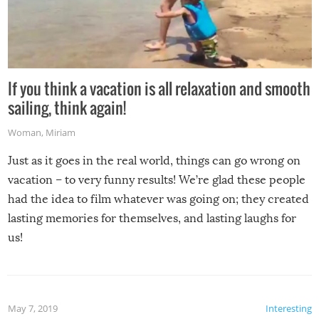
If you think a vacation is all relaxation and smooth
sailing, think again!
Woman
,
Miriam
Just as it goes in the real world, things can go wrong on
vacation – to very funny results! We’re glad these people
had the idea to film whatever was going on; they created
lasting memories for themselves, and lasting laughs for
us!
May 7, 2019
Interesting