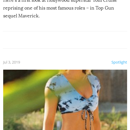
Here’s a first look at Hollywood superstar Tom Cruise
reprising one of his most famous roles – in Top Gun
sequel Maverick.
Jul 3, 2019
Spotlight