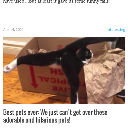
have used…but at least it gave us some funny fails!
Apr 14, 2021
Interesting
Best pets ever: We just can’t get over these
adorable and hilarious pets!