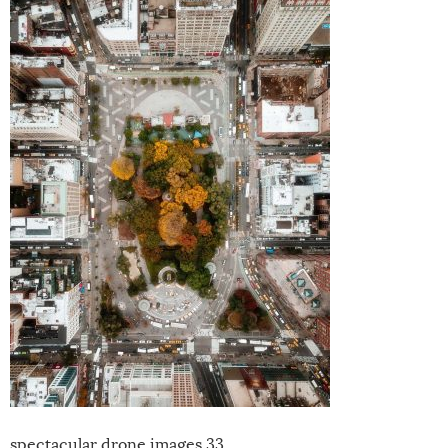
spectacular drone images 33