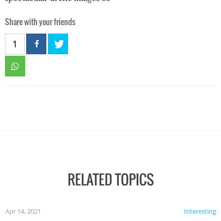
Share with your friends
1
RELATED TOPICS
Apr 14, 2021
Interesting