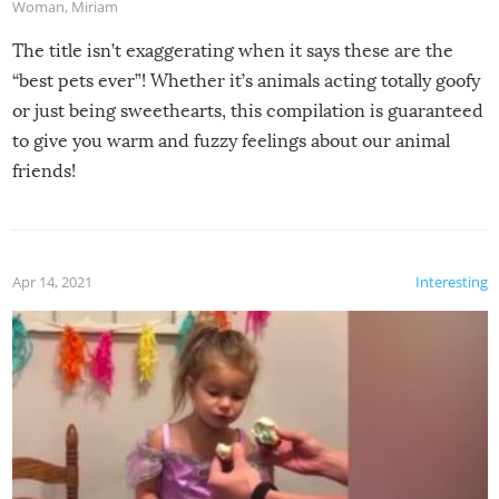
Woman
,
Miriam
The title isn’t exaggerating when it says these are the
“best pets ever”! Whether it’s animals acting totally goofy
or just being sweethearts, this compilation is guaranteed
to give you warm and fuzzy feelings about our animal
friends!
Apr 14, 2021
Interesting