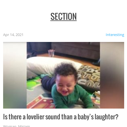
SECTION
Apr 14, 2021
Interesting
Is there a lovelier sound than a baby’s laughter?
Woman
,
Miriam