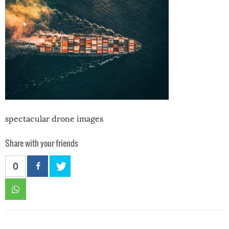
spectacular drone images
Share with your friends
0