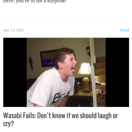
here, you’re in for a surprise!
Apr 13, 2021
Food
Wasabi Fails: Don’t know if we should laugh or
cry?