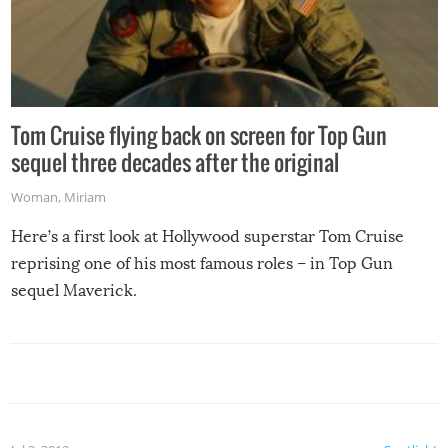
Tom Cruise flying back on screen for Top Gun
sequel three decades after the original
Woman
,
Miriam
Here’s a first look at Hollywood superstar Tom Cruise
reprising one of his most famous roles – in Top Gun
sequel Maverick.