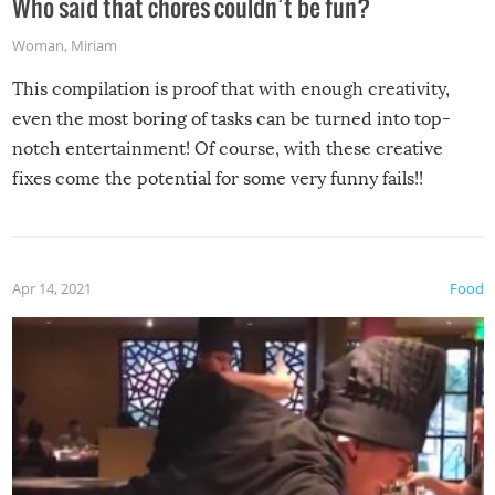
Who said that chores couldn’t be fun?
Woman
,
Miriam
This compilation is proof that with enough creativity,
even the most boring of tasks can be turned into top-
notch entertainment! Of course, with these creative
fixes come the potential for some very funny fails!!
Apr 14, 2021
Food