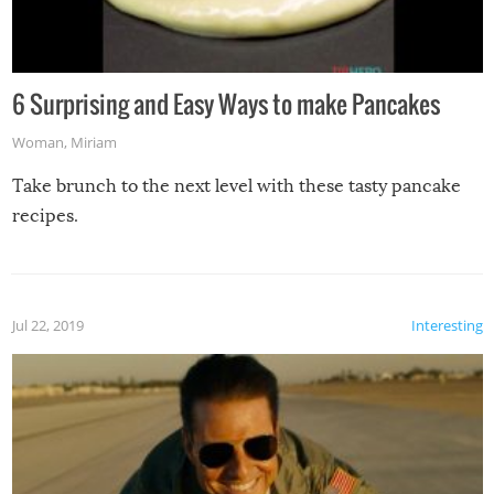
6 Surprising and Easy Ways to make Pancakes
Woman
,
Miriam
Take brunch to the next level with these tasty pancake
recipes.
Jul 22, 2019
Interesting