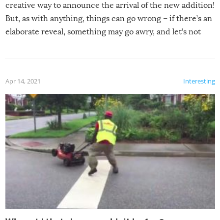
creative way to announce the arrival of the new addition!
But, as with anything, things can go wrong – if there’s an
elaborate reveal, something may go awry, and let’s not
mention the reaction of the soon-to-be siblings!
Apr 14, 2021
Interesting