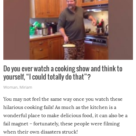
Do you ever watch a cooking show and think to
yourself, “I could totally do that”?
Woman
,
Miriam
You may not feel the same way once you watch these
hilarious cooking fails! As much as the kitchen is a
wonderful place to make delicious food, it can also be a
fail magnet – fortunately, these people were filming
when their own disasters struck!