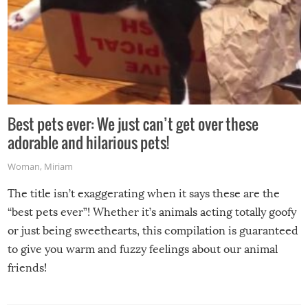
Best pets ever: We just can’t get over these
adorable and hilarious pets!
Woman
,
Miriam
The title isn’t exaggerating when it says these are the
“best pets ever”! Whether it’s animals acting totally goofy
or just being sweethearts, this compilation is guaranteed
to give you warm and fuzzy feelings about our animal
friends!