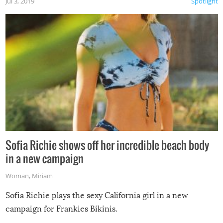
Jul 3, 2019
Spotlight
Sofia Richie shows off her incredible beach body
in a new campaign
Woman
,
Miriam
Sofia Richie plays the sexy California girl in a new
campaign for Frankies Bikinis.