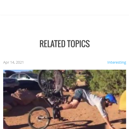
RELATED TOPICS
Apr 14, 2021
Interesting