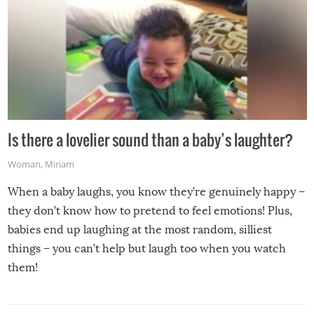
Is there a lovelier sound than a baby’s laughter?
Woman
,
Miriam
When a baby laughs, you know they’re genuinely happy –
they don’t know how to pretend to feel emotions! Plus,
babies end up laughing at the most random, silliest
things – you can’t help but laugh too when you watch
them!