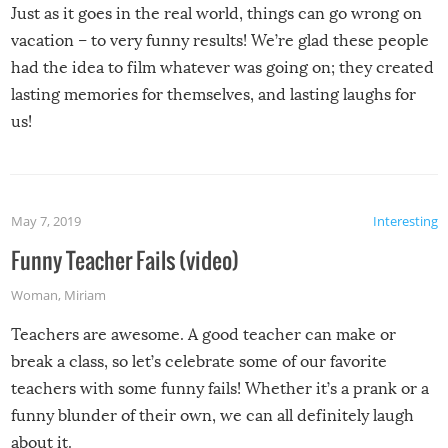
Just as it goes in the real world, things can go wrong on
vacation – to very funny results! We’re glad these people
had the idea to film whatever was going on; they created
lasting memories for themselves, and lasting laughs for
us!
May 7, 2019
Interesting
Funny Teacher Fails (video)
Woman
,
Miriam
Teachers are awesome. A good teacher can make or
break a class, so let’s celebrate some of our favorite
teachers with some funny fails! Whether it’s a prank or a
funny blunder of their own, we can all definitely laugh
about it.