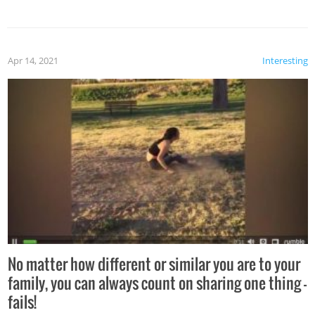
Apr 14, 2021
Interesting
No matter how different or similar you are to your
family, you can always count on sharing one thing –
fails!