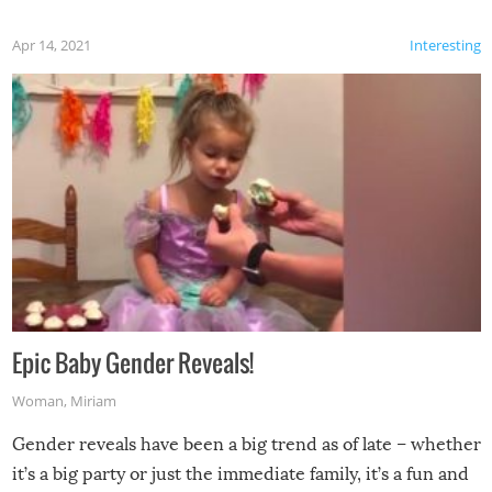
Apr 14, 2021
Interesting
Epic Baby Gender Reveals!
Woman
,
Miriam
Gender reveals have been a big trend as of late – whether
it’s a big party or just the immediate family, it’s a fun and