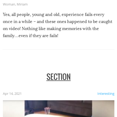
Woman
,
Miriam
Yes, all people, young and old, experience fails every
once in a while – and these ones happened to be caught
on video! Nothing like making memories with the
family…even if they are fails!
SECTION
Apr 14, 2021
Interesting