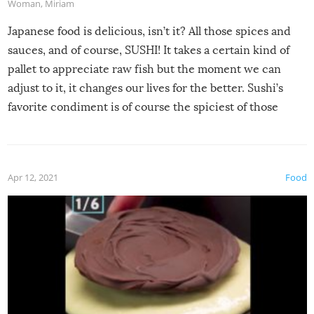
Woman
,
Miriam
Japanese food is delicious, isn’t it? All those spices and
sauces, and of course, SUSHI! It takes a certain kind of
pallet to appreciate raw fish but the moment we can
adjust to it, it changes our lives for the better. Sushi’s
favorite condiment is of course the spiciest of those
spices, WASABI!
Apr 12, 2021
Food