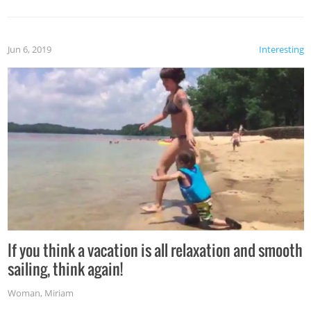
Jun 6, 2019
Interesting
If you think a vacation is all relaxation and smooth
sailing, think again!
Woman
,
Miriam