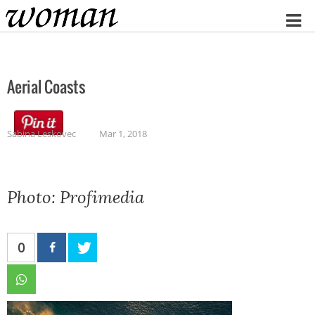
Home
Aerial Coasts
Sabina Leskovec
Mar 1, 2018
Photo: Profimedia
0