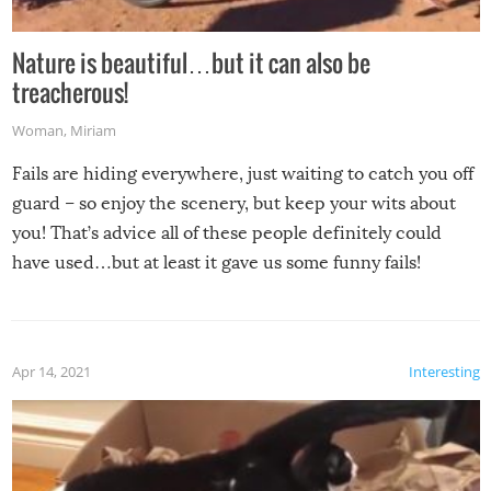
Nature is beautiful…but it can also be
treacherous!
Woman
,
Miriam
Fails are hiding everywhere, just waiting to catch you off
guard – so enjoy the scenery, but keep your wits about
you! That’s advice all of these people definitely could
have used…but at least it gave us some funny fails!
Apr 14, 2021
Interesting