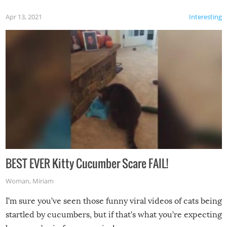
Apr 13, 2021
Interesting
BEST EVER Kitty Cucumber Scare FAIL!
Woman
,
Miriam
I’m sure you’ve seen those funny viral videos of cats being
startled by cucumbers, but if that’s what you’re expecting