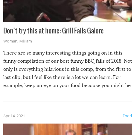
Don’t try this at home: Grill Fails Galore
Woman
,
Miriam
There are so many interesting things going on in this
funny compilation of our best funny BBQ fails of 2018. Not
only is everything hilarious in this comp, from the first to
last clip, but I feel like there is a lot we can learn. For
example, keep an eye on your food because you might be
surprised to find it completely set on fire when you open
the grill. Also, be cautious when you open the grill for the
first time this summer because some animals may have
Apr 14, 2021
Food
made themselves at home inside. And finally, don’t try to
grill while it’s windy and rainy, it just won’t work out.