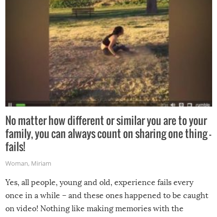
No matter how different or similar you are to your
family, you can always count on sharing one thing –
fails!
Woman
,
Miriam
Yes, all people, young and old, experience fails every
once in a while – and these ones happened to be caught
on video! Nothing like making memories with the