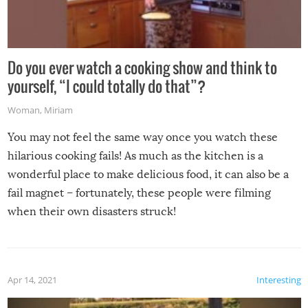
Do you ever watch a cooking show and think to
yourself, “I could totally do that”?
Woman
,
Miriam
You may not feel the same way once you watch these
hilarious cooking fails! As much as the kitchen is a
wonderful place to make delicious food, it can also be a
fail magnet – fortunately, these people were filming
when their own disasters struck!
Apr 14, 2021
Interesting