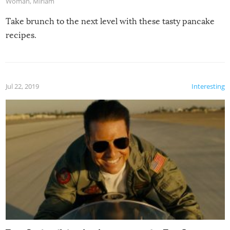
Woman
,
Miriam
Take brunch to the next level with these tasty pancake
recipes.
Jul 22, 2019
Interesting