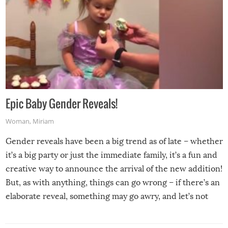
Epic Baby Gender Reveals!
Woman
,
Miriam
Gender reveals have been a big trend as of late – whether
it’s a big party or just the immediate family, it’s a fun and
creative way to announce the arrival of the new addition!
But, as with anything, things can go wrong – if there’s an
elaborate reveal, something may go awry, and let’s not
mention the reaction of the soon-to-be siblings!