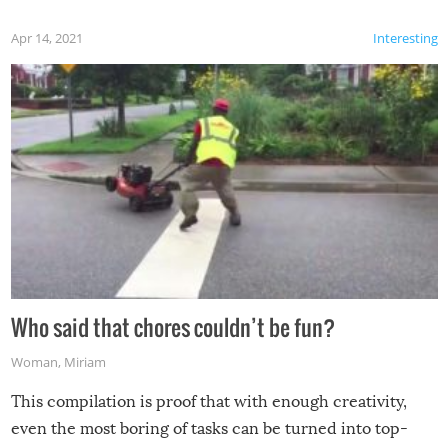
Apr 14, 2021
Interesting
Who said that chores couldn’t be fun?
Woman
,
Miriam
This compilation is proof that with enough creativity,
even the most boring of tasks can be turned into top-