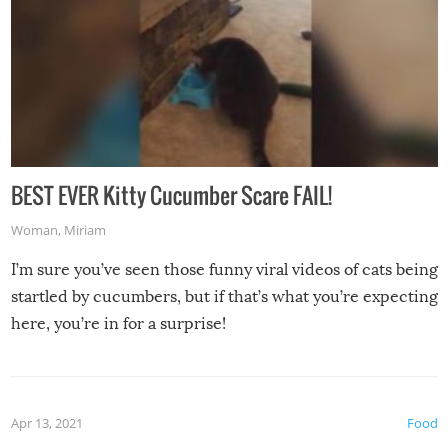
BEST EVER Kitty Cucumber Scare FAIL!
Woman
,
Miriam
I’m sure you’ve seen those funny viral videos of cats being
startled by cucumbers, but if that’s what you’re expecting
here, you’re in for a surprise!
Apr 13, 2021
Food