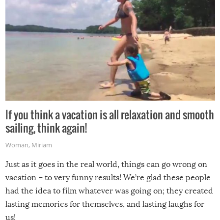
If you think a vacation is all relaxation and smooth
sailing, think again!
Woman
,
Miriam
Just as it goes in the real world, things can go wrong on
vacation – to very funny results! We’re glad these people
had the idea to film whatever was going on; they created
lasting memories for themselves, and lasting laughs for
us!