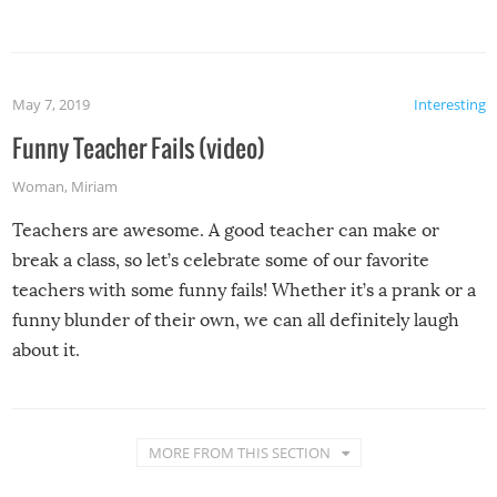
May 7, 2019
Interesting
Funny Teacher Fails (video)
Woman
,
Miriam
Teachers are awesome. A good teacher can make or
break a class, so let’s celebrate some of our favorite
teachers with some funny fails! Whether it’s a prank or a
funny blunder of their own, we can all definitely laugh
about it.
MORE FROM THIS SECTION