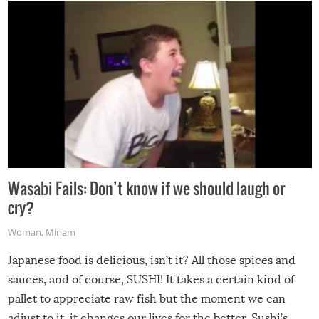
Wasabi Fails: Don’t know if we should laugh or
cry?
Woman
,
Miriam
Japanese food is delicious, isn’t it? All those spices and
sauces, and of course, SUSHI! It takes a certain kind of
pallet to appreciate raw fish but the moment we can
adjust to it, it changes our lives for the better. Sushi’s