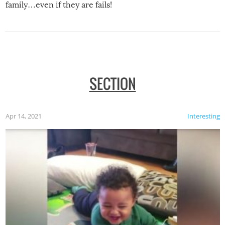
family…even if they are fails!
SECTION
Apr 14, 2021
Interesting