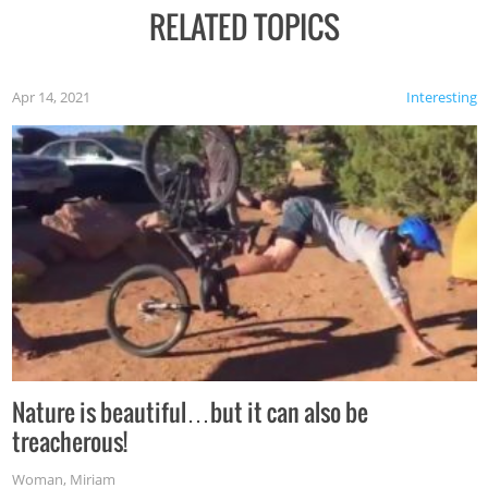
RELATED TOPICS
Apr 14, 2021
Interesting
Nature is beautiful…but it can also be
treacherous!
Woman
,
Miriam