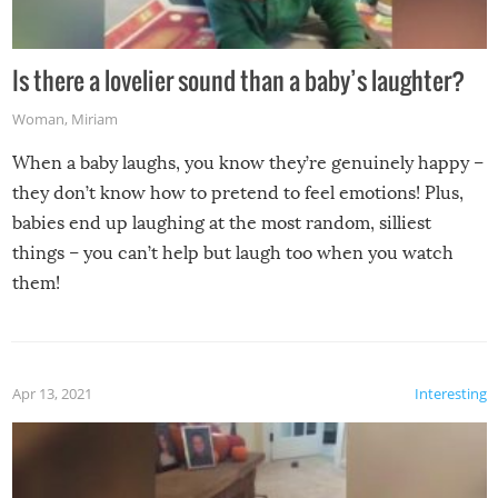
Is there a lovelier sound than a baby’s laughter?
Woman
,
Miriam
When a baby laughs, you know they’re genuinely happy –
they don’t know how to pretend to feel emotions! Plus,
babies end up laughing at the most random, silliest
things – you can’t help but laugh too when you watch
them!
Apr 13, 2021
Interesting