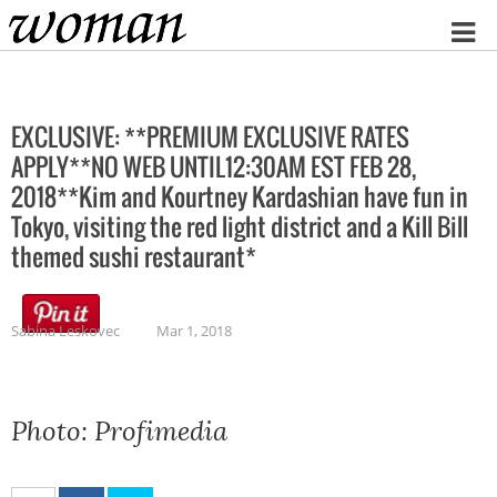
Home
EXCLUSIVE: **PREMIUM EXCLUSIVE RATES
APPLY**NO WEB UNTIL12:30AM EST FEB 28,
2018**Kim and Kourtney Kardashian have fun in
Tokyo, visiting the red light district and a Kill Bill
themed sushi restaurant*
Sabina Leskovec
Mar 1, 2018
Photo: Profimedia