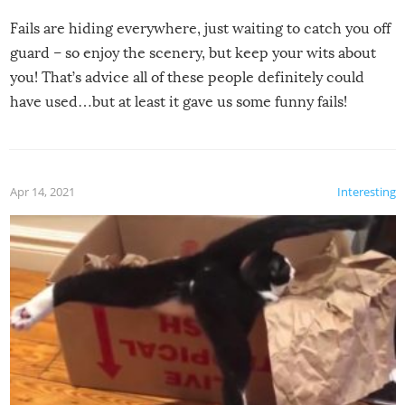
Fails are hiding everywhere, just waiting to catch you off
guard – so enjoy the scenery, but keep your wits about
you! That’s advice all of these people definitely could
have used…but at least it gave us some funny fails!
Apr 14, 2021
Interesting