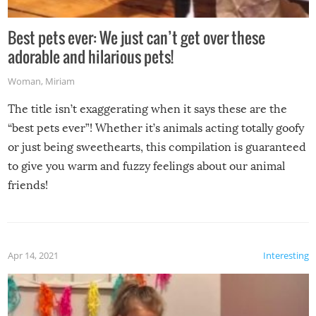
Best pets ever: We just can’t get over these
adorable and hilarious pets!
Woman
,
Miriam
The title isn’t exaggerating when it says these are the
“best pets ever”! Whether it’s animals acting totally goofy
or just being sweethearts, this compilation is guaranteed
to give you warm and fuzzy feelings about our animal
friends!
Apr 14, 2021
Interesting