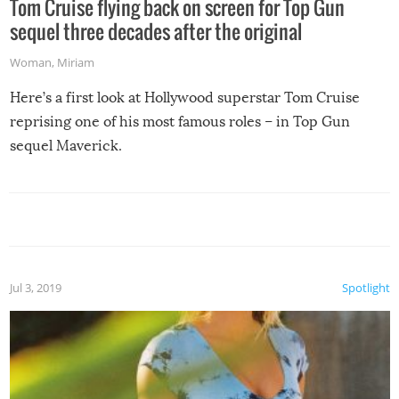
Tom Cruise flying back on screen for Top Gun
sequel three decades after the original
Woman
,
Miriam
Here’s a first look at Hollywood superstar Tom Cruise
reprising one of his most famous roles – in Top Gun
sequel Maverick.
Jul 3, 2019
Spotlight