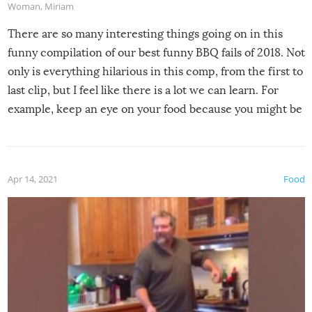
Woman
,
Miriam
There are so many interesting things going on in this
funny compilation of our best funny BBQ fails of 2018. Not
only is everything hilarious in this comp, from the first to
last clip, but I feel like there is a lot we can learn. For
example, keep an eye on your food because you might be
surprised to find it completely set on fire when you open
the grill. Also, be cautious when you open the grill for the
first time this summer because some animals may have
Apr 14, 2021
Food
made themselves at home inside. And finally, don’t try to
grill while it’s windy and rainy, it just won’t work out.