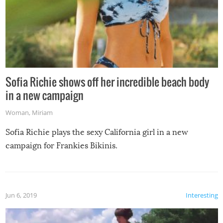
Sofia Richie shows off her incredible beach body
in a new campaign
Woman
,
Miriam
Sofia Richie plays the sexy California girl in a new
campaign for Frankies Bikinis.
Jun 6, 2019
Interesting