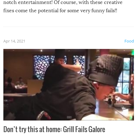
notch entertainment! Of course, with these creative
fixes come the potential for some very funny fails!!
Apr 14, 2021
Food
Don’t try this at home: Grill Fails Galore