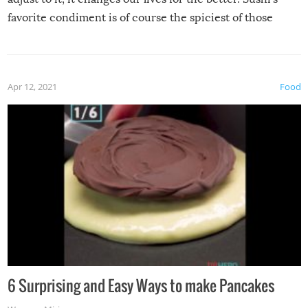
favorite condiment is of course the spiciest of those
spices, WASABI!
Apr 12, 2021
Food
6 Surprising and Easy Ways to make Pancakes