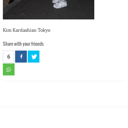
Kim Kardashian Tokyo
Share with your friends
6