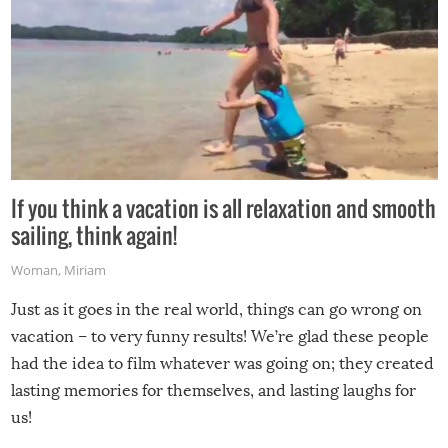
If you think a vacation is all relaxation and smooth
sailing, think again!
Woman
,
Miriam
Just as it goes in the real world, things can go wrong on
vacation – to very funny results! We’re glad these people
had the idea to film whatever was going on; they created
lasting memories for themselves, and lasting laughs for
us!