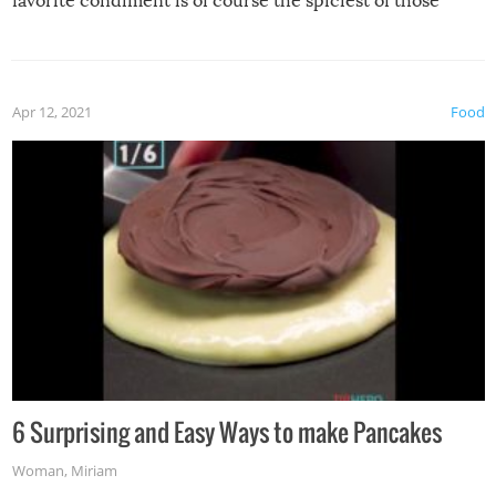
favorite condiment is of course the spiciest of those
spices, WASABI!
Apr 12, 2021
Food
6 Surprising and Easy Ways to make Pancakes
Woman
,
Miriam