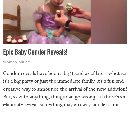
Epic Baby Gender Reveals!
Woman
,
Miriam
Gender reveals have been a big trend as of late – whether
it’s a big party or just the immediate family, it’s a fun and
creative way to announce the arrival of the new addition!
But, as with anything, things can go wrong – if there’s an
elaborate reveal, something may go awry, and let’s not
mention the reaction of the soon-to-be siblings!