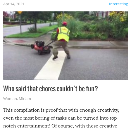
Apr 14, 2021
Interesting
Who said that chores couldn’t be fun?
Woman
,
Miriam
This compilation is proof that with enough creativity,
even the most boring of tasks can be turned into top-
notch entertainment! Of course, with these creative