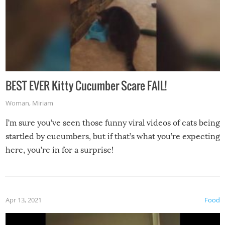
BEST EVER Kitty Cucumber Scare FAIL!
Woman
,
Miriam
I’m sure you’ve seen those funny viral videos of cats being
startled by cucumbers, but if that’s what you’re expecting
here, you’re in for a surprise!
Apr 13, 2021
Food