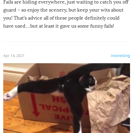
Fails are hiding everywhere, just waiting to catch you off
guard – so enjoy the scenery, but keep your wits about
you! That’s advice all of these people definitely could
have used…but at least it gave us some funny fails!
Apr 14, 2021
Interesting