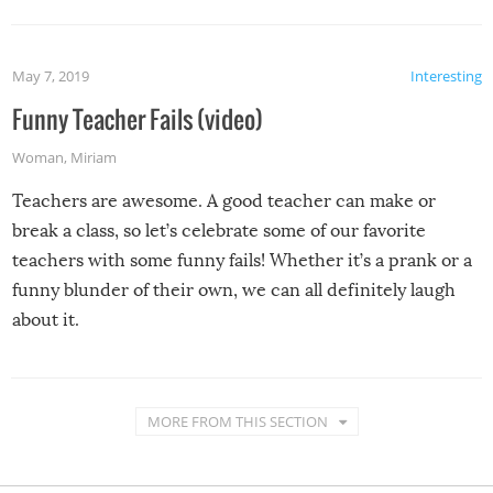
May 7, 2019
Interesting
Funny Teacher Fails (video)
Woman
,
Miriam
Teachers are awesome. A good teacher can make or
break a class, so let’s celebrate some of our favorite
teachers with some funny fails! Whether it’s a prank or a
funny blunder of their own, we can all definitely laugh
about it.
MORE FROM THIS SECTION