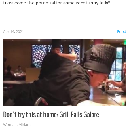
fixes come the potential for some very funny fails!!
Apr 14, 2021
Food
Don’t try this at home: Grill Fails Galore
Woman
,
Miriam