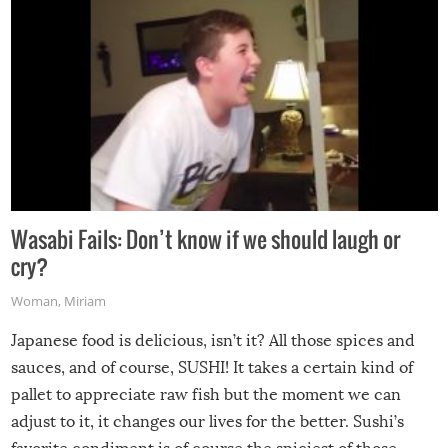
Wasabi Fails: Don’t know if we should laugh or
cry?
Woman
,
Miriam
Japanese food is delicious, isn’t it? All those spices and
sauces, and of course, SUSHI! It takes a certain kind of
pallet to appreciate raw fish but the moment we can
adjust to it, it changes our lives for the better. Sushi’s