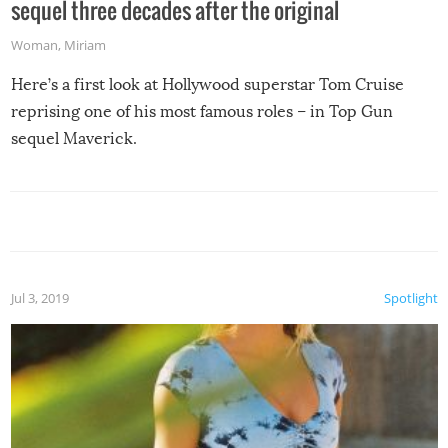
sequel three decades after the original
Woman
,
Miriam
Here’s a first look at Hollywood superstar Tom Cruise
reprising one of his most famous roles – in Top Gun
sequel Maverick.
Jul 3, 2019
Spotlight