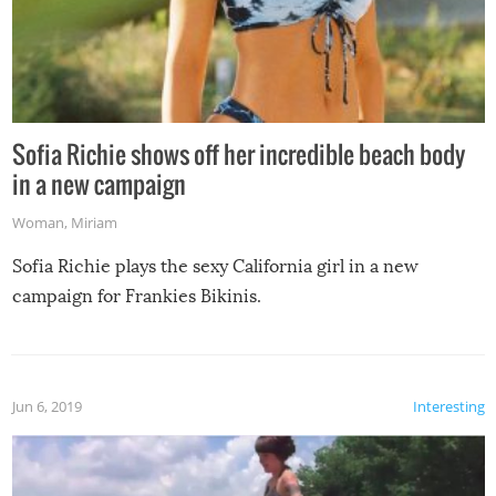
Sofia Richie shows off her incredible beach body
in a new campaign
Woman
,
Miriam
Sofia Richie plays the sexy California girl in a new
campaign for Frankies Bikinis.
Jun 6, 2019
Interesting