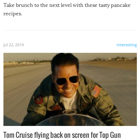
Take brunch to the next level with these tasty pancake
recipes.
Jul 22, 2019
Interesting
Tom Cruise flying back on screen for Top Gun