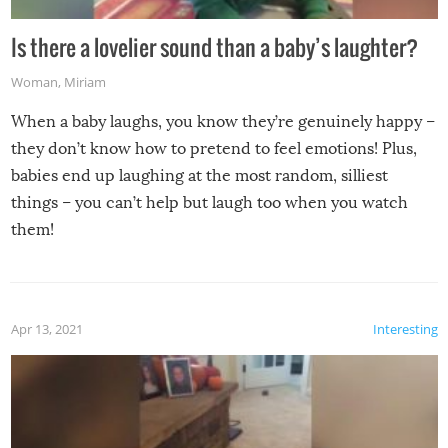
Is there a lovelier sound than a baby’s laughter?
Woman
,
Miriam
When a baby laughs, you know they’re genuinely happy –
they don’t know how to pretend to feel emotions! Plus,
babies end up laughing at the most random, silliest
things – you can’t help but laugh too when you watch
them!
Apr 13, 2021
Interesting