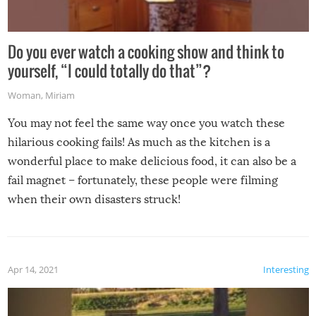
Do you ever watch a cooking show and think to
yourself, “I could totally do that”?
Woman
,
Miriam
You may not feel the same way once you watch these
hilarious cooking fails! As much as the kitchen is a
wonderful place to make delicious food, it can also be a
fail magnet – fortunately, these people were filming
when their own disasters struck!
Apr 14, 2021
Interesting