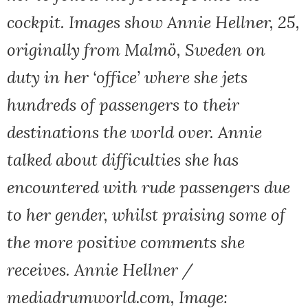
cockpit. Images show Annie Hellner, 25,
originally from Malmö, Sweden on
duty in her ‘office’ where she jets
hundreds of passengers to their
destinations the world over. Annie
talked about difficulties she has
encountered with rude passengers due
to her gender, whilst praising some of
the more positive comments she
receives. Annie Hellner /
mediadrumworld.com, Image: