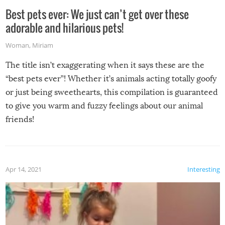
Best pets ever: We just can’t get over these
adorable and hilarious pets!
Woman
,
Miriam
The title isn’t exaggerating when it says these are the
“best pets ever”! Whether it’s animals acting totally goofy
or just being sweethearts, this compilation is guaranteed
to give you warm and fuzzy feelings about our animal
friends!
Apr 14, 2021
Interesting