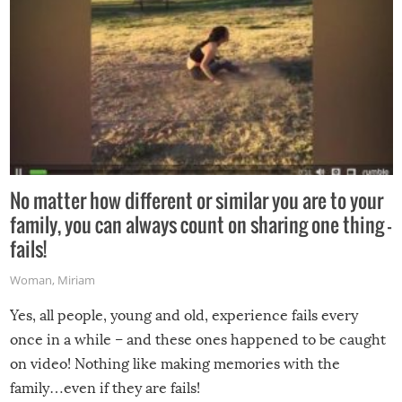
No matter how different or similar you are to your
family, you can always count on sharing one thing –
fails!
Woman
,
Miriam
Yes, all people, young and old, experience fails every
once in a while – and these ones happened to be caught
on video! Nothing like making memories with the
family…even if they are fails!