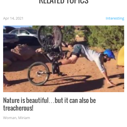
Apr 14, 2021
Interesting
Nature is beautiful…but it can also be
treacherous!
Woman
,
Miriam