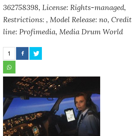
362758398, License: Rights-managed,
Restrictions: , Model Release: no, Credit
line: Profimedia, Media Drum World
1