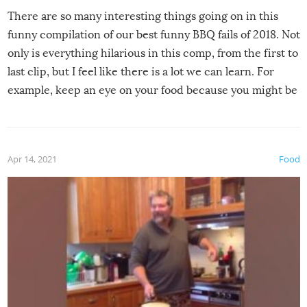
There are so many interesting things going on in this
funny compilation of our best funny BBQ fails of 2018. Not
only is everything hilarious in this comp, from the first to
last clip, but I feel like there is a lot we can learn. For
example, keep an eye on your food because you might be
surprised to find it completely set on fire when you open
the grill. Also, be cautious when you open the grill for the
first time this summer because some animals may have
Apr 14, 2021
Food
made themselves at home inside. And finally, don’t try to
grill while it’s windy and rainy, it just won’t work out.