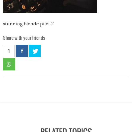
stunning blonde pilot 2
Share with your friends
1
RELATED TOPICS