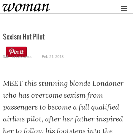
Home
Sexism Hot Pilot
Sabina Leskovec
Feb 21, 2018
MEET this stunning blonde Londoner
who has overcome sexism from
passengers to become a full qualified
airline pilot, after her father inspired
her to follow his footsteps into the