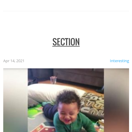
SECTION
Apr 14, 2021
Interesting