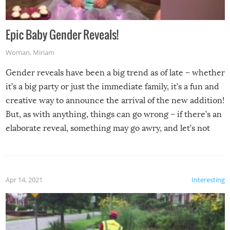
Epic Baby Gender Reveals!
Woman
,
Miriam
Gender reveals have been a big trend as of late – whether
it’s a big party or just the immediate family, it’s a fun and
creative way to announce the arrival of the new addition!
But, as with anything, things can go wrong – if there’s an
elaborate reveal, something may go awry, and let’s not
mention the reaction of the soon-to-be siblings!
Apr 14, 2021
Interesting