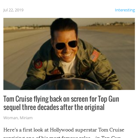
Jul 22, 2019
Interesting
Tom Cruise flying back on screen for Top Gun
sequel three decades after the original
Woman
,
Miriam
Here’s a first look at Hollywood superstar Tom Cruise