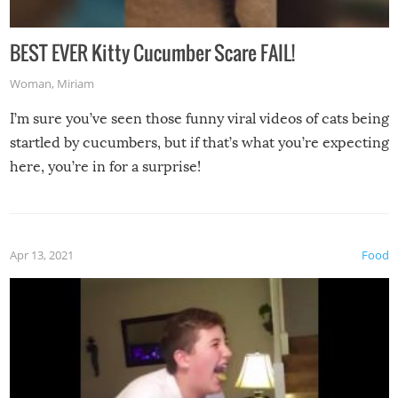
BEST EVER Kitty Cucumber Scare FAIL!
Woman
,
Miriam
I’m sure you’ve seen those funny viral videos of cats being
startled by cucumbers, but if that’s what you’re expecting
here, you’re in for a surprise!
Apr 13, 2021
Food