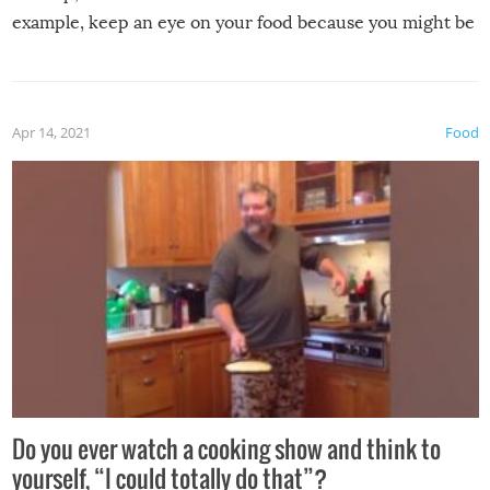
example, keep an eye on your food because you might be
surprised to find it completely set on fire when you open
the grill. Also, be cautious when you open the grill for the
first time this summer because some animals may have
Apr 14, 2021
Food
made themselves at home inside. And finally, don’t try to
grill while it’s windy and rainy, it just won’t work out.
Do you ever watch a cooking show and think to
yourself, “I could totally do that”?