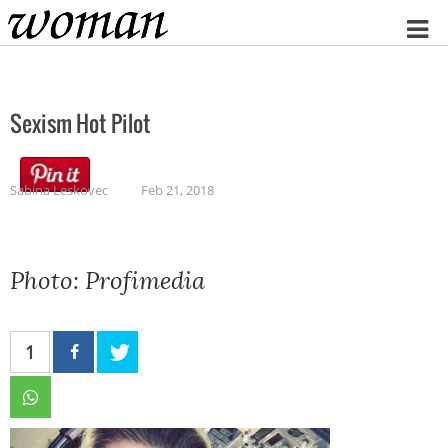
Home
Sexism Hot Pilot
Sabina Leskovec
Feb 21, 2018
Photo: Profimedia
1