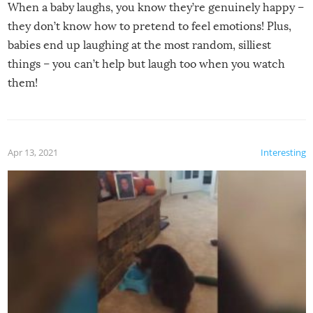
When a baby laughs, you know they’re genuinely happy –
they don’t know how to pretend to feel emotions! Plus,
babies end up laughing at the most random, silliest
things – you can’t help but laugh too when you watch
them!
Apr 13, 2021
Interesting