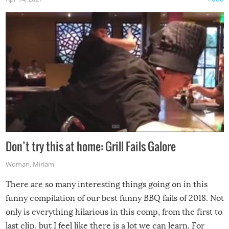
Don’t try this at home: Grill Fails Galore
Woman
,
Miriam
There are so many interesting things going on in this
funny compilation of our best funny BBQ fails of 2018. Not
only is everything hilarious in this comp, from the first to
last clip, but I feel like there is a lot we can learn. For