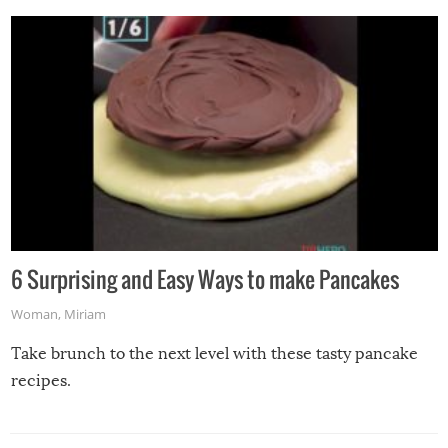
6 Surprising and Easy Ways to make Pancakes
Woman
,
Miriam
Take brunch to the next level with these tasty pancake
recipes.