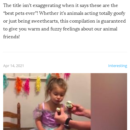
The title isn’t exaggerating when it says these are the
“best pets ever”! Whether it’s animals acting totally goofy
or just being sweethearts, this compilation is guaranteed
to give you warm and fuzzy feelings about our animal
friends!
Apr 14, 2021
Interesting