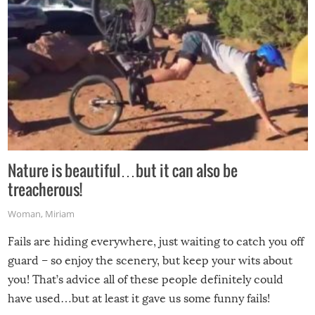
Nature is beautiful…but it can also be
treacherous!
Woman
,
Miriam
Fails are hiding everywhere, just waiting to catch you off
guard – so enjoy the scenery, but keep your wits about
you! That’s advice all of these people definitely could
have used…but at least it gave us some funny fails!