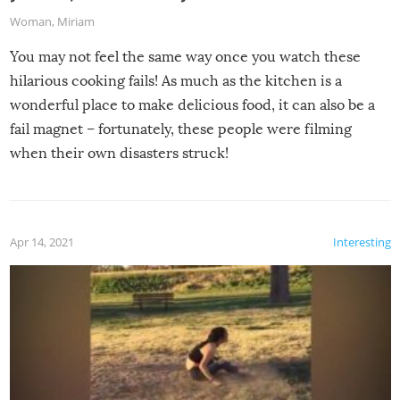
Woman
,
Miriam
You may not feel the same way once you watch these
hilarious cooking fails! As much as the kitchen is a
wonderful place to make delicious food, it can also be a
fail magnet – fortunately, these people were filming
when their own disasters struck!
Apr 14, 2021
Interesting