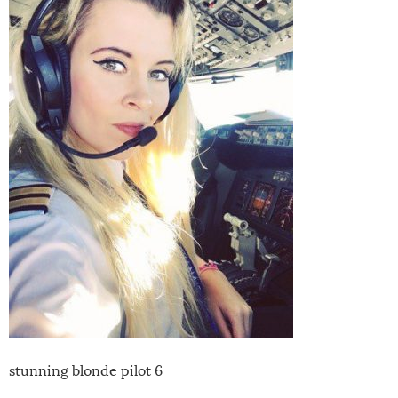
stunning blonde pilot 6