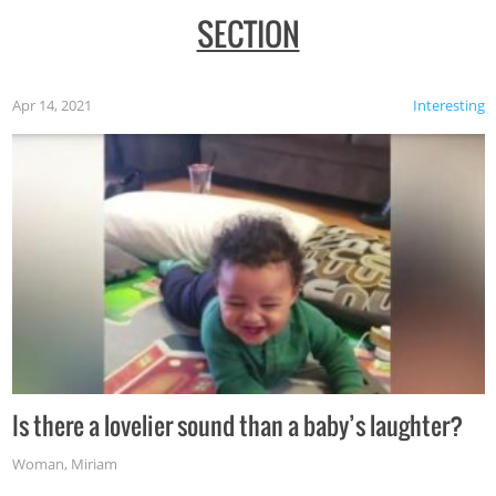
SECTION
Apr 14, 2021
Interesting
Is there a lovelier sound than a baby’s laughter?
Woman
,
Miriam