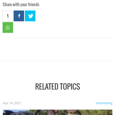
Share with your friends
1
RELATED TOPICS
Apr 14, 2021
Interesting