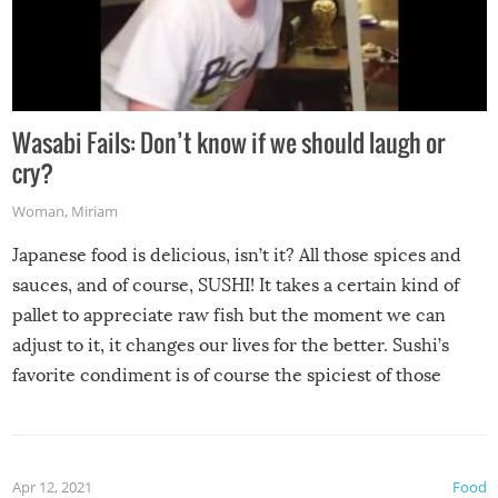
Wasabi Fails: Don’t know if we should laugh or
cry?
Woman
,
Miriam
Japanese food is delicious, isn’t it? All those spices and
sauces, and of course, SUSHI! It takes a certain kind of
pallet to appreciate raw fish but the moment we can
adjust to it, it changes our lives for the better. Sushi’s
favorite condiment is of course the spiciest of those
spices, WASABI!
Apr 12, 2021
Food