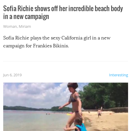
Sofia Richie shows off her incredible beach body
in a new campaign
Woman
,
Miriam
Sofia Richie plays the sexy California girl in a new
campaign for Frankies Bikinis.
Jun 6, 2019
Interesting