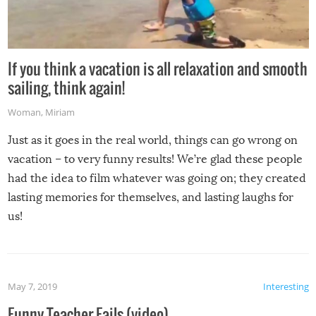
If you think a vacation is all relaxation and smooth
sailing, think again!
Woman
,
Miriam
Just as it goes in the real world, things can go wrong on
vacation – to very funny results! We’re glad these people
had the idea to film whatever was going on; they created
lasting memories for themselves, and lasting laughs for
us!
May 7, 2019
Interesting
Funny Teacher Fails (video)