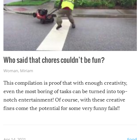
Who said that chores couldn’t be fun?
Woman
,
Miriam
This compilation is proof that with enough creativity,
even the most boring of tasks can be turned into top-
notch entertainment! Of course, with these creative
fixes come the potential for some very funny fails!!
Apr 14, 2021
Food