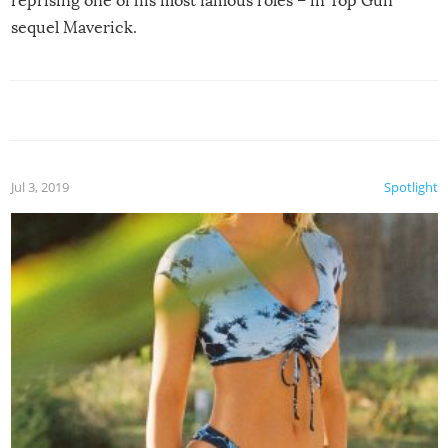
reprising one of his most famous roles – in Top Gun
sequel Maverick.
Jul 3, 2019
Spotlight