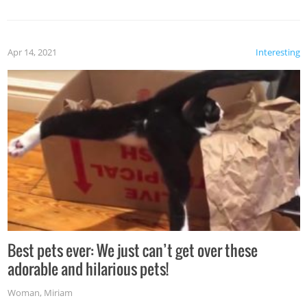
Apr 14, 2021
Interesting
Best pets ever: We just can’t get over these
adorable and hilarious pets!
Woman
,
Miriam