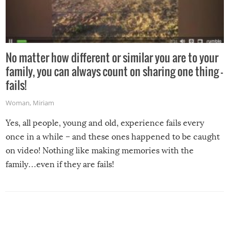
No matter how different or similar you are to your
family, you can always count on sharing one thing –
fails!
Woman
,
Miriam
Yes, all people, young and old, experience fails every
once in a while – and these ones happened to be caught
on video! Nothing like making memories with the
family…even if they are fails!