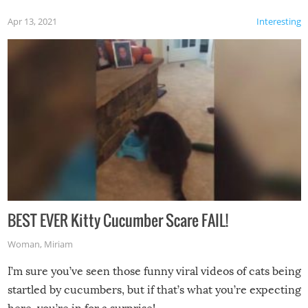
Apr 13, 2021
Interesting
BEST EVER Kitty Cucumber Scare FAIL!
Woman
,
Miriam
I’m sure you’ve seen those funny viral videos of cats being
startled by cucumbers, but if that’s what you’re expecting