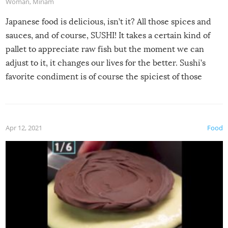
Woman
,
Miriam
Japanese food is delicious, isn’t it? All those spices and
sauces, and of course, SUSHI! It takes a certain kind of
pallet to appreciate raw fish but the moment we can
adjust to it, it changes our lives for the better. Sushi’s
favorite condiment is of course the spiciest of those
spices, WASABI!
Apr 12, 2021
Food