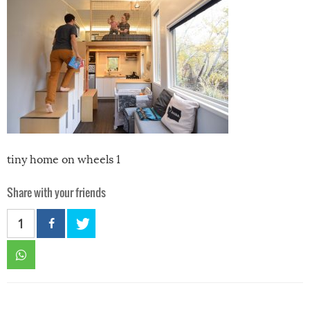
tiny home on wheels 1
Share with your friends
1