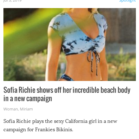
Jul 3, 2019
Spotlight
Sofia Richie shows off her incredible beach body
in a new campaign
Woman
,
Miriam
Sofia Richie plays the sexy California girl in a new
campaign for Frankies Bikinis.