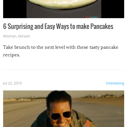
6 Surprising and Easy Ways to make Pancakes
Woman
,
Miriam
Take brunch to the next level with these tasty pancake
recipes.
Jul 22, 2019
Interesting