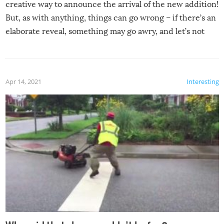
creative way to announce the arrival of the new addition!
But, as with anything, things can go wrong – if there’s an
elaborate reveal, something may go awry, and let’s not
mention the reaction of the soon-to-be siblings!
Apr 14, 2021
Interesting