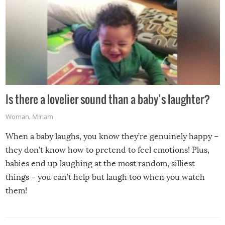
Is there a lovelier sound than a baby’s laughter?
Woman
,
Miriam
When a baby laughs, you know they’re genuinely happy –
they don’t know how to pretend to feel emotions! Plus,
babies end up laughing at the most random, silliest
things – you can’t help but laugh too when you watch
them!