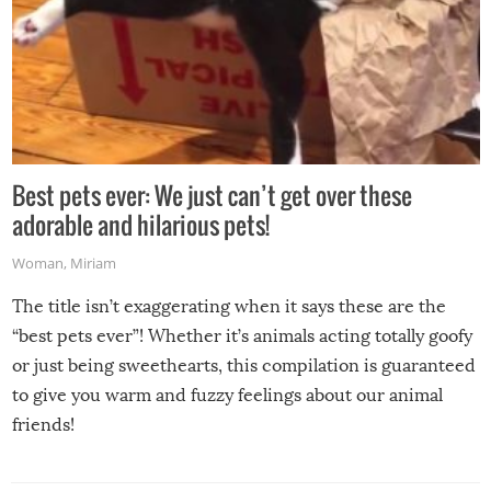
Best pets ever: We just can’t get over these
adorable and hilarious pets!
Woman
,
Miriam
The title isn’t exaggerating when it says these are the
“best pets ever”! Whether it’s animals acting totally goofy
or just being sweethearts, this compilation is guaranteed
to give you warm and fuzzy feelings about our animal
friends!