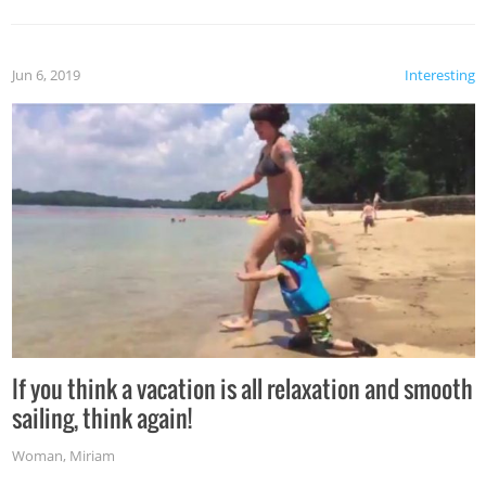
Jun 6, 2019
Interesting
If you think a vacation is all relaxation and smooth
sailing, think again!
Woman
,
Miriam