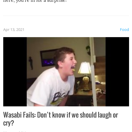
here, you’re in for a surprise!
Apr 13, 2021
Food
Wasabi Fails: Don’t know if we should laugh or
cry?