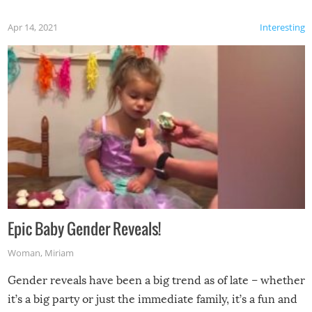
Apr 14, 2021
Interesting
Epic Baby Gender Reveals!
Woman
,
Miriam
Gender reveals have been a big trend as of late – whether
it’s a big party or just the immediate family, it’s a fun and