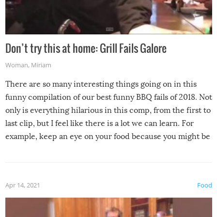
Don’t try this at home: Grill Fails Galore
Woman
,
Miriam
There are so many interesting things going on in this
funny compilation of our best funny BBQ fails of 2018. Not
only is everything hilarious in this comp, from the first to
last clip, but I feel like there is a lot we can learn. For
example, keep an eye on your food because you might be
surprised to find it completely set on fire when you open
the grill. Also, be cautious when you open the grill for the
first time this summer because some animals may have
Apr 14, 2021
Food
made themselves at home inside. And finally, don’t try to
grill while it’s windy and rainy, it just won’t work out.