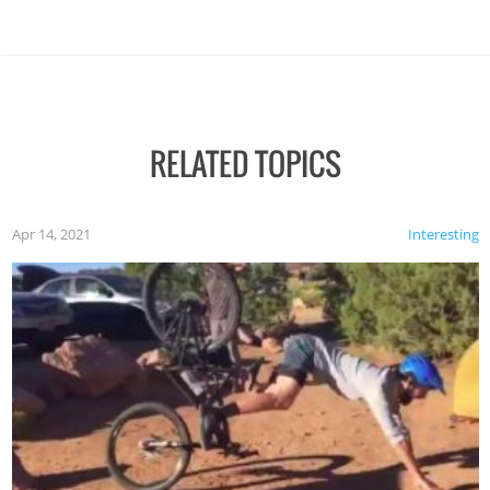
RELATED TOPICS
Apr 14, 2021
Interesting