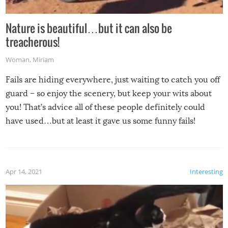
Nature is beautiful…but it can also be
treacherous!
Woman
,
Miriam
Fails are hiding everywhere, just waiting to catch you off
guard – so enjoy the scenery, but keep your wits about
you! That’s advice all of these people definitely could
have used…but at least it gave us some funny fails!
Apr 14, 2021
Interesting