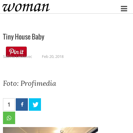
Home
Tiny House Baby
Sabina Leskovec
Feb 20, 2018
Foto: Profimedia
1