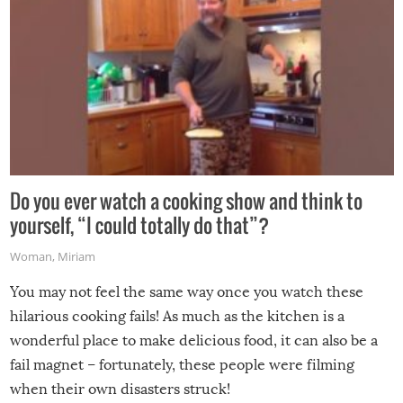
Do you ever watch a cooking show and think to
yourself, “I could totally do that”?
Woman
,
Miriam
You may not feel the same way once you watch these
hilarious cooking fails! As much as the kitchen is a
wonderful place to make delicious food, it can also be a
fail magnet – fortunately, these people were filming
when their own disasters struck!