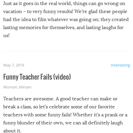
Just as it goes in the real world, things can go wrong on
vacation – to very funny results! We’re glad these people
had the idea to film whatever was going on; they created
lasting memories for themselves, and lasting laughs for
us!
May 7, 2019
Interesting
Funny Teacher Fails (video)
Woman
,
Miriam
Teachers are awesome. A good teacher can make or
break a class, so let’s celebrate some of our favorite
teachers with some funny fails! Whether it’s a prank or a
funny blunder of their own, we can all definitely laugh
about it.