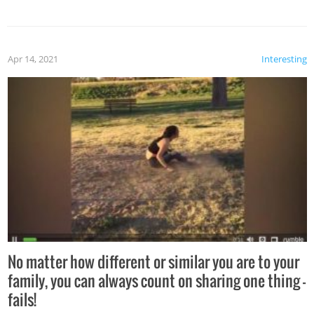
Apr 14, 2021
Interesting
No matter how different or similar you are to your
family, you can always count on sharing one thing –
fails!