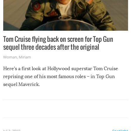
Tom Cruise flying back on screen for Top Gun
sequel three decades after the original
Woman
,
Miriam
Here’s a first look at Hollywood superstar Tom Cruise
reprising one of his most famous roles – in Top Gun
sequel Maverick.