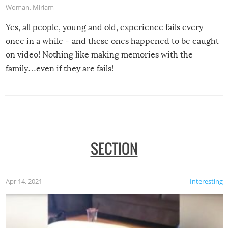
Woman
,
Miriam
Yes, all people, young and old, experience fails every
once in a while – and these ones happened to be caught
on video! Nothing like making memories with the
family…even if they are fails!
SECTION
Apr 14, 2021
Interesting