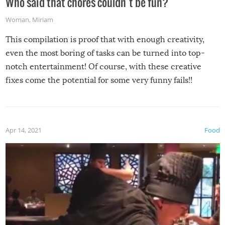
Who said that chores couldn’t be fun?
Woman
,
Miriam
This compilation is proof that with enough creativity,
even the most boring of tasks can be turned into top-
notch entertainment! Of course, with these creative
fixes come the potential for some very funny fails!!
Apr 14, 2021
Food