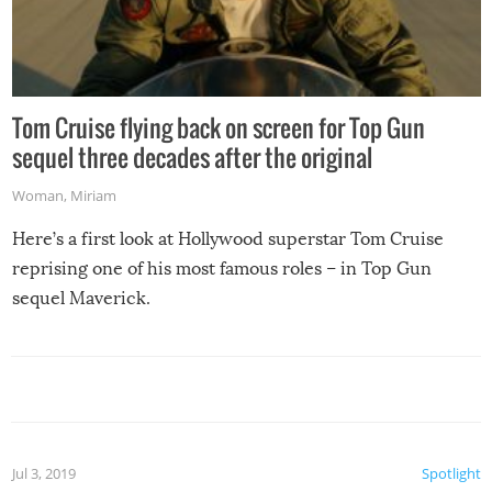
Tom Cruise flying back on screen for Top Gun
sequel three decades after the original
Woman
,
Miriam
Here’s a first look at Hollywood superstar Tom Cruise
reprising one of his most famous roles – in Top Gun
sequel Maverick.
Jul 3, 2019
Spotlight