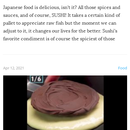
Japanese food is delicious, isn’t it? All those spices and
sauces, and of course, SUSHI! It takes a certain kind of
pallet to appreciate raw fish but the moment we can
adjust to it, it changes our lives for the better. Sushi’s
favorite condiment is of course the spiciest of those
spices, WASABI!
Apr 12, 2021
Food