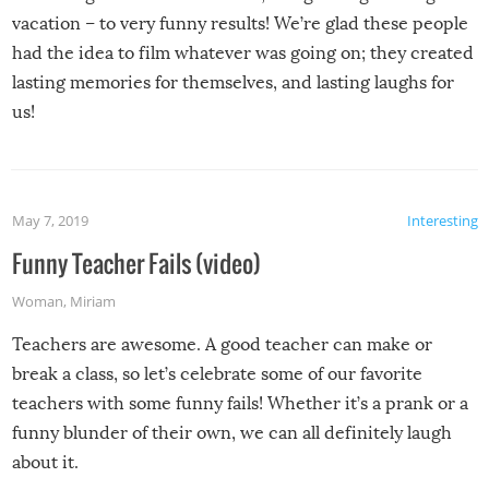
vacation – to very funny results! We’re glad these people
had the idea to film whatever was going on; they created
lasting memories for themselves, and lasting laughs for
us!
May 7, 2019
Interesting
Funny Teacher Fails (video)
Woman
,
Miriam
Teachers are awesome. A good teacher can make or
break a class, so let’s celebrate some of our favorite
teachers with some funny fails! Whether it’s a prank or a
funny blunder of their own, we can all definitely laugh
about it.