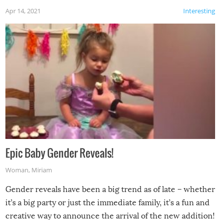
Apr 14, 2021
Interesting
Epic Baby Gender Reveals!
Woman
,
Miriam
Gender reveals have been a big trend as of late – whether
it’s a big party or just the immediate family, it’s a fun and
creative way to announce the arrival of the new addition!