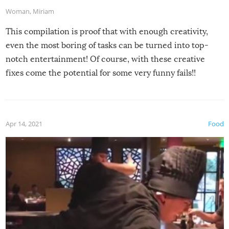
Woman
,
Miriam
This compilation is proof that with enough creativity,
even the most boring of tasks can be turned into top-
notch entertainment! Of course, with these creative
fixes come the potential for some very funny fails!!
Apr 14, 2021
Food