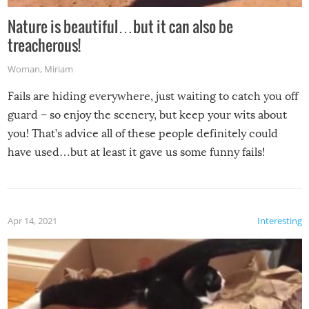
Nature is beautiful…but it can also be
treacherous!
Woman
,
Miriam
Fails are hiding everywhere, just waiting to catch you off
guard – so enjoy the scenery, but keep your wits about
you! That’s advice all of these people definitely could
have used…but at least it gave us some funny fails!
Apr 14, 2021
Interesting