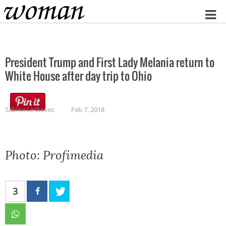
Home
President Trump and First Lady Melania return to
White House after day trip to Ohio
Sabina Leskovec
Feb 7, 2018
Photo: Profimedia
3