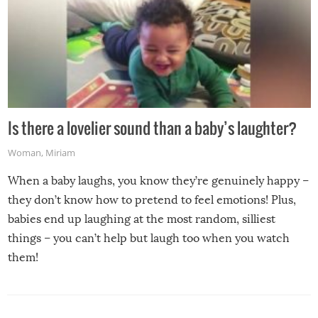
Is there a lovelier sound than a baby’s laughter?
Woman
,
Miriam
When a baby laughs, you know they’re genuinely happy –
they don’t know how to pretend to feel emotions! Plus,
babies end up laughing at the most random, silliest
things – you can’t help but laugh too when you watch
them!