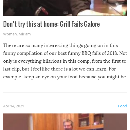
Don’t try this at home: Grill Fails Galore
Woman
,
Miriam
There are so many interesting things going on in this
funny compilation of our best funny BBQ fails of 2018. Not
only is everything hilarious in this comp, from the first to
last clip, but I feel like there is a lot we can learn. For
example, keep an eye on your food because you might be
surprised to find it completely set on fire when you open
the grill. Also, be cautious when you open the grill for the
first time this summer because some animals may have
Apr 14, 2021
Food
made themselves at home inside. And finally, don’t try to
grill while it’s windy and rainy, it just won’t work out.