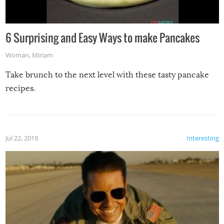
6 Surprising and Easy Ways to make Pancakes
Woman
,
Miriam
Take brunch to the next level with these tasty pancake
recipes.
Jul 22, 2019
Interesting