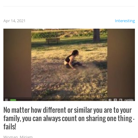
Apr 14, 2021
Interesting
No matter how different or similar you are to your
family, you can always count on sharing one thing –
fails!
Woman
,
Miriam