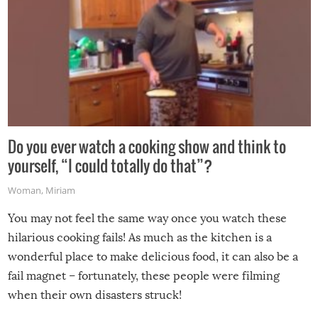
Do you ever watch a cooking show and think to
yourself, “I could totally do that”?
Woman
,
Miriam
You may not feel the same way once you watch these
hilarious cooking fails! As much as the kitchen is a
wonderful place to make delicious food, it can also be a
fail magnet – fortunately, these people were filming
when their own disasters struck!