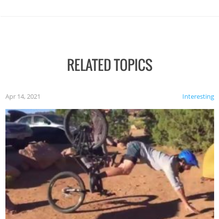
RELATED TOPICS
Apr 14, 2021
Interesting