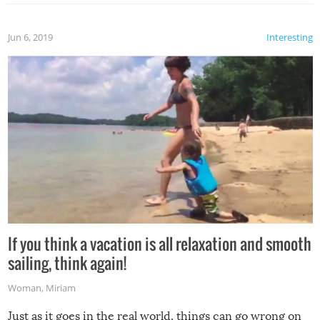
Jun 6, 2019
Interesting
If you think a vacation is all relaxation and smooth
sailing, think again!
Woman
,
Miriam
Just as it goes in the real world, things can go wrong on