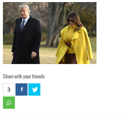
Share with your friends
3