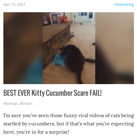
Apr 13, 2021
Interesting
BEST EVER Kitty Cucumber Scare FAIL!
Woman
,
Miriam
I’m sure you’ve seen those funny viral videos of cats being
startled by cucumbers, but if that’s what you’re expecting
here, you’re in for a surprise!