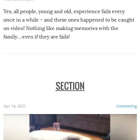
Yes, all people, young and old, experience fails every
once in a while – and these ones happened to be caught
on video! Nothing like making memories with the
family…even if they are fails!
SECTION
Apr 14, 2021
Interesting