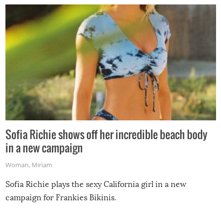
Sofia Richie shows off her incredible beach body
in a new campaign
Woman
,
Miriam
Sofia Richie plays the sexy California girl in a new
campaign for Frankies Bikinis.