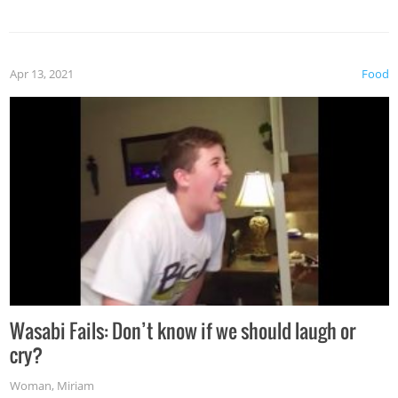
Apr 13, 2021
Food
Wasabi Fails: Don’t know if we should laugh or
cry?
Woman
,
Miriam