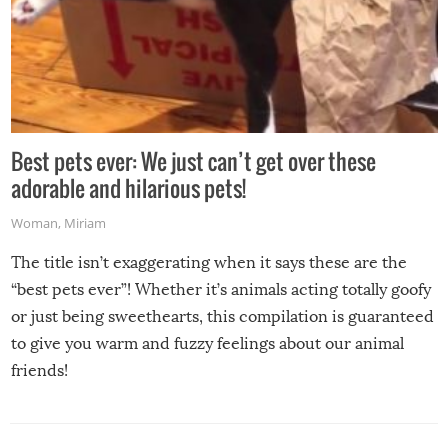
Best pets ever: We just can’t get over these
adorable and hilarious pets!
Woman
,
Miriam
The title isn’t exaggerating when it says these are the
“best pets ever”! Whether it’s animals acting totally goofy
or just being sweethearts, this compilation is guaranteed
to give you warm and fuzzy feelings about our animal
friends!