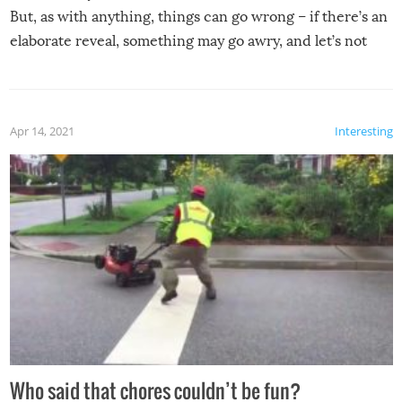
But, as with anything, things can go wrong – if there’s an
elaborate reveal, something may go awry, and let’s not
mention the reaction of the soon-to-be siblings!
Apr 14, 2021
Interesting
Who said that chores couldn’t be fun?