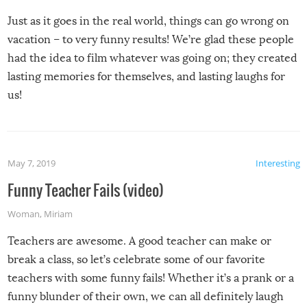
Just as it goes in the real world, things can go wrong on
vacation – to very funny results! We’re glad these people
had the idea to film whatever was going on; they created
lasting memories for themselves, and lasting laughs for
us!
May 7, 2019
Interesting
Funny Teacher Fails (video)
Woman
,
Miriam
Teachers are awesome. A good teacher can make or
break a class, so let’s celebrate some of our favorite
teachers with some funny fails! Whether it’s a prank or a
funny blunder of their own, we can all definitely laugh