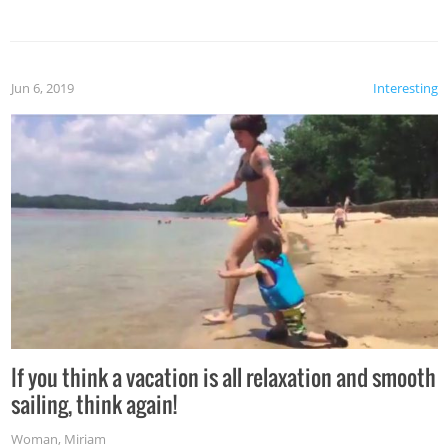
Jun 6, 2019
Interesting
If you think a vacation is all relaxation and smooth
sailing, think again!
Woman
,
Miriam