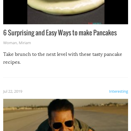
6 Surprising and Easy Ways to make Pancakes
Woman
,
Miriam
Take brunch to the next level with these tasty pancake
recipes.
Jul 22, 2019
Interesting