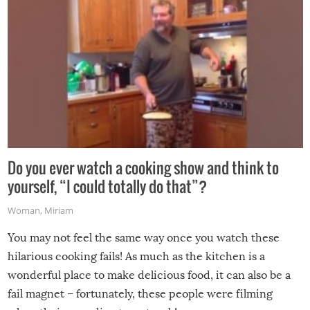
Do you ever watch a cooking show and think to
yourself, “I could totally do that”?
Woman
,
Miriam
You may not feel the same way once you watch these
hilarious cooking fails! As much as the kitchen is a
wonderful place to make delicious food, it can also be a
fail magnet – fortunately, these people were filming