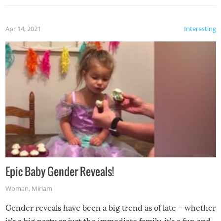
Apr 14, 2021
Interesting
Epic Baby Gender Reveals!
Woman
,
Miriam
Gender reveals have been a big trend as of late – whether