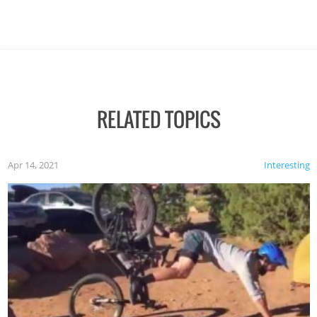
RELATED TOPICS
Apr 14, 2021
Interesting