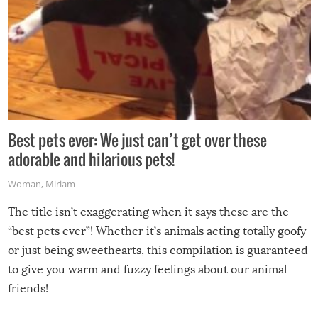
Best pets ever: We just can’t get over these
adorable and hilarious pets!
Woman
,
Miriam
The title isn’t exaggerating when it says these are the
“best pets ever”! Whether it’s animals acting totally goofy
or just being sweethearts, this compilation is guaranteed
to give you warm and fuzzy feelings about our animal
friends!