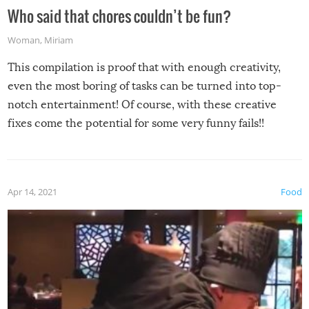
Who said that chores couldn’t be fun?
Woman
,
Miriam
This compilation is proof that with enough creativity,
even the most boring of tasks can be turned into top-
notch entertainment! Of course, with these creative
fixes come the potential for some very funny fails!!
Apr 14, 2021
Food