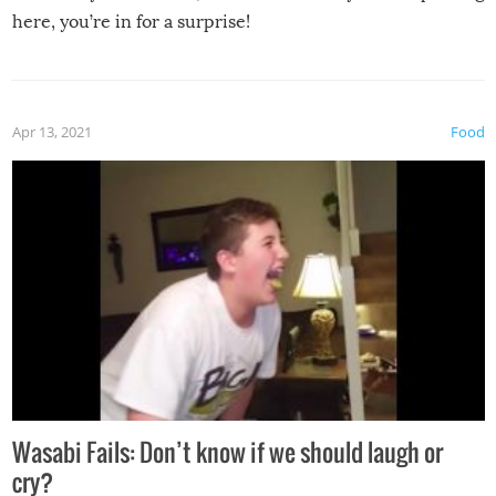
here, you’re in for a surprise!
Apr 13, 2021
Food
Wasabi Fails: Don’t know if we should laugh or
cry?