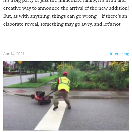
it’s a big party or just the immediate family, it’s a fun and
creative way to announce the arrival of the new addition!
But, as with anything, things can go wrong – if there’s an
elaborate reveal, something may go awry, and let’s not
mention the reaction of the soon-to-be siblings!
Apr 14, 2021
Interesting