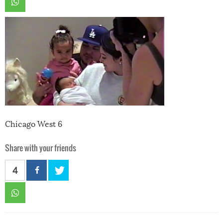
Chicago West 6
Share with your friends
4