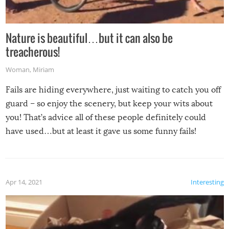
Nature is beautiful…but it can also be
treacherous!
Woman
,
Miriam
Fails are hiding everywhere, just waiting to catch you off
guard – so enjoy the scenery, but keep your wits about
you! That’s advice all of these people definitely could
have used…but at least it gave us some funny fails!
Apr 14, 2021
Interesting