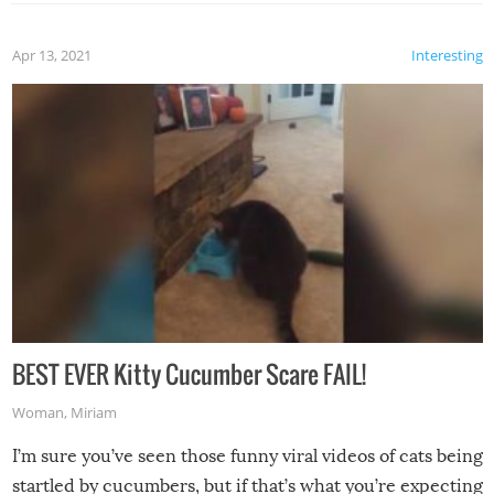
Apr 13, 2021
Interesting
BEST EVER Kitty Cucumber Scare FAIL!
Woman
,
Miriam
I’m sure you’ve seen those funny viral videos of cats being
startled by cucumbers, but if that’s what you’re expecting