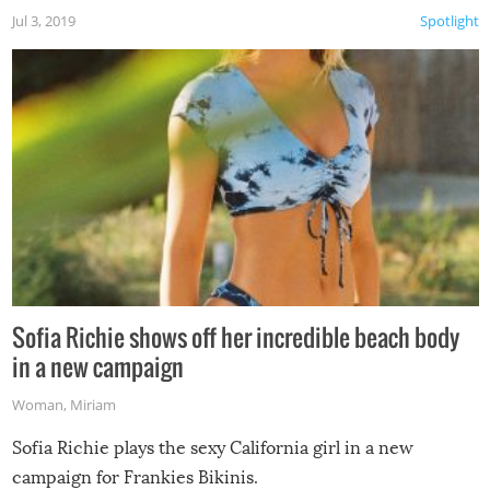
Jul 3, 2019
Spotlight
Sofia Richie shows off her incredible beach body
in a new campaign
Woman
,
Miriam
Sofia Richie plays the sexy California girl in a new
campaign for Frankies Bikinis.