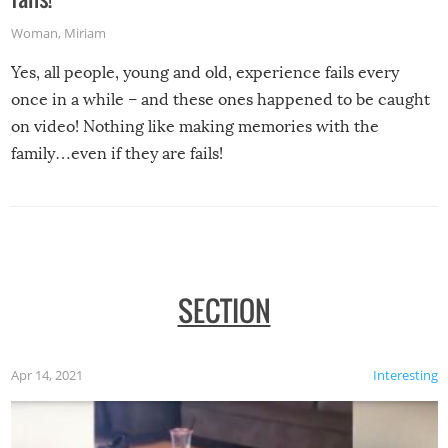
Woman
,
Miriam
Yes, all people, young and old, experience fails every
once in a while – and these ones happened to be caught
on video! Nothing like making memories with the
family…even if they are fails!
SECTION
Apr 14, 2021
Interesting