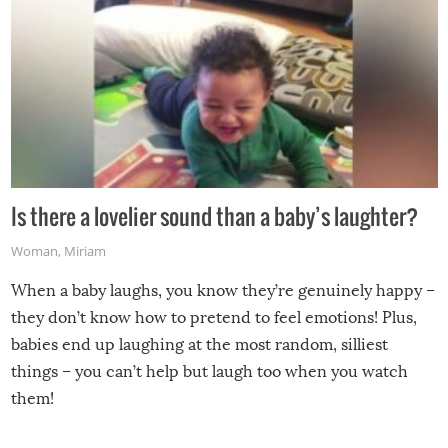
Is there a lovelier sound than a baby’s laughter?
Woman
,
Miriam
When a baby laughs, you know they’re genuinely happy –
they don’t know how to pretend to feel emotions! Plus,
babies end up laughing at the most random, silliest
things – you can’t help but laugh too when you watch
them!