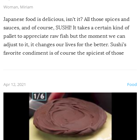
Woman
,
Miriam
Japanese food is delicious, isn’t it? All those spices and
sauces, and of course, SUSHI! It takes a certain kind of
pallet to appreciate raw fish but the moment we can
adjust to it, it changes our lives for the better. Sushi’s
favorite condiment is of course the spiciest of those
spices, WASABI!
Apr 12, 2021
Food