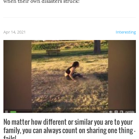
when their own disasters struck!
Apr 14, 2021
Interesting
No matter how different or similar you are to your
family, you can always count on sharing one thing –
fails!