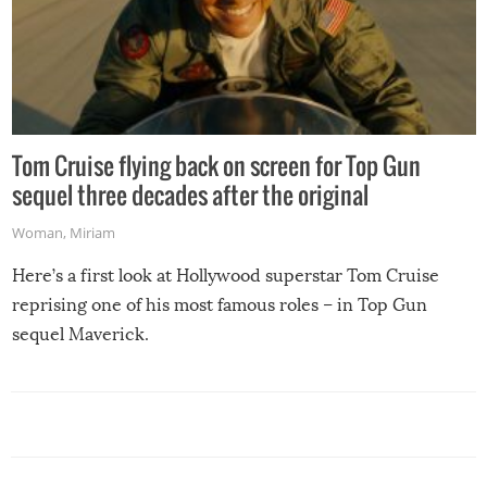
Tom Cruise flying back on screen for Top Gun
sequel three decades after the original
Woman
,
Miriam
Here’s a first look at Hollywood superstar Tom Cruise
reprising one of his most famous roles – in Top Gun
sequel Maverick.