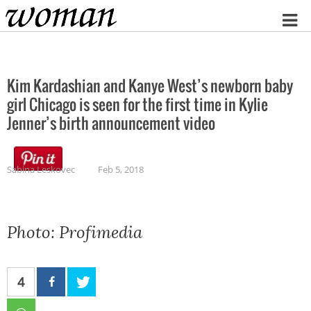
Home
Kim Kardashian and Kanye West’s newborn baby
girl Chicago is seen for the first time in Kylie
Jenner’s birth announcement video
Sabina Leskovec
Feb 5, 2018
Photo: Profimedia
4