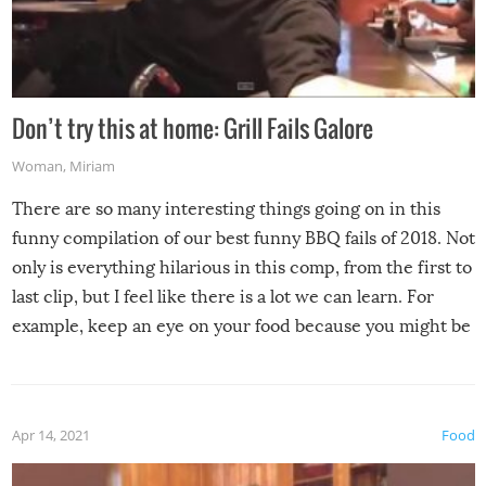
Don’t try this at home: Grill Fails Galore
Woman
,
Miriam
There are so many interesting things going on in this
funny compilation of our best funny BBQ fails of 2018. Not
only is everything hilarious in this comp, from the first to
last clip, but I feel like there is a lot we can learn. For
example, keep an eye on your food because you might be
surprised to find it completely set on fire when you open
the grill. Also, be cautious when you open the grill for the
first time this summer because some animals may have
Apr 14, 2021
Food
made themselves at home inside. And finally, don’t try to
grill while it’s windy and rainy, it just won’t work out.