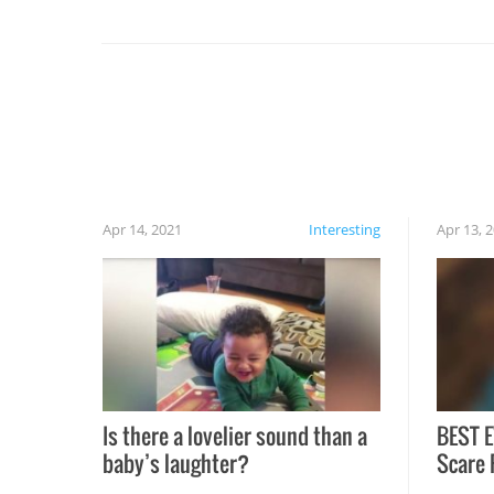
set on fire when you open the grill. Also, be
cautious when you open the grill for the first
time this summer because some animals may
have made themselves at home inside. And
finally, don’t try to grill while it’s windy and
rainy, it just won’t work out.
Apr 14, 2021
Interesting
Apr 13, 
Is there a lovelier sound than a
BEST E
baby’s laughter?
Scare 