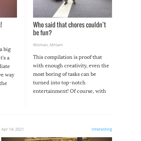
!
Who said that chores couldn’t
be fun?
Woman
,
Miriam
a big
This compilation is proof that
t’s a
with enough creativity, even the
diate
most boring of tasks can be
ive way
turned into top-notch
 the
entertainment! Of course, with
these creative fixes come the
rong –
potential for some very funny
al,
fails!!
 let’s
f the
Apr 14, 2021
Interesting