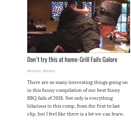
Don’t try this at home: Grill Fails Galore
Woman
,
Miriam
There are so many interesting things going on
in this funny compilation of our best funny
BBQ fails of 2018. Not only is everything
hilarious in this comp, from the first to last
clip, but I feel like there is a lot we can learn.
For example, keep an eye on your food because
you might be surprised to find it completely