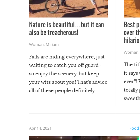
Nature is beautiful…but it can
Best p
also be treacherous!
over t
hilario
Woman
,
Miriam
Woman
Fails are hiding everywhere, just
The tit
waiting to catch you off guard –
it says
so enjoy the scenery, but keep
ever”! 
your wits about you! That’s advice
totally
all of these people definitely
sweethe
could have used…but at least it
guaran
gave us some funny fails!
fuzzy f
friends
Apr 14, 2021
Food