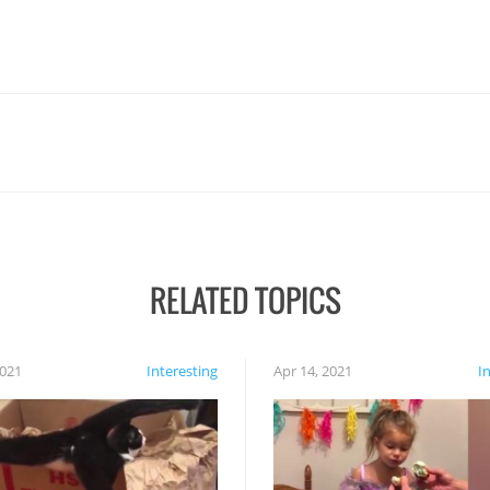
RELATED TOPICS
2021
Interesting
Apr 14, 2021
I