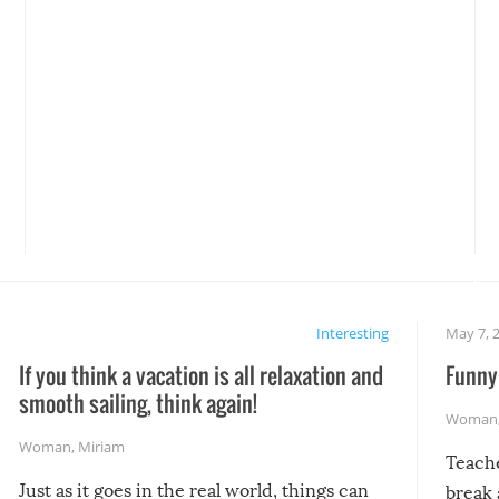
Interesting
May 7, 
If you think a vacation is all relaxation and
Funny 
smooth sailing, think again!
Woman
Woman
,
Miriam
Teach
Just as it goes in the real world, things can
break 