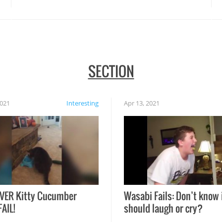
SECTION
2021
Interesting
Apr 13, 2021
VER Kitty Cucumber
Wasabi Fails: Don’t know 
FAIL!
should laugh or cry?