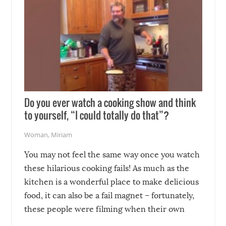
Do you ever watch a cooking show and think
to yourself, “I could totally do that”?
Woman
,
Miriam
You may not feel the same way once you watch
these hilarious cooking fails! As much as the
kitchen is a wonderful place to make delicious
food, it can also be a fail magnet – fortunately,
these people were filming when their own
disasters struck!