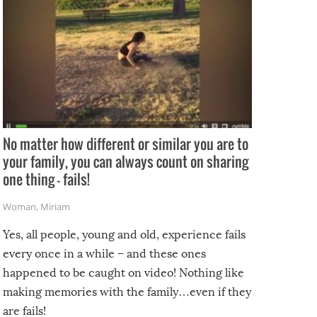
No matter how different or similar you are to
your family, you can always count on sharing
one thing – fails!
Woman
,
Miriam
Yes, all people, young and old, experience fails
every once in a while – and these ones
happened to be caught on video! Nothing like
making memories with the family…even if they
are fails!