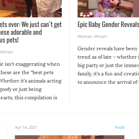
ets ever: We just can’t get
Epic Baby Gender Reveals
hese adorable and
Woman
,
Miriam
us pets!
Gender reveals have been 
,
Miriam
trend as of late – whether i
le isn’t exaggerating when
big party or just the imme
 these are the “best pets
family, it’s a fun and creat
Whether it’s animals acting
to announce the arrival of
 goofy or just being
new addition! But, as with
arts, this compilation is
anything, things can go w
teed to give you warm and
if there’s an elaborate reve
eelings about our animal
something may go awry, and
!
not mention the reaction o
Apr 14, 2021
Food
soon-to-be siblings!