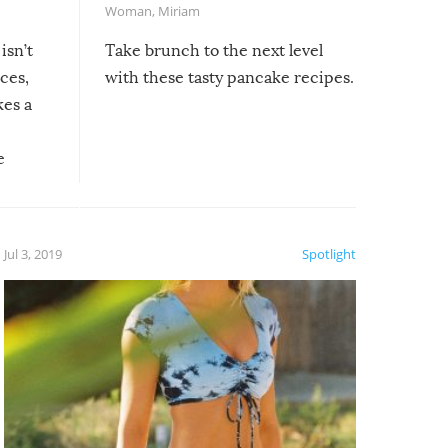
Woman
,
Miriam
isn’t
Take brunch to the next level
uces,
with these tasty pancake recipes.
kes a
e
, it
etter.
is of
Jul 3, 2019
Spotlight
e