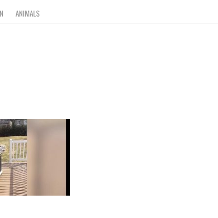
N
ANIMALS