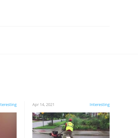
nteresting
Apr 14, 2021
Interesting