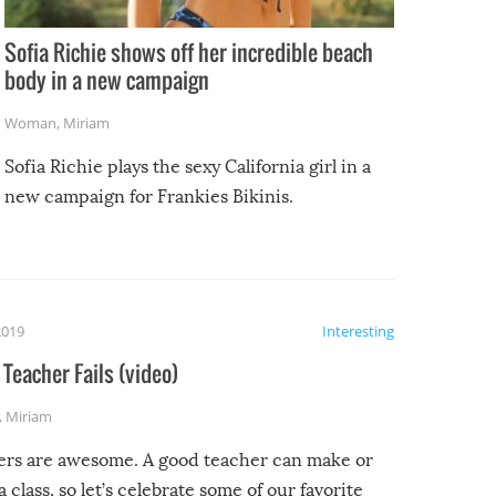
Sofia Richie shows off her incredible beach
body in a new campaign
Woman
,
Miriam
Sofia Richie plays the sexy California girl in a
new campaign for Frankies Bikinis.
2019
Interesting
Teacher Fails (video)
,
Miriam
ers are awesome. A good teacher can make or
a class, so let’s celebrate some of our favorite