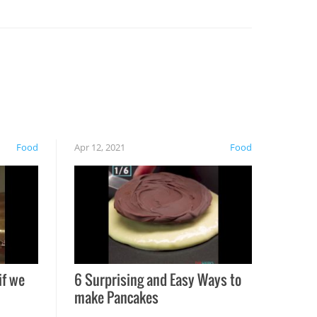
Food
Apr 12, 2021
Food
if we
6 Surprising and Easy Ways to
make Pancakes