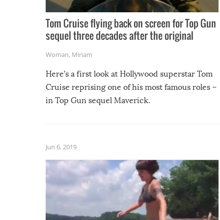
Tom Cruise flying back on screen for Top Gun
sequel three decades after the original
Woman
,
Miriam
Here’s a first look at Hollywood superstar Tom
Cruise reprising one of his most famous roles –
in Top Gun sequel Maverick.
Jun 6, 2019