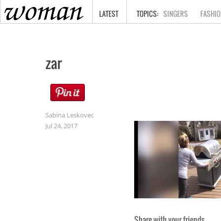
HOME
LATEST
SINGERS
FASHIO
zar
Sabina Leskovec
Jul 24, 2017
Share with your friends