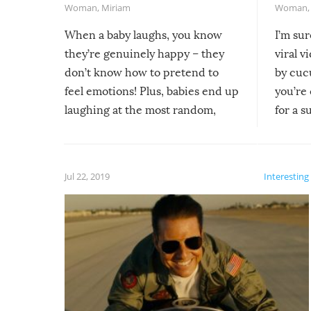
Woman
,
Miriam
Woman
When a baby laughs, you know
I’m su
they’re genuinely happy – they
viral v
don’t know how to pretend to
by cucu
feel emotions! Plus, babies end up
you’re 
laughing at the most random,
for a s
silliest things – you can’t help but
laugh too when you watch them!
Jul 22, 2019
Interesting