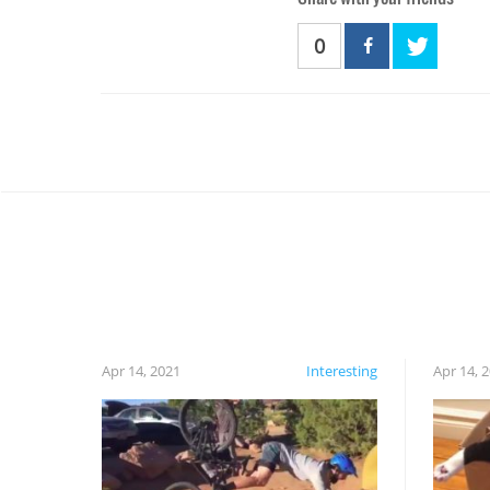
0
Apr 14, 2021
Interesting
Apr 14, 