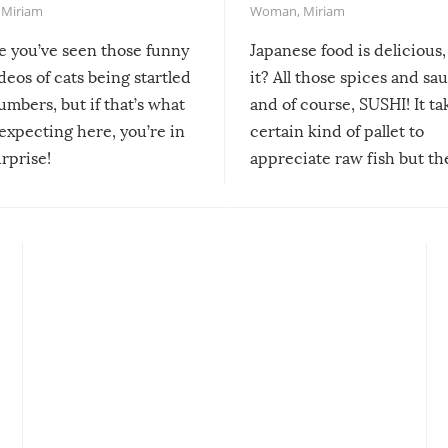
,
Miriam
Woman
,
Miriam
re you’ve seen those funny
Japanese food is delicious, 
ideos of cats being startled
it? All those spices and sa
mbers, but if that’s what
and of course, SUSHI! It ta
expecting here, you’re in
certain kind of pallet to
urprise!
appreciate raw fish but th
moment we can adjust to it
changes our lives for the b
Sushi’s favorite condiment 
course the spiciest of thos
spices, WASABI!