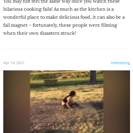
You may not feel the same way once you watch these
hilarious cooking fails! As much as the kitchen is a
wonderful place to make delicious food, it can also be a
fail magnet – fortunately, these people were filming
when their own disasters struck!
Apr 14, 2021
Interesting