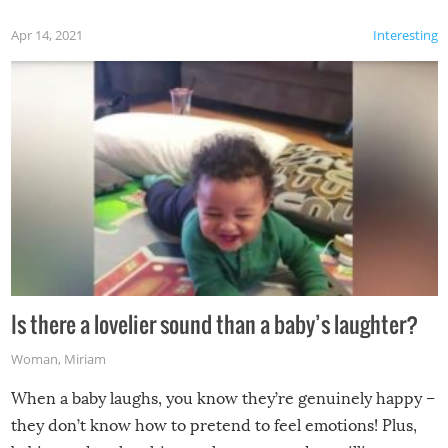
Apr 14, 2021
Interesting
Is there a lovelier sound than a baby’s laughter?
Woman
,
Miriam
When a baby laughs, you know they’re genuinely happy –
they don’t know how to pretend to feel emotions! Plus,