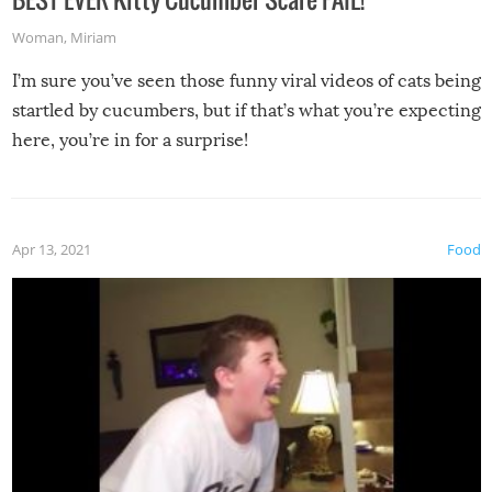
Woman
,
Miriam
I’m sure you’ve seen those funny viral videos of cats being
startled by cucumbers, but if that’s what you’re expecting
here, you’re in for a surprise!
Apr 13, 2021
Food