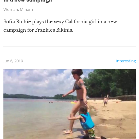
Woman
,
Miriam
Sofia Richie plays the sexy California girl in a new
campaign for Frankies Bikinis.
Jun 6, 2019
Interesting