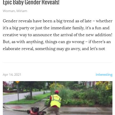
Epic Baby Gender Reveals!
Woman
,
Miriam
Gender reveals have been a big trend as of late – whether
it’s a big party or just the immediate family, it’s a fun and
creative way to announce the arrival of the new addition!
But, as with anything, things can go wrong – if there’s an
elaborate reveal, something may go awry, and let’s not
mention the reaction of the soon-to-be siblings!
Apr 14, 2021
Interesting