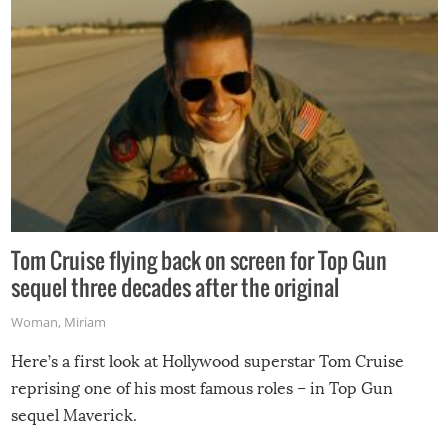
Tom Cruise flying back on screen for Top Gun
sequel three decades after the original
Woman
,
Miriam
Here’s a first look at Hollywood superstar Tom Cruise
reprising one of his most famous roles – in Top Gun
sequel Maverick.