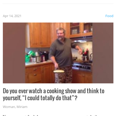
the grill. Also, be cautious when you open the grill for the
first time this summer because some animals may have
Apr 14, 2021
Food
made themselves at home inside. And finally, don’t try to
grill while it’s windy and rainy, it just won’t work out.
Do you ever watch a cooking show and think to
yourself, “I could totally do that”?
Woman
,
Miriam