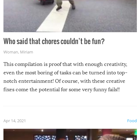
Who said that chores couldn’t be fun?
Woman
,
Miriam
This compilation is proof that with enough creativity,
even the most boring of tasks can be turned into top-
notch entertainment! Of course, with these creative
fixes come the potential for some very funny fails!!
Apr 14, 2021
Food