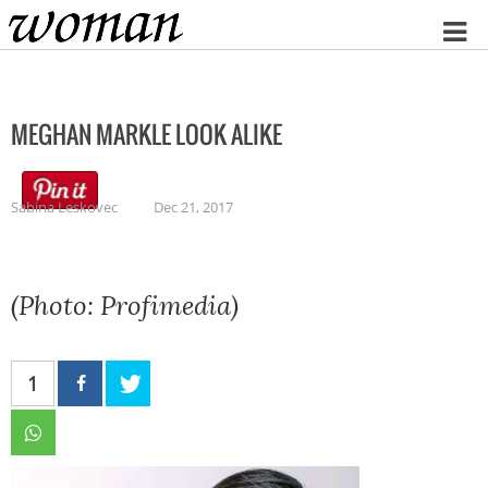
Home
MEGHAN MARKLE LOOK ALIKE
Sabina Leskovec
Dec 21, 2017
(Photo: Profimedia)
1