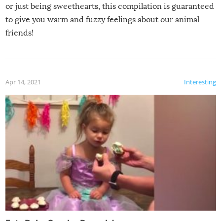
or just being sweethearts, this compilation is guaranteed
to give you warm and fuzzy feelings about our animal
friends!
Apr 14, 2021
Interesting