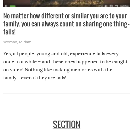
No matter how different or similar you are to your
family, you can always count on sharing one thing –
fails!
Woman
,
Miriam
Yes, all people, young and old, experience fails every
once in a while – and these ones happened to be caught
on video! Nothing like making memories with the
family…even if they are fails!
SECTION