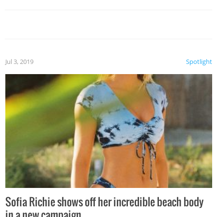
Jul 3, 2019
Spotlight
Sofia Richie shows off her incredible beach body
in a new campaign