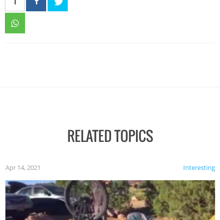
1
RELATED TOPICS
Apr 14, 2021
Interesting