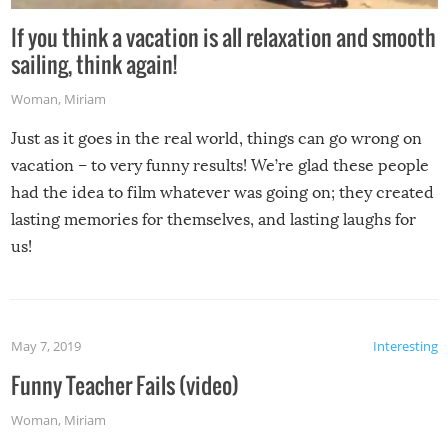
If you think a vacation is all relaxation and smooth
sailing, think again!
Woman
,
Miriam
Just as it goes in the real world, things can go wrong on
vacation – to very funny results! We’re glad these people
had the idea to film whatever was going on; they created
lasting memories for themselves, and lasting laughs for
us!
May 7, 2019
Interesting
Funny Teacher Fails (video)
Woman
,
Miriam