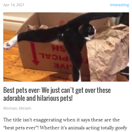
Apr 14, 2021
Interesting
Best pets ever: We just can’t get over these
adorable and hilarious pets!
Woman
,
Miriam
The title isn’t exaggerating when it says these are the
“best pets ever”! Whether it’s animals acting totally goofy