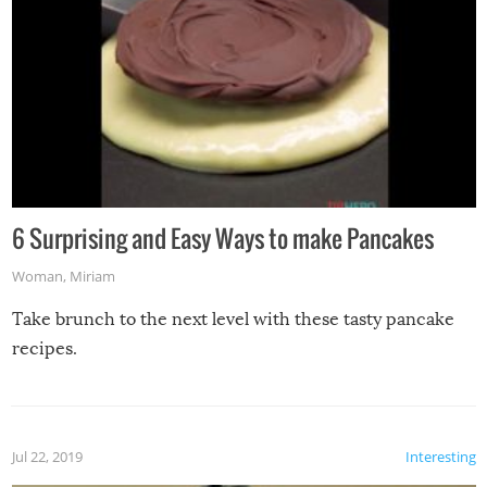
6 Surprising and Easy Ways to make Pancakes
Woman
,
Miriam
Take brunch to the next level with these tasty pancake
recipes.
Jul 22, 2019
Interesting