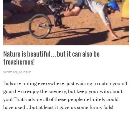
Nature is beautiful…but it can also be
treacherous!
Woman
,
Miriam
Fails are hiding everywhere, just waiting to catch you off
guard – so enjoy the scenery, but keep your wits about
you! That’s advice all of these people definitely could
have used…but at least it gave us some funny fails!