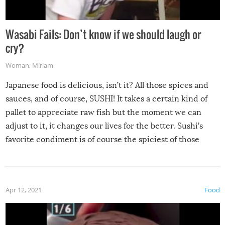
Wasabi Fails: Don’t know if we should laugh or
cry?
Woman
,
Miriam
Japanese food is delicious, isn’t it? All those spices and
sauces, and of course, SUSHI! It takes a certain kind of
pallet to appreciate raw fish but the moment we can
adjust to it, it changes our lives for the better. Sushi’s
favorite condiment is of course the spiciest of those
spices, WASABI!
Apr 12, 2021
Food