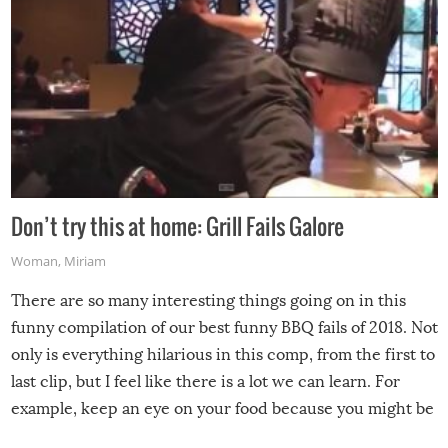
Don’t try this at home: Grill Fails Galore
Woman
,
Miriam
There are so many interesting things going on in this
funny compilation of our best funny BBQ fails of 2018. Not
only is everything hilarious in this comp, from the first to
last clip, but I feel like there is a lot we can learn. For
example, keep an eye on your food because you might be
surprised to find it completely set on fire when you open