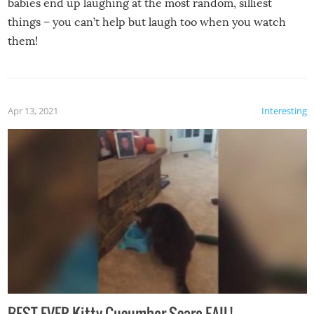
babies end up laughing at the most random, silliest
things – you can’t help but laugh too when you watch
them!
Apr 13, 2021
Interesting
BEST EVER Kitty Cucumber Scare FAIL!