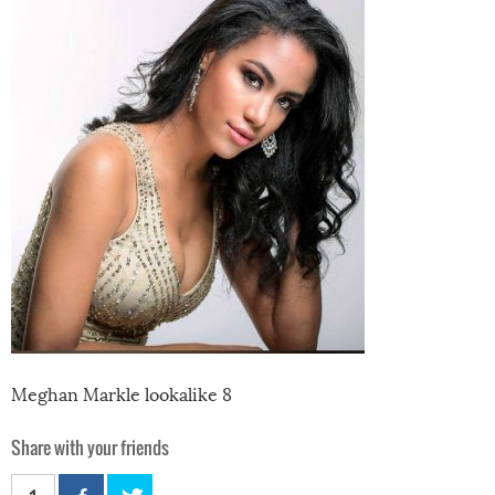
Meghan Markle lookalike 8
Share with your friends