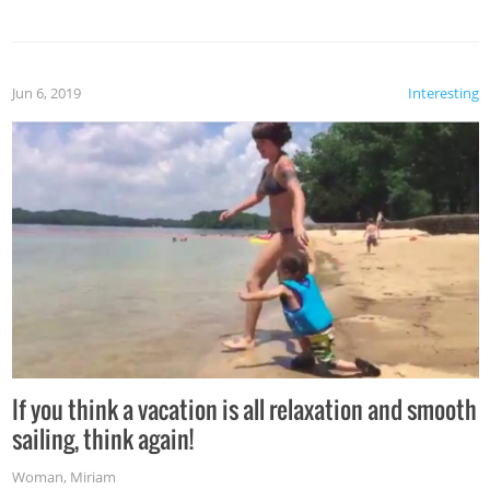
Jun 6, 2019
Interesting
If you think a vacation is all relaxation and smooth
sailing, think again!
Woman
,
Miriam