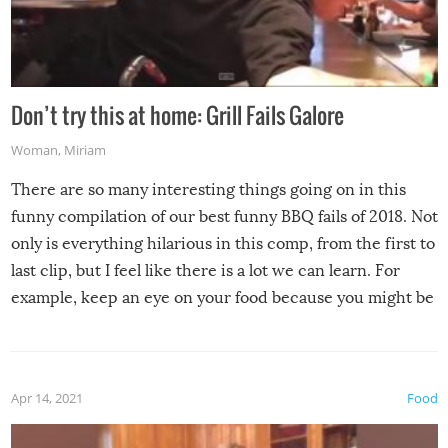
Don’t try this at home: Grill Fails Galore
Woman
,
Miriam
There are so many interesting things going on in this
funny compilation of our best funny BBQ fails of 2018. Not
only is everything hilarious in this comp, from the first to
last clip, but I feel like there is a lot we can learn. For
example, keep an eye on your food because you might be
surprised to find it completely set on fire when you open
the grill. Also, be cautious when you open the grill for the
first time this summer because some animals may have
Apr 14, 2021
Food
made themselves at home inside. And finally, don’t try to
grill while it’s windy and rainy, it just won’t work out.