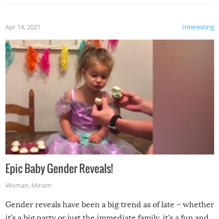
Apr 14, 2021
Interesting
Epic Baby Gender Reveals!
Woman
,
Miriam
Gender reveals have been a big trend as of late – whether
it’s a big party or just the immediate family, it’s a fun and