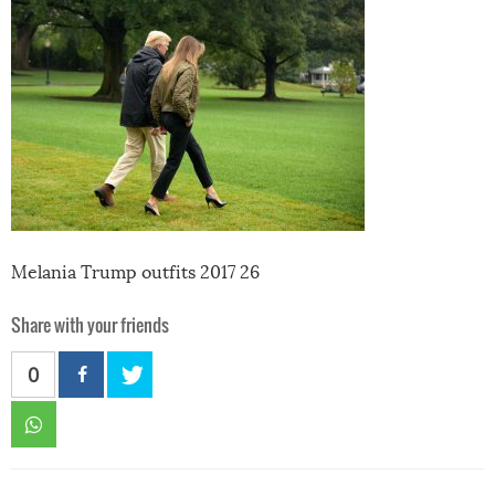
Melania Trump outfits 2017 26
Share with your friends
0