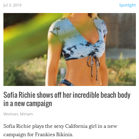
Jul 3, 2019
Spotlight
Sofia Richie shows off her incredible beach body
in a new campaign
Woman
,
Miriam
Sofia Richie plays the sexy California girl in a new
campaign for Frankies Bikinis.