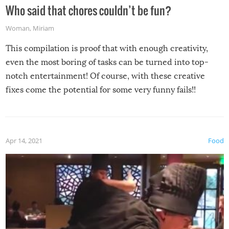
Who said that chores couldn’t be fun?
Woman
,
Miriam
This compilation is proof that with enough creativity,
even the most boring of tasks can be turned into top-
notch entertainment! Of course, with these creative
fixes come the potential for some very funny fails!!
Apr 14, 2021
Food