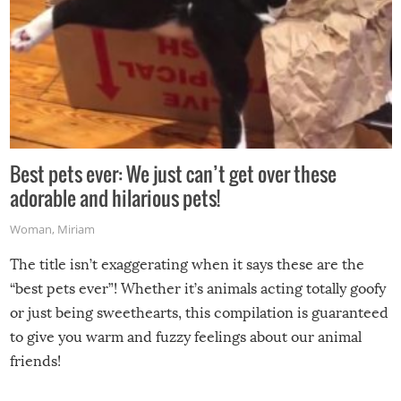
Best pets ever: We just can’t get over these
adorable and hilarious pets!
Woman
,
Miriam
The title isn’t exaggerating when it says these are the
“best pets ever”! Whether it’s animals acting totally goofy
or just being sweethearts, this compilation is guaranteed
to give you warm and fuzzy feelings about our animal
friends!