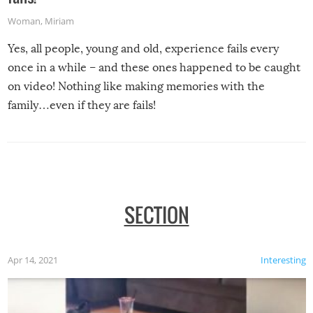
Woman
,
Miriam
Yes, all people, young and old, experience fails every
once in a while – and these ones happened to be caught
on video! Nothing like making memories with the
family…even if they are fails!
SECTION
Apr 14, 2021
Interesting