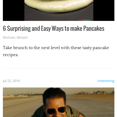
6 Surprising and Easy Ways to make Pancakes
Woman
,
Miriam
Take brunch to the next level with these tasty pancake
recipes.
Jul 22, 2019
Interesting