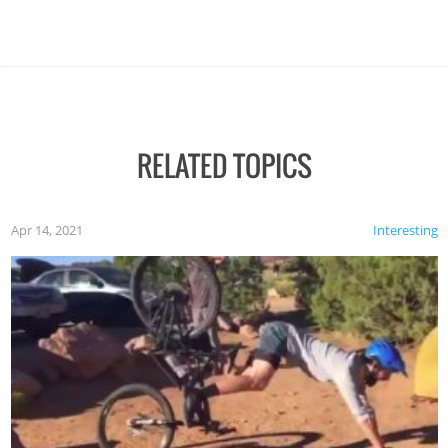
RELATED TOPICS
Apr 14, 2021
Interesting