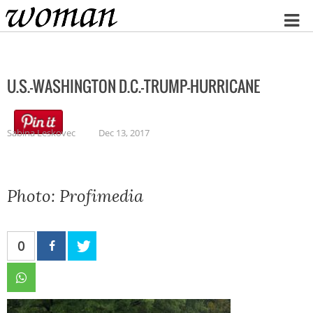
Home
U.S.-WASHINGTON D.C.-TRUMP-HURRICANE
Sabina Leskovec
Dec 13, 2017
Photo: Profimedia
0