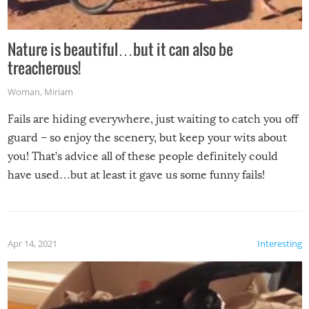
Nature is beautiful…but it can also be
treacherous!
Woman
,
Miriam
Fails are hiding everywhere, just waiting to catch you off
guard – so enjoy the scenery, but keep your wits about
you! That’s advice all of these people definitely could
have used…but at least it gave us some funny fails!
Apr 14, 2021
Interesting