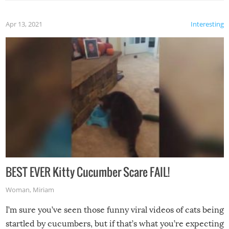
Apr 13, 2021
Interesting
BEST EVER Kitty Cucumber Scare FAIL!
Woman
,
Miriam
I’m sure you’ve seen those funny viral videos of cats being
startled by cucumbers, but if that’s what you’re expecting