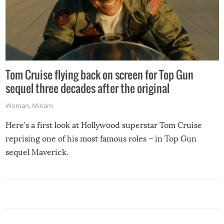
Tom Cruise flying back on screen for Top Gun
sequel three decades after the original
Woman
,
Miriam
Here’s a first look at Hollywood superstar Tom Cruise
reprising one of his most famous roles – in Top Gun
sequel Maverick.