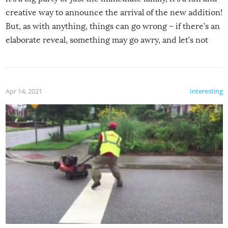
creative way to announce the arrival of the new addition!
But, as with anything, things can go wrong – if there’s an
elaborate reveal, something may go awry, and let’s not
mention the reaction of the soon-to-be siblings!
Apr 14, 2021
Interesting