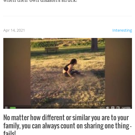
when their own disasters struck!
Apr 14, 2021
Interesting
No matter how different or similar you are to your
family, you can always count on sharing one thing –
fails!