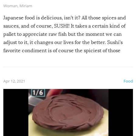
Woman
,
Miriam
Japanese food is delicious, isn’t it? All those spices and
sauces, and of course, SUSHI! It takes a certain kind of
pallet to appreciate raw fish but the moment we can
adjust to it, it changes our lives for the better. Sushi’s
favorite condiment is of course the spiciest of those
spices, WASABI!
Apr 12, 2021
Food