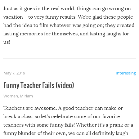
Just as it goes in the real world, things can go wrong on
vacation – to very funny results! We’re glad these people
had the idea to film whatever was going on; they created
lasting memories for themselves, and lasting laughs for
us!
May 7, 2019
Interesting
Funny Teacher Fails (video)
Woman
,
Miriam
Teachers are awesome. A good teacher can make or
break a class, so let’s celebrate some of our favorite
teachers with some funny fails! Whether it’s a prank or a
funny blunder of their own, we can all definitely laugh