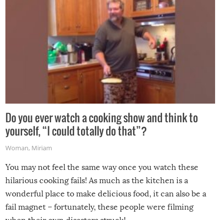
Do you ever watch a cooking show and think to
yourself, “I could totally do that”?
Woman
,
Miriam
You may not feel the same way once you watch these
hilarious cooking fails! As much as the kitchen is a
wonderful place to make delicious food, it can also be a
fail magnet – fortunately, these people were filming