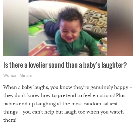
Is there a lovelier sound than a baby’s laughter?
Woman
,
Miriam
When a baby laughs, you know they’re genuinely happy –
they don’t know how to pretend to feel emotions! Plus,
babies end up laughing at the most random, silliest
things – you can’t help but laugh too when you watch
them!