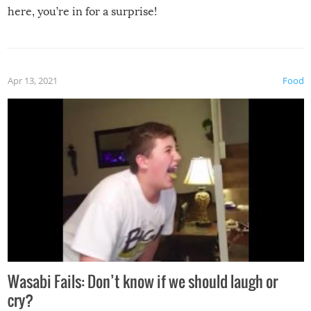
here, you’re in for a surprise!
Apr 13, 2021
Food
Wasabi Fails: Don’t know if we should laugh or
cry?