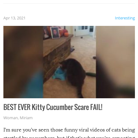
Apr 13, 2021
Interesting
BEST EVER Kitty Cucumber Scare FAIL!
Woman
,
Miriam
I’m sure you’ve seen those funny viral videos of cats being