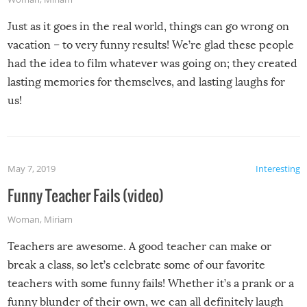
Just as it goes in the real world, things can go wrong on
vacation – to very funny results! We’re glad these people
had the idea to film whatever was going on; they created
lasting memories for themselves, and lasting laughs for
us!
May 7, 2019
Interesting
Funny Teacher Fails (video)
Woman
,
Miriam
Teachers are awesome. A good teacher can make or
break a class, so let’s celebrate some of our favorite
teachers with some funny fails! Whether it’s a prank or a
funny blunder of their own, we can all definitely laugh