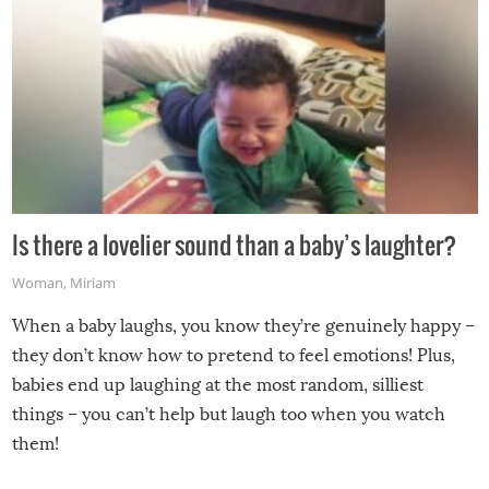
Is there a lovelier sound than a baby’s laughter?
Woman
,
Miriam
When a baby laughs, you know they’re genuinely happy –
they don’t know how to pretend to feel emotions! Plus,
babies end up laughing at the most random, silliest
things – you can’t help but laugh too when you watch
them!