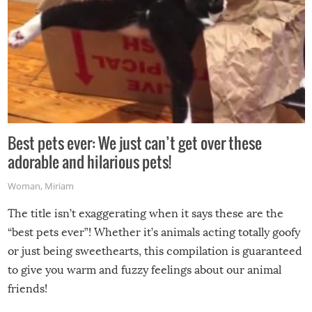
Best pets ever: We just can’t get over these
adorable and hilarious pets!
Woman
,
Miriam
The title isn’t exaggerating when it says these are the
“best pets ever”! Whether it’s animals acting totally goofy
or just being sweethearts, this compilation is guaranteed
to give you warm and fuzzy feelings about our animal
friends!