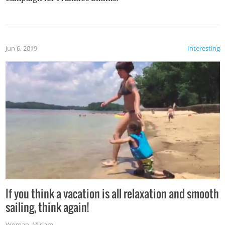
Jun 6, 2019
Interesting
If you think a vacation is all relaxation and smooth
sailing, think again!
Woman
,
Miriam