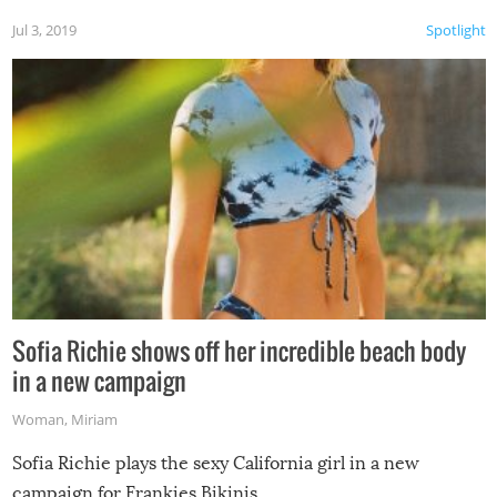
Jul 3, 2019
Spotlight
Sofia Richie shows off her incredible beach body
in a new campaign
Woman
,
Miriam
Sofia Richie plays the sexy California girl in a new
campaign for Frankies Bikinis.