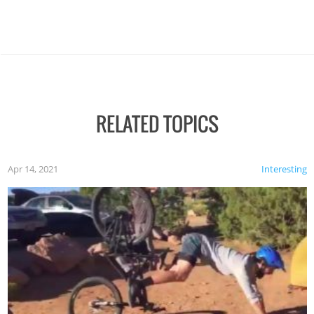
RELATED TOPICS
Apr 14, 2021
Interesting