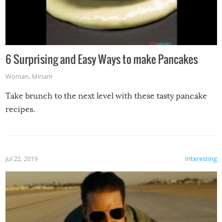
6 Surprising and Easy Ways to make Pancakes
Woman
,
Miriam
Take brunch to the next level with these tasty pancake
recipes.
Jul 22, 2019
Interesting