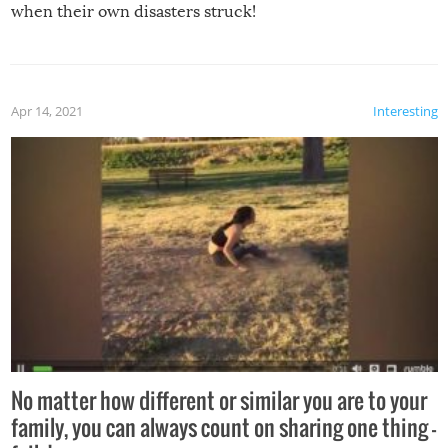
when their own disasters struck!
Apr 14, 2021
Interesting
No matter how different or similar you are to your
family, you can always count on sharing one thing –