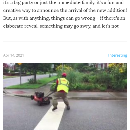
it’s a big party or just the immediate family, it’s a fun and
creative way to announce the arrival of the new addition!
But, as with anything, things can go wrong – if there’s an
elaborate reveal, something may go awry, and let’s not
mention the reaction of the soon-to-be siblings!
Apr 14, 2021
Interesting