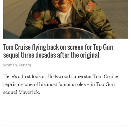
Tom Cruise flying back on screen for Top Gun
sequel three decades after the original
Woman
,
Miriam
Here’s a first look at Hollywood superstar Tom Cruise
reprising one of his most famous roles – in Top Gun
sequel Maverick.