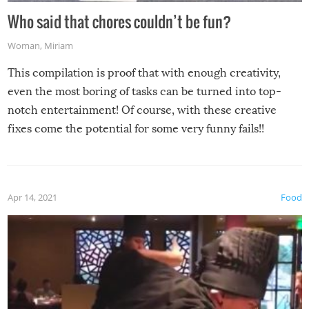
Who said that chores couldn’t be fun?
Woman
,
Miriam
This compilation is proof that with enough creativity,
even the most boring of tasks can be turned into top-
notch entertainment! Of course, with these creative
fixes come the potential for some very funny fails!!
Apr 14, 2021
Food