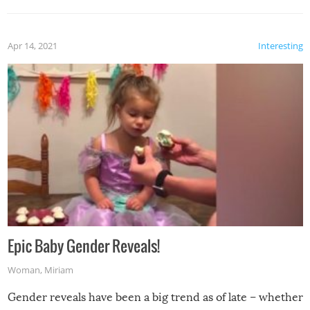
Apr 14, 2021
Interesting
Epic Baby Gender Reveals!
Woman
,
Miriam
Gender reveals have been a big trend as of late – whether