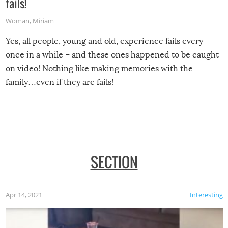
fails!
Woman
,
Miriam
Yes, all people, young and old, experience fails every
once in a while – and these ones happened to be caught
on video! Nothing like making memories with the
family…even if they are fails!
SECTION
Apr 14, 2021
Interesting