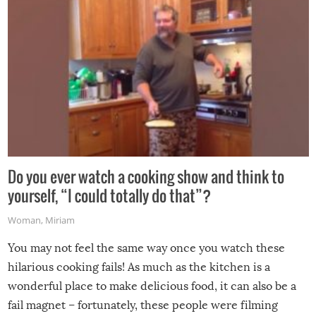
Do you ever watch a cooking show and think to
yourself, “I could totally do that”?
Woman
,
Miriam
You may not feel the same way once you watch these
hilarious cooking fails! As much as the kitchen is a
wonderful place to make delicious food, it can also be a
fail magnet – fortunately, these people were filming