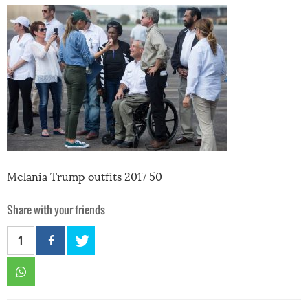
Melania Trump outfits 2017 50
Share with your friends
1