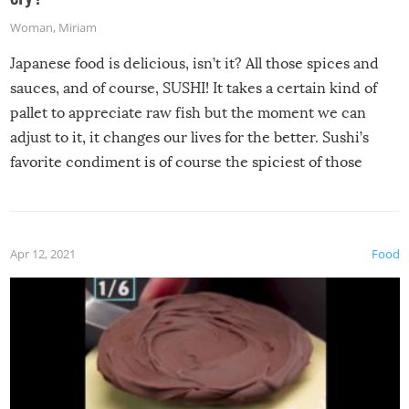
Woman
,
Miriam
Japanese food is delicious, isn’t it? All those spices and
sauces, and of course, SUSHI! It takes a certain kind of
pallet to appreciate raw fish but the moment we can
adjust to it, it changes our lives for the better. Sushi’s
favorite condiment is of course the spiciest of those
spices, WASABI!
Apr 12, 2021
Food