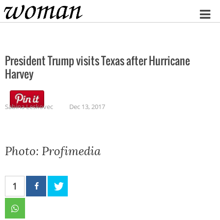
Home
President Trump visits Texas after Hurricane
Harvey
Sabina Leskovec
Dec 13, 2017
Photo: Profimedia
1