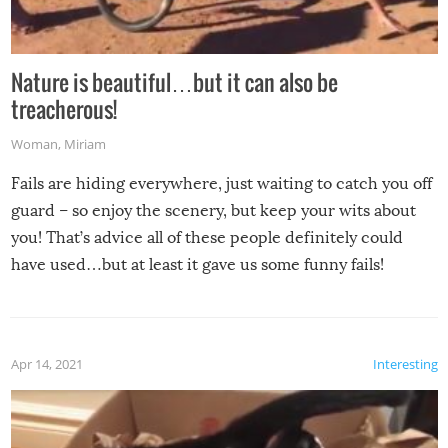
Nature is beautiful…but it can also be
treacherous!
Woman
,
Miriam
Fails are hiding everywhere, just waiting to catch you off
guard – so enjoy the scenery, but keep your wits about
you! That’s advice all of these people definitely could
have used…but at least it gave us some funny fails!
Apr 14, 2021
Interesting