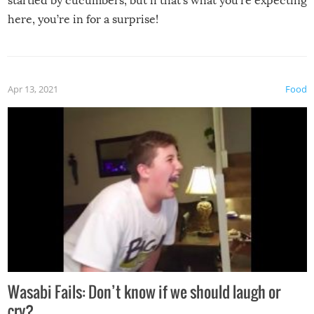
startled by cucumbers, but if that’s what you’re expecting
here, you’re in for a surprise!
Apr 13, 2021
Food
Wasabi Fails: Don’t know if we should laugh or
cry?