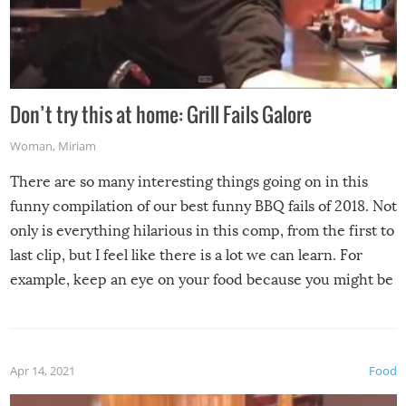
Don’t try this at home: Grill Fails Galore
Woman
,
Miriam
There are so many interesting things going on in this
funny compilation of our best funny BBQ fails of 2018. Not
only is everything hilarious in this comp, from the first to
last clip, but I feel like there is a lot we can learn. For
example, keep an eye on your food because you might be
surprised to find it completely set on fire when you open
the grill. Also, be cautious when you open the grill for the
first time this summer because some animals may have
Apr 14, 2021
Food
made themselves at home inside. And finally, don’t try to
grill while it’s windy and rainy, it just won’t work out.