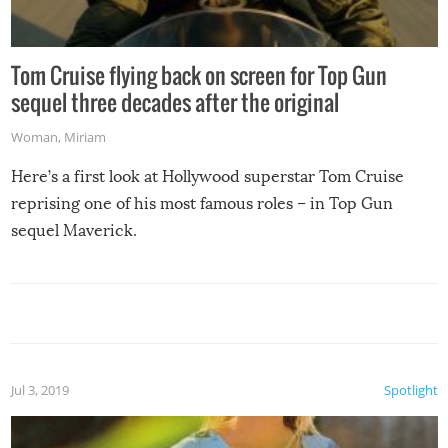
Tom Cruise flying back on screen for Top Gun
sequel three decades after the original
Woman
,
Miriam
Here’s a first look at Hollywood superstar Tom Cruise
reprising one of his most famous roles – in Top Gun
sequel Maverick.
Jul 3, 2019
Spotlight