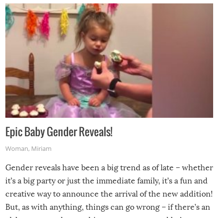
Epic Baby Gender Reveals!
Woman
,
Miriam
Gender reveals have been a big trend as of late – whether
it’s a big party or just the immediate family, it’s a fun and
creative way to announce the arrival of the new addition!
But, as with anything, things can go wrong – if there’s an