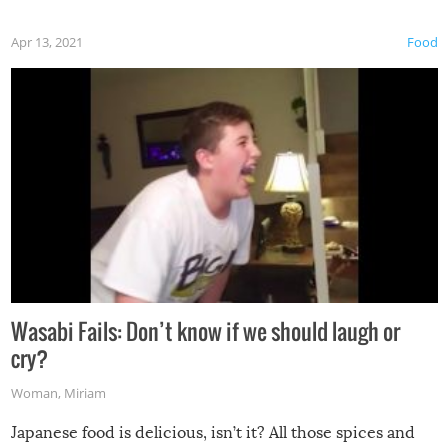
Apr 13, 2021
Food
Wasabi Fails: Don’t know if we should laugh or
cry?
Woman
,
Miriam
Japanese food is delicious, isn’t it? All those spices and