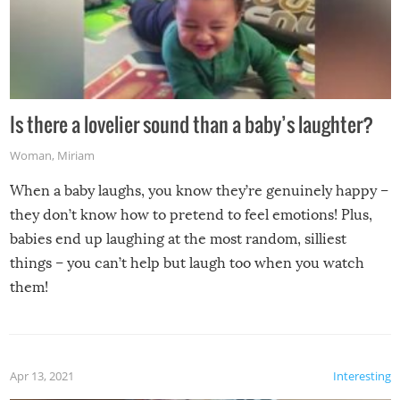
Is there a lovelier sound than a baby’s laughter?
Woman
,
Miriam
When a baby laughs, you know they’re genuinely happy –
they don’t know how to pretend to feel emotions! Plus,
babies end up laughing at the most random, silliest
things – you can’t help but laugh too when you watch
them!
Apr 13, 2021
Interesting