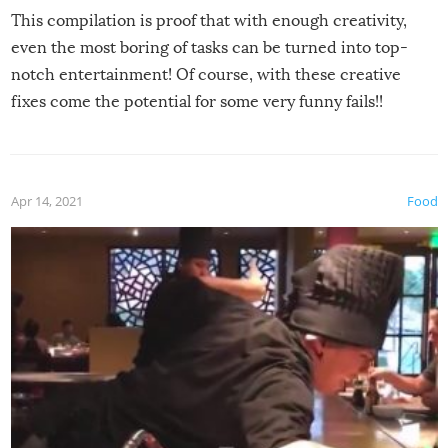
This compilation is proof that with enough creativity,
even the most boring of tasks can be turned into top-
notch entertainment! Of course, with these creative
fixes come the potential for some very funny fails!!
Apr 14, 2021
Food