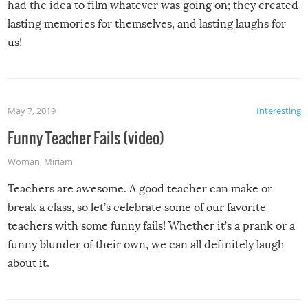
had the idea to film whatever was going on; they created
lasting memories for themselves, and lasting laughs for
us!
May 7, 2019
Interesting
Funny Teacher Fails (video)
Woman
,
Miriam
Teachers are awesome. A good teacher can make or
break a class, so let’s celebrate some of our favorite
teachers with some funny fails! Whether it’s a prank or a
funny blunder of their own, we can all definitely laugh
about it.