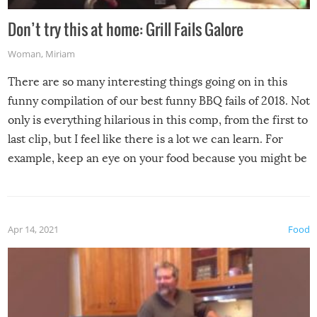
Don’t try this at home: Grill Fails Galore
Woman
,
Miriam
There are so many interesting things going on in this
funny compilation of our best funny BBQ fails of 2018. Not
only is everything hilarious in this comp, from the first to
last clip, but I feel like there is a lot we can learn. For
example, keep an eye on your food because you might be
surprised to find it completely set on fire when you open
the grill. Also, be cautious when you open the grill for the
first time this summer because some animals may have
Apr 14, 2021
Food
made themselves at home inside. And finally, don’t try to
grill while it’s windy and rainy, it just won’t work out.