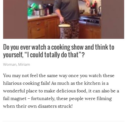
Do you ever watch a cooking show and think to
yourself, “I could totally do that”?
Woman
,
Miriam
You may not feel the same way once you watch these
hilarious cooking fails! As much as the kitchen is a
wonderful place to make delicious food, it can also be a
fail magnet – fortunately, these people were filming
when their own disasters struck!