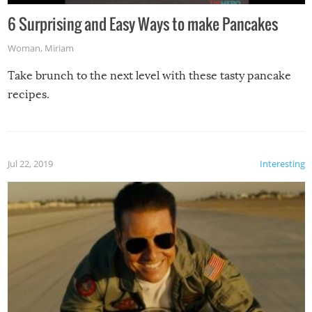
6 Surprising and Easy Ways to make Pancakes
Woman
,
Miriam
Take brunch to the next level with these tasty pancake
recipes.
Jul 22, 2019
Interesting