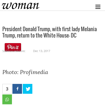
Home
President Donald Trump, with first lady Melania
Trump, return to the White House- DC
Sabina Leskovec
Dec 13, 2017
Photo: Profimedia
3