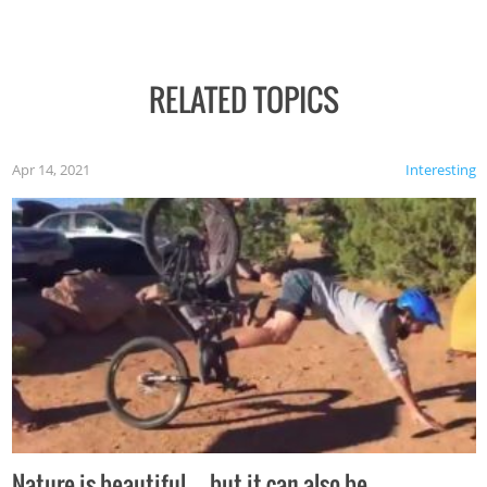
RELATED TOPICS
Apr 14, 2021
Interesting
Nature is beautiful…but it can also be