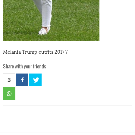
Melania Trump outfits 2017 7
Share with your friends
3