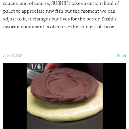
sauces, and of course, SUSHI! It takes a certain kind of
pallet to appreciate raw fish but the moment we can
adjust to it, it changes our lives for the better. Sushi’s
favorite condiment is of course the spiciest of those
spices, WASABI!
Apr 12, 2021
Food