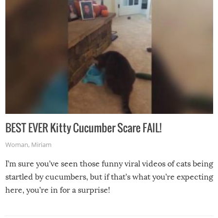
BEST EVER Kitty Cucumber Scare FAIL!
Woman
,
Miriam
I’m sure you’ve seen those funny viral videos of cats being
startled by cucumbers, but if that’s what you’re expecting
here, you’re in for a surprise!