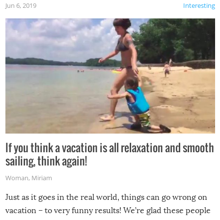
Jun 6, 2019
Interesting
If you think a vacation is all relaxation and smooth
sailing, think again!
Woman
,
Miriam
Just as it goes in the real world, things can go wrong on
vacation – to very funny results! We’re glad these people