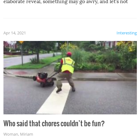
elaborate reveal, something may go awry, and let’s not
mention the reaction of the soon-to-be siblings!
Apr 14, 2021
Interesting
Who said that chores couldn’t be fun?
Woman
,
Miriam