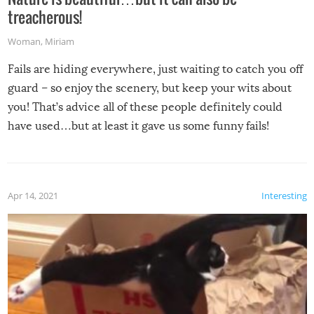
treacherous!
Woman
,
Miriam
Fails are hiding everywhere, just waiting to catch you off
guard – so enjoy the scenery, but keep your wits about
you! That’s advice all of these people definitely could
have used…but at least it gave us some funny fails!
Apr 14, 2021
Interesting