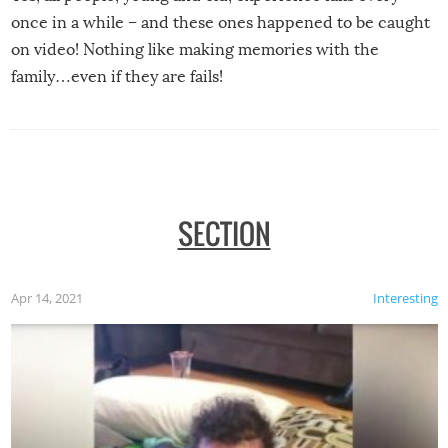
once in a while – and these ones happened to be caught
on video! Nothing like making memories with the
family…even if they are fails!
SECTION
Apr 14, 2021
Interesting