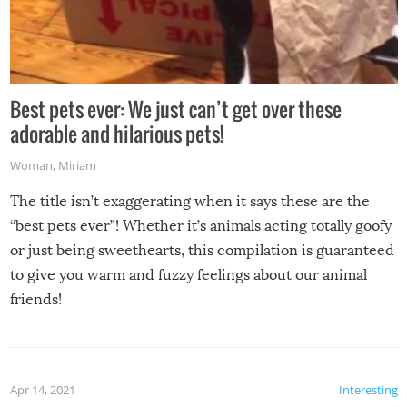
Best pets ever: We just can’t get over these
adorable and hilarious pets!
Woman
,
Miriam
The title isn’t exaggerating when it says these are the
“best pets ever”! Whether it’s animals acting totally goofy
or just being sweethearts, this compilation is guaranteed
to give you warm and fuzzy feelings about our animal
friends!
Apr 14, 2021
Interesting