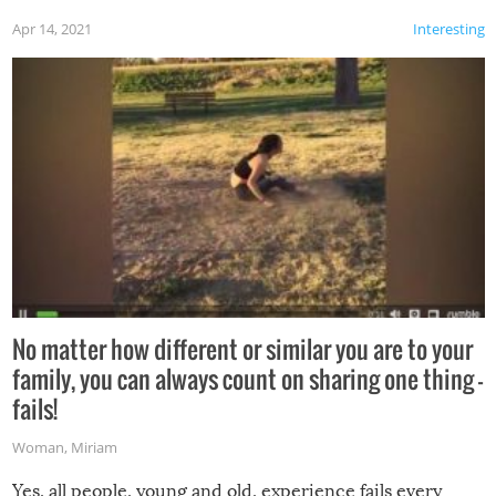
Apr 14, 2021
Interesting
No matter how different or similar you are to your
family, you can always count on sharing one thing –
fails!
Woman
,
Miriam
Yes, all people, young and old, experience fails every