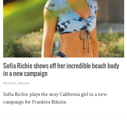
Sofia Richie shows off her incredible beach body
in a new campaign
Woman
,
Miriam
Sofia Richie plays the sexy California girl in a new
campaign for Frankies Bikinis.