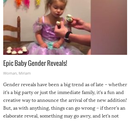
Epic Baby Gender Reveals!
Woman
,
Miriam
Gender reveals have been a big trend as of late – whether
it’s a big party or just the immediate family, it’s a fun and
creative way to announce the arrival of the new addition!
But, as with anything, things can go wrong – if there’s an
elaborate reveal, something may go awry, and let’s not
mention the reaction of the soon-to-be siblings!