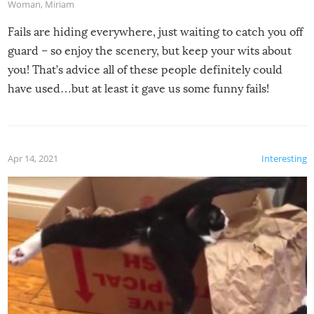
Woman
,
Miriam
Fails are hiding everywhere, just waiting to catch you off
guard – so enjoy the scenery, but keep your wits about
you! That’s advice all of these people definitely could
have used…but at least it gave us some funny fails!
Apr 14, 2021
Interesting