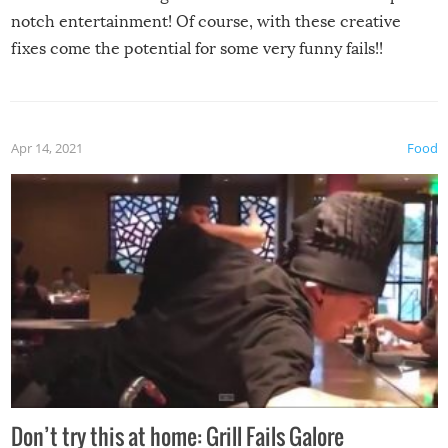
notch entertainment! Of course, with these creative
fixes come the potential for some very funny fails!!
Apr 14, 2021
Food
Don’t try this at home: Grill Fails Galore