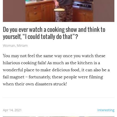
Do you ever watch a cooking show and think to
yourself, “I could totally do that”?
Woman
,
Miriam
You may not feel the same way once you watch these
hilarious cooking fails! As much as the kitchen is a
wonderful place to make delicious food, it can also be a
fail magnet – fortunately, these people were filming
when their own disasters struck!
Apr 14, 2021
Interesting