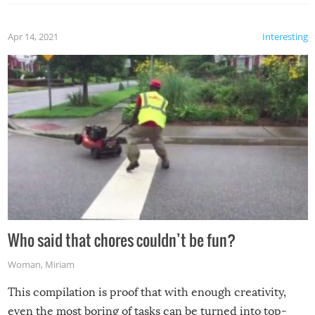
Apr 14, 2021
Interesting
Who said that chores couldn’t be fun?
Woman
,
Miriam
This compilation is proof that with enough creativity,
even the most boring of tasks can be turned into top-