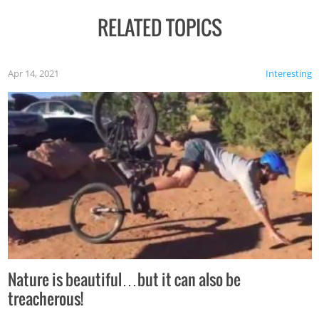
RELATED TOPICS
Apr 14, 2021
Interesting
Nature is beautiful…but it can also be
treacherous!