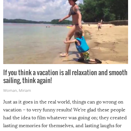
If you think a vacation is all relaxation and smooth
sailing, think again!
Woman
,
Miriam
Just as it goes in the real world, things can go wrong on
vacation – to very funny results! We’re glad these people
had the idea to film whatever was going on; they created
lasting memories for themselves, and lasting laughs for