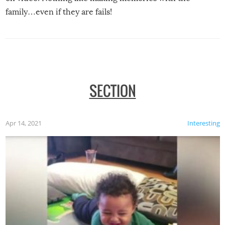
family…even if they are fails!
SECTION
Apr 14, 2021
Interesting