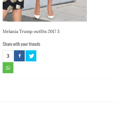
Melania Trump outfits 2017 3
Share with your friends
3