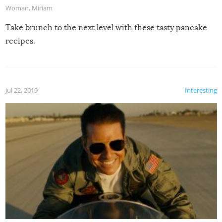
Woman
,
Miriam
Take brunch to the next level with these tasty pancake
recipes.
Jul 22, 2019
Interesting