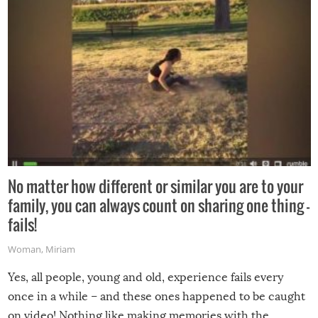
No matter how different or similar you are to your
family, you can always count on sharing one thing –
fails!
Woman
,
Miriam
Yes, all people, young and old, experience fails every
once in a while – and these ones happened to be caught
on video! Nothing like making memories with the