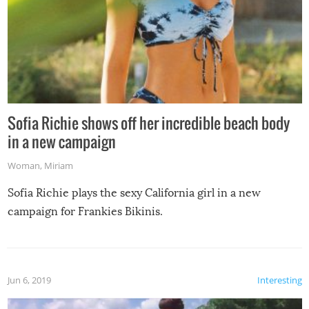
Sofia Richie shows off her incredible beach body
in a new campaign
Woman
,
Miriam
Sofia Richie plays the sexy California girl in a new
campaign for Frankies Bikinis.
Jun 6, 2019
Interesting