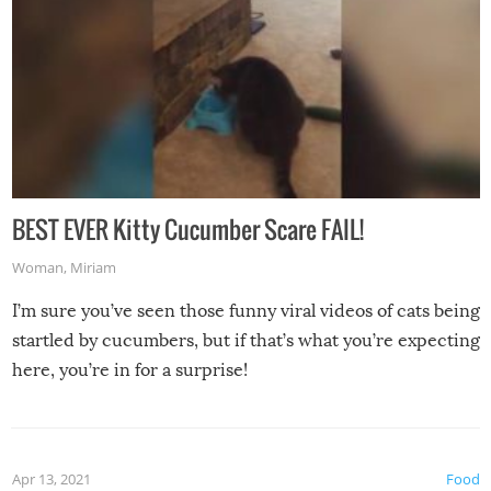
BEST EVER Kitty Cucumber Scare FAIL!
Woman
,
Miriam
I’m sure you’ve seen those funny viral videos of cats being
startled by cucumbers, but if that’s what you’re expecting
here, you’re in for a surprise!
Apr 13, 2021
Food