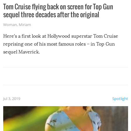
Tom Cruise flying back on screen for Top Gun
sequel three decades after the original
Woman
,
Miriam
Here’s a first look at Hollywood superstar Tom Cruise
reprising one of his most famous roles – in Top Gun
sequel Maverick.
Jul 3, 2019
Spotlight