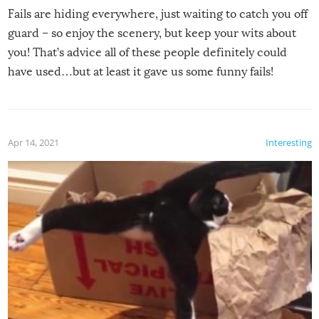
Fails are hiding everywhere, just waiting to catch you off
guard – so enjoy the scenery, but keep your wits about
you! That’s advice all of these people definitely could
have used…but at least it gave us some funny fails!
Apr 14, 2021
Interesting