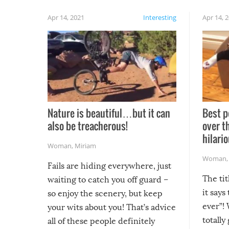
Apr 14, 2021
Interesting
Apr 14, 
Nature is beautiful…but it can
Best p
also be treacherous!
over t
hilario
Woman
,
Miriam
Woman
Fails are hiding everywhere, just
The tit
waiting to catch you off guard –
it says
so enjoy the scenery, but keep
ever”! 
your wits about you! That’s advice
totally
all of these people definitely