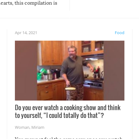
arts, this compilation is
anything, things can go w
teed to give you warm and
if there’s an elaborate reve
eelings about our animal
something may go awry, and
!
not mention the reaction o
Apr 14, 2021
Food
soon-to-be siblings!
Do you ever watch a cooking show and think
to yourself, “I could totally do that”?
Woman
,
Miriam