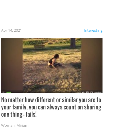
these creative fixes come the
rong –
potential for some very funny
al,
fails!!
 let’s
f the
Apr 14, 2021
Interesting
No matter how different or similar you are to
your family, you can always count on sharing
one thing – fails!
Woman
,
Miriam