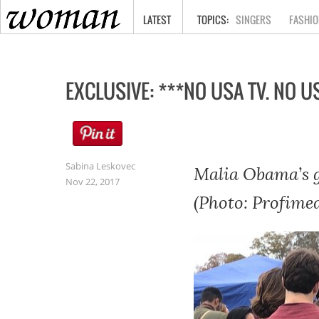
HOME
LATEST
SINGERS
FASHIO
EXCLUSIVE: ***NO USA TV. NO US
Sabina Leskovec
Malia Obama’s g
Nov 22, 2017
(Photo: Profimed