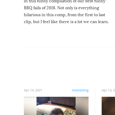
in this funny compilation of our best funny
BBQ fails of 2018. Not only is everything
hilarious in this comp, from the first to last
clip, but I feel like there is a lot we can learn.
For example, keep an eye on your food because
you might be surprised to find it completely
set on fire when you open the grill. Also, be
cautious when you open the grill for the first
time this summer because some animals may
have made themselves at home inside. And
finally, don’t try to grill while it’s windy and
rainy, it just won’t work out.
Apr 14, 2021
Interesting
Apr 13, 