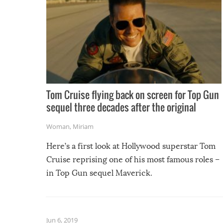
Tom Cruise flying back on screen for Top Gun
sequel three decades after the original
Woman
,
Miriam
Here’s a first look at Hollywood superstar Tom
Cruise reprising one of his most famous roles –
in Top Gun sequel Maverick.
Jun 6, 2019