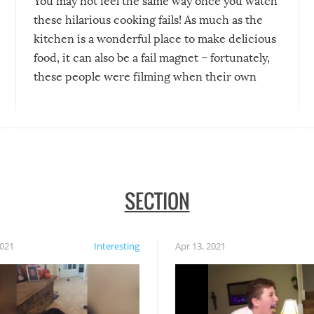
You may not feel the same way once you watch
these hilarious cooking fails! As much as the
kitchen is a wonderful place to make delicious
food, it can also be a fail magnet – fortunately,
these people were filming when their own
disasters struck!
SECTION
2021
Interesting
Apr 13, 2021