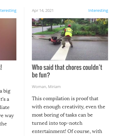
nteresting
Apr 14, 2021
Interesting
!
Who said that chores couldn’t
be fun?
Woman
,
Miriam
a big
This compilation is proof that
t’s a
with enough creativity, even the
diate
most boring of tasks can be
ive way
turned into top-notch
 the
entertainment! Of course, with