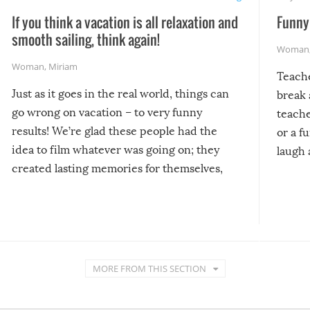
If you think a vacation is all relaxation and
Funny 
smooth sailing, think again!
Woman
Woman
,
Miriam
Teach
Just as it goes in the real world, things can
break 
go wrong on vacation – to very funny
teache
results! We’re glad these people had the
or a f
idea to film whatever was going on; they
laugh 
created lasting memories for themselves,
and lasting laughs for us!
MORE FROM THIS SECTION