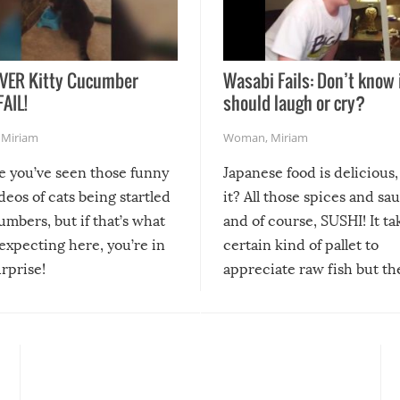
VER Kitty Cucumber
Wasabi Fails: Don’t know 
FAIL!
should laugh or cry?
,
Miriam
Woman
,
Miriam
re you’ve seen those funny
Japanese food is delicious, 
ideos of cats being startled
it? All those spices and sa
mbers, but if that’s what
and of course, SUSHI! It ta
expecting here, you’re in
certain kind of pallet to
urprise!
appreciate raw fish but th
moment we can adjust to it
changes our lives for the b
Sushi’s favorite condiment 
course the spiciest of thos
spices, WASABI!