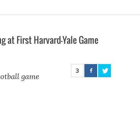
g at First Harvard-Yale Game
3
otball game