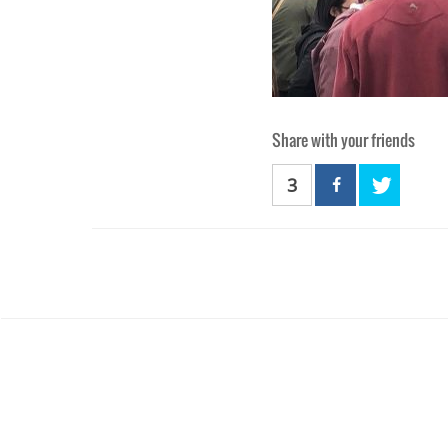
Share with your friends
3