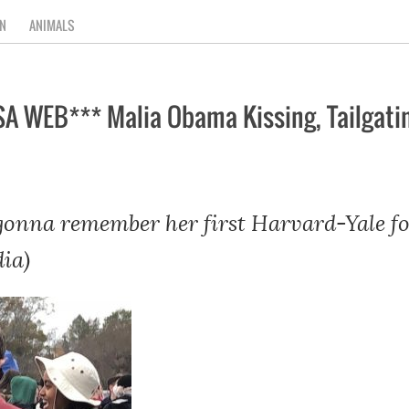
N
ANIMALS
A WEB*** Malia Obama Kissing, Tailgatin
onna remember her first Harvard-Yale fo
ia)