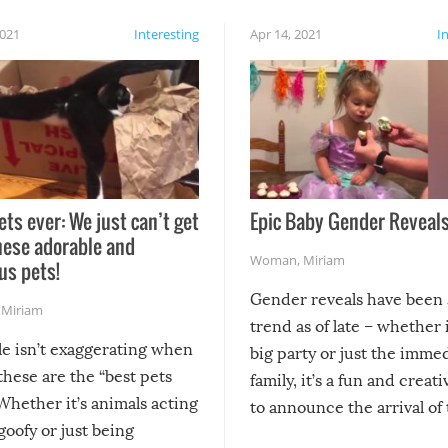
2021
Interesting
Apr 14, 2021
I
ets ever: We just can’t get
Epic Baby Gender Reveals
hese adorable and
Woman
,
Miriam
us pets!
Gender reveals have been 
,
Miriam
trend as of late – whether i
le isn’t exaggerating when
big party or just the imme
 these are the “best pets
family, it’s a fun and creat
Whether it’s animals acting
to announce the arrival of
 goofy or just being
new addition! But, as with