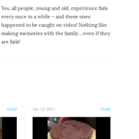
Yes, all people, young and old, experience fails
every once in a while – and these ones
happened to be caught on video! Nothing like
making memories with the family…even if they
are fails!
Food
Apr 12, 2021
Food