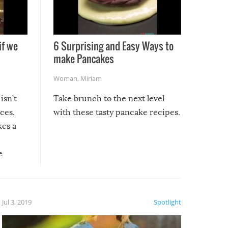
if we
6 Surprising and Easy Ways to
make Pancakes
Woman
,
Miriam
isn’t
Take brunch to the next level
uces,
with these tasty pancake recipes.
kes a
e
, it
etter.
is of
Jul 3, 2019
Spotlight
e