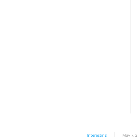
Interesting
May 7, 