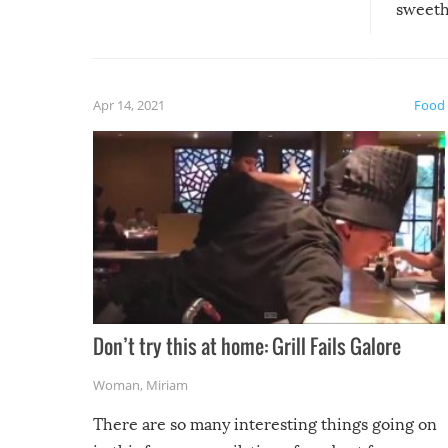
sweethe
could have used…but at least it
guaran
gave us some funny fails!
fuzzy f
friends
Apr 14, 2021
Food
Don’t try this at home: Grill Fails Galore
Woman
,
Miriam
There are so many interesting things going on