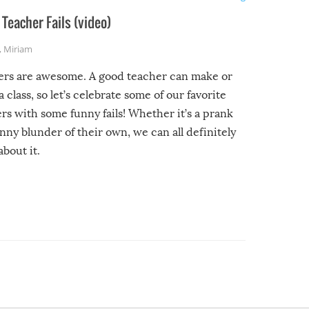
Teacher Fails (video)
,
Miriam
ers are awesome. A good teacher can make or
a class, so let’s celebrate some of our favorite
rs with some funny fails! Whether it’s a prank
unny blunder of their own, we can all definitely
about it.