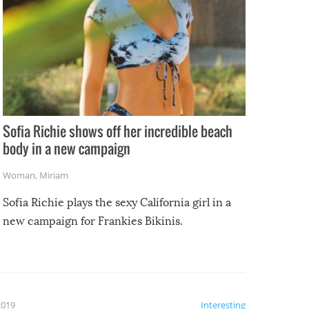
Sofia Richie shows off her incredible beach
body in a new campaign
Woman
,
Miriam
Sofia Richie plays the sexy California girl in a
new campaign for Frankies Bikinis.
2019
Interesting