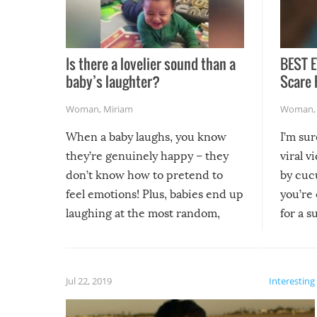
Is there a lovelier sound than a
BEST E
baby’s laughter?
Scare 
Woman
,
Miriam
Woman
When a baby laughs, you know
I’m su
they’re genuinely happy – they
viral v
don’t know how to pretend to
by cucu
feel emotions! Plus, babies end up
you’re 
laughing at the most random,
for a s
silliest things – you can’t help but
laugh too when you watch them!
Jul 22, 2019
Interesting