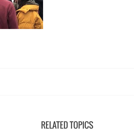
RELATED TOPICS