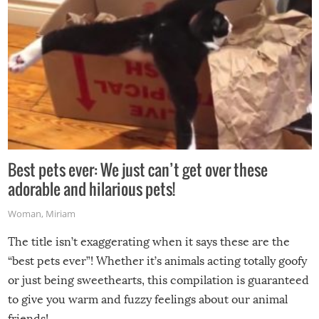
Best pets ever: We just can’t get over these
adorable and hilarious pets!
Woman
,
Miriam
The title isn’t exaggerating when it says these are the
“best pets ever”! Whether it’s animals acting totally goofy
or just being sweethearts, this compilation is guaranteed
to give you warm and fuzzy feelings about our animal
friends!