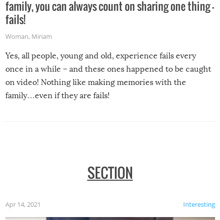
family, you can always count on sharing one thing –
fails!
Woman
,
Miriam
Yes, all people, young and old, experience fails every
once in a while – and these ones happened to be caught
on video! Nothing like making memories with the
family…even if they are fails!
SECTION
Apr 14, 2021
Interesting