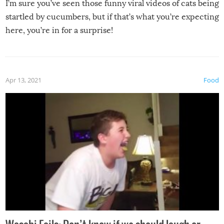
I’m sure you’ve seen those funny viral videos of cats being
startled by cucumbers, but if that’s what you’re expecting
here, you’re in for a surprise!
Apr 13, 2021
Food