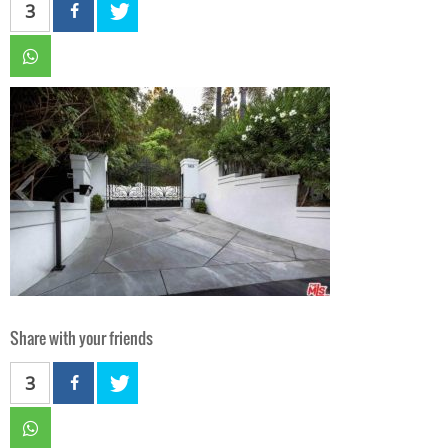
3
Share with your friends
3