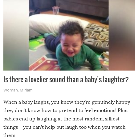
Is there a lovelier sound than a baby’s laughter?
Woman
,
Miriam
When a baby laughs, you know they’re genuinely happy –
they don’t know how to pretend to feel emotions! Plus,
babies end up laughing at the most random, silliest
things – you can’t help but laugh too when you watch
them!