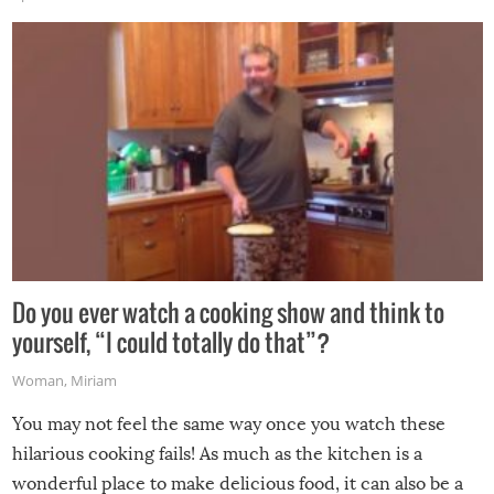
made themselves at home inside. And finally, don’t try to
grill while it’s windy and rainy, it just won’t work out.
Do you ever watch a cooking show and think to
yourself, “I could totally do that”?
Woman
,
Miriam
You may not feel the same way once you watch these
hilarious cooking fails! As much as the kitchen is a
wonderful place to make delicious food, it can also be a