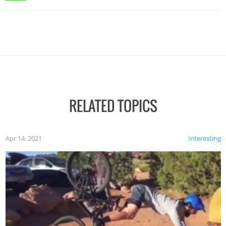
RELATED TOPICS
Apr 14, 2021
Interesting