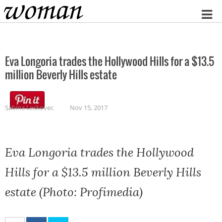
Home
Eva Longoria trades the Hollywood Hills for a $13.5
million Beverly Hills estate
Sabina Leskovec
Nov 15, 2017
Eva Longoria trades the Hollywood
Hills for a $13.5 million Beverly Hills
estate (Photo: Profimedia)