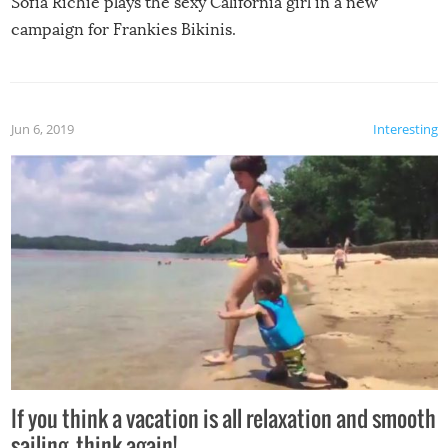
Sofia Richie plays the sexy California girl in a new
campaign for Frankies Bikinis.
Jun 6, 2019
Interesting
If you think a vacation is all relaxation and smooth
sailing, think again!