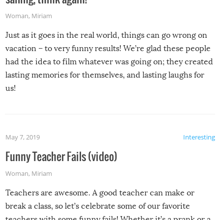
Woman
,
Miriam
Just as it goes in the real world, things can go wrong on
vacation – to very funny results! We’re glad these people
had the idea to film whatever was going on; they created
lasting memories for themselves, and lasting laughs for
us!
May 7, 2019
Interesting
Funny Teacher Fails (video)
Woman
,
Miriam
Teachers are awesome. A good teacher can make or
break a class, so let’s celebrate some of our favorite
teachers with some funny fails! Whether it’s a prank or a