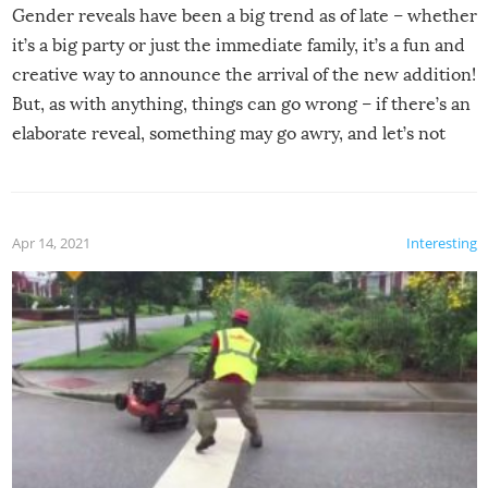
Gender reveals have been a big trend as of late – whether
it’s a big party or just the immediate family, it’s a fun and
creative way to announce the arrival of the new addition!
But, as with anything, things can go wrong – if there’s an
elaborate reveal, something may go awry, and let’s not
mention the reaction of the soon-to-be siblings!
Apr 14, 2021
Interesting