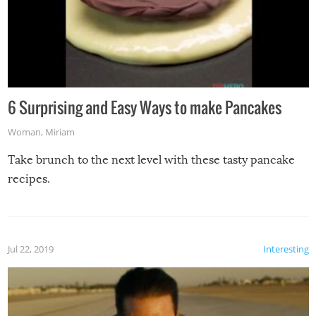
6 Surprising and Easy Ways to make Pancakes
Woman
,
Miriam
Take brunch to the next level with these tasty pancake
recipes.
Jul 22, 2019
Interesting