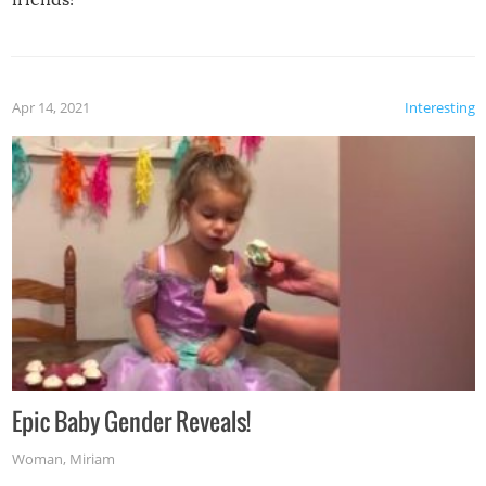
Apr 14, 2021
Interesting
Epic Baby Gender Reveals!
Woman
,
Miriam