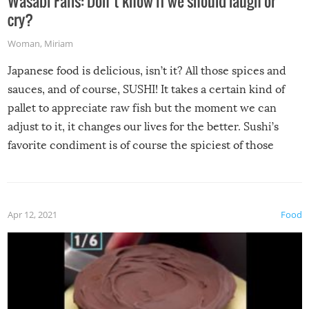
Wasabi Fails: Don’t know if we should laugh or
cry?
Woman
,
Miriam
Japanese food is delicious, isn’t it? All those spices and
sauces, and of course, SUSHI! It takes a certain kind of
pallet to appreciate raw fish but the moment we can
adjust to it, it changes our lives for the better. Sushi’s
favorite condiment is of course the spiciest of those
spices, WASABI!
Apr 12, 2021
Food