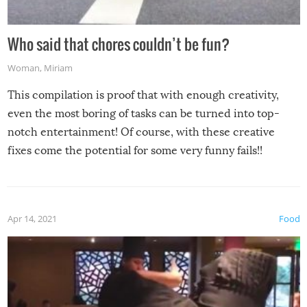
Who said that chores couldn’t be fun?
Woman
,
Miriam
This compilation is proof that with enough creativity,
even the most boring of tasks can be turned into top-
notch entertainment! Of course, with these creative
fixes come the potential for some very funny fails!!
Apr 14, 2021
Food