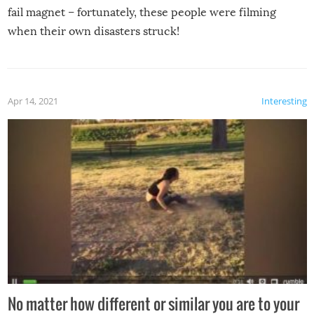
fail magnet – fortunately, these people were filming
when their own disasters struck!
Apr 14, 2021
Interesting
No matter how different or similar you are to your