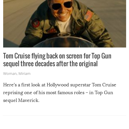
Tom Cruise flying back on screen for Top Gun
sequel three decades after the original
Woman
,
Miriam
Here’s a first look at Hollywood superstar Tom Cruise
reprising one of his most famous roles – in Top Gun
sequel Maverick.