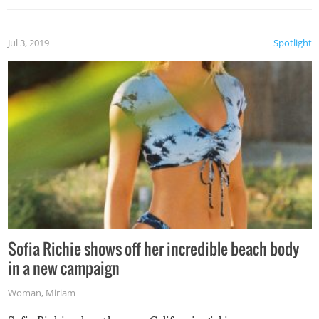
Jul 3, 2019
Spotlight
Sofia Richie shows off her incredible beach body
in a new campaign
Woman
,
Miriam