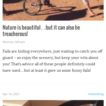
Nature is beautiful…but it can also be
treacherous!
Woman
,
Miriam
Fails are hiding everywhere, just waiting to catch you off
guard – so enjoy the scenery, but keep your wits about
you! That’s advice all of these people definitely could
have used…but at least it gave us some funny fails!
Apr 14, 2021
Interesting