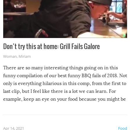
Don’t try this at home: Grill Fails Galore
Woman
,
Miriam
There are so many interesting things going on in this
funny compilation of our best funny BBQ fails of 2018. Not
only is everything hilarious in this comp, from the first to
last clip, but I feel like there is a lot we can learn. For
example, keep an eye on your food because you might be
surprised to find it completely set on fire when you open
the grill. Also, be cautious when you open the grill for the
first time this summer because some animals may have
Apr 14, 2021
Food