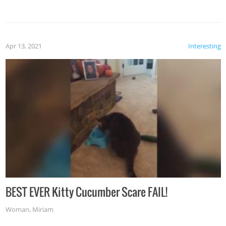
Apr 13, 2021
Interesting
BEST EVER Kitty Cucumber Scare FAIL!
Woman
,
Miriam