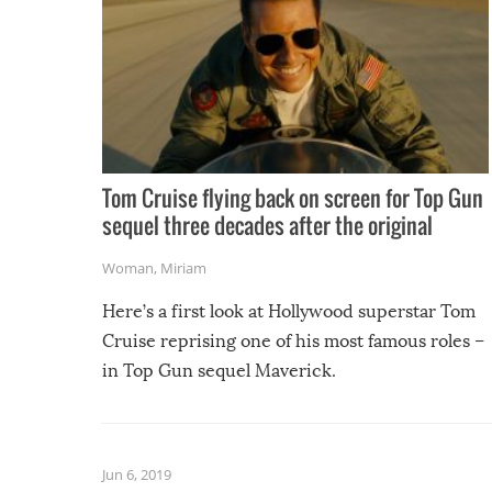
Tom Cruise flying back on screen for Top Gun
sequel three decades after the original
Woman
,
Miriam
Here’s a first look at Hollywood superstar Tom
Cruise reprising one of his most famous roles –
in Top Gun sequel Maverick.
Jun 6, 2019