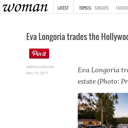
HOME
LATEST
SINGERS
FASHIO
Eva Longoria trades the Hollywood
Sabina Leskovec
Eva Longoria tra
Nov 15, 2017
estate (Photo: P