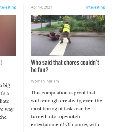
nteresting
Apr 14, 2021
Interesting
!
Who said that chores couldn’t
be fun?
Woman
,
Miriam
a big
This compilation is proof that
t’s a
with enough creativity, even the
diate
most boring of tasks can be
ive way
turned into top-notch
 the
entertainment! Of course, with