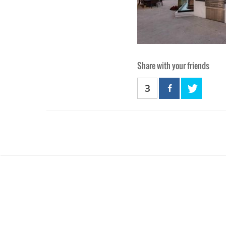
Share with your friends
3