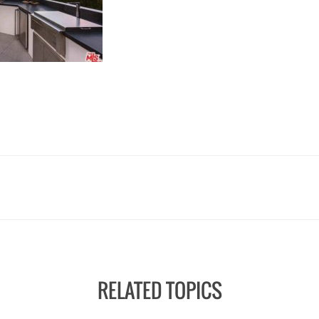
RELATED TOPICS