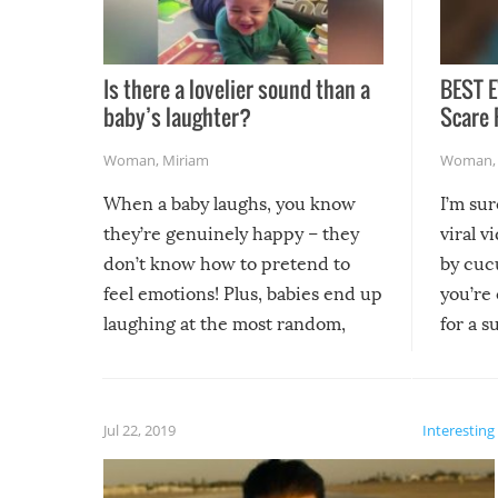
Is there a lovelier sound than a
BEST E
baby’s laughter?
Scare 
Woman
,
Miriam
Woman
When a baby laughs, you know
I’m su
they’re genuinely happy – they
viral v
don’t know how to pretend to
by cucu
feel emotions! Plus, babies end up
you’re 
laughing at the most random,
for a s
silliest things – you can’t help but
laugh too when you watch them!
Jul 22, 2019
Interesting