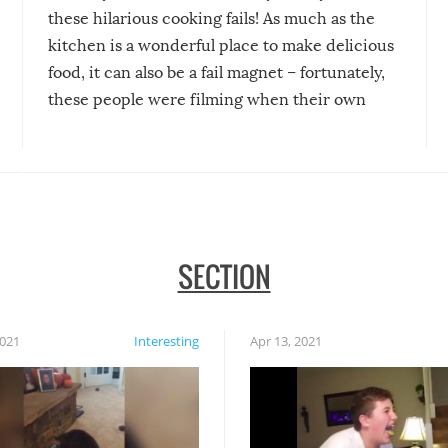
these hilarious cooking fails! As much as the
kitchen is a wonderful place to make delicious
food, it can also be a fail magnet – fortunately,
these people were filming when their own
disasters struck!
SECTION
2021
Interesting
Apr 13, 2021