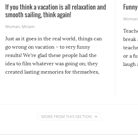
If you think a vacation is all relaxation and
Funny 
smooth sailing, think again!
Woman
Woman
,
Miriam
Teach
Just as it goes in the real world, things can
break 
go wrong on vacation – to very funny
teache
results! We’re glad these people had the
or a f
idea to film whatever was going on; they
laugh 
created lasting memories for themselves,
and lasting laughs for us!
MORE FROM THIS SECTION