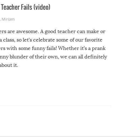
Teacher Fails (video)
,
Miriam
ers are awesome. A good teacher can make or
a class, so let’s celebrate some of our favorite
rs with some funny fails! Whether it’s a prank
unny blunder of their own, we can all definitely
about it.