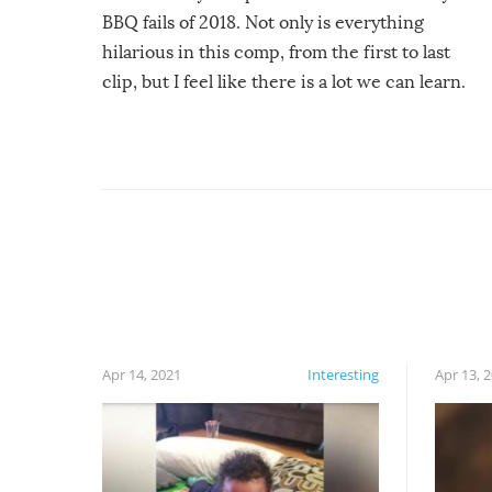
BBQ fails of 2018. Not only is everything
hilarious in this comp, from the first to last
clip, but I feel like there is a lot we can learn.
For example, keep an eye on your food because
you might be surprised to find it completely
set on fire when you open the grill. Also, be
cautious when you open the grill for the first
time this summer because some animals may
have made themselves at home inside. And
finally, don’t try to grill while it’s windy and
rainy, it just won’t work out.
Apr 14, 2021
Interesting
Apr 13, 