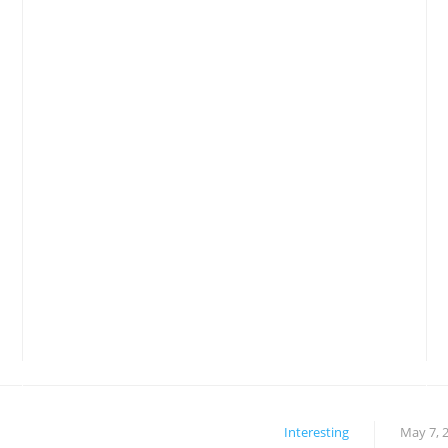
Interesting
May 7, 