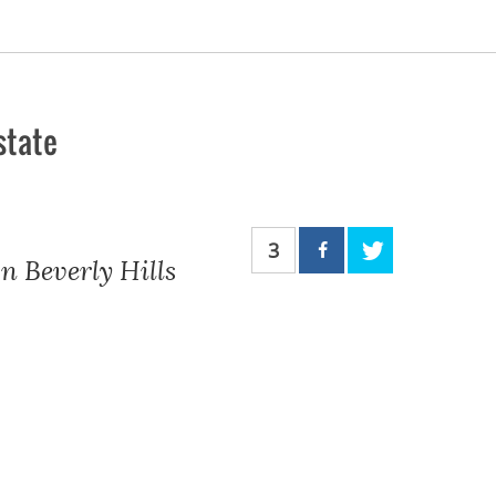
state
3
n Beverly Hills