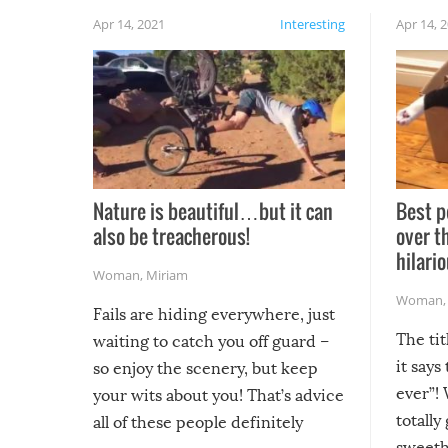
Apr 14, 2021
Interesting
Apr 14, 
Nature is beautiful…but it can
Best p
also be treacherous!
over t
hilario
Woman
,
Miriam
Woman
Fails are hiding everywhere, just
The tit
waiting to catch you off guard –
it says
so enjoy the scenery, but keep
ever”! 
your wits about you! That’s advice
totally
all of these people definitely
sweethe