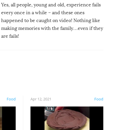
Yes, all people, young and old, experience fails
every once in a while – and these ones
happened to be caught on video! Nothing like
making memories with the family…even if they
are fails!
Food
Apr 12, 2021
Food