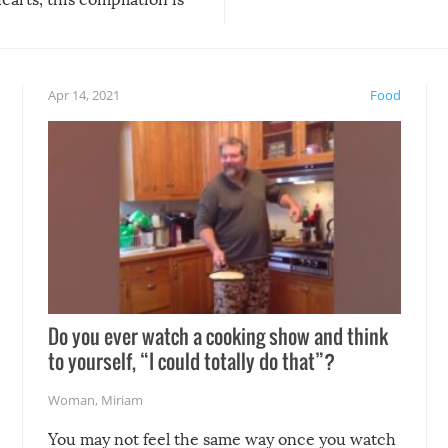
anything, things can go w
teed to give you warm and
if there’s an elaborate reve
eelings about our animal
something may go awry, and
!
not mention the reaction o
Apr 14, 2021
Food
soon-to-be siblings!
Do you ever watch a cooking show and think
to yourself, “I could totally do that”?
Woman
,
Miriam
You may not feel the same way once you watch