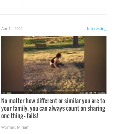
these creative fixes come the
rong –
potential for some very funny
al,
fails!!
 let’s
f the
Apr 14, 2021
Interesting
No matter how different or similar you are to
your family, you can always count on sharing
one thing – fails!
Woman
,
Miriam