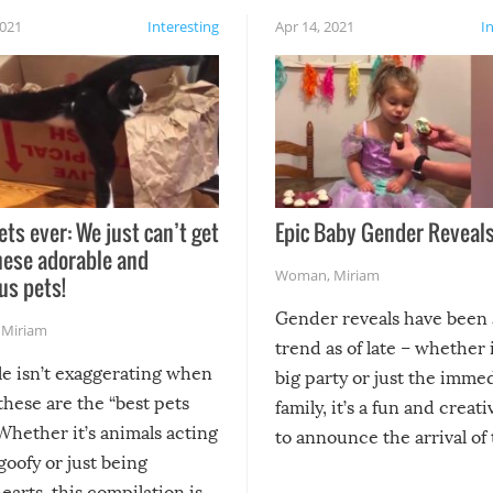
2021
Interesting
Apr 14, 2021
I
ets ever: We just can’t get
Epic Baby Gender Reveals
hese adorable and
Woman
,
Miriam
us pets!
Gender reveals have been 
,
Miriam
trend as of late – whether i
le isn’t exaggerating when
big party or just the imme
 these are the “best pets
family, it’s a fun and creat
Whether it’s animals acting
to announce the arrival of
 goofy or just being
new addition! But, as with
arts, this compilation is