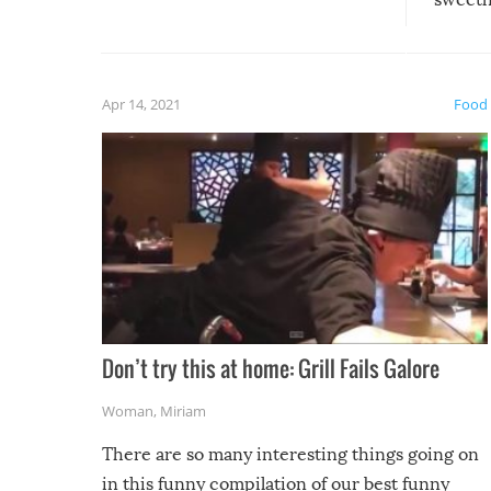
could have used…but at least it
guaran
gave us some funny fails!
fuzzy f
friends
Apr 14, 2021
Food
Don’t try this at home: Grill Fails Galore
Woman
,
Miriam
There are so many interesting things going on
in this funny compilation of our best funny