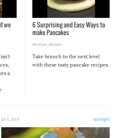
if we
6 Surprising and Easy Ways to
make Pancakes
Woman
,
Miriam
isn’t
Take brunch to the next level
uces,
with these tasty pancake recipes.
kes a
e
, it
etter.
is of
Jul 3, 2019
Spotlight
e