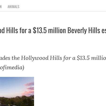
N
ANIMALS
 Hills for a $13.5 million Beverly Hills e
des the Hollywood Hills for a $13.5 millio
rofimedia)