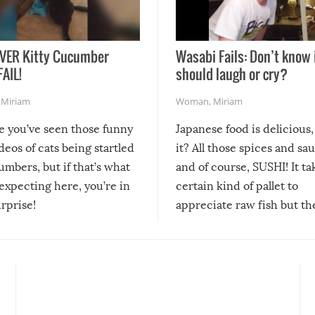
VER Kitty Cucumber
Wasabi Fails: Don’t know 
FAIL!
should laugh or cry?
,
Miriam
Woman
,
Miriam
re you’ve seen those funny
Japanese food is delicious, 
ideos of cats being startled
it? All those spices and sa
mbers, but if that’s what
and of course, SUSHI! It ta
expecting here, you’re in
certain kind of pallet to
urprise!
appreciate raw fish but th
moment we can adjust to it
changes our lives for the b
Sushi’s favorite condiment 
course the spiciest of thos
spices, WASABI!