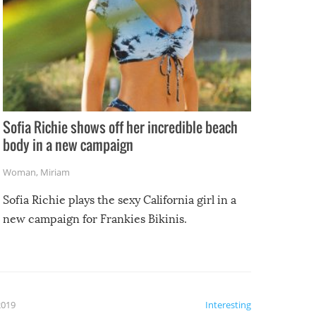
Sofia Richie shows off her incredible beach
body in a new campaign
Woman
,
Miriam
Sofia Richie plays the sexy California girl in a
new campaign for Frankies Bikinis.
2019
Interesting